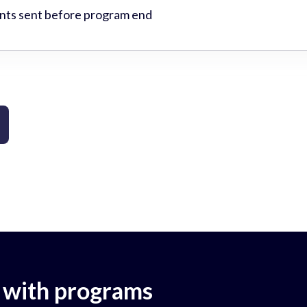
ts sent before program end
 with programs