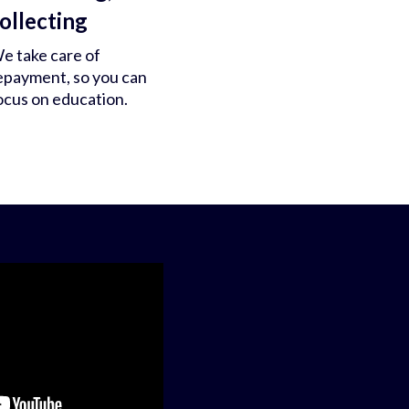
ollecting
e take care of
epayment, so you can
ocus on education.