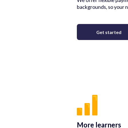
We offer flexible payme
backgrounds, so your n
Get started
More learners