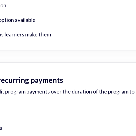
ion
ption available
as learners make them
 recurring payments
plit program payments over the duration of the program to
s