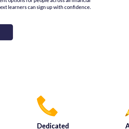
nt options for people across all financial
ext learners can sign up with confidence.
Dedicated
A