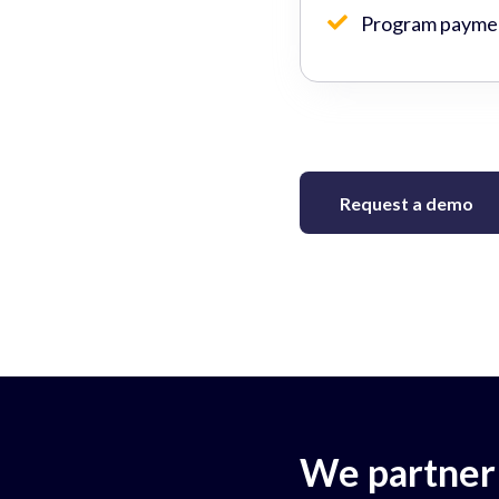
Program paymen
Request a demo
We partner