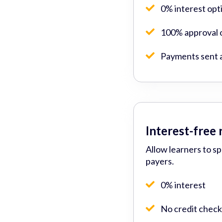
0% interest opt
100% approval o
Payments sent 
Interest-free
Allow learners to s
payers.
0% interest
No credit check