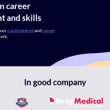
on career
 and skills
 our
continuing ed
and
career
ork.
In good company