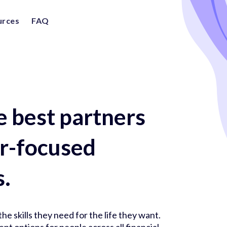
urces
FAQ
e best partners
er-focused
s.
he skills they need for the life they want.