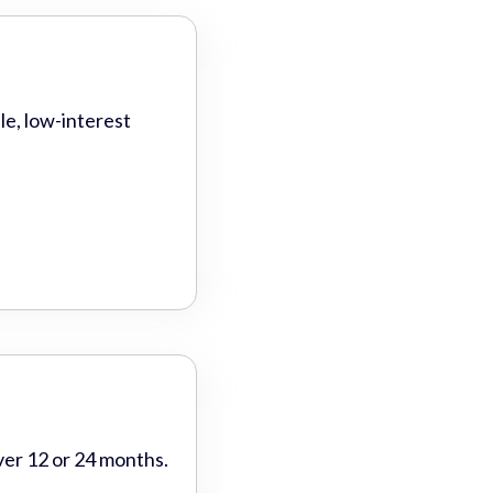
le, low-interest
ver 12 or 24 months.