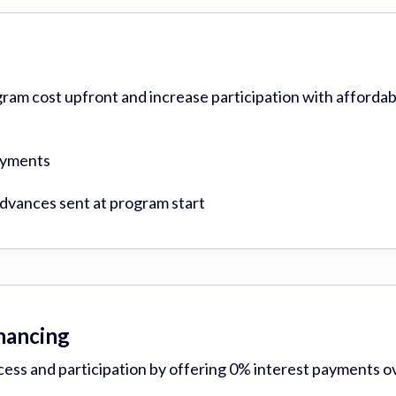
gram cost upfront and increase participation with affordab
ayments
vances sent at program start
inancing
cess and participation by offering 0% interest payments o