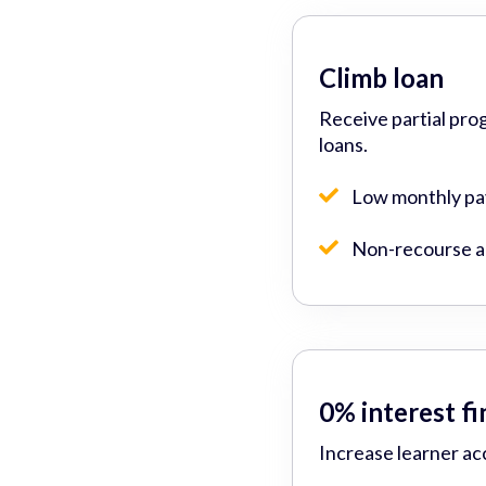
Climb loan
Receive partial pro
loans.
Low monthly p
Non-recourse ad
0% interest f
Increase learner ac