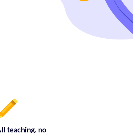
ll teaching, no