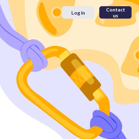
Contact
Log in
us