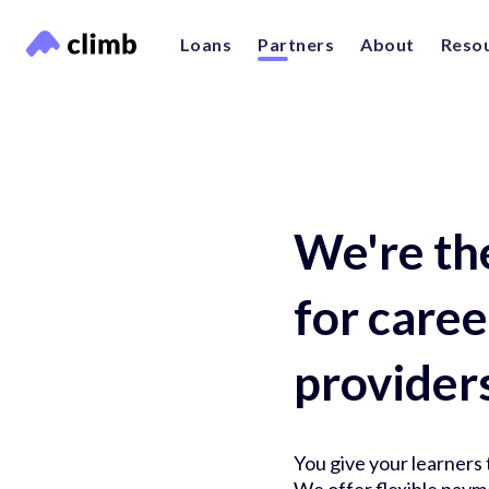
Loans
Partners
About
Reso
We're th
for care
provider
You give your learners t