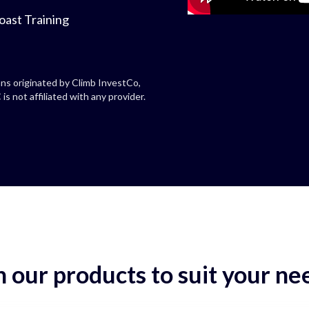
oast Training
ns originated by Climb InvestCo,
is not affiliated with any provider.
 our products to suit your ne