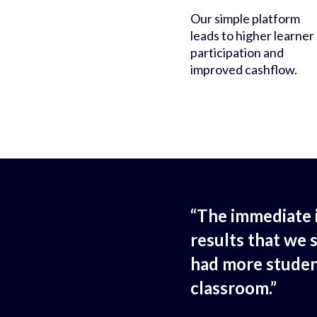
Our simple platform
leads to higher learner
participation and
improved cashflow.
“The immediate 
results that we 
had more studen
classroom.”