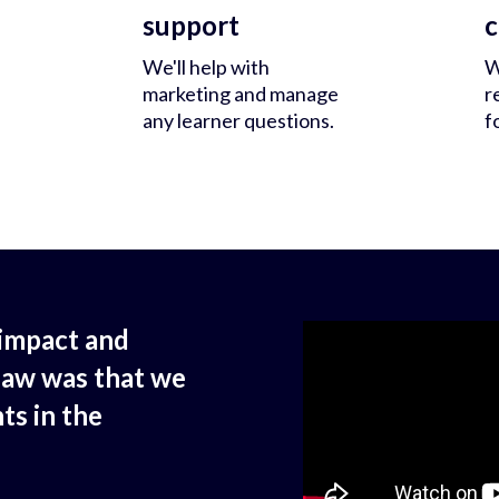
support
c
We'll help with
W
marketing and manage
r
any learner questions.
f
impact and
saw was that we
ts in the