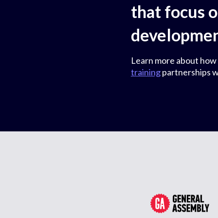
that focus 
development
Learn more about how
training
partnerships w