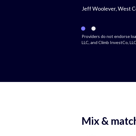
Jeff Woolever, West C
Providers do not endorse loa
LLC, and Climb InvestCo, LLC 
Mix & match