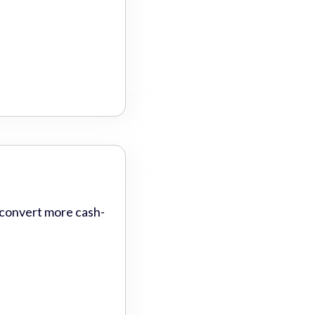
 convert more cash-