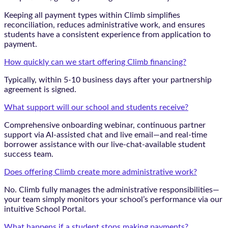
Keeping all payment types within Climb simplifies
reconciliation, reduces administrative work, and ensures
students have a consistent experience from application to
payment.
How quickly can we start offering Climb financing?
Typically, within 5-10 business days after your partnership
agreement is signed.
What support will our school and students receive?
Comprehensive onboarding webinar, continuous partner
support via AI-assisted chat and live email—and real-time
borrower assistance with our live-chat-available student
success team.
Does offering Climb create more administrative work?
No. Climb fully manages the administrative responsibilities—
your team simply monitors your school’s performance via our
intuitive School Portal.
What happens if a student stops making payments?