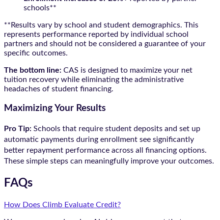
schools**
**Results vary by school and student demographics. This
represents performance reported by individual school
partners and should not be considered a guarantee of your
specific outcomes.
The bottom line:
CAS is designed to maximize your net
tuition recovery while eliminating the administrative
headaches of student financing.
Maximizing Your Results
Pro Tip:
Schools that require student deposits and set up
automatic payments during enrollment see significantly
better repayment performance across all financing options.
These simple steps can meaningfully improve your outcomes.
FAQs
How Does Climb Evaluate Credit?