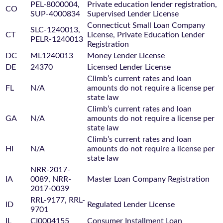
PEL-8000004,
Private education lender registration,
CO
SUP-4000834
Supervised Lender License
Connecticut Small Loan Company
SLC-1240013,
CT
License, Private Education Lender
PELR-1240013
Registration
DC
ML1240013
Money Lender License
DE
24370
Licensed Lender License
Climb’s current rates and loan
FL
N/A
amounts do not require a license per
state law
Climb’s current rates and loan
GA
N/A
amounts do not require a license per
state law
Climb’s current rates and loan
HI
N/A
amounts do not require a license per
state law
NRR-2017-
IA
0089, NRR-
Master Loan Company Registration
2017-0039
RRL-9177, RRL-
ID
Regulated Lender License
9701
IL
CI0004155
Consumer Installment Loan