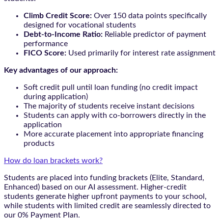
Climb Credit Score:
Over 150 data points specifically
designed for vocational students
Debt-to-Income Ratio:
Reliable predictor of payment
performance
FICO Score:
Used primarily for interest rate assignment
Key advantages of our approach:
Soft credit pull until loan funding (no credit impact
during application)
The majority of students receive instant decisions
Students can apply with co-borrowers directly in the
application
More accurate placement into appropriate financing
products
How do loan brackets work?
Students are placed into funding brackets (Elite, Standard,
Enhanced) based on our AI assessment. Higher-credit
students generate higher upfront payments to your school,
while students with limited credit are seamlessly directed to
our 0% Payment Plan.