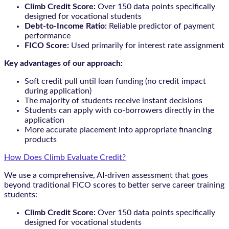
Climb Credit Score:
Over 150 data points specifically
designed for vocational students
Debt-to-Income Ratio:
Reliable predictor of payment
performance
FICO Score:
Used primarily for interest rate assignment
Key advantages of our approach:
Soft credit pull until loan funding (no credit impact
during application)
The majority of students receive instant decisions
Students can apply with co-borrowers directly in the
application
More accurate placement into appropriate financing
products
How Does Climb Evaluate Credit?
We use a comprehensive, AI-driven assessment that goes
beyond traditional FICO scores to better serve career training
students:
Climb Credit Score:
Over 150 data points specifically
designed for vocational students