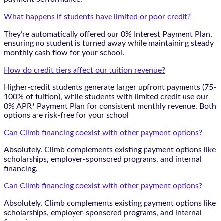
What happens if students have limited or poor credit?
They’re automatically offered our 0% Interest Payment Plan,
ensuring no student is turned away while maintaining steady
monthly cash flow for your school.
How do credit tiers affect our tuition revenue?
Higher-credit students generate larger upfront payments (75-
100% of tuition), while students with limited credit use our
0% APR* Payment Plan for consistent monthly revenue. Both
options are risk-free for your school
Can Climb financing coexist with other payment options?
Absolutely. Climb complements existing payment options like
scholarships, employer-sponsored programs, and internal
financing.
Can Climb financing coexist with other payment options?
Absolutely. Climb complements existing payment options like
scholarships, employer-sponsored programs, and internal