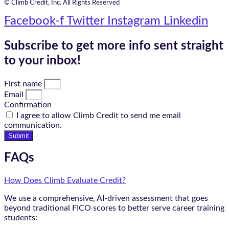
© Climb Credit, Inc. All Rights Reserved
Facebook-f
Twitter
Instagram
Linkedin
Subscribe to get more info sent straight
to your inbox!
First name
Email
Confirmation
I agree to allow Climb Credit to send me email
communication.
Submit
FAQs
How Does Climb Evaluate Credit?
We use a comprehensive, AI-driven assessment that goes
beyond traditional FICO scores to better serve career training
students: