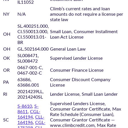
IL11052
Climb’s current rates and loan
NY
N/A
amounts do not require a license per
state law
SL.400251.000,
CI.550013.000,
Small Loan, Consumer Installment
OH
CI.550013.01-
Loan Act License
BR
OH
GL.502164.000
General Loan Law
SL008471,
OK
Supervised Lender License
SL008472
0467-001-C,
OR
Consumer Finance License
0467-002-C
63686,
Consumer Discount Company
PA
63686.001
License
20214239LL,
RI
Lender License, Small Loan Lender
20214240SL
Supervised Lenders License,
S-8610
,
S-
Consumer Grantor Certificate, Max
8611
,
CGL-
Rate Schedule (Consumer Loan),
164194
,
CLL-
SC
Consumer Grantor Certificate —
164196
,
CGL-
www.climbcredit.com, Max Rate
175219
,
CLL-