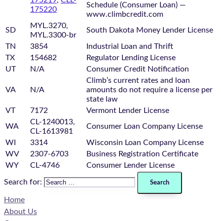
Schedule (Consumer Loan) —
175220
www.climbcredit.com
MYL.3270,
SD
South Dakota Money Lender License
MYL.3300-br
TN
3854
Industrial Loan and Thrift
TX
154682
Regulator Lending License
UT
N/A
Consumer Credit Notification
Climb’s current rates and loan
VA
N/A
amounts do not require a license per
state law
VT
7172
Vermont Lender License
CL-1240013,
WA
Consumer Loan Company License
CL-1613981
WI
3314
Wisconsin Loan Company License
WV
2307-6703
Business Registration Certificate
WY
CL-4746
Consumer Lender License
Search for:
Home
About Us