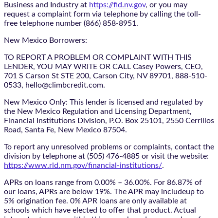
Business and Industry at
https://fid.nv.gov
, or you may
request a complaint form via telephone by calling the toll-
free telephone number (866) 858-8951.
New Mexico Borrowers:
TO REPORT A PROBLEM OR COMPLAINT WITH THIS
LENDER, YOU MAY WRITE OR CALL Casey Powers, CEO,
701 S Carson St STE 200, Carson City, NV 89701, 888-510-
0533, hello@climbcredit.com.
New Mexico Only: This lender is licensed and regulated by
the New Mexico Regulation and Licensing Department,
Financial Institutions Division, P.O. Box 25101, 2550 Cerrillos
Road, Santa Fe, New Mexico 87504.
To report any unresolved problems or complaints, contact the
division by telephone at (505) 476-4885 or visit the website:
https://www.rld.nm.gov/financial-institutions/
.
APRs on loans range from 0.00% – 36.00%. For 86.87% of
our loans, APRs are below 19%. The APR may includeup to
5% origination fee. 0% APR loans are only available at
schools which have elected to offer that product. Actual