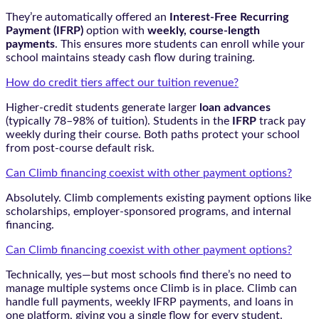
They’re automatically offered an
Interest-Free Recurring
Payment (IFRP)
option with
weekly, course-length
payments
. This ensures more students can enroll while your
school maintains steady cash flow during training.
How do credit tiers affect our tuition revenue?
Higher-credit students generate larger
loan advances
(typically 78–98% of tuition). Students in the
IFRP
track pay
weekly during their course. Both paths protect your school
from post-course default risk.
Can Climb financing coexist with other payment options?
Absolutely. Climb complements existing payment options like
scholarships, employer-sponsored programs, and internal
financing.
Can Climb financing coexist with other payment options?
Technically, yes—but most schools find there’s no need to
manage multiple systems once Climb is in place. Climb can
handle full payments, weekly IFRP payments, and loans in
one platform, giving you a single flow for every student.