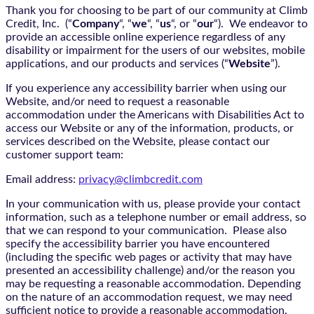
Thank you for choosing to be part of our community at Climb
Credit, Inc. (“
Company
“, “
we
“, “
us
“, or “
our
“). We endeavor to
provide an accessible online experience regardless of any
disability or impairment for the users of our websites, mobile
applications, and our products and services (“
Website
”).
If you experience any accessibility barrier when using our
Website, and/or need to request a reasonable
accommodation under the Americans with Disabilities Act to
access our Website or any of the information, products, or
services described on the Website, please contact our
customer support team:
Email address:
privacy@climbcredit.com
In your communication with us, please provide your contact
information, such as a telephone number or email address, so
that we can respond to your communication. Please also
specify the accessibility barrier you have encountered
(including the specific web pages or activity that may have
presented an accessibility challenge) and/or the reason you
may be requesting a reasonable accommodation. Depending
on the nature of an accommodation request, we may need
sufficient notice to provide a reasonable accommodation.