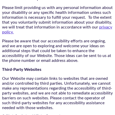
Please limit providing us with any personal information about
your disability or any specific health information unless such
information is necessary to fulfill your request. To the extent
that you voluntarily submit information about your disability,
we will treat that information in accordance with our
privacy
policy.
Please be aware that our accessibility efforts are ongoing,
and we are open to exploring and welcome your ideas on
additional steps that could be taken to enhance the
accessibility of our Website. Those ideas can be sent to us at
the phone number or email address above.
Third-Party Websites
Our Website may contain links to websites that are owned
and/or controlled by third parties. Unfortunately, we cannot
make any representations regarding the accessibility of third-
party websites, and we are not able to remediate accessibility
barriers on such websites. Please contact the operator of
such third-party websites for any accessibility assistance
needed with those websites.