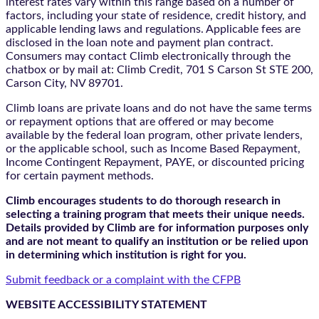
interest rates vary within this range based on a number of
factors, including your state of residence, credit history, and
applicable lending laws and regulations. Applicable fees are
disclosed in the loan note and payment plan contract.
Consumers may contact Climb electronically through the
chatbox
or by mail at: Climb Credit, 701 S Carson St STE 200,
Carson City, NV 89701.
Climb loans are private loans and do not have the same terms
or repayment options that are offered or may become
available by the federal loan program, other private lenders,
or the applicable school, such as Income Based Repayment,
Income Contingent Repayment, PAYE, or discounted pricing
for certain payment methods.
Climb encourages students to do thorough research in
selecting a training program that meets their unique needs.
Details provided by Climb are for information purposes only
and are not meant to qualify an institution or be relied upon
in determining which institution is right for you.
Submit feedback or a complaint with the CFPB
WEBSITE ACCESSIBILITY STATEMENT