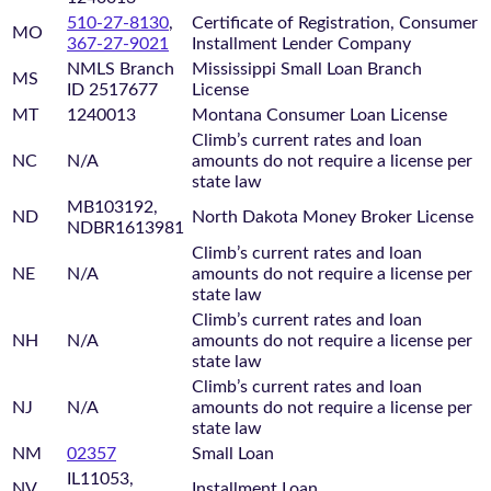
510-27-8130
,
Certificate of Registration, Consumer
MO
367-27-9021
Installment Lender Company
NMLS Branch
Mississippi Small Loan Branch
MS
ID 2517677
License
MT
1240013
Montana Consumer Loan License
Climb’s current rates and loan
NC
N/A
amounts do not require a license per
state law
MB103192,
ND
North Dakota Money Broker License
NDBR1613981
Climb’s current rates and loan
NE
N/A
amounts do not require a license per
state law
Climb’s current rates and loan
NH
N/A
amounts do not require a license per
state law
Climb’s current rates and loan
NJ
N/A
amounts do not require a license per
state law
NM
02357
Small Loan
IL11053,
NV
Installment Loan