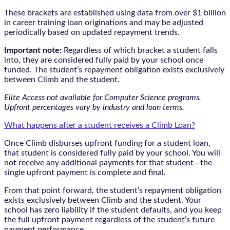
These brackets are established using data from over $1 billion
in career training loan originations and may be adjusted
periodically based on updated repayment trends.
Important note:
Regardless of which bracket a student falls
into, they are considered fully paid by your school once
funded. The student’s repayment obligation exists exclusively
between Climb and the student.
Elite Access not available for Computer Science programs.
Upfront percentages vary by industry and loan terms.
What happens after a student receives a Climb Loan?
Once Climb disburses upfront funding for a student loan,
that student is considered fully paid by your school. You will
not receive any additional payments for that student—the
single upfront payment is complete and final.
From that point forward, the student’s repayment obligation
exists exclusively between Climb and the student. Your
school has zero liability if the student defaults, and you keep
the full upfront payment regardless of the student’s future
payment performance.