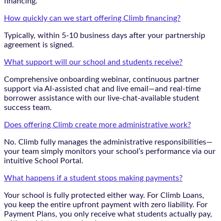
financing.
How quickly can we start offering Climb financing?
Typically, within 5-10 business days after your partnership
agreement is signed.
What support will our school and students receive?
Comprehensive onboarding webinar, continuous partner
support via AI-assisted chat and live email—and real-time
borrower assistance with our live-chat-available student
success team.
Does offering Climb create more administrative work?
No. Climb fully manages the administrative responsibilities—
your team simply monitors your school’s performance via our
intuitive School Portal.
What happens if a student stops making payments?
Your school is fully protected either way. For Climb Loans,
you keep the entire upfront payment with zero liability. For
Payment Plans, you only receive what students actually pay,