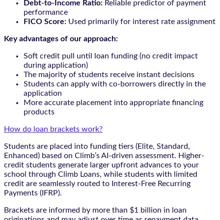
Debt-to-Income Ratio:
Reliable predictor of payment
performance
FICO Score:
Used primarily for interest rate assignment
Key advantages of our approach:
Soft credit pull until loan funding (no credit impact
during application)
The majority of students receive instant decisions
Students can apply with co-borrowers directly in the
application
More accurate placement into appropriate financing
products
How do loan brackets work?
Students are placed into funding tiers (Elite, Standard,
Enhanced) based on Climb’s AI-driven assessment. Higher-
credit students generate larger upfront advances to your
school through Climb Loans, while students with limited
credit are seamlessly routed to Interest-Free Recurring
Payments (IFRP).
Brackets are informed by more than $1 billion in loan
originations and may adjust over time as repayment data