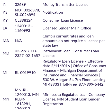
IN
32689
Money Transmitter License
NOT.0026398,
KS
Notification
SL.0026894
KY
CL398124
Consumer Loan License
1240013 –
LA
Licensed Lender Main Office
1160993
Climb’s current rates and loan
MA
N/A
amounts do not require a license per
state law
03-2267, 03-
Installment Loan, Consumer Loan
MD
2327, 02-1657
License
Regulatory Loan License – Effective
date 2/11/2016 | Office of Consumer
Finance – Michigan Department of
MI
RL 0019910
Insurance and Financial Services |
530 W. Allegan St. 7th Floor, Lansing
MI 48933 | Toll-Free: 877-999-6442
MN-RL-
1240013, MN-
Minnesota Regulated Loan Company
MN
RLBR-
License, MN Student Loan Lender
1613981,
Registration
1240013