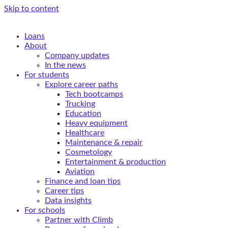
Skip to content
Loans
About
Company updates
In the news
For students
Explore career paths
Tech bootcamps
Trucking
Education
Heavy equipment
Healthcare
Maintenance & repair
Cosmetology
Entertainment & production
Aviation
Finance and loan tips
Career tips
Data insights
For schools
Partner with Climb