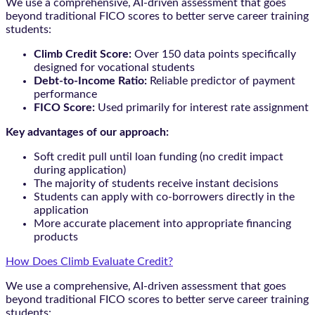
We use a comprehensive, AI-driven assessment that goes
beyond traditional FICO scores to better serve career training
students:
Climb Credit Score:
Over 150 data points specifically
designed for vocational students
Debt-to-Income Ratio:
Reliable predictor of payment
performance
FICO Score:
Used primarily for interest rate assignment
Key advantages of our approach:
Soft credit pull until loan funding (no credit impact
during application)
The majority of students receive instant decisions
Students can apply with co-borrowers directly in the
application
More accurate placement into appropriate financing
products
How Does Climb Evaluate Credit?
We use a comprehensive, AI-driven assessment that goes
beyond traditional FICO scores to better serve career training
students: