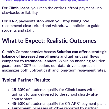
For
Climb Loans
, you keep the entire upfront payment—no
clawbacks or liability.
For
IFRP
, payments stop when you stop billing. We
recommend clear refund and withdrawal policies to guide
students and staff.
What to Expect: Realistic Outcomes
Climb’s Comprehensive Access Solution can offer a strategic
balance of increased enrollments and upfront cashflows
compared to traditional lenders.
While no financing solution
guarantees 100% collection, our data-driven approach
maximizes both upfront cash and long-term repayment rates.
Typical Partner Results:
15-30%
of students qualify for Climb Loans with
upfront tuition delivered to the school shortly after
course start
45-60%
of students qualify for 0% APR* payment plans
Enrollment increases of 20%+
reported by partner