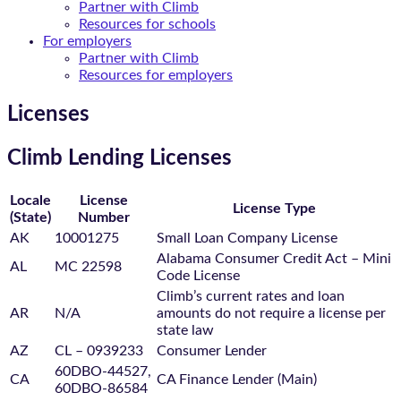
Partner with Climb
Resources for schools
For employers
Partner with Climb
Resources for employers
Licenses
Climb Lending Licenses
Locale
License
License Type
(State)
Number
AK
10001275
Small Loan Company License
Alabama Consumer Credit Act – Mini
AL
MC 22598
Code License
Climb’s current rates and loan
AR
N/A
amounts do not require a license per
state law
AZ
CL – 0939233
Consumer Lender
60DBO-44527,
CA
CA Finance Lender (Main)
60DBO-86584