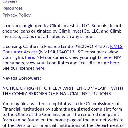
Careers
Resources
Privacy Policy
Loans are originated by Climb Investco, LLC. Schools do not
endorse loans originated by Climb InvestCo, LLC, and Climb
InvestCo, LLC is not affiliated with any school.
Licensing: California Finance Lender #60DBO-44527.
NMLS
Consumer Access
(NMLS# 1240013). SC consumers, view
your rights
here
. NM consumers, view your rights
here
. NM
consumers, view your Loan Rates and Fees disclosure
here
.
See our licenses
here
.
Nevada Borrowers:
NOTICE OF RIGHT TO FILE A WRITTEN COMPLAINT WITH
THE COMMISSIONER OF FINANCIAL INSTITUTIONS
You may file a written complaint with the Commissioner of
Financial Institutions by submitting a signed complaint form
to the Office of the Commissioner. The required complaint
form can be found on the home page of the Internet website
of the Division of Financial Institutions of the Department of