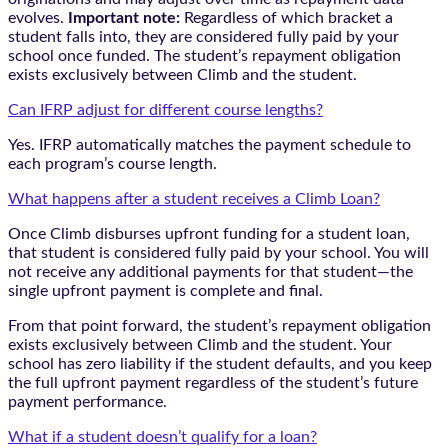
evolves.
Important note:
Regardless of which bracket a
student falls into, they are considered fully paid by your
school once funded. The student’s repayment obligation
exists exclusively between Climb and the student.
Can IFRP adjust for different course lengths?
Yes. IFRP automatically matches the payment schedule to
each program’s course length.
What happens after a student receives a Climb Loan?
Once Climb disburses upfront funding for a student loan,
that student is considered fully paid by your school. You will
not receive any additional payments for that student—the
single upfront payment is complete and final.
From that point forward, the student’s repayment obligation
exists exclusively between Climb and the student. Your
school has zero liability if the student defaults, and you keep
the full upfront payment regardless of the student’s future
payment performance.
What if a student doesn’t qualify for a loan?