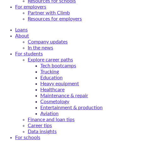
Resources for schools
For employers
Partner with Climb
Resources for employers
Loans
About
Company updates
In the news
For students
Explore career paths
Tech bootcamps
Trucking
Education
Heavy equipment
Healthcare
Maintenance & repair
Cosmetology
Entertainment & production
Aviation
Finance and loan tips
Career tips
Data insights
For schools