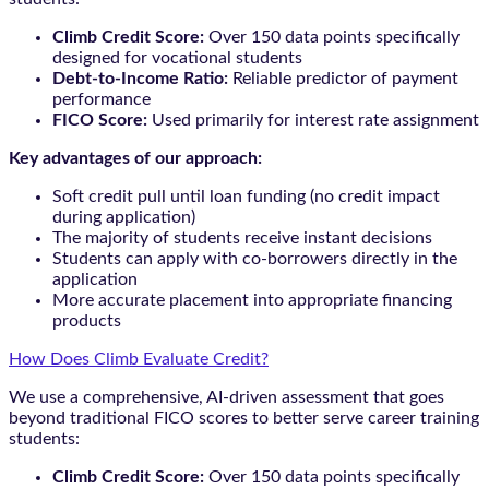
Climb Credit Score:
Over 150 data points specifically
designed for vocational students
Debt-to-Income Ratio:
Reliable predictor of payment
performance
FICO Score:
Used primarily for interest rate assignment
Key advantages of our approach:
Soft credit pull until loan funding (no credit impact
during application)
The majority of students receive instant decisions
Students can apply with co-borrowers directly in the
application
More accurate placement into appropriate financing
products
How Does Climb Evaluate Credit?
We use a comprehensive, AI-driven assessment that goes
beyond traditional FICO scores to better serve career training
students:
Climb Credit Score:
Over 150 data points specifically