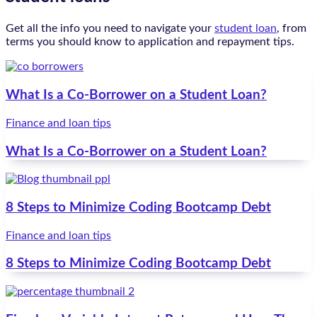
Get all the info you need to navigate your
student loan
, from
terms you should know to application and repayment tips.
What Is a Co-Borrower on a Student Loan?
Finance and loan tips
What Is a Co-Borrower on a Student Loan?
8 Steps to Minimize Coding Bootcamp Debt
Finance and loan tips
8 Steps to Minimize Coding Bootcamp Debt