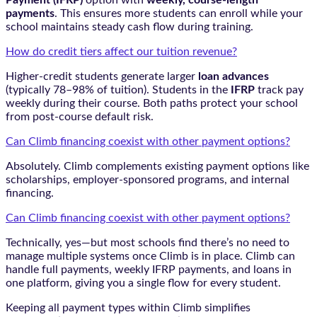
Payment (IFRP)
option with
weekly, course-length
payments
. This ensures more students can enroll while your
school maintains steady cash flow during training.
How do credit tiers affect our tuition revenue?
Higher-credit students generate larger
loan advances
(typically 78–98% of tuition). Students in the
IFRP
track pay
weekly during their course. Both paths protect your school
from post-course default risk.
Can Climb financing coexist with other payment options?
Absolutely. Climb complements existing payment options like
scholarships, employer-sponsored programs, and internal
financing.
Can Climb financing coexist with other payment options?
Technically, yes—but most schools find there’s no need to
manage multiple systems once Climb is in place. Climb can
handle full payments, weekly IFRP payments, and loans in
one platform, giving you a single flow for every student.
Keeping all payment types within Climb simplifies