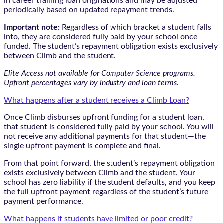
in career training loan originations and may be adjusted
periodically based on updated repayment trends.
Important note:
Regardless of which bracket a student falls
into, they are considered fully paid by your school once
funded. The student’s repayment obligation exists exclusively
between Climb and the student.
Elite Access not available for Computer Science programs.
Upfront percentages vary by industry and loan terms.
What happens after a student receives a Climb Loan?
Once Climb disburses upfront funding for a student loan,
that student is considered fully paid by your school. You will
not receive any additional payments for that student—the
single upfront payment is complete and final.
From that point forward, the student’s repayment obligation
exists exclusively between Climb and the student. Your
school has zero liability if the student defaults, and you keep
the full upfront payment regardless of the student’s future
payment performance.
What happens if students have limited or poor credit?