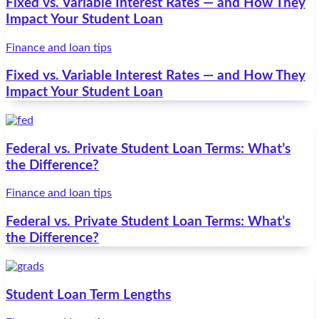
Fixed vs. Variable Interest Rates — and How They
Impact Your Student Loan
Finance and loan tips
Fixed vs. Variable Interest Rates — and How They
Impact Your Student Loan
Federal vs. Private Student Loan Terms: What’s
the Difference?
Finance and loan tips
Federal vs. Private Student Loan Terms: What’s
the Difference?
Student Loan Term Lengths