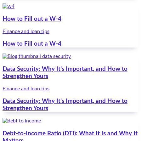
How to Fill out a W-4
Finance and loan tips
How to Fill out a W-4
Data Security: Why It’s Important, and How to
Strengthen Yours
Finance and loan tips
Data Security: Why It’s Important, and How to
Strengthen Yours
Debt-to-Income Ratio (DTI): What It Is and Why It
Matters