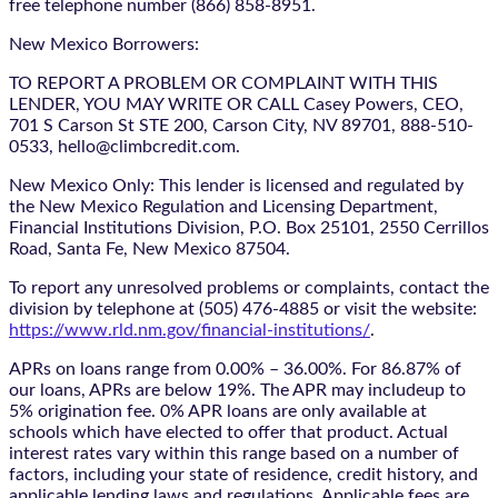
free telephone number (866) 858-8951.
New Mexico Borrowers:
TO REPORT A PROBLEM OR COMPLAINT WITH THIS
LENDER, YOU MAY WRITE OR CALL Casey Powers, CEO,
701 S Carson St STE 200, Carson City, NV 89701, 888-510-
0533, hello@climbcredit.com.
New Mexico Only: This lender is licensed and regulated by
the New Mexico Regulation and Licensing Department,
Financial Institutions Division, P.O. Box 25101, 2550 Cerrillos
Road, Santa Fe, New Mexico 87504.
To report any unresolved problems or complaints, contact the
division by telephone at (505) 476-4885 or visit the website:
https://www.rld.nm.gov/financial-institutions/
.
APRs on loans range from 0.00% – 36.00%. For 86.87% of
our loans, APRs are below 19%. The APR may includeup to
5% origination fee. 0% APR loans are only available at
schools which have elected to offer that product. Actual
interest rates vary within this range based on a number of
factors, including your state of residence, credit history, and
applicable lending laws and regulations. Applicable fees are