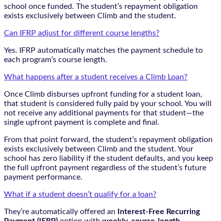
school once funded. The student’s repayment obligation
exists exclusively between Climb and the student.
Can IFRP adjust for different course lengths?
Yes. IFRP automatically matches the payment schedule to
each program’s course length.
What happens after a student receives a Climb Loan?
Once Climb disburses upfront funding for a student loan,
that student is considered fully paid by your school. You will
not receive any additional payments for that student—the
single upfront payment is complete and final.
From that point forward, the student’s repayment obligation
exists exclusively between Climb and the student. Your
school has zero liability if the student defaults, and you keep
the full upfront payment regardless of the student’s future
payment performance.
What if a student doesn’t qualify for a loan?
They’re automatically offered an
Interest-Free Recurring