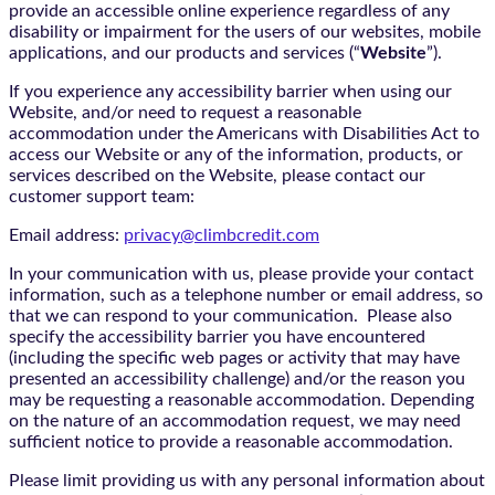
provide an accessible online experience regardless of any
disability or impairment for the users of our websites, mobile
applications, and our products and services (“
Website
”).
If you experience any accessibility barrier when using our
Website, and/or need to request a reasonable
accommodation under the Americans with Disabilities Act to
access our Website or any of the information, products, or
services described on the Website, please contact our
customer support team:
Email address:
privacy@climbcredit.com
In your communication with us, please provide your contact
information, such as a telephone number or email address, so
that we can respond to your communication. Please also
specify the accessibility barrier you have encountered
(including the specific web pages or activity that may have
presented an accessibility challenge) and/or the reason you
may be requesting a reasonable accommodation. Depending
on the nature of an accommodation request, we may need
sufficient notice to provide a reasonable accommodation.
Please limit providing us with any personal information about