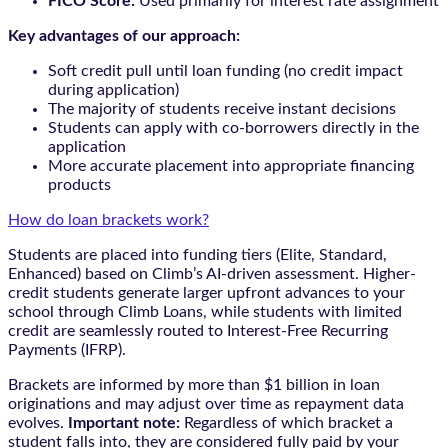
FICO Score:
Used primarily for interest rate assignment
Key advantages of our approach:
Soft credit pull until loan funding (no credit impact
during application)
The majority of students receive instant decisions
Students can apply with co-borrowers directly in the
application
More accurate placement into appropriate financing
products
How do loan brackets work?
Students are placed into funding tiers (Elite, Standard,
Enhanced) based on Climb’s AI-driven assessment. Higher-
credit students generate larger upfront advances to your
school through Climb Loans, while students with limited
credit are seamlessly routed to Interest-Free Recurring
Payments (IFRP).
Brackets are informed by more than $1 billion in loan
originations and may adjust over time as repayment data
evolves.
Important note:
Regardless of which bracket a
student falls into, they are considered fully paid by your