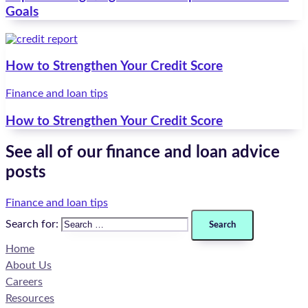
Goals
How to Strengthen Your Credit Score
Finance and loan tips
How to Strengthen Your Credit Score
See all of our finance and loan advice
posts
Finance and loan tips
Search for:
Home
About Us
Careers
Resources