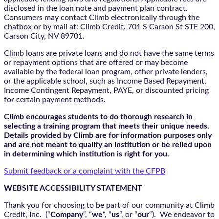
disclosed in the loan note and payment plan contract.
Consumers may contact Climb electronically through the
chatbox
or by mail at: Climb Credit, 701 S Carson St STE 200,
Carson City, NV 89701.
Climb loans are private loans and do not have the same terms
or repayment options that are offered or may become
available by the federal loan program, other private lenders,
or the applicable school, such as Income Based Repayment,
Income Contingent Repayment, PAYE, or discounted pricing
for certain payment methods.
Climb encourages students to do thorough research in
selecting a training program that meets their unique needs.
Details provided by Climb are for information purposes only
and are not meant to qualify an institution or be relied upon
in determining which institution is right for you.
Submit feedback or a complaint with the CFPB
WEBSITE ACCESSIBILITY STATEMENT
Thank you for choosing to be part of our community at Climb
Credit, Inc. (“
Company
“, “
we
“, “
us
“, or “
our
“). We endeavor to