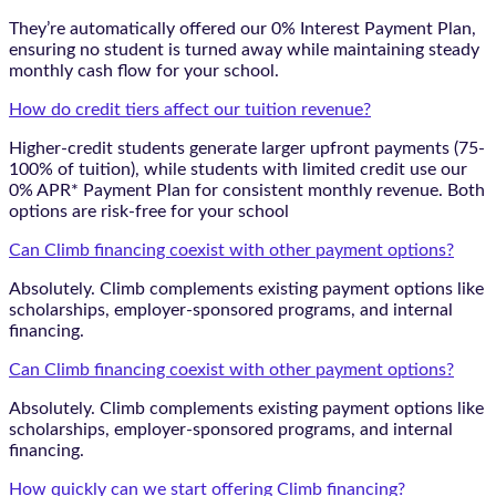
They’re automatically offered our 0% Interest Payment Plan,
ensuring no student is turned away while maintaining steady
monthly cash flow for your school.
How do credit tiers affect our tuition revenue?
Higher-credit students generate larger upfront payments (75-
100% of tuition), while students with limited credit use our
0% APR* Payment Plan for consistent monthly revenue. Both
options are risk-free for your school
Can Climb financing coexist with other payment options?
Absolutely. Climb complements existing payment options like
scholarships, employer-sponsored programs, and internal
financing.
Can Climb financing coexist with other payment options?
Absolutely. Climb complements existing payment options like
scholarships, employer-sponsored programs, and internal
financing.
How quickly can we start offering Climb financing?