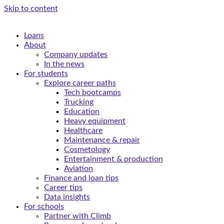
Skip to content
Loans
About
Company updates
In the news
For students
Explore career paths
Tech bootcamps
Trucking
Education
Heavy equipment
Healthcare
Maintenance & repair
Cosmetology
Entertainment & production
Aviation
Finance and loan tips
Career tips
Data insights
For schools
Partner with Climb