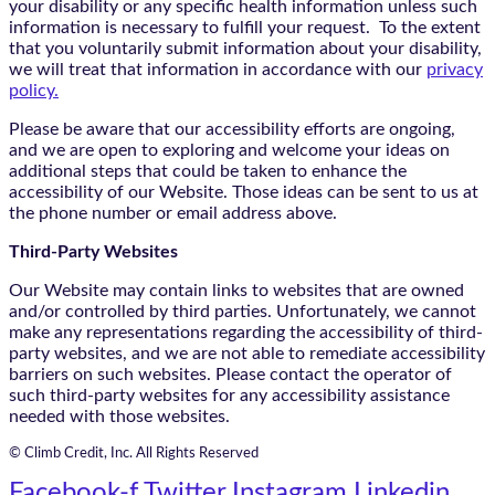
your disability or any specific health information unless such
information is necessary to fulfill your request. To the extent
that you voluntarily submit information about your disability,
we will treat that information in accordance with our
privacy
policy.
Please be aware that our accessibility efforts are ongoing,
and we are open to exploring and welcome your ideas on
additional steps that could be taken to enhance the
accessibility of our Website. Those ideas can be sent to us at
the phone number or email address above.
Third-Party Websites
Our Website may contain links to websites that are owned
and/or controlled by third parties. Unfortunately, we cannot
make any representations regarding the accessibility of third-
party websites, and we are not able to remediate accessibility
barriers on such websites. Please contact the operator of
such third-party websites for any accessibility assistance
needed with those websites.
© Climb Credit, Inc. All Rights Reserved
Facebook-f
Twitter
Instagram
Linkedin