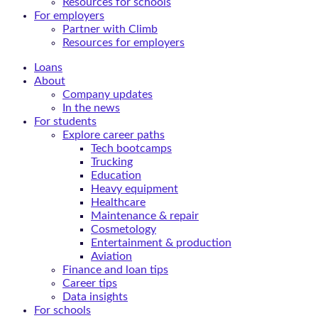
Resources for schools
For employers
Partner with Climb
Resources for employers
Loans
About
Company updates
In the news
For students
Explore career paths
Tech bootcamps
Trucking
Education
Heavy equipment
Healthcare
Maintenance & repair
Cosmetology
Entertainment & production
Aviation
Finance and loan tips
Career tips
Data insights
For schools