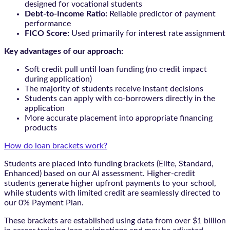
designed for vocational students
Debt-to-Income Ratio:
Reliable predictor of payment
performance
FICO Score:
Used primarily for interest rate assignment
Key advantages of our approach:
Soft credit pull until loan funding (no credit impact
during application)
The majority of students receive instant decisions
Students can apply with co-borrowers directly in the
application
More accurate placement into appropriate financing
products
How do loan brackets work?
Students are placed into funding brackets (Elite, Standard,
Enhanced) based on our AI assessment. Higher-credit
students generate higher upfront payments to your school,
while students with limited credit are seamlessly directed to
our 0% Payment Plan.
These brackets are established using data from over $1 billion