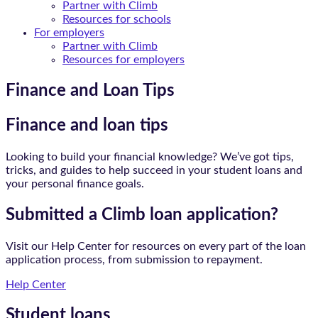
Partner with Climb
Resources for schools
For employers
Partner with Climb
Resources for employers
Finance and Loan Tips
Finance and loan tips
Looking to build your financial knowledge? We’ve got tips,
tricks, and guides to help succeed in your student loans and
your personal finance goals.
Submitted a Climb loan application?
Visit our Help Center for resources on every part of the loan
application process, from submission to repayment.
Help Center
Student loans