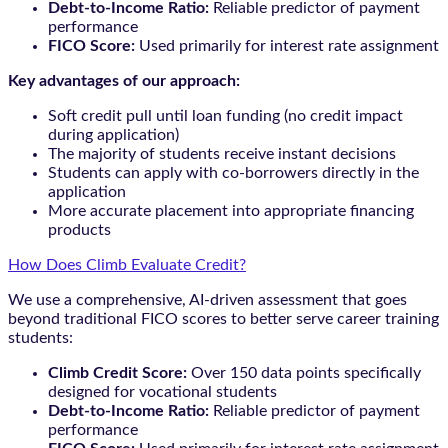
Debt-to-Income Ratio:
Reliable predictor of payment
performance
FICO Score:
Used primarily for interest rate assignment
Key advantages of our approach:
Soft credit pull until loan funding (no credit impact
during application)
The majority of students receive instant decisions
Students can apply with co-borrowers directly in the
application
More accurate placement into appropriate financing
products
How Does Climb Evaluate Credit?
We use a comprehensive, AI-driven assessment that goes
beyond traditional FICO scores to better serve career training
students:
Climb Credit Score:
Over 150 data points specifically
designed for vocational students
Debt-to-Income Ratio:
Reliable predictor of payment
performance