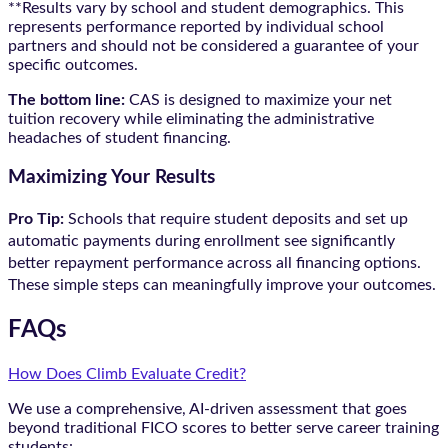
**Results vary by school and student demographics. This
represents performance reported by individual school
partners and should not be considered a guarantee of your
specific outcomes.
The bottom line:
CAS is designed to maximize your net
tuition recovery while eliminating the administrative
headaches of student financing.
Maximizing Your Results
Pro Tip:
Schools that require student deposits and set up
automatic payments during enrollment see significantly
better repayment performance across all financing options.
These simple steps can meaningfully improve your outcomes.
FAQs
How Does Climb Evaluate Credit?
We use a comprehensive, AI-driven assessment that goes
beyond traditional FICO scores to better serve career training
students: