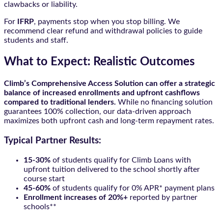
clawbacks or liability.
For
IFRP
, payments stop when you stop billing. We
recommend clear refund and withdrawal policies to guide
students and staff.
What to Expect: Realistic Outcomes
Climb’s Comprehensive Access Solution can offer a strategic
balance of increased enrollments and upfront cashflows
compared to traditional lenders.
While no financing solution
guarantees 100% collection, our data-driven approach
maximizes both upfront cash and long-term repayment rates.
Typical Partner Results:
15-30%
of students qualify for Climb Loans with
upfront tuition delivered to the school shortly after
course start
45-60%
of students qualify for 0% APR* payment plans
Enrollment increases of 20%+
reported by partner
schools**