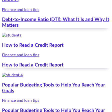
Finance and loan tips
Debt-to-Income Ratio (DTI): What It Is and Why It
Matters
How to Read a Credit Report
Finance and loan tips
How to Read a Credit Report
Popular Budgeting Tools to Help You Reach Your
Goals
Finance and loan tips
Popular Budgeting Tools to Help You Reach Your