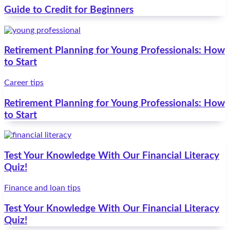
Guide to Credit for Beginners
Retirement Planning for Young Professionals: How
to Start
Career tips
Retirement Planning for Young Professionals: How
to Start
Test Your Knowledge With Our Financial Literacy
Quiz!
Finance and loan tips
Test Your Knowledge With Our Financial Literacy
Quiz!