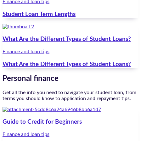
Finance and loan tips
Student Loan Term Lengths
What Are the Different Types of Student Loans?
Finance and loan tips
What Are the Different Types of Student Loans?
Personal finance
Get all the info you need to navigate your student loan, from
terms you should know to application and repayment tips.
Guide to Credit for Beginners
Finance and loan tips