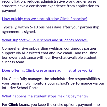
reconciliation, reduces administrative work, and ensures
students have a consistent experience from application to
payment.
How quickly can we start offering Climb financing?
Typically, within 5-10 business days after your partnership
agreement is signed.
What support will our school and students receive?
Comprehensive onboarding webinar, continuous partner
support via AI-assisted chat and live email—and real-time
borrower assistance with our live-chat-available student
success team.
Does offering Climb create more administrative work?
No. Climb fully manages the administrative responsibilities—
your team simply monitors your school’s performance via our
intuitive School Portal.
What happens if a student stops making payments?
For
Climb Loans
, you keep the entire upfront payment—no