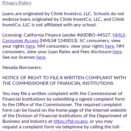
Privacy Policy
Loans are originated by Climb Investco, LLC. Schools do not
endorse loans originated by Climb InvestCo, LLC, and Climb
InvestCo, LLC is not affiliated with any school.
Licensing: California Finance Lender #60DBO-44527.
NMLS
Consumer Access
(NMLS# 1240013). SC consumers, view
your rights
here
. NM consumers, view your rights
here
. NM
consumers, view your Loan Rates and Fees disclosure
here
.
See our licenses
here
.
Nevada Borrowers:
NOTICE OF RIGHT TO FILE A WRITTEN COMPLAINT WITH
THE COMMISSIONER OF FINANCIAL INSTITUTIONS
You may file a written complaint with the Commissioner of
Financial Institutions by submitting a signed complaint form
to the Office of the Commissioner. The required complaint
form can be found on the home page of the Internet website
of the Division of Financial Institutions of the Department of
Business and Industry at
https://fid.nv.gov
, or you may
request a complaint form via telephone by calling the toll-