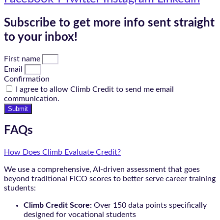
Subscribe to get more info sent straight
to your inbox!
First name
Email
Confirmation
I agree to allow Climb Credit to send me email
communication.
Submit
FAQs
How Does Climb Evaluate Credit?
We use a comprehensive, AI-driven assessment that goes
beyond traditional FICO scores to better serve career training
students:
Climb Credit Score:
Over 150 data points specifically
designed for vocational students