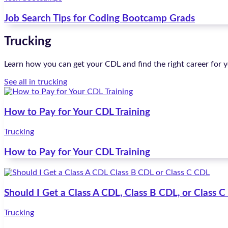
Job Search Tips for Coding Bootcamp Grads
Trucking
Learn how you can get your CDL and find the right career for y
See all in trucking
How to Pay for Your CDL Training
Trucking
How to Pay for Your CDL Training
Should I Get a Class A CDL, Class B CDL, or Class 
Trucking