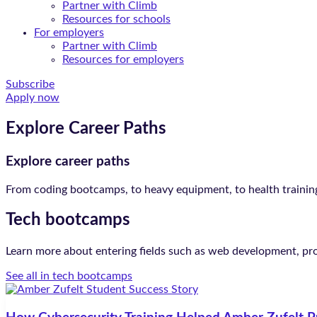
Partner with Climb
Resources for schools
For employers
Partner with Climb
Resources for employers
Subscribe
Apply now
Explore Career Paths
Explore career paths
From coding bootcamps, to heavy equipment, to health training,
Tech bootcamps
Learn more about entering fields such as web development, p
See all in tech bootcamps