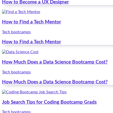
How to Become a UX Designer
How to Find a Tech Mentor
Tech bootcamps
How to Find a Tech Mentor
How Much Does a Data Science Bootcamp Cost?
Tech bootcamps
How Much Does a Data Science Bootcamp Cost?
Job Search Tips for Coding Bootcamp Grads
Tech bootcamps