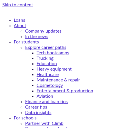
Skip to content
Loans
About
Company updates
In the news
For students
Explore career paths
Tech bootcamps
Trucking
Education
Heavy equipment
Healthcare
Maintenance & repair
Cosmetology
Entertainment & production
Aviation
Finance and loan tips
Career tips
Data insights
For schools
Partner with Climb