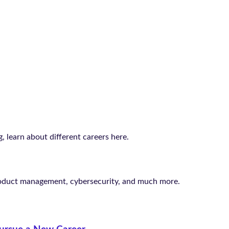
 learn about different careers here.
roduct management, cybersecurity, and much more.