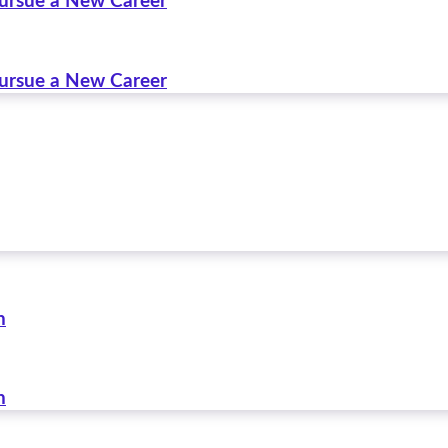
Pursue a New Career
Pursue a New Career
n
n