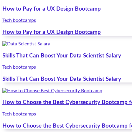
How to Pay for a UX Design Bootcamp
Tech bootcamps
How to Pay for a UX Design Bootcamp
Skills That Can Boost Your Data Scientist Salary
Tech bootcamps
Skills That Can Boost Your Data Scientist Salary
How to Choose the Best Cybersecurity Bootcamp f
Tech bootcamps
How to Choose the Best Cybersecurity Bootcamp f