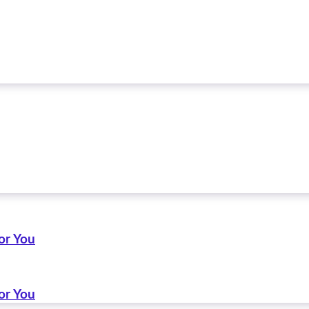
or You
or You