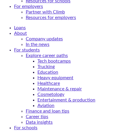
Resources for schools
For employers
Partner with Climb
Resources for employers
Loans
About
Company updates
In the news
For students
Explore career paths
Tech bootcamps
Trucking
Education
Heavy equipment
Healthcare
Maintenance & repair
Cosmetology
Entertainment & production
Aviation
Finance and loan tips
Career tips
Data insights
For schools