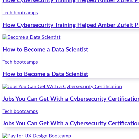
How Cybersecurity Training Helped Amber Zufelt 
Tech bootcamps
How Cybersecurity Training Helped Amber Zufelt 
How to Become a Data Scientist
Tech bootcamps
How to Become a Data Scientist
Jobs You Can Get With a Cybersecurity Certificatio
Tech bootcamps
Jobs You Can Get With a Cybersecurity Certificatio