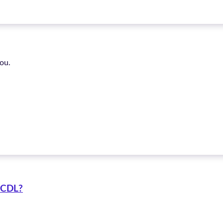
ou.
C CDL?