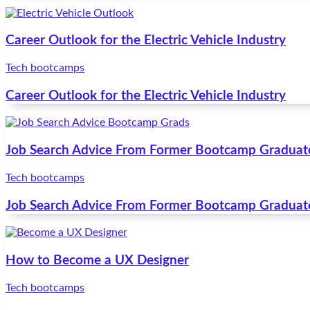
Career Outlook for the Electric Vehicle Industry
Tech bootcamps
Career Outlook for the Electric Vehicle Industry
Job Search Advice From Former Bootcamp Graduat
Tech bootcamps
Job Search Advice From Former Bootcamp Graduat
How to Become a UX Designer
Tech bootcamps