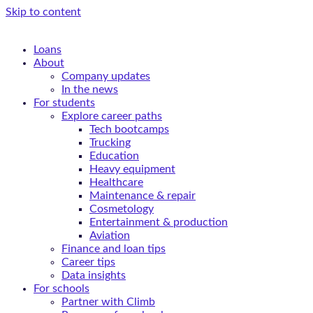
Skip to content
Loans
About
Company updates
In the news
For students
Explore career paths
Tech bootcamps
Trucking
Education
Heavy equipment
Healthcare
Maintenance & repair
Cosmetology
Entertainment & production
Aviation
Finance and loan tips
Career tips
Data insights
For schools
Partner with Climb