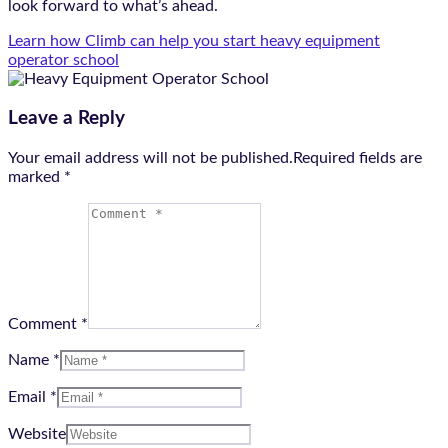
look forward to what’s ahead.
Learn how Climb can help you start heavy equipment
operator school
Leave a Reply
Your email address will not be published.Required fields are
marked
*
Comment *
Name *
Email *
Website