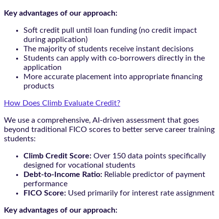
Key advantages of our approach:
Soft credit pull until loan funding (no credit impact
during application)
The majority of students receive instant decisions
Students can apply with co-borrowers directly in the
application
More accurate placement into appropriate financing
products
How Does Climb Evaluate Credit?
We use a comprehensive, AI-driven assessment that goes
beyond traditional FICO scores to better serve career training
students:
Climb Credit Score:
Over 150 data points specifically
designed for vocational students
Debt-to-Income Ratio:
Reliable predictor of payment
performance
FICO Score:
Used primarily for interest rate assignment
Key advantages of our approach: