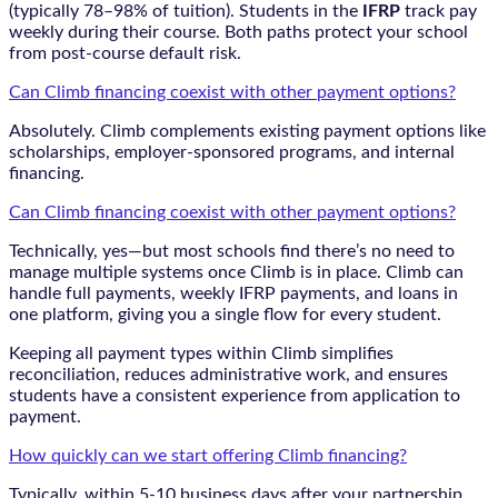
(typically 78–98% of tuition). Students in the
IFRP
track pay
weekly during their course. Both paths protect your school
from post-course default risk.
Can Climb financing coexist with other payment options?
Absolutely. Climb complements existing payment options like
scholarships, employer-sponsored programs, and internal
financing.
Can Climb financing coexist with other payment options?
Technically, yes—but most schools find there’s no need to
manage multiple systems once Climb is in place. Climb can
handle full payments, weekly IFRP payments, and loans in
one platform, giving you a single flow for every student.
Keeping all payment types within Climb simplifies
reconciliation, reduces administrative work, and ensures
students have a consistent experience from application to
payment.
How quickly can we start offering Climb financing?
Typically, within 5-10 business days after your partnership