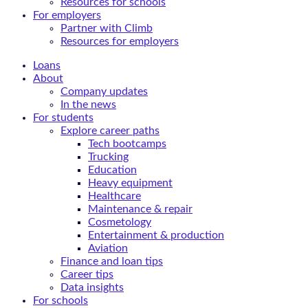
Resources for schools
For employers
Partner with Climb
Resources for employers
Loans
About
Company updates
In the news
For students
Explore career paths
Tech bootcamps
Trucking
Education
Heavy equipment
Healthcare
Maintenance & repair
Cosmetology
Entertainment & production
Aviation
Finance and loan tips
Career tips
Data insights
For schools