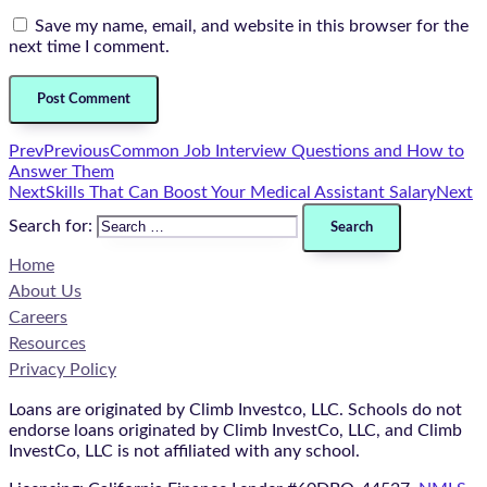
Save my name, email, and website in this browser for the
next time I comment.
Prev
Previous
Common Job Interview Questions and How to
Answer Them
Next
Skills That Can Boost Your Medical Assistant Salary
Next
Search for:
Home
About Us
Careers
Resources
Privacy Policy
Loans are originated by Climb Investco, LLC. Schools do not
endorse loans originated by Climb InvestCo, LLC, and Climb
InvestCo, LLC is not affiliated with any school.