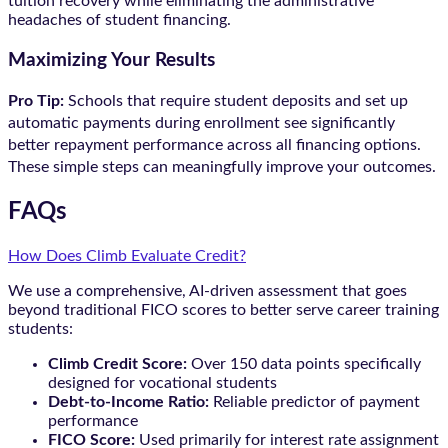
tuition recovery while eliminating the administrative
headaches of student financing.
Maximizing Your Results
Pro Tip:
Schools that require student deposits and set up
automatic payments during enrollment see significantly
better repayment performance across all financing options.
These simple steps can meaningfully improve your outcomes.
FAQs
How Does Climb Evaluate Credit?
We use a comprehensive, AI-driven assessment that goes
beyond traditional FICO scores to better serve career training
students:
Climb Credit Score:
Over 150 data points specifically
designed for vocational students
Debt-to-Income Ratio:
Reliable predictor of payment
performance
FICO Score:
Used primarily for interest rate assignment