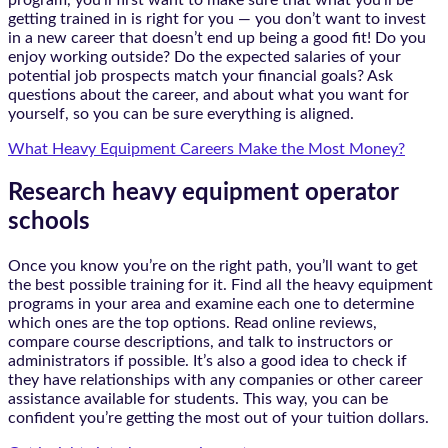
program, you’ll first want to make sure that what you’ll be
getting trained in is right for you — you don’t want to invest
in a new career that doesn’t end up being a good fit! Do you
enjoy working outside? Do the expected salaries of your
potential job prospects match your financial goals? Ask
questions about the career, and about what you want for
yourself, so you can be sure everything is aligned.
What Heavy Equipment Careers Make the Most Money?
Research heavy equipment operator
schools
Once you know you’re on the right path, you’ll want to get
the best possible training for it. Find all the heavy equipment
programs in your area and examine each one to determine
which ones are the top options. Read online reviews,
compare course descriptions, and talk to instructors or
administrators if possible. It’s also a good idea to check if
they have relationships with any companies or other career
assistance available for students. This way, you can be
confident you’re getting the most out of your tuition dollars.