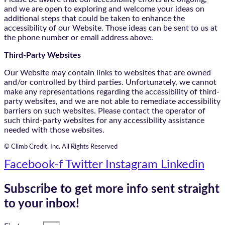
and we are open to exploring and welcome your ideas on
additional steps that could be taken to enhance the
accessibility of our Website. Those ideas can be sent to us at
the phone number or email address above.
Third-Party Websites
Our Website may contain links to websites that are owned
and/or controlled by third parties. Unfortunately, we cannot
make any representations regarding the accessibility of third-
party websites, and we are not able to remediate accessibility
barriers on such websites. Please contact the operator of
such third-party websites for any accessibility assistance
needed with those websites.
© Climb Credit, Inc. All Rights Reserved
Facebook-f
Twitter
Instagram
Linkedin
Subscribe to get more info sent straight
to your inbox!