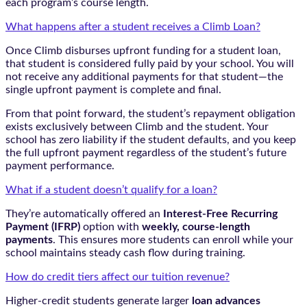
each program’s course length.
What happens after a student receives a Climb Loan?
Once Climb disburses upfront funding for a student loan,
that student is considered fully paid by your school. You will
not receive any additional payments for that student—the
single upfront payment is complete and final.
From that point forward, the student’s repayment obligation
exists exclusively between Climb and the student. Your
school has zero liability if the student defaults, and you keep
the full upfront payment regardless of the student’s future
payment performance.
What if a student doesn’t qualify for a loan?
They’re automatically offered an
Interest-Free Recurring
Payment (IFRP)
option with
weekly, course-length
payments
. This ensures more students can enroll while your
school maintains steady cash flow during training.
How do credit tiers affect our tuition revenue?
Higher-credit students generate larger
loan advances