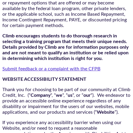
or repayment options that are offered or may become
available by the federal loan program, other private lenders,
or the applicable school, such as Income Based Repayment,
Income Contingent Repayment, PAYE, or discounted pricing
for certain payment methods.
Climb encourages students to do thorough research in
selecting a training program that meets their unique needs.
Details provided by Climb are for information purposes only
and are not meant to qualify an institution or be relied upon
in determining which institution is right for you.
Submit feedback or a complaint with the CFPB
WEBSITE ACCESSIBILITY STATEMENT
Thank you for choosing to be part of our community at Climb
Credit, Inc. (“
Company
“, “
we
“, “
us
“, or “
our
“). We endeavor to
provide an accessible online experience regardless of any
disability or impairment for the users of our websites, mobile
applications, and our products and services (“
Website
”).
If you experience any accessibility barrier when using our
Website, and/or need to request a reasonable