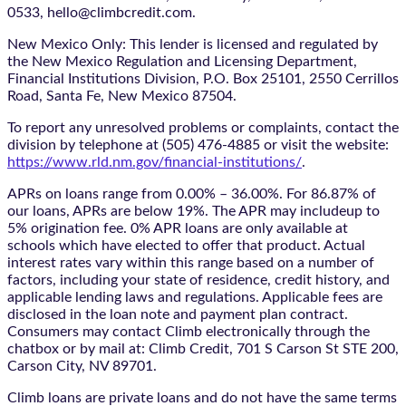
0533, hello@climbcredit.com.
New Mexico Only: This lender is licensed and regulated by
the New Mexico Regulation and Licensing Department,
Financial Institutions Division, P.O. Box 25101, 2550 Cerrillos
Road, Santa Fe, New Mexico 87504.
To report any unresolved problems or complaints, contact the
division by telephone at (505) 476-4885 or visit the website:
https://www.rld.nm.gov/financial-institutions/
.
APRs on loans range from 0.00% – 36.00%. For 86.87% of
our loans, APRs are below 19%. The APR may includeup to
5% origination fee. 0% APR loans are only available at
schools which have elected to offer that product. Actual
interest rates vary within this range based on a number of
factors, including your state of residence, credit history, and
applicable lending laws and regulations. Applicable fees are
disclosed in the loan note and payment plan contract.
Consumers may contact Climb electronically through the
chatbox
or by mail at: Climb Credit, 701 S Carson St STE 200,
Carson City, NV 89701.
Climb loans are private loans and do not have the same terms