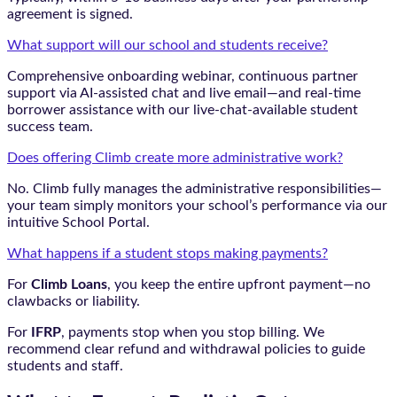
agreement is signed.
What support will our school and students receive?
Comprehensive onboarding webinar, continuous partner
support via AI-assisted chat and live email—and real-time
borrower assistance with our live-chat-available student
success team.
Does offering Climb create more administrative work?
No. Climb fully manages the administrative responsibilities—
your team simply monitors your school’s performance via our
intuitive School Portal.
What happens if a student stops making payments?
For
Climb Loans
, you keep the entire upfront payment—no
clawbacks or liability.
For
IFRP
, payments stop when you stop billing. We
recommend clear refund and withdrawal policies to guide
students and staff.