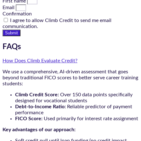
First name
Email
Confirmation
I agree to allow Climb Credit to send me email
communication.
Submit
FAQs
How Does Climb Evaluate Credit?
We use a comprehensive, AI-driven assessment that goes
beyond traditional FICO scores to better serve career training
students:
Climb Credit Score:
Over 150 data points specifically
designed for vocational students
Debt-to-Income Ratio:
Reliable predictor of payment
performance
FICO Score:
Used primarily for interest rate assignment
Key advantages of our approach:
Soft credit pull until loan funding (no credit impact