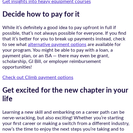
Get insights into heavy equipment courses
Decide how to pay for it
While it’s definitely a good idea to pay upfront in full if
possible, that’s not always possible for everyone. If you find
that it’s better for you to break up payments instead, check
to see what
alternative payment options
are available for
your program. You might be able to pay with a loan, a
payment plan, or an ISA — there may even be grant,
scholarship, GI Bill, or employer reimbursement
opportunities!
Check out Climb payment options
Get excited for the new chapter in your
life
Learning a new skill and embarking on a career path can be
nerve-wracking, but also exciting! Whether you’re starting
your first career or making a switch from a different industry,
now’s the time to enjoy the next steps you’re taking and to