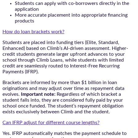
Students can apply with co-borrowers directly in the
application
More accurate placement into appropriate financing
products
How do loan brackets work?
Students are placed into funding tiers (Elite, Standard,
Enhanced) based on Climb’s AI-driven assessment. Higher-
credit students generate larger upfront advances to your
school through Climb Loans, while students with limited
credit are seamlessly routed to Interest-Free Recurring
Payments (IFRP).
Brackets are informed by more than $1 billion in loan
originations and may adjust over time as repayment data
evolves.
Important note:
Regardless of which bracket a
student falls into, they are considered fully paid by your
school once funded. The student’s repayment obligation
exists exclusively between Climb and the student.
Can IFRP adjust for different course lengths?
Yes. IFRP automatically matches the payment schedule to