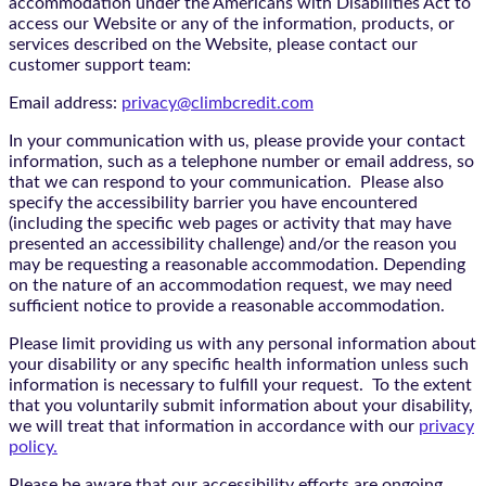
accommodation under the Americans with Disabilities Act to
access our Website or any of the information, products, or
services described on the Website, please contact our
customer support team:
Email address:
privacy@climbcredit.com
In your communication with us, please provide your contact
information, such as a telephone number or email address, so
that we can respond to your communication. Please also
specify the accessibility barrier you have encountered
(including the specific web pages or activity that may have
presented an accessibility challenge) and/or the reason you
may be requesting a reasonable accommodation. Depending
on the nature of an accommodation request, we may need
sufficient notice to provide a reasonable accommodation.
Please limit providing us with any personal information about
your disability or any specific health information unless such
information is necessary to fulfill your request. To the extent
that you voluntarily submit information about your disability,
we will treat that information in accordance with our
privacy
policy.
Please be aware that our accessibility efforts are ongoing,