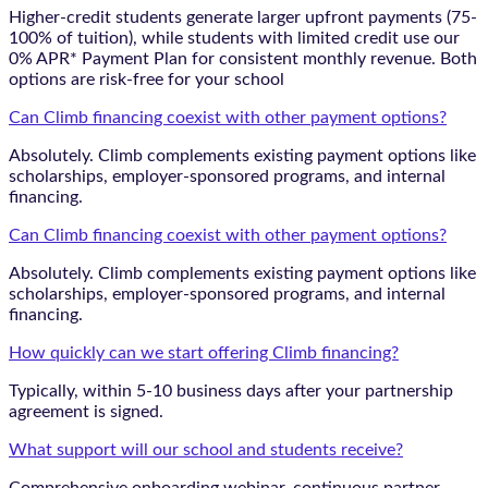
Higher-credit students generate larger upfront payments (75-
100% of tuition), while students with limited credit use our
0% APR* Payment Plan for consistent monthly revenue. Both
options are risk-free for your school
Can Climb financing coexist with other payment options?
Absolutely. Climb complements existing payment options like
scholarships, employer-sponsored programs, and internal
financing.
Can Climb financing coexist with other payment options?
Absolutely. Climb complements existing payment options like
scholarships, employer-sponsored programs, and internal
financing.
How quickly can we start offering Climb financing?
Typically, within 5-10 business days after your partnership
agreement is signed.
What support will our school and students receive?