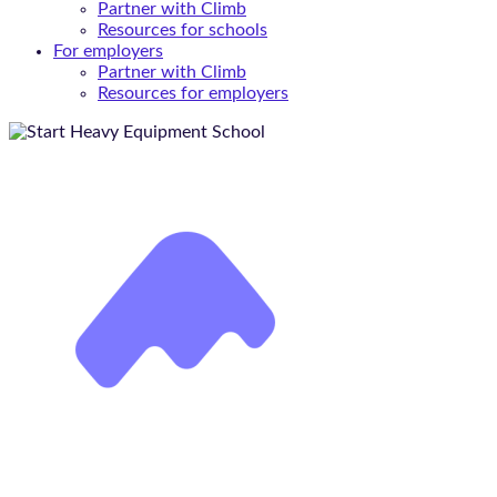
Partner with Climb
Resources for schools
For employers
Partner with Climb
Resources for employers