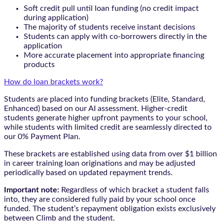
Soft credit pull until loan funding (no credit impact
during application)
The majority of students receive instant decisions
Students can apply with co-borrowers directly in the
application
More accurate placement into appropriate financing
products
How do loan brackets work?
Students are placed into funding brackets (Elite, Standard,
Enhanced) based on our AI assessment. Higher-credit
students generate higher upfront payments to your school,
while students with limited credit are seamlessly directed to
our 0% Payment Plan.
These brackets are established using data from over $1 billion
in career training loan originations and may be adjusted
periodically based on updated repayment trends.
Important note:
Regardless of which bracket a student falls
into, they are considered fully paid by your school once
funded. The student’s repayment obligation exists exclusively
between Climb and the student.