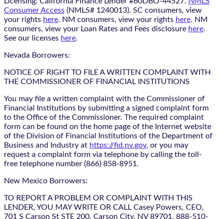
Licensing: California Finance Lender #60DBO-44527.
NMLS
Consumer Access
(NMLS# 1240013). SC consumers, view
your rights
here
. NM consumers, view your rights
here
. NM
consumers, view your Loan Rates and Fees disclosure
here
.
See our licenses
here
.
Nevada Borrowers:
NOTICE OF RIGHT TO FILE A WRITTEN COMPLAINT WITH
THE COMMISSIONER OF FINANCIAL INSTITUTIONS
You may file a written complaint with the Commissioner of
Financial Institutions by submitting a signed complaint form
to the Office of the Commissioner. The required complaint
form can be found on the home page of the Internet website
of the Division of Financial Institutions of the Department of
Business and Industry at
https://fid.nv.gov
, or you may
request a complaint form via telephone by calling the toll-
free telephone number (866) 858-8951.
New Mexico Borrowers:
TO REPORT A PROBLEM OR COMPLAINT WITH THIS
LENDER, YOU MAY WRITE OR CALL Casey Powers, CEO,
701 S Carson St STE 200, Carson City, NV 89701, 888-510-