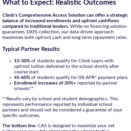
What to Expect: Realistic Outcomes
Climb’s Comprehensive Access Solution can offer a strategic
balance of increased enrollments and upfront cashflows
compared to traditional lenders.
While no financing solution
guarantees 100% collection, our data-driven approach
maximizes both upfront cash and long-term repayment rates.
Typical Partner Results:
15-30%
of students qualify for Climb Loans with
upfront tuition delivered to the school shortly after
course start
45-60%
of students qualify for 0% APR* payment plans
Enrollment increases of 20%+
reported by partner
schools**
**Results vary by school and student demographics. This
represents performance reported by individual school
partners and should not be considered a guarantee of your
specific outcomes.
The bottom line:
CAS is designed to maximize your net