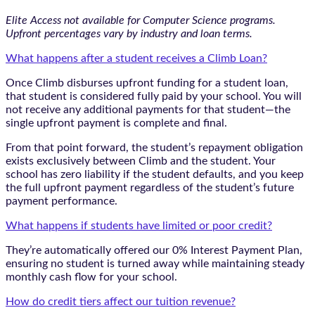
Elite Access not available for Computer Science programs.
Upfront percentages vary by industry and loan terms.
What happens after a student receives a Climb Loan?
Once Climb disburses upfront funding for a student loan,
that student is considered fully paid by your school. You will
not receive any additional payments for that student—the
single upfront payment is complete and final.
From that point forward, the student’s repayment obligation
exists exclusively between Climb and the student. Your
school has zero liability if the student defaults, and you keep
the full upfront payment regardless of the student’s future
payment performance.
What happens if students have limited or poor credit?
They’re automatically offered our 0% Interest Payment Plan,
ensuring no student is turned away while maintaining steady
monthly cash flow for your school.
How do credit tiers affect our tuition revenue?