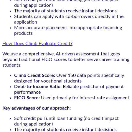
during application)
The majority of students receive instant decisions
Students can apply with co-borrowers directly in the
application
More accurate placement into appropriate financing
products
How Does Climb Evaluate Credit?
We use a comprehensive, AI-driven assessment that goes
beyond traditional FICO scores to better serve career training
students:
Climb Credit Score:
Over 150 data points specifically
designed for vocational students
Debt-to-Income Ratio:
Reliable predictor of payment
performance
FICO Score:
Used primarily for interest rate assignment
Key advantages of our approach:
Soft credit pull until loan funding (no credit impact
during application)
The majority of students receive instant decisions