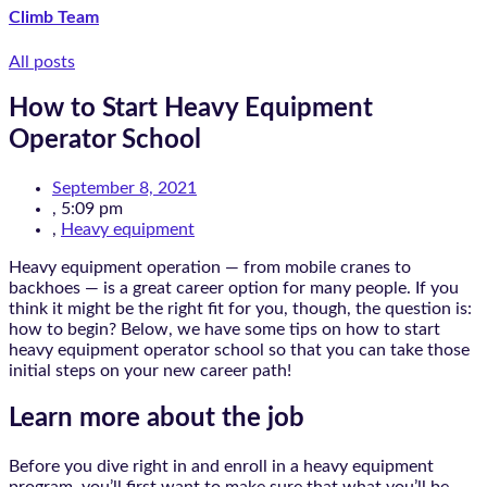
Climb Team
All posts
How to Start Heavy Equipment
Operator School
September 8, 2021
,
5:09 pm
,
Heavy equipment
Heavy equipment operation — from mobile cranes to
backhoes — is a great career option for many people. If you
think it might be the right fit for you, though, the question is:
how to begin? Below, we have some tips on how to start
heavy equipment operator school so that you can take those
initial steps on your new career path!
Learn more about the job
Before you dive right in and enroll in a heavy equipment