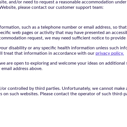
bsite, and/or need to request a reasonable accommodation under 
e Website, please contact our customer support team:
nformation, such as a telephone number or email address, so tha
pecific web pages or activity that may have presented an accessi
commodation request, we may need sufficient notice to provid
ur disability or any specific health information unless such info
ill treat that information in accordance with our
privacy policy.
d we are open to exploring and welcome your ideas on additional s
 email address above.
r controlled by third parties. Unfortunately, we cannot make an
rs on such websites. Please contact the operator of such third-p