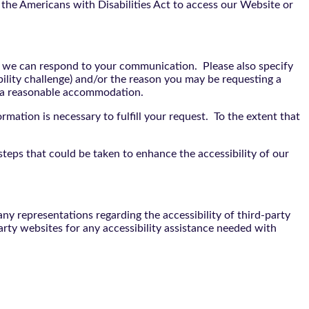
the Americans with Disabilities Act to access our Website or
t we can respond to your communication. Please also specify
bility challenge) and/or the reason you may be requesting a
e a reasonable accommodation.
rmation is necessary to fulfill your request. To the extent that
teps that could be taken to enhance the accessibility of our
y representations regarding the accessibility of third-party
arty websites for any accessibility assistance needed with