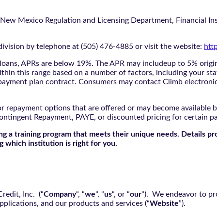
 New Mexico Regulation and Licensing Department, Financial Inst
ivision by telephone at (505) 476-4885 or visit the website:
htt
oans, APRs are below 19%. The APR may includeup to 5% origina
ithin this range based on a number of factors, including your sta
nd payment plan contract. Consumers may contact Climb electroni
r repayment options that are offered or may become available by
ontingent Repayment, PAYE, or discounted pricing for certain 
g a training program that meets their unique needs. Details pr
 which institution is right for you.
edit, Inc. (“
Company
“, “
we
“, “
us
“, or “
our
“). We endeavor to pro
pplications, and our products and services (“
Website
”).