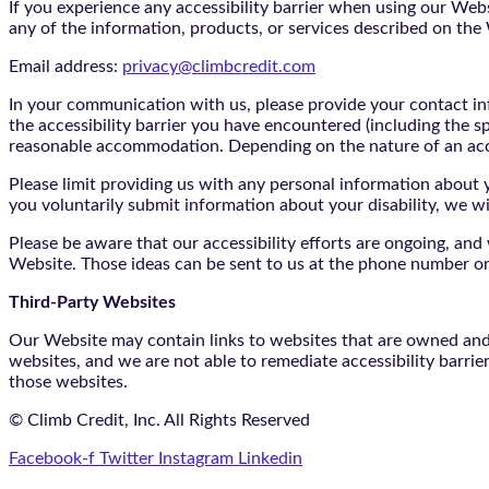
If you experience any accessibility barrier when using our We
any of the information, products, or services described on th
Email address:
privacy@climbcredit.com
In your communication with us, please provide your contact i
the accessibility barrier you have encountered (including the s
reasonable accommodation. Depending on the nature of an ac
Please limit providing us with any personal information about yo
you voluntarily submit information about your disability, we w
Please be aware that our accessibility efforts are ongoing, an
Website. Those ideas can be sent to us at the phone number or
Third-Party Websites
Our Website may contain links to websites that are owned and/o
websites, and we are not able to remediate accessibility barrie
those websites.
© Climb Credit, Inc. All Rights Reserved
Facebook-f
Twitter
Instagram
Linkedin