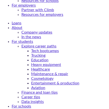
Resources for schools
For employers
Partner with Climb
Resources for employers
Loans
About
Company updates
In the news
For students
Explore career paths
Tech bootcamps
Trucking
Education
Heavy equipment
Healthcare
Maintenance & repair
Cosmetology
Entertainment & production
Aviation
Finance and loan tips
Career tips
Data insights
For schools