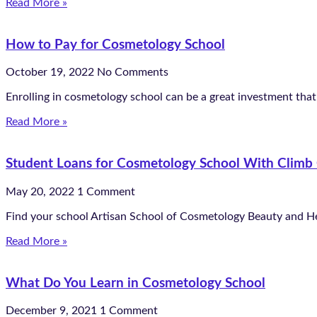
Read More »
How to Pay for Cosmetology School
October 19, 2022
No Comments
Enrolling in cosmetology school can be a great investment that 
Read More »
Student Loans for Cosmetology School With Climb 
May 20, 2022
1 Comment
Find your school Artisan School of Cosmetology Beauty and H
Read More »
What Do You Learn in Cosmetology School
December 9, 2021
1 Comment