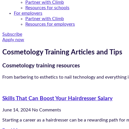
Partner with Climb
Resources for schools
For employers
Partner with Climb
Resources for employers
Subscribe
Apply now
Cosmetology Training Articles and Tips
Cosmetology training resources
From barbering to esthetics to nail technology and everything 
Skills That Can Boost Your Hairdresser Salary
June 14, 2024
No Comments
Starting a career as a hairdresser can be a rewarding path for