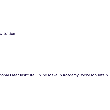
ow tuition
ational Laser Institute Online Makeup Academy Rocky Mountain