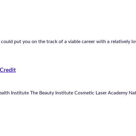
could put you on the track of a viable career with a relatively l
Credit
ealth Institute The Beauty Institute Cosmetic Laser Academy N