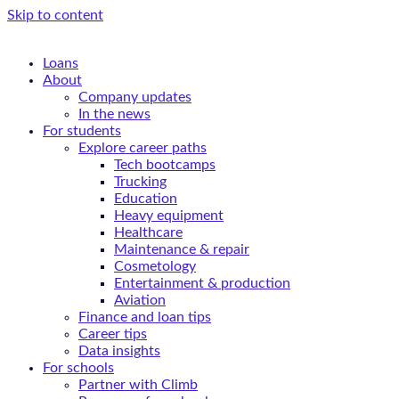
Skip to content
Loans
About
Company updates
In the news
For students
Explore career paths
Tech bootcamps
Trucking
Education
Heavy equipment
Healthcare
Maintenance & repair
Cosmetology
Entertainment & production
Aviation
Finance and loan tips
Career tips
Data insights
For schools
Partner with Climb