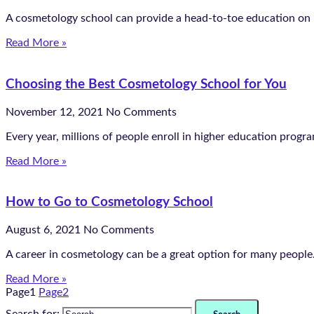
A cosmetology school can provide a head-to-toe education on ho
Read More »
Choosing the Best Cosmetology School for You
November 12, 2021
No Comments
Every year, millions of people enroll in higher education progr
Read More »
How to Go to Cosmetology School
August 6, 2021
No Comments
A career in cosmetology can be a great option for many people. 
Read More »
Page
1
Page
2