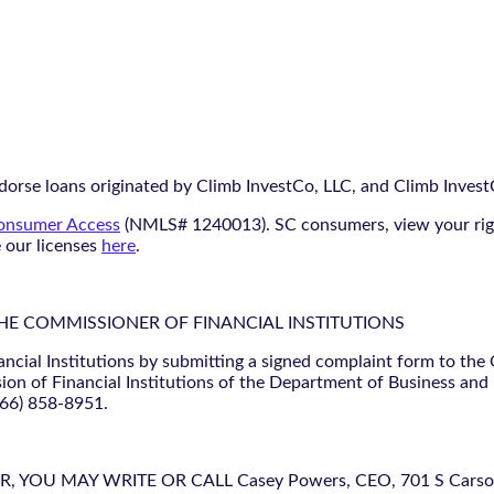
orse loans originated by Climb InvestCo, LLC, and Climb InvestCo
nsumer Access
(NMLS# 1240013). SC consumers, view your ri
e our licenses
here
.
THE COMMISSIONER OF FINANCIAL INSTITUTIONS
ancial Institutions by submitting a signed complaint form to the
ion of Financial Institutions of the Department of Business and
866) 858-8951.
U MAY WRITE OR CALL Casey Powers, CEO, 701 S Carson St