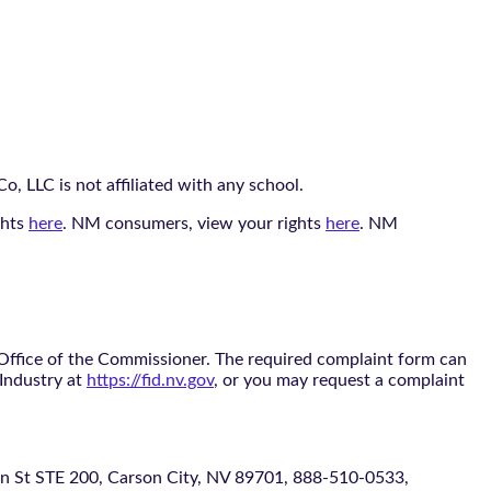
, LLC is not affiliated with any school.
ghts
here
. NM consumers, view your rights
here
. NM
 Office of the Commissioner. The required complaint form can
 Industry at
https://fid.nv.gov
, or you may request a complaint
 STE 200, Carson City, NV 89701, 888-510-0533,