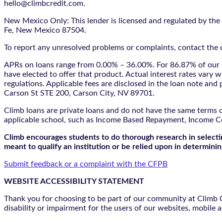
hello@climbcredit.com.
New Mexico Only: This lender is licensed and regulated by the
Fe, New Mexico 87504.
To report any unresolved problems or complaints, contact the d
APRs on loans range from 0.00% – 36.00%. For 86.87% of our l
have elected to offer that product. Actual interest rates vary w
regulations. Applicable fees are disclosed in the loan note a
Carson St STE 200, Carson City, NV 89701.
Climb loans are private loans and do not have the same terms o
applicable school, such as Income Based Repayment, Income C
Climb encourages students to do thorough research in selectin
meant to qualify an institution or be relied upon in determining
Submit feedback or a complaint with the CFPB
WEBSITE ACCESSIBILITY STATEMENT
Thank you for choosing to be part of our community at Climb Cr
disability or impairment for the users of our websites, mobile a