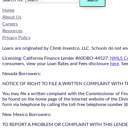
Search for:
Home
About Us
Careers
Resources
Privacy Policy
Loans are originated by Climb Investco, LLC. Schools do not end
Licensing: California Finance Lender #60DBO-44527.
NMLS Co
consumers, view your Loan Rates and Fees disclosure
here
. Se
Nevada Borrowers:
NOTICE OF RIGHT TO FILE A WRITTEN COMPLAINT WITH 
You may file a written complaint with the Commissioner of Fin
be found on the home page of the Internet website of the Divis
form via telephone by calling the toll-free telephone number (
New Mexico Borrowers:
TO REPORT A PROBLEM OR COMPLAINT WITH THIS LENDER, YO