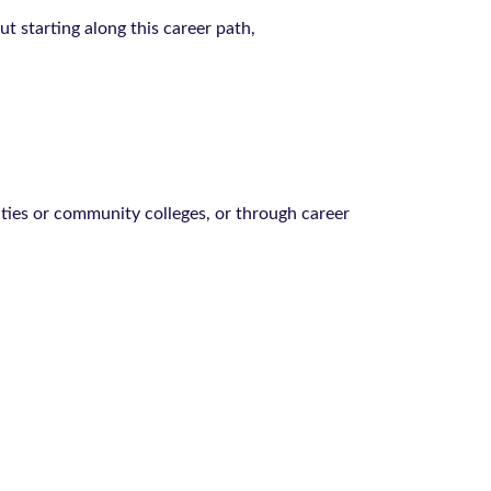
 starting along this career path,
ities or community colleges, or through career