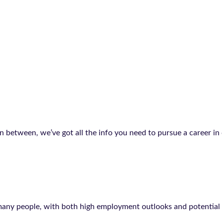
in between, we’ve got all the info you need to pursue a career i
 many people, with both high employment outlooks and potential s