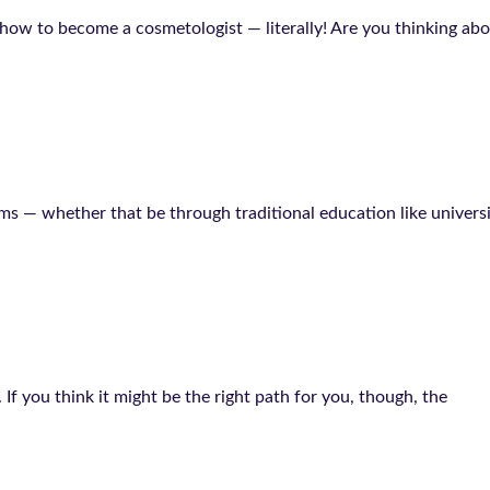
w to become a cosmetologist — literally! Are you thinking about
ams — whether that be through traditional education like univers
If you think it might be the right path for you, though, the