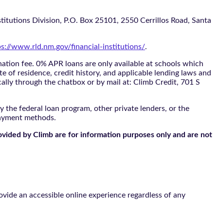
itutions Division, P.O. Box 25101, 2550 Cerrillos Road, Santa
ps://www.rld.nm.gov/financial-institutions/
.
tion fee. 0% APR loans are only available at schools which
te of residence, credit history, and applicable lending laws and
cally through the
chatbox
or by mail at: Climb Credit, 701 S
 the federal loan program, other private lenders, or the
payment methods.
ovided by Climb are for information purposes only and are not
vide an accessible online experience regardless of any