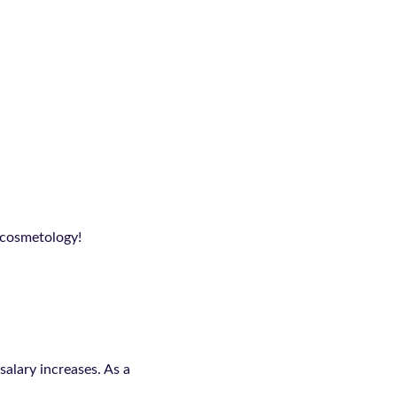
n cosmetology!
alary increases. As a