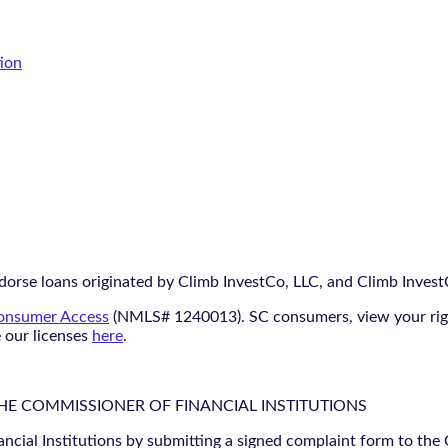
tion
orse loans originated by Climb InvestCo, LLC, and Climb InvestCo
nsumer Access
(NMLS# 1240013). SC consumers, view your ri
e our licenses
here
.
THE COMMISSIONER OF FINANCIAL INSTITUTIONS
ancial Institutions by submitting a signed complaint form to the