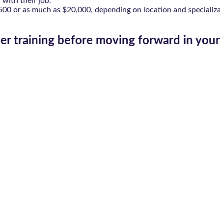
 with their job.
,500 or as much as $20,000, depending on location and specializati
er training before moving forward in your