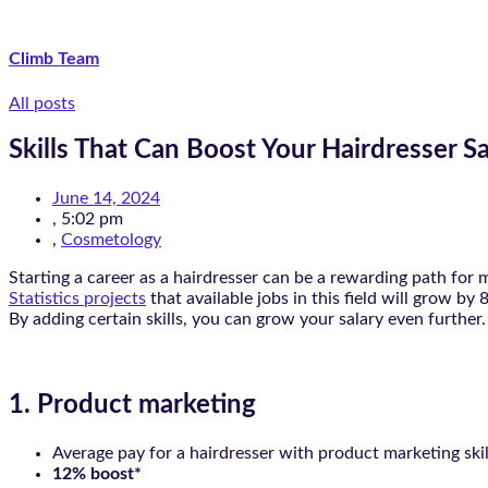
Climb Team
All posts
Skills That Can Boost Your Hairdresser Sa
June 14, 2024
,
5:02 pm
,
Cosmetology
Starting a career as a hairdresser can be a rewarding path for
Statistics projects
that available jobs in this field will grow b
By adding certain skills, you can grow your salary even further
1. Product marketing
Average pay for a hairdresser with product marketing skil
12% boost*