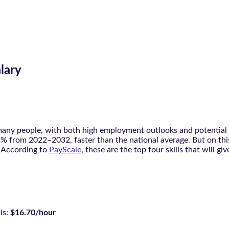
lary
 many people, with both high employment outlooks and potential s
y 8% from 2022–2032, faster than the national average. But on th
. According to
PayScale
, these are the top four skills that will g
ls:
$16.70/hour