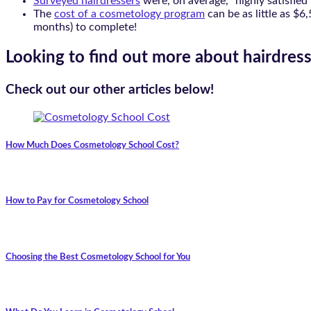
Surveyed hairdressers
were, on average, “highly satisfied”
The
cost of a cosmetology program
can be as little as $6
months) to complete!
Looking to find out more about hairdress
Check out our other articles below!
How Much Does Cosmetology School Cost?
How to Pay for Cosmetology School
Choosing the Best Cosmetology School for You