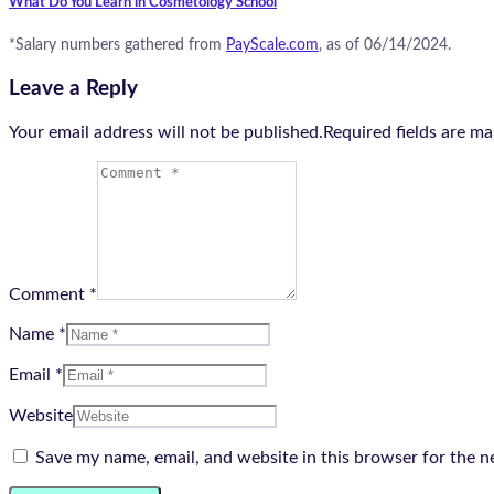
What Do You Learn in Cosmetology School
*Salary numbers gathered from
PayScale.com
, as of 06/14/2024.
Leave a Reply
Your email address will not be published.Required fields are m
Comment *
Name *
Email *
Website
Save my name, email, and website in this browser for the n