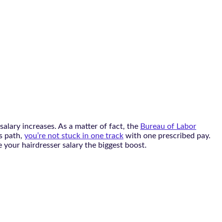
alary increases. As a matter of fact, the
Bureau of Labor
is path,
you’re not stuck in one track
with one prescribed pay.
ive your hairdresser salary the biggest boost.