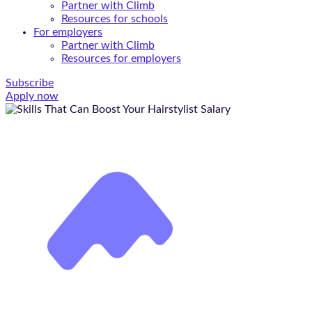
Partner with Climb
Resources for schools
For employers
Partner with Climb
Resources for employers
Subscribe
Apply now