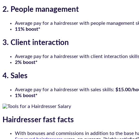
2. People management
Average pay for a hairdresser with people management sk
11% boost*
3. Client interaction
Average pay for a hairdresser with client interaction skill
2% boost*
4. Sales
Average pay for a hairdresser with sales skills:
$15.00/ho
1% boost*
Hairdresser fast facts
With bonuses and commissions in addition to the base ha