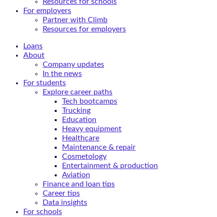
Resources for schools
For employers
Partner with Climb
Resources for employers
Loans
About
Company updates
In the news
For students
Explore career paths
Tech bootcamps
Trucking
Education
Heavy equipment
Healthcare
Maintenance & repair
Cosmetology
Entertainment & production
Aviation
Finance and loan tips
Career tips
Data insights
For schools