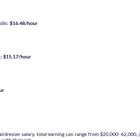
ills:
$16.48/hour
s:
$15.17/hour
ur
irdresser salary, total earning can range from $20,000–62,000,