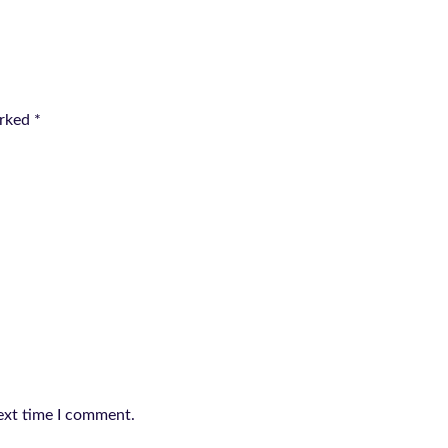
arked
*
ext time I comment.