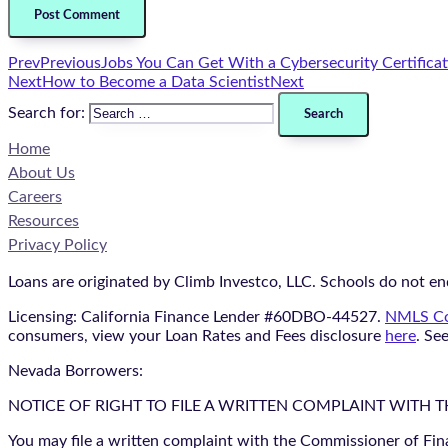
Prev
Previous
Jobs You Can Get With a Cybersecurity Certifica
Next
How to Become a Data Scientist
Next
Search for:
Home
About Us
Careers
Resources
Privacy Policy
Loans are originated by Climb Investco, LLC. Schools do not end
Licensing: California Finance Lender #60DBO-44527.
NMLS Co
consumers, view your Loan Rates and Fees disclosure
here
. Se
Nevada Borrowers:
NOTICE OF RIGHT TO FILE A WRITTEN COMPLAINT WITH 
You may file a written complaint with the Commissioner of Fin