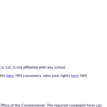
, LLC is not affiliated with any school.
ghts
here
. NM consumers, view your rights
here
. NM
 Office of the Commissioner. The required complaint form can