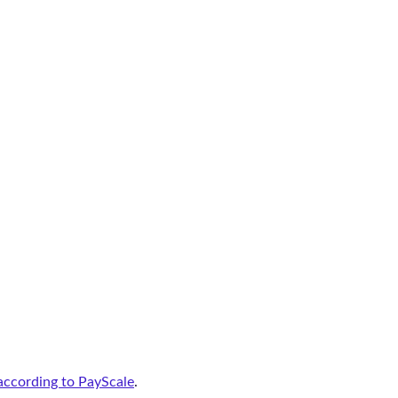
according to PayScale
.