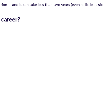
on — and it can take less than two years (even as little as six
 career?