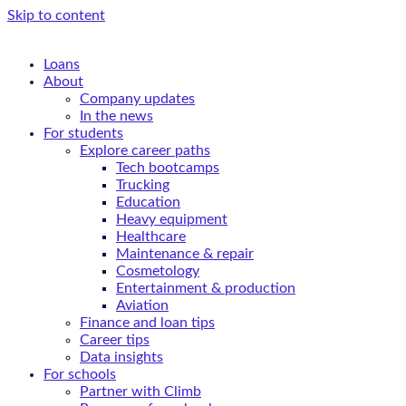
Skip to content
Loans
About
Company updates
In the news
For students
Explore career paths
Tech bootcamps
Trucking
Education
Heavy equipment
Healthcare
Maintenance & repair
Cosmetology
Entertainment & production
Aviation
Finance and loan tips
Career tips
Data insights
For schools
Partner with Climb