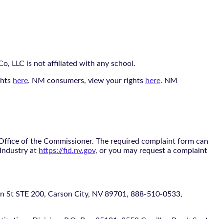
, LLC is not affiliated with any school.
ghts
here
. NM consumers, view your rights
here
. NM
 Office of the Commissioner. The required complaint form can
 Industry at
https://fid.nv.gov
, or you may request a complaint
 STE 200, Carson City, NV 89701, 888-510-0533,