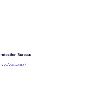
Protection Bureau:
e.gov/complaint/