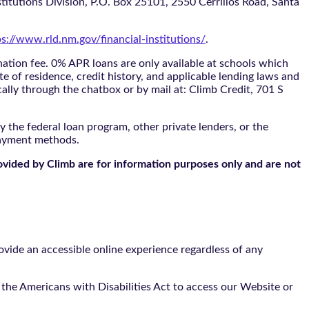
itutions Division, P.O. Box 25101, 2550 Cerrillos Road, Santa
ps://www.rld.nm.gov/financial-institutions/
.
tion fee. 0% APR loans are only available at schools which
te of residence, credit history, and applicable lending laws and
cally through the
chatbox
or by mail at: Climb Credit, 701 S
 the federal loan program, other private lenders, or the
payment methods.
ovided by Climb are for information purposes only and are not
vide an accessible online experience regardless of any
the Americans with Disabilities Act to access our Website or