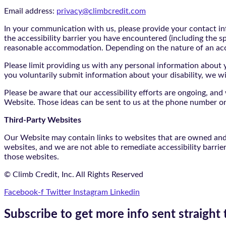
Email address:
privacy@climbcredit.com
In your communication with us, please provide your contact i
the accessibility barrier you have encountered (including the s
reasonable accommodation. Depending on the nature of an ac
Please limit providing us with any personal information about yo
you voluntarily submit information about your disability, we w
Please be aware that our accessibility efforts are ongoing, an
Website. Those ideas can be sent to us at the phone number or
Third-Party Websites
Our Website may contain links to websites that are owned and/o
websites, and we are not able to remediate accessibility barrie
those websites.
© Climb Credit, Inc. All Rights Reserved
Facebook-f
Twitter
Instagram
Linkedin
Subscribe to get more info sent straight 