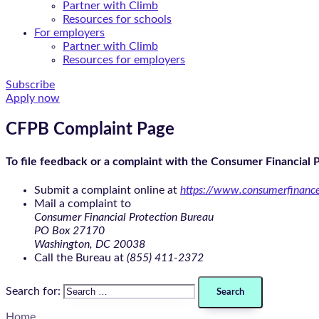
Partner with Climb
Resources for schools
For employers
Partner with Climb
Resources for employers
Subscribe
Apply now
CFPB Complaint Page
To file feedback or a complaint with the Consumer Financial 
Submit a complaint online at
https://www.consumerfinanc
Mail a complaint to
Consumer Financial Protection Bureau
PO Box 27170
Washington, DC 20038
Call the Bureau at
(855) 411-2372
Search for:
Home