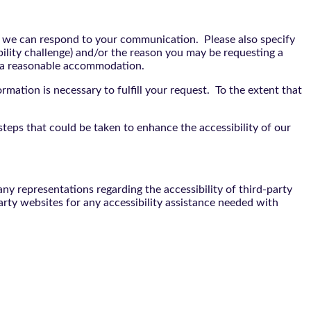
t we can respond to your communication. Please also specify
bility challenge) and/or the reason you may be requesting a
e a reasonable accommodation.
rmation is necessary to fulfill your request. To the extent that
teps that could be taken to enhance the accessibility of our
y representations regarding the accessibility of third-party
arty websites for any accessibility assistance needed with