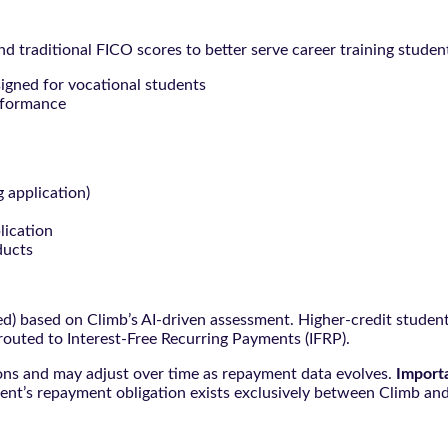
 traditional FICO scores to better serve career training studen
signed for vocational students
rformance
g application)
lication
ducts
ced) based on Climb’s AI-driven assessment. Higher-credit stude
 routed to Interest-Free Recurring Payments (IFRP).
ions and may adjust over time as repayment data evolves.
Import
ent’s repayment obligation exists exclusively between Climb and