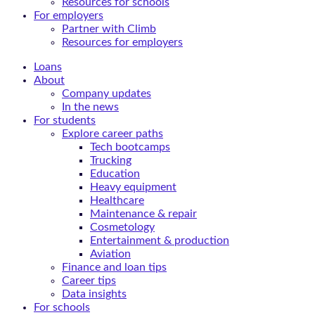
Resources for schools
For employers
Partner with Climb
Resources for employers
Loans
About
Company updates
In the news
For students
Explore career paths
Tech bootcamps
Trucking
Education
Heavy equipment
Healthcare
Maintenance & repair
Cosmetology
Entertainment & production
Aviation
Finance and loan tips
Career tips
Data insights
For schools