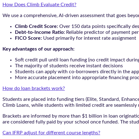
How Does Climb Evaluate Credit?
We use a comprehensive, AI-driven assessment that goes beyond
Climb Credit Score:
Over 150 data points specifically de
Debt-to-Income Ratio:
Reliable predictor of payment pe
FICO Score:
Used primarily for interest rate assignment
Key advantages of our approach:
Soft credit pull until loan funding (no credit impact durin
The majority of students receive instant decisions
Students can apply with co-borrowers directly in the app
More accurate placement into appropriate financing pro
How do loan brackets work?
Students are placed into funding tiers (Elite, Standard, Enhan
Climb Loans, while students with limited credit are seamlessly
Brackets are informed by more than $1 billion in loan originat
are considered fully paid by your school once funded. The stud
Can IFRP adjust for different course lengths?