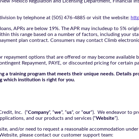
 New Mexico Regulation and Licensing Department, Financial Inst
ivision by telephone at (505) 476-4885 or visit the website:
htt
oans, APRs are below 19%. The APR may includeup to 5% origina
ithin this range based on a number of factors, including your sta
nd payment plan contract. Consumers may contact Climb electroni
r repayment options that are offered or may become available by
ontingent Repayment, PAYE, or discounted pricing for certain 
g a training program that meets their unique needs. Details pr
 which institution is right for you.
edit, Inc. (“
Company
“, “
we
“, “
us
“, or “
our
“). We endeavor to pro
pplications, and our products and services (“
Website
”).
bsite, and/or need to request a reasonable accommodation under 
e Website, please contact our customer support team: