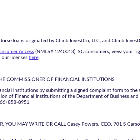
orse loans originated by Climb InvestCo, LLC, and Climb InvestCo
nsumer Access
(NMLS# 1240013). SC consumers, view your ri
e our licenses
here
.
THE COMMISSIONER OF FINANCIAL INSTITUTIONS
ancial Institutions by submitting a signed complaint form to the
ion of Financial Institutions of the Department of Business and
866) 858-8951.
U MAY WRITE OR CALL Casey Powers, CEO, 701 S Carson St