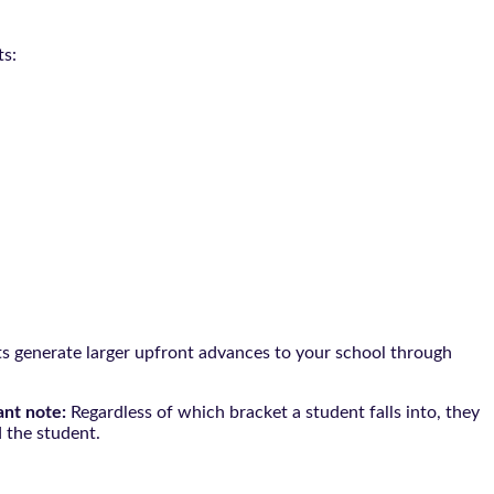
ts:
nts generate larger upfront advances to your school through
ant note:
Regardless of which bracket a student falls into, they
 the student.