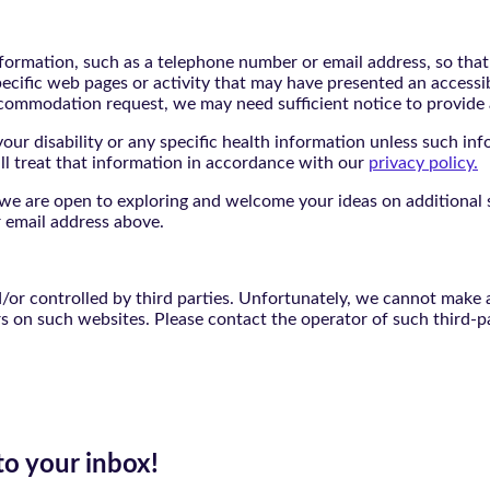
nformation, such as a telephone number or email address, so tha
pecific web pages or activity that may have presented an accessi
commodation request, we may need sufficient notice to provid
ur disability or any specific health information unless such info
ill treat that information in accordance with our
privacy policy.
d we are open to exploring and welcome your ideas on additional s
 email address above.
r controlled by third parties. Unfortunately, we cannot make an
rs on such websites. Please contact the operator of such third-p
to your inbox!