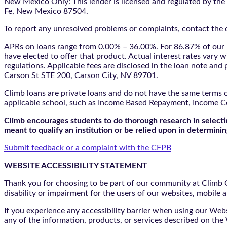
New Mexico Only: This lender is licensed and regulated by the
Fe, New Mexico 87504.
To report any unresolved problems or complaints, contact the d
APRs on loans range from 0.00% – 36.00%. For 86.87% of our l
have elected to offer that product. Actual interest rates vary w
regulations. Applicable fees are disclosed in the loan note a
Carson St STE 200, Carson City, NV 89701.
Climb loans are private loans and do not have the same terms o
applicable school, such as Income Based Repayment, Income C
Climb encourages students to do thorough research in selectin
meant to qualify an institution or be relied upon in determining
Submit feedback or a complaint with the CFPB
WEBSITE ACCESSIBILITY STATEMENT
Thank you for choosing to be part of our community at Climb Cr
disability or impairment for the users of our websites, mobile a
If you experience any accessibility barrier when using our We
any of the information, products, or services described on th