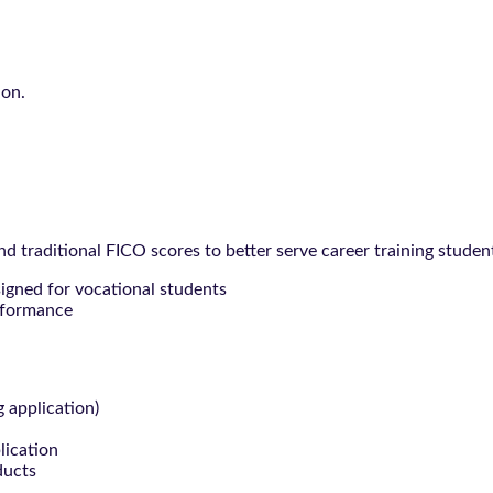
ion.
 traditional FICO scores to better serve career training studen
signed for vocational students
rformance
g application)
lication
ducts