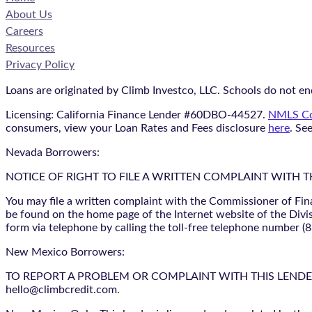
About Us
Careers
Resources
Privacy Policy
Loans are originated by Climb Investco, LLC. Schools do not end
Licensing: California Finance Lender #60DBO-44527.
NMLS Co
consumers, view your Loan Rates and Fees disclosure
here
. Se
Nevada Borrowers:
NOTICE OF RIGHT TO FILE A WRITTEN COMPLAINT WITH 
You may file a written complaint with the Commissioner of Fin
be found on the home page of the Internet website of the Divis
form via telephone by calling the toll-free telephone number (
New Mexico Borrowers:
TO REPORT A PROBLEM OR COMPLAINT WITH THIS LENDER, YO
hello@climbcredit.com.