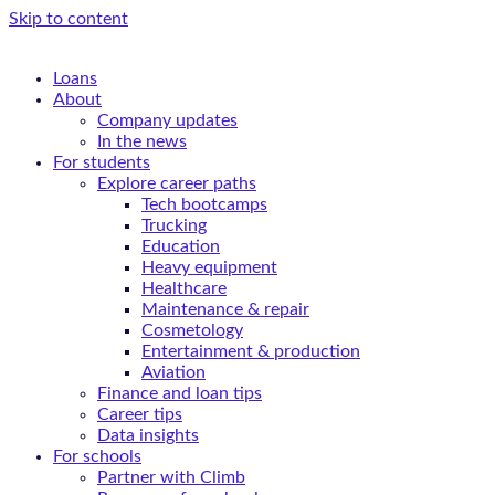
Skip to content
Loans
About
Company updates
In the news
For students
Explore career paths
Tech bootcamps
Trucking
Education
Heavy equipment
Healthcare
Maintenance & repair
Cosmetology
Entertainment & production
Aviation
Finance and loan tips
Career tips
Data insights
For schools
Partner with Climb