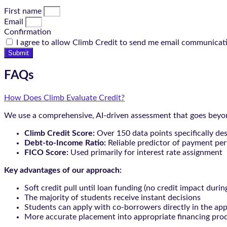
First name
Email
Confirmation
I agree to allow Climb Credit to send me email communicat
Submit
FAQs
How Does Climb Evaluate Credit?
We use a comprehensive, AI-driven assessment that goes beyond
Climb Credit Score:
Over 150 data points specifically de
Debt-to-Income Ratio:
Reliable predictor of payment pe
FICO Score:
Used primarily for interest rate assignment
Key advantages of our approach:
Soft credit pull until loan funding (no credit impact durin
The majority of students receive instant decisions
Students can apply with co-borrowers directly in the app
More accurate placement into appropriate financing pro