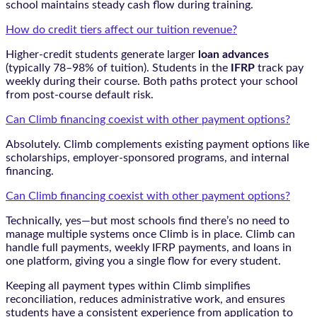
school maintains steady cash flow during training.
How do credit tiers affect our tuition revenue?
Higher-credit students generate larger
loan advances
(typically 78–98% of tuition). Students in the
IFRP
track pay
weekly during their course. Both paths protect your school
from post-course default risk.
Can Climb financing coexist with other payment options?
Absolutely. Climb complements existing payment options like
scholarships, employer-sponsored programs, and internal
financing.
Can Climb financing coexist with other payment options?
Technically, yes—but most schools find there’s no need to
manage multiple systems once Climb is in place. Climb can
handle full payments, weekly IFRP payments, and loans in
one platform, giving you a single flow for every student.
Keeping all payment types within Climb simplifies
reconciliation, reduces administrative work, and ensures
students have a consistent experience from application to