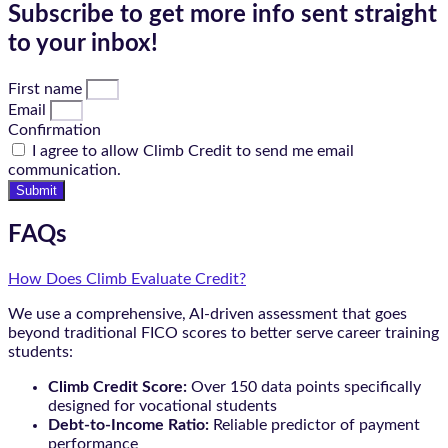
Subscribe to get more info sent straight
to your inbox!
First name
Email
Confirmation
I agree to allow Climb Credit to send me email
communication.
Submit
FAQs
How Does Climb Evaluate Credit?
We use a comprehensive, AI-driven assessment that goes
beyond traditional FICO scores to better serve career training
students:
Climb Credit Score:
Over 150 data points specifically
designed for vocational students
Debt-to-Income Ratio:
Reliable predictor of payment
performance