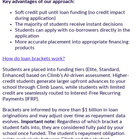
Key advantages of our approach:
Soft credit pull until loan funding (no credit impact
during application)
The majority of students receive instant decisions
Students can apply with co-borrowers directly in the
application
More accurate placement into appropriate financing
products
How do loan brackets work?
Students are placed into funding tiers (Elite, Standard,
Enhanced) based on Climb’s AI-driven assessment. Higher-
credit students generate larger upfront advances to your
school through Climb Loans, while students with limited
credit are seamlessly routed to Interest-Free Recurring
Payments (IFRP).
Brackets are informed by more than $1 billion in loan
originations and may adjust over time as repayment data
evolves.
Important note:
Regardless of which bracket a
student falls into, they are considered fully paid by your
school once funded. The student’s repayment obligation