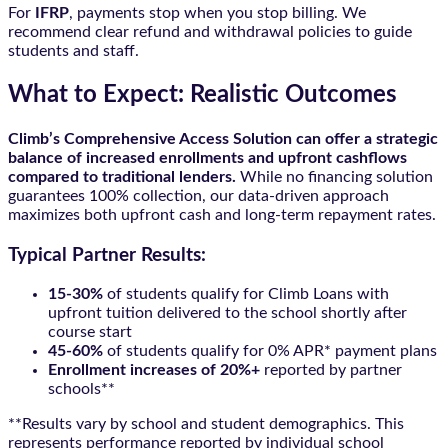
For
IFRP
, payments stop when you stop billing. We
recommend clear refund and withdrawal policies to guide
students and staff.
What to Expect: Realistic Outcomes
Climb’s Comprehensive Access Solution can offer a strategic
balance of increased enrollments and upfront cashflows
compared to traditional lenders.
While no financing solution
guarantees 100% collection, our data-driven approach
maximizes both upfront cash and long-term repayment rates.
Typical Partner Results:
15-30%
of students qualify for Climb Loans with
upfront tuition delivered to the school shortly after
course start
45-60%
of students qualify for 0% APR* payment plans
Enrollment increases of 20%+
reported by partner
schools**
**Results vary by school and student demographics. This
represents performance reported by individual school