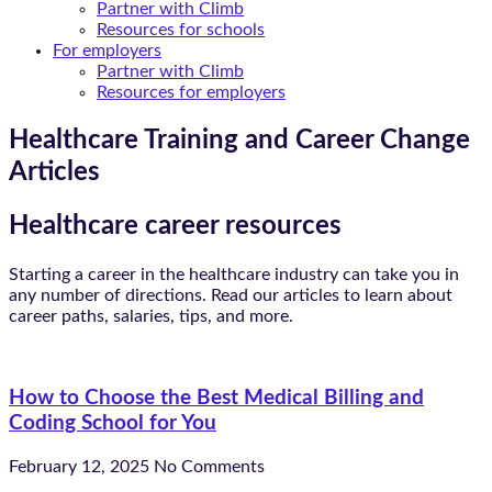
Partner with Climb
Resources for schools
For employers
Partner with Climb
Resources for employers
Healthcare Training and Career Change
Articles
Healthcare career resources
Starting a career in the healthcare industry can take you in
any number of directions. Read our articles to learn about
career paths, salaries, tips, and more.
How to Choose the Best Medical Billing and
Coding School for You
February 12, 2025
No Comments