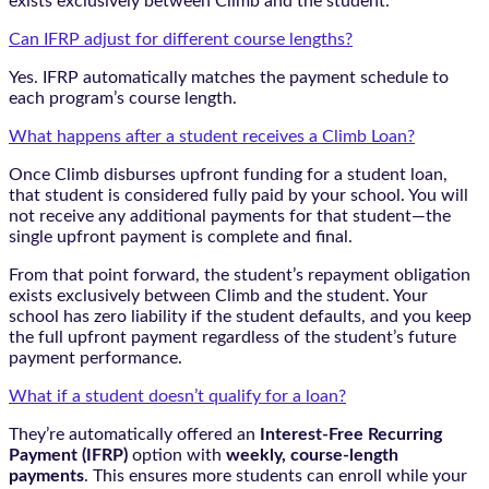
exists exclusively between Climb and the student.
Can IFRP adjust for different course lengths?
Yes. IFRP automatically matches the payment schedule to
each program’s course length.
What happens after a student receives a Climb Loan?
Once Climb disburses upfront funding for a student loan,
that student is considered fully paid by your school. You will
not receive any additional payments for that student—the
single upfront payment is complete and final.
From that point forward, the student’s repayment obligation
exists exclusively between Climb and the student. Your
school has zero liability if the student defaults, and you keep
the full upfront payment regardless of the student’s future
payment performance.
What if a student doesn’t qualify for a loan?
They’re automatically offered an
Interest-Free Recurring
Payment (IFRP)
option with
weekly, course-length
payments
. This ensures more students can enroll while your