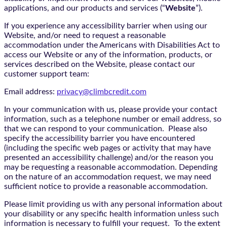
applications, and our products and services (“
Website
”).
If you experience any accessibility barrier when using our
Website, and/or need to request a reasonable
accommodation under the Americans with Disabilities Act to
access our Website or any of the information, products, or
services described on the Website, please contact our
customer support team:
Email address:
privacy@climbcredit.com
In your communication with us, please provide your contact
information, such as a telephone number or email address, so
that we can respond to your communication. Please also
specify the accessibility barrier you have encountered
(including the specific web pages or activity that may have
presented an accessibility challenge) and/or the reason you
may be requesting a reasonable accommodation. Depending
on the nature of an accommodation request, we may need
sufficient notice to provide a reasonable accommodation.
Please limit providing us with any personal information about
your disability or any specific health information unless such
information is necessary to fulfill your request. To the extent