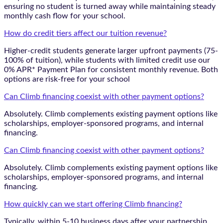
ensuring no student is turned away while maintaining steady
monthly cash flow for your school.
How do credit tiers affect our tuition revenue?
Higher-credit students generate larger upfront payments (75-
100% of tuition), while students with limited credit use our
0% APR* Payment Plan for consistent monthly revenue. Both
options are risk-free for your school
Can Climb financing coexist with other payment options?
Absolutely. Climb complements existing payment options like
scholarships, employer-sponsored programs, and internal
financing.
Can Climb financing coexist with other payment options?
Absolutely. Climb complements existing payment options like
scholarships, employer-sponsored programs, and internal
financing.
How quickly can we start offering Climb financing?
Typically, within 5-10 business days after your partnership