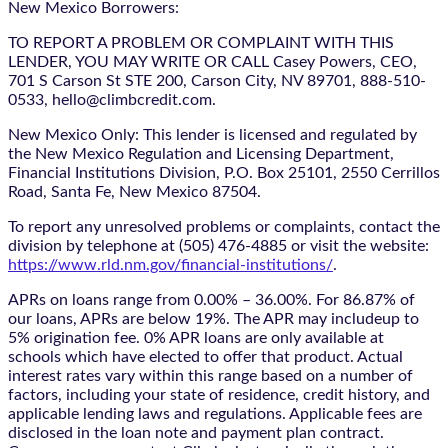
New Mexico Borrowers:
TO REPORT A PROBLEM OR COMPLAINT WITH THIS
LENDER, YOU MAY WRITE OR CALL Casey Powers, CEO,
701 S Carson St STE 200, Carson City, NV 89701, 888-510-
0533, hello@climbcredit.com.
New Mexico Only: This lender is licensed and regulated by
the New Mexico Regulation and Licensing Department,
Financial Institutions Division, P.O. Box 25101, 2550 Cerrillos
Road, Santa Fe, New Mexico 87504.
To report any unresolved problems or complaints, contact the
division by telephone at (505) 476-4885 or visit the website:
https://www.rld.nm.gov/financial-institutions/
.
APRs on loans range from 0.00% – 36.00%. For 86.87% of
our loans, APRs are below 19%. The APR may includeup to
5% origination fee. 0% APR loans are only available at
schools which have elected to offer that product. Actual
interest rates vary within this range based on a number of
factors, including your state of residence, credit history, and
applicable lending laws and regulations. Applicable fees are
disclosed in the loan note and payment plan contract.