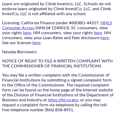
Loans are originated by Climb Investco, LLC. Schools do not
endorse loans originated by Climb InvestCo, LLC, and Climb
InvestCo, LLC is not affiliated with any school.
Licensing: California Finance Lender #60DBO-44527.
NMLS
Consumer Access
(NMLS# 1240013). SC consumers, view
your rights
here
. NM consumers, view your rights
here
. NM
consumers, view your Loan Rates and Fees disclosure
here
.
See our licenses
here
.
Nevada Borrowers:
NOTICE OF RIGHT TO FILE A WRITTEN COMPLAINT WITH
THE COMMISSIONER OF FINANCIAL INSTITUTIONS
You may file a written complaint with the Commissioner of
Financial Institutions by submitting a signed complaint form
to the Office of the Commissioner. The required complaint
form can be found on the home page of the Internet website
of the Division of Financial Institutions of the Department of
Business and Industry at
https://fid.nv.gov
, or you may
request a complaint form via telephone by calling the toll-
free telephone number (866) 858-8951.