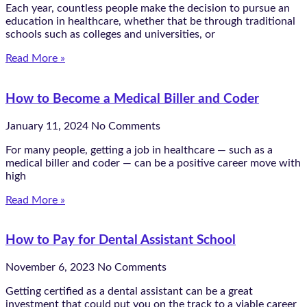
Each year, countless people make the decision to pursue an
education in healthcare, whether that be through traditional
schools such as colleges and universities, or
Read More »
How to Become a Medical Biller and Coder
January 11, 2024
No Comments
For many people, getting a job in healthcare — such as a
medical biller and coder — can be a positive career move with
high
Read More »
How to Pay for Dental Assistant School
November 6, 2023
No Comments
Getting certified as a dental assistant can be a great
investment that could put you on the track to a viable career