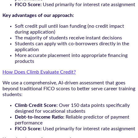
FICO Score:
Used primarily for interest rate assignment
Key advantages of our approach:
Soft credit pull until loan funding (no credit impact
during application)
The majority of students receive instant decisions
Students can apply with co-borrowers directly in the
application
More accurate placement into appropriate financing
products
How Does Climb Evaluate Credit?
We use a comprehensive, AI-driven assessment that goes
beyond traditional FICO scores to better serve career training
students:
Climb Credit Score:
Over 150 data points specifically
designed for vocational students
Debt-to-Income Ratio:
Reliable predictor of payment
performance
FICO Score:
Used primarily for interest rate assignment