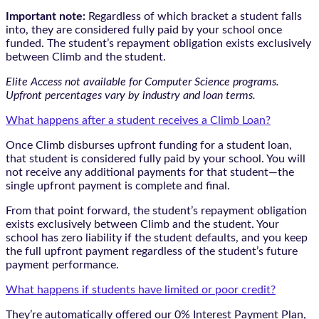
Important note:
Regardless of which bracket a student falls
into, they are considered fully paid by your school once
funded. The student’s repayment obligation exists exclusively
between Climb and the student.
Elite Access not available for Computer Science programs.
Upfront percentages vary by industry and loan terms.
What happens after a student receives a Climb Loan?
Once Climb disburses upfront funding for a student loan,
that student is considered fully paid by your school. You will
not receive any additional payments for that student—the
single upfront payment is complete and final.
From that point forward, the student’s repayment obligation
exists exclusively between Climb and the student. Your
school has zero liability if the student defaults, and you keep
the full upfront payment regardless of the student’s future
payment performance.
What happens if students have limited or poor credit?
They’re automatically offered our 0% Interest Payment Plan,