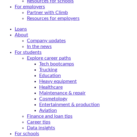
Resources for schools
For employers
Partner with Climb
Resources for employers
Loans
About
Company updates
In the news
For students
Explore career paths
Tech bootcamps
Trucking
Education
Heavy equipment
Healthcare
Maintenance & repair
Cosmetology
Entertainment & production
Aviation
Finance and loan tips
Career tips
Data insights
For schools