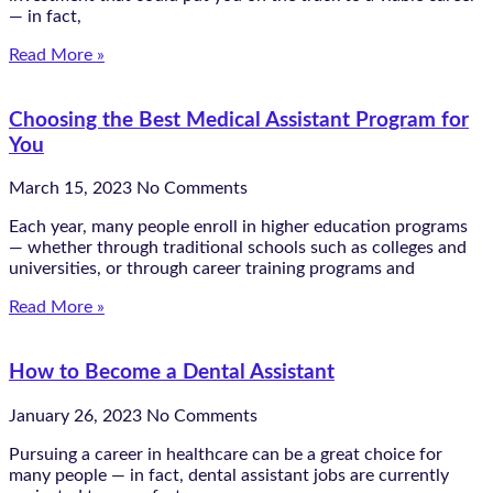
— in fact,
Read More »
Choosing the Best Medical Assistant Program for
You
March 15, 2023
No Comments
Each year, many people enroll in higher education programs
— whether through traditional schools such as colleges and
universities, or through career training programs and
Read More »
How to Become a Dental Assistant
January 26, 2023
No Comments
Pursuing a career in healthcare can be a great choice for
many people — in fact, dental assistant jobs are currently