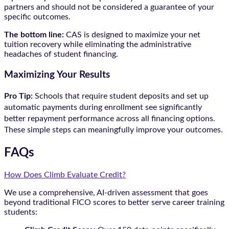
partners and should not be considered a guarantee of your
specific outcomes.
The bottom line:
CAS is designed to maximize your net
tuition recovery while eliminating the administrative
headaches of student financing.
Maximizing Your Results
Pro Tip:
Schools that require student deposits and set up
automatic payments during enrollment see significantly
better repayment performance across all financing options.
These simple steps can meaningfully improve your outcomes.
FAQs
How Does Climb Evaluate Credit?
We use a comprehensive, AI-driven assessment that goes
beyond traditional FICO scores to better serve career training
students: