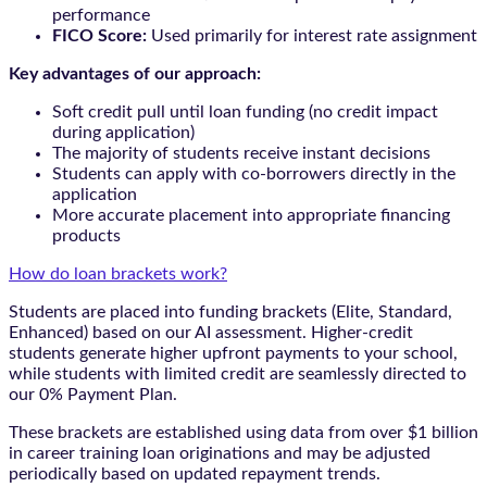
performance
FICO Score:
Used primarily for interest rate assignment
Key advantages of our approach:
Soft credit pull until loan funding (no credit impact
during application)
The majority of students receive instant decisions
Students can apply with co-borrowers directly in the
application
More accurate placement into appropriate financing
products
How do loan brackets work?
Students are placed into funding brackets (Elite, Standard,
Enhanced) based on our AI assessment. Higher-credit
students generate higher upfront payments to your school,
while students with limited credit are seamlessly directed to
our 0% Payment Plan.
These brackets are established using data from over $1 billion
in career training loan originations and may be adjusted
periodically based on updated repayment trends.