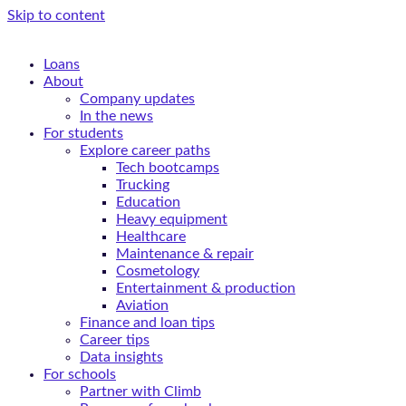
Skip to content
Loans
About
Company updates
In the news
For students
Explore career paths
Tech bootcamps
Trucking
Education
Heavy equipment
Healthcare
Maintenance & repair
Cosmetology
Entertainment & production
Aviation
Finance and loan tips
Career tips
Data insights
For schools
Partner with Climb