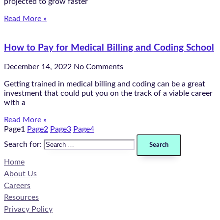
projected to grow faster
Read More »
How to Pay for Medical Billing and Coding School
December 14, 2022
No Comments
Getting trained in medical billing and coding can be a great
investment that could put you on the track of a viable career
with a
Read More »
Page
1
Page
2
Page
3
Page
4
Search for:
Home
About Us
Careers
Resources
Privacy Policy