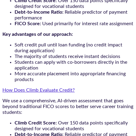
Climb Credit Score:
Over 150 data points specifically
designed for vocational students
Debt-to-Income Ratio:
Reliable predictor of payment
performance
FICO Score:
Used primarily for interest rate assignment
Key advantages of our approach:
Soft credit pull until loan funding (no credit impact
during application)
The majority of students receive instant decisions
Students can apply with co-borrowers directly in the
application
More accurate placement into appropriate financing
products
How Does Climb Evaluate Credit?
We use a comprehensive, AI-driven assessment that goes
beyond traditional FICO scores to better serve career training
students:
Climb Credit Score:
Over 150 data points specifically
designed for vocational students
Debt-to-Income Ratio:
Reliable predictor of payment