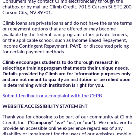
Consumers may contact Climb electronically through the
chatbox
or by mail at: Climb Credit, 701 S Carson St STE 200,
Carson City, NV 89701.
Climb loans are private loans and do not have the same terms
or repayment options that are offered or may become
available by the federal loan program, other private lenders,
or the applicable school, such as Income Based Repayment,
Income Contingent Repayment, PAYE, or discounted pricing
for certain payment methods.
Climb encourages students to do thorough research in
selecting a training program that meets their unique needs.
Details provided by Climb are for information purposes only
and are not meant to qualify an institution or be relied upon
in determining which institution is right for you.
Submit feedback or a complaint with the CFPB
WEBSITE ACCESSIBILITY STATEMENT
Thank you for choosing to be part of our community at Climb
Credit, Inc. (“
Company
“, “
we
“, “
us
“, or “
our
“). We endeavor to
provide an accessible online experience regardless of any
disability or impairment for the users of our websites, mobile