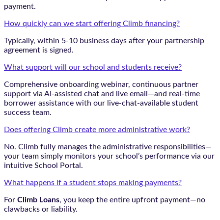
payment.
How quickly can we start offering Climb financing?
Typically, within 5-10 business days after your partnership
agreement is signed.
What support will our school and students receive?
Comprehensive onboarding webinar, continuous partner
support via AI-assisted chat and live email—and real-time
borrower assistance with our live-chat-available student
success team.
Does offering Climb create more administrative work?
No. Climb fully manages the administrative responsibilities—
your team simply monitors your school’s performance via our
intuitive School Portal.
What happens if a student stops making payments?
For
Climb Loans
, you keep the entire upfront payment—no
clawbacks or liability.