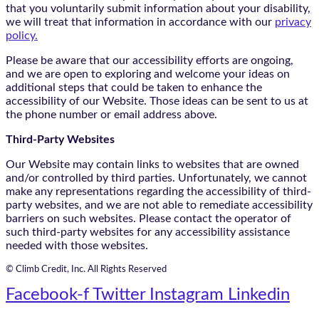
that you voluntarily submit information about your disability,
we will treat that information in accordance with our
privacy
policy.
Please be aware that our accessibility efforts are ongoing,
and we are open to exploring and welcome your ideas on
additional steps that could be taken to enhance the
accessibility of our Website. Those ideas can be sent to us at
the phone number or email address above.
Third-Party Websites
Our Website may contain links to websites that are owned
and/or controlled by third parties. Unfortunately, we cannot
make any representations regarding the accessibility of third-
party websites, and we are not able to remediate accessibility
barriers on such websites. Please contact the operator of
such third-party websites for any accessibility assistance
needed with those websites.
© Climb Credit, Inc. All Rights Reserved
Facebook-f
Twitter
Instagram
Linkedin