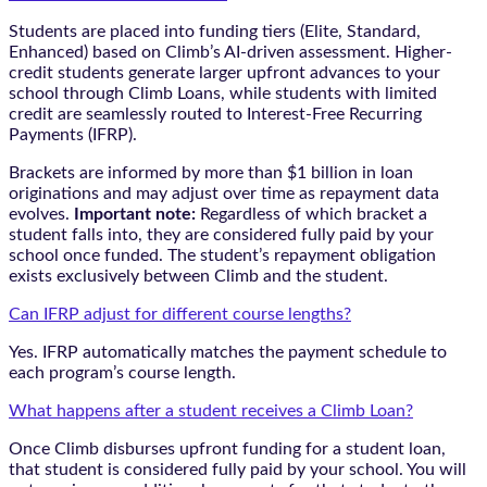
Students are placed into funding tiers (Elite, Standard,
Enhanced) based on Climb’s AI-driven assessment. Higher-
credit students generate larger upfront advances to your
school through Climb Loans, while students with limited
credit are seamlessly routed to Interest-Free Recurring
Payments (IFRP).
Brackets are informed by more than $1 billion in loan
originations and may adjust over time as repayment data
evolves.
Important note:
Regardless of which bracket a
student falls into, they are considered fully paid by your
school once funded. The student’s repayment obligation
exists exclusively between Climb and the student.
Can IFRP adjust for different course lengths?
Yes. IFRP automatically matches the payment schedule to
each program’s course length.
What happens after a student receives a Climb Loan?
Once Climb disburses upfront funding for a student loan,
that student is considered fully paid by your school. You will