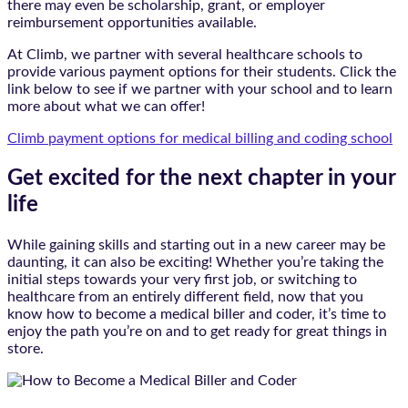
there may even be scholarship, grant, or employer
reimbursement opportunities available.
At Climb, we partner with several healthcare schools to
provide various payment options for their students. Click the
link below to see if we partner with your school and to learn
more about what we can offer!
Climb payment options for medical billing and coding school
Get excited for the next chapter in your
life
While gaining skills and starting out in a new career may be
daunting, it can also be exciting! Whether you’re taking the
initial steps towards your very first job, or switching to
healthcare from an entirely different field, now that you
know how to become a medical biller and coder, it’s time to
enjoy the path you’re on and to get ready for great things in
store.