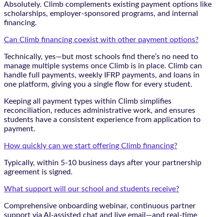
Absolutely. Climb complements existing payment options like
scholarships, employer-sponsored programs, and internal
financing.
Can Climb financing coexist with other payment options?
Technically, yes—but most schools find there’s no need to
manage multiple systems once Climb is in place. Climb can
handle full payments, weekly IFRP payments, and loans in
one platform, giving you a single flow for every student.
Keeping all payment types within Climb simplifies
reconciliation, reduces administrative work, and ensures
students have a consistent experience from application to
payment.
How quickly can we start offering Climb financing?
Typically, within 5-10 business days after your partnership
agreement is signed.
What support will our school and students receive?
Comprehensive onboarding webinar, continuous partner
support via AI-assisted chat and live email—and real-time