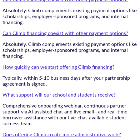
Absolutely. Climb complements existing payment options like
scholarships, employer-sponsored programs, and internal
financing.
Can Climb financing coexist with other payment options?
Absolutely. Climb complements existing payment options like
scholarships, employer-sponsored programs, and internal
financing.
How quickly can we start offering Climb financing?
Typically, within 5-10 business days after your partnership
agreement is signed.
What support will our school and students receive?
Comprehensive onboarding webinar, continuous partner
support via AI-assisted chat and live email—and real-time
borrower assistance with our live-chat-available student
success team.
Does offering Climb create more administrative work?