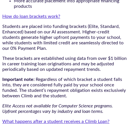
More accurate placement into appropriate financing
products
How do loan brackets work?
Students are placed into funding brackets (Elite, Standard,
Enhanced) based on our AI assessment. Higher-credit
students generate higher upfront payments to your school,
while students with limited credit are seamlessly directed to
our 0% Payment Plan.
These brackets are established using data from over $1 billion
in career training loan originations and may be adjusted
periodically based on updated repayment trends.
Important note:
Regardless of which bracket a student falls
into, they are considered fully paid by your school once
funded. The student’s repayment obligation exists exclusively
between Climb and the student.
Elite Access not available for Computer Science programs.
Upfront percentages vary by industry and loan terms.
What happens after a student receives a Climb Loan?