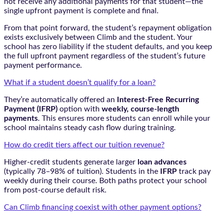
not receive any additional payments for that student—the
single upfront payment is complete and final.
From that point forward, the student’s repayment obligation
exists exclusively between Climb and the student. Your
school has zero liability if the student defaults, and you keep
the full upfront payment regardless of the student’s future
payment performance.
What if a student doesn’t qualify for a loan?
They’re automatically offered an
Interest-Free Recurring
Payment (IFRP)
option with
weekly, course-length
payments
. This ensures more students can enroll while your
school maintains steady cash flow during training.
How do credit tiers affect our tuition revenue?
Higher-credit students generate larger
loan advances
(typically 78–98% of tuition). Students in the
IFRP
track pay
weekly during their course. Both paths protect your school
from post-course default risk.
Can Climb financing coexist with other payment options?