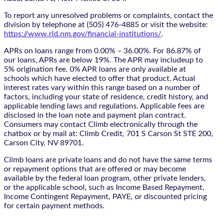
To report any unresolved problems or complaints, contact the
division by telephone at (505) 476-4885 or visit the website:
https://www.rld.nm.gov/financial-institutions/
.
APRs on loans range from 0.00% – 36.00%. For 86.87% of
our loans, APRs are below 19%. The APR may includeup to
5% origination fee. 0% APR loans are only available at
schools which have elected to offer that product. Actual
interest rates vary within this range based on a number of
factors, including your state of residence, credit history, and
applicable lending laws and regulations. Applicable fees are
disclosed in the loan note and payment plan contract.
Consumers may contact Climb electronically through the
chatbox
or by mail at: Climb Credit, 701 S Carson St STE 200,
Carson City, NV 89701.
Climb loans are private loans and do not have the same terms
or repayment options that are offered or may become
available by the federal loan program, other private lenders,
or the applicable school, such as Income Based Repayment,
Income Contingent Repayment, PAYE, or discounted pricing
for certain payment methods.