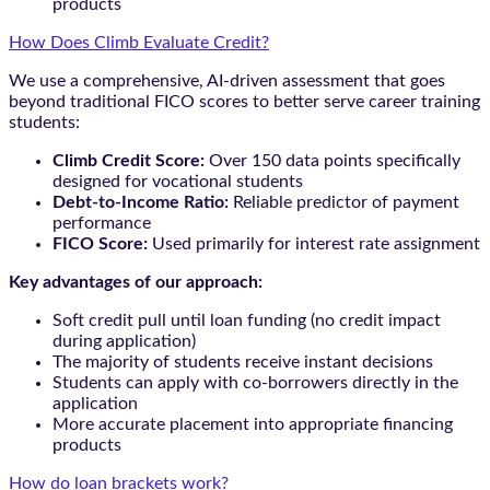
products
How Does Climb Evaluate Credit?
We use a comprehensive, AI-driven assessment that goes
beyond traditional FICO scores to better serve career training
students:
Climb Credit Score:
Over 150 data points specifically
designed for vocational students
Debt-to-Income Ratio:
Reliable predictor of payment
performance
FICO Score:
Used primarily for interest rate assignment
Key advantages of our approach:
Soft credit pull until loan funding (no credit impact
during application)
The majority of students receive instant decisions
Students can apply with co-borrowers directly in the
application
More accurate placement into appropriate financing
products
How do loan brackets work?