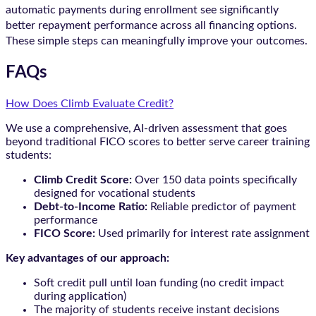
automatic payments during enrollment see significantly
better repayment performance across all financing options.
These simple steps can meaningfully improve your outcomes.
FAQs
How Does Climb Evaluate Credit?
We use a comprehensive, AI-driven assessment that goes
beyond traditional FICO scores to better serve career training
students:
Climb Credit Score:
Over 150 data points specifically
designed for vocational students
Debt-to-Income Ratio:
Reliable predictor of payment
performance
FICO Score:
Used primarily for interest rate assignment
Key advantages of our approach:
Soft credit pull until loan funding (no credit impact
during application)
The majority of students receive instant decisions