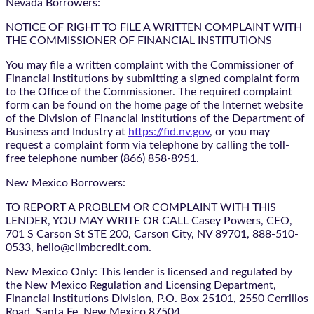
Nevada Borrowers:
NOTICE OF RIGHT TO FILE A WRITTEN COMPLAINT WITH
THE COMMISSIONER OF FINANCIAL INSTITUTIONS
You may file a written complaint with the Commissioner of
Financial Institutions by submitting a signed complaint form
to the Office of the Commissioner. The required complaint
form can be found on the home page of the Internet website
of the Division of Financial Institutions of the Department of
Business and Industry at
https://fid.nv.gov
, or you may
request a complaint form via telephone by calling the toll-
free telephone number (866) 858-8951.
New Mexico Borrowers:
TO REPORT A PROBLEM OR COMPLAINT WITH THIS
LENDER, YOU MAY WRITE OR CALL Casey Powers, CEO,
701 S Carson St STE 200, Carson City, NV 89701, 888-510-
0533, hello@climbcredit.com.
New Mexico Only: This lender is licensed and regulated by
the New Mexico Regulation and Licensing Department,
Financial Institutions Division, P.O. Box 25101, 2550 Cerrillos
Road, Santa Fe, New Mexico 87504.