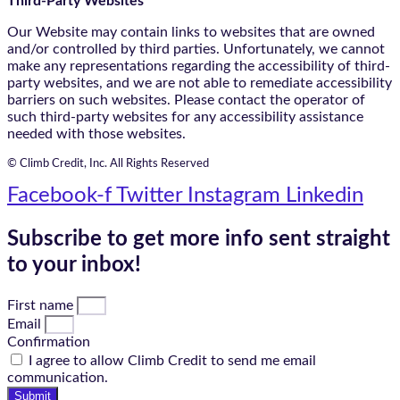
Third-Party Websites
Our Website may contain links to websites that are owned
and/or controlled by third parties. Unfortunately, we cannot
make any representations regarding the accessibility of third-
party websites, and we are not able to remediate accessibility
barriers on such websites. Please contact the operator of
such third-party websites for any accessibility assistance
needed with those websites.
© Climb Credit, Inc. All Rights Reserved
Facebook-f
Twitter
Instagram
Linkedin
Subscribe to get more info sent straight
to your inbox!
First name
Email
Confirmation
I agree to allow Climb Credit to send me email
communication.
Submit