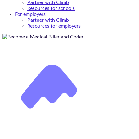
Partner with Climb
Resources for schools
For employers
Partner with Climb
Resources for employers