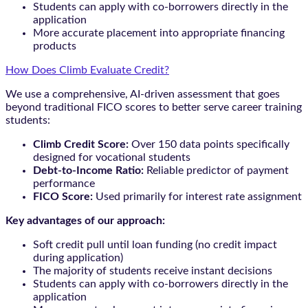
Students can apply with co-borrowers directly in the
application
More accurate placement into appropriate financing
products
How Does Climb Evaluate Credit?
We use a comprehensive, AI-driven assessment that goes
beyond traditional FICO scores to better serve career training
students:
Climb Credit Score:
Over 150 data points specifically
designed for vocational students
Debt-to-Income Ratio:
Reliable predictor of payment
performance
FICO Score:
Used primarily for interest rate assignment
Key advantages of our approach:
Soft credit pull until loan funding (no credit impact
during application)
The majority of students receive instant decisions
Students can apply with co-borrowers directly in the
application