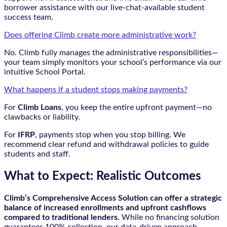
borrower assistance with our live-chat-available student
success team.
Does offering Climb create more administrative work?
No. Climb fully manages the administrative responsibilities—
your team simply monitors your school’s performance via our
intuitive School Portal.
What happens if a student stops making payments?
For
Climb Loans
, you keep the entire upfront payment—no
clawbacks or liability.
For
IFRP
, payments stop when you stop billing. We
recommend clear refund and withdrawal policies to guide
students and staff.
What to Expect: Realistic Outcomes
Climb’s Comprehensive Access Solution can offer a strategic
balance of increased enrollments and upfront cashflows
compared to traditional lenders.
While no financing solution