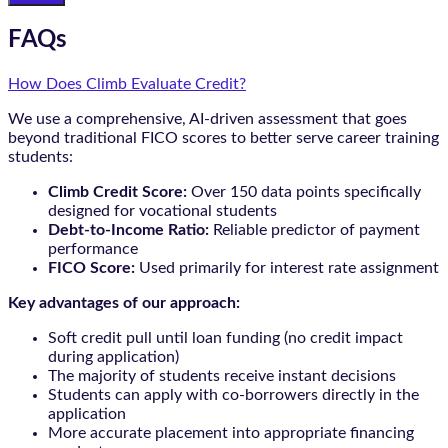
FAQs
How Does Climb Evaluate Credit?
We use a comprehensive, AI-driven assessment that goes
beyond traditional FICO scores to better serve career training
students:
Climb Credit Score:
Over 150 data points specifically
designed for vocational students
Debt-to-Income Ratio:
Reliable predictor of payment
performance
FICO Score:
Used primarily for interest rate assignment
Key advantages of our approach:
Soft credit pull until loan funding (no credit impact
during application)
The majority of students receive instant decisions
Students can apply with co-borrowers directly in the
application
More accurate placement into appropriate financing