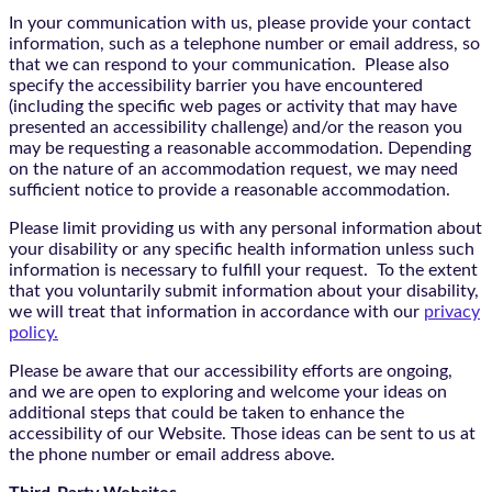
In your communication with us, please provide your contact
information, such as a telephone number or email address, so
that we can respond to your communication. Please also
specify the accessibility barrier you have encountered
(including the specific web pages or activity that may have
presented an accessibility challenge) and/or the reason you
may be requesting a reasonable accommodation. Depending
on the nature of an accommodation request, we may need
sufficient notice to provide a reasonable accommodation.
Please limit providing us with any personal information about
your disability or any specific health information unless such
information is necessary to fulfill your request. To the extent
that you voluntarily submit information about your disability,
we will treat that information in accordance with our
privacy
policy.
Please be aware that our accessibility efforts are ongoing,
and we are open to exploring and welcome your ideas on
additional steps that could be taken to enhance the
accessibility of our Website. Those ideas can be sent to us at
the phone number or email address above.