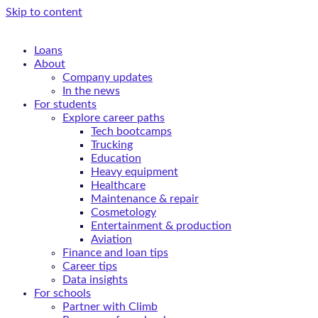
Skip to content
Loans
About
Company updates
In the news
For students
Explore career paths
Tech bootcamps
Trucking
Education
Heavy equipment
Healthcare
Maintenance & repair
Cosmetology
Entertainment & production
Aviation
Finance and loan tips
Career tips
Data insights
For schools
Partner with Climb