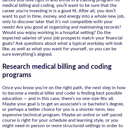
Before you dive right in and enroll in a training program for
medical billing and coding, you’ll want to be sure that the
career you’re investing in is a good fit. After all, you don’t
want to put in time, money, and energy into a whole new job,
only to discover later that it’s not compatible with your
needs! Are you good at organizing and maintaining records?
Would you enjoy working in a hospital setting? Do the
expected salaries of your job prospects match your financial
goals? Ask questions about what a typical workday will look
like, as well as what you want for yourself, so you can be
sure everything’s aligned.
Research medical billing and coding
programs
Once you know you’re on the right path, the next step in how
to become a medical biller and coder is finding best possible
education — and in this case, there’s no one-size-fits-all.
Maybe your goal is to get an associate’s or bachelor’s degree,
or perhaps a better choice for you is a shorter-term, less
expensive technical program. Maybe an online or self-paced
course is right for your schedule and learning style, or you
might need in-person or more structured settings in order to