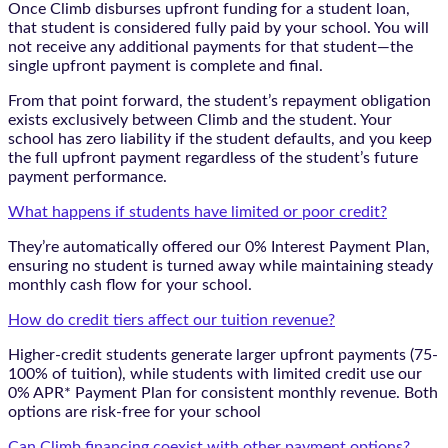
Once Climb disburses upfront funding for a student loan,
that student is considered fully paid by your school. You will
not receive any additional payments for that student—the
single upfront payment is complete and final.
From that point forward, the student’s repayment obligation
exists exclusively between Climb and the student. Your
school has zero liability if the student defaults, and you keep
the full upfront payment regardless of the student’s future
payment performance.
What happens if students have limited or poor credit?
They’re automatically offered our 0% Interest Payment Plan,
ensuring no student is turned away while maintaining steady
monthly cash flow for your school.
How do credit tiers affect our tuition revenue?
Higher-credit students generate larger upfront payments (75-
100% of tuition), while students with limited credit use our
0% APR* Payment Plan for consistent monthly revenue. Both
options are risk-free for your school
Can Climb financing coexist with other payment options?