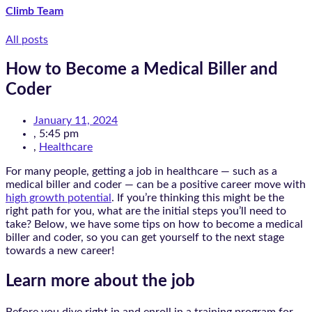
Climb Team
All posts
How to Become a Medical Biller and
Coder
January 11, 2024
,
5:45 pm
,
Healthcare
For many people, getting a job in healthcare — such as a
medical biller and coder — can be a positive career move with
high growth potential
. If you’re thinking this might be the
right path for you, what are the initial steps you’ll need to
take? Below, we have some tips on how to become a medical
biller and coder, so you can get yourself to the next stage
towards a new career!
Learn more about the job