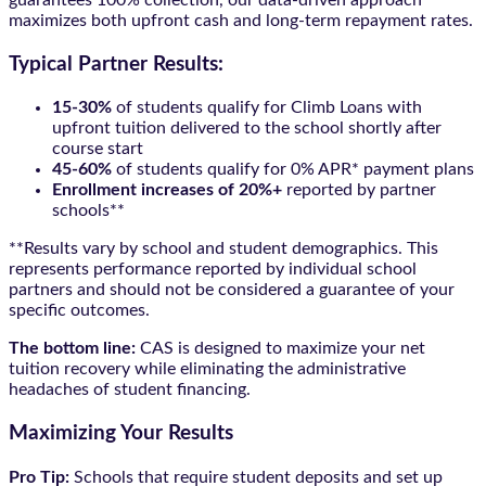
guarantees 100% collection, our data-driven approach
maximizes both upfront cash and long-term repayment rates.
Typical Partner Results:
15-30%
of students qualify for Climb Loans with
upfront tuition delivered to the school shortly after
course start
45-60%
of students qualify for 0% APR* payment plans
Enrollment increases of 20%+
reported by partner
schools**
**Results vary by school and student demographics. This
represents performance reported by individual school
partners and should not be considered a guarantee of your
specific outcomes.
The bottom line:
CAS is designed to maximize your net
tuition recovery while eliminating the administrative
headaches of student financing.
Maximizing Your Results
Pro Tip:
Schools that require student deposits and set up