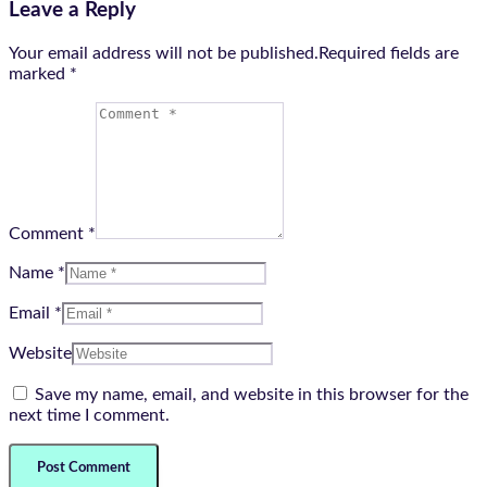
Leave a Reply
Your email address will not be published.Required fields are
marked
*
Comment *
Name *
Email *
Website
Save my name, email, and website in this browser for the
next time I comment.