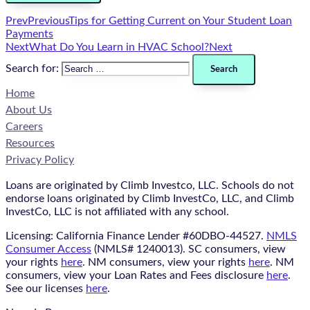
Prev
Previous
Tips for Getting Current on Your Student Loan
Payments
Next
What Do You Learn in HVAC School?
Next
Search for:
Home
About Us
Careers
Resources
Privacy Policy
Loans are originated by Climb Investco, LLC. Schools do not
endorse loans originated by Climb InvestCo, LLC, and Climb
InvestCo, LLC is not affiliated with any school.
Licensing: California Finance Lender #60DBO-44527.
NMLS
Consumer Access
(NMLS# 1240013). SC consumers, view
your rights
here
. NM consumers, view your rights
here
. NM
consumers, view your Loan Rates and Fees disclosure
here
.
See our licenses
here
.