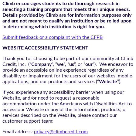
Climb encourages students to do thorough research in
selecting a training program that meets their unique needs.
Details provided by Climb are for information purposes only
and are not meant to qualify an institution or be relied upon
in determining which institution is right for you.
Submit feedback or a complaint with the CFPB
WEBSITE ACCESSIBILITY STATEMENT
Thank you for choosing to be part of our community at Climb
Credit, Inc. (“
Company
“, “
we
“, “
us
“, or “
our
“). We endeavor to
provide an accessible online experience regardless of any
disability or impairment for the users of our websites, mobile
applications, and our products and services (“
Website
”).
If you experience any accessibility barrier when using our
Website, and/or need to request a reasonable
accommodation under the Americans with Disabilities Act to
access our Website or any of the information, products, or
services described on the Website, please contact our
customer support team:
Email address:
privacy@climbcredit.com