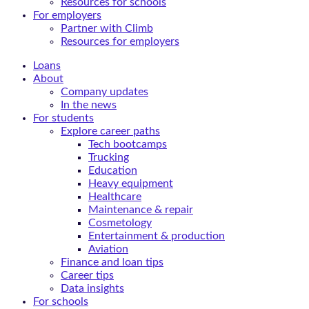
Resources for schools
For employers
Partner with Climb
Resources for employers
Loans
About
Company updates
In the news
For students
Explore career paths
Tech bootcamps
Trucking
Education
Heavy equipment
Healthcare
Maintenance & repair
Cosmetology
Entertainment & production
Aviation
Finance and loan tips
Career tips
Data insights
For schools