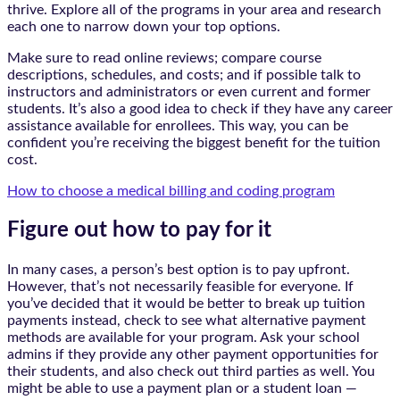
thrive. Explore all of the programs in your area and research
each one to narrow down your top options.
Make sure to read online reviews; compare course
descriptions, schedules, and costs; and if possible talk to
instructors and administrators or even current and former
students. It’s also a good idea to check if they have any career
assistance available for enrollees. This way, you can be
confident you’re receiving the biggest benefit for the tuition
cost.
How to choose a medical billing and coding program
Figure out how to pay for it
In many cases, a person’s best option is to pay upfront.
However, that’s not necessarily feasible for everyone. If
you’ve decided that it would be better to break up tuition
payments instead, check to see what alternative payment
methods are available for your program. Ask your school
admins if they provide any other payment opportunities for
their students, and also check out third parties as well. You
might be able to use a payment plan or a student loan —