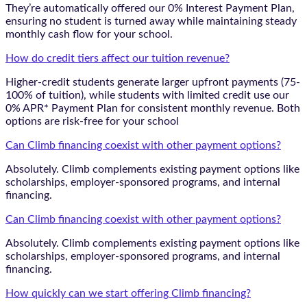
They’re automatically offered our 0% Interest Payment Plan,
ensuring no student is turned away while maintaining steady
monthly cash flow for your school.
How do credit tiers affect our tuition revenue?
Higher-credit students generate larger upfront payments (75-
100% of tuition), while students with limited credit use our
0% APR* Payment Plan for consistent monthly revenue. Both
options are risk-free for your school
Can Climb financing coexist with other payment options?
Absolutely. Climb complements existing payment options like
scholarships, employer-sponsored programs, and internal
financing.
Can Climb financing coexist with other payment options?
Absolutely. Climb complements existing payment options like
scholarships, employer-sponsored programs, and internal
financing.
How quickly can we start offering Climb financing?