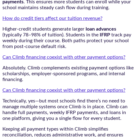
payments
. This ensures more students can enroll while your
school maintains steady cash flow during training.
How do credit tiers affect our tuition revenue?
Higher-credit students generate larger
loan advances
(typically 78–98% of tuition). Students in the
IFRP
track pay
weekly during their course. Both paths protect your school
from post-course default risk.
Can Climb financing coexist with other payment options?
Absolutely. Climb complements existing payment options like
scholarships, employer-sponsored programs, and internal
financing.
Can Climb financing coexist with other payment options?
Technically, yes—but most schools find there’s no need to
manage multiple systems once Climb is in place. Climb can
handle full payments, weekly IFRP payments, and loans in
one platform, giving you a single flow for every student.
Keeping all payment types within Climb simplifies
reconciliation, reduces administrative work, and ensures