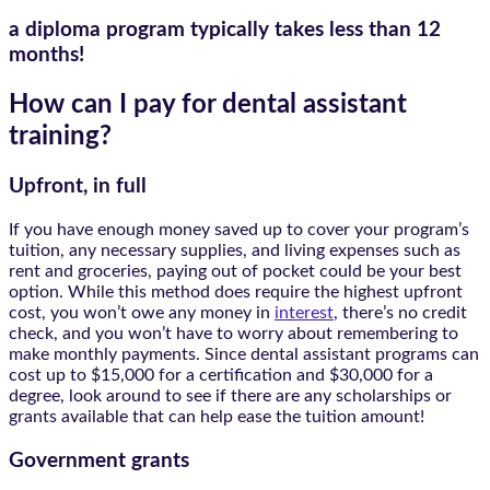
a diploma program typically takes
less than 12
months!
How can I pay for dental assistant
training?
Upfront, in full
If you have enough money saved up to cover your program’s
tuition, any necessary supplies, and living expenses such as
rent and groceries, paying out of pocket could be your best
option. While this method does require the highest upfront
cost, you won’t owe any money in
interest
, there’s no credit
check, and you won’t have to worry about remembering to
make monthly payments. Since dental assistant programs can
cost up to $15,000 for a certification and $30,000 for a
degree, look around to see if there are any scholarships or
grants available that can help ease the tuition amount!
Government grants