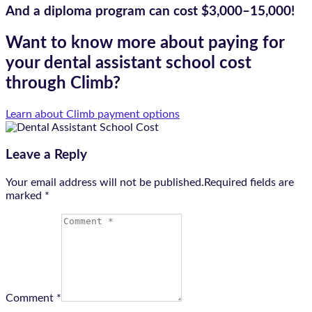
And a diploma program can cost
$3,000–15,000!
Want to know more about paying for
your dental assistant school cost
through Climb?
Learn about Climb payment options
Leave a Reply
Your email address will not be published.Required fields are
marked
*
Comment *