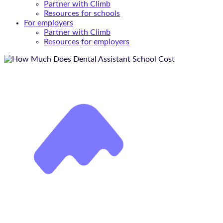
Partner with Climb
Resources for schools
For employers
Partner with Climb
Resources for employers