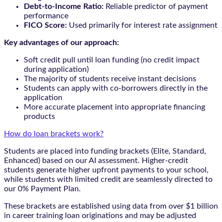
Debt-to-Income Ratio:
Reliable predictor of payment
performance
FICO Score:
Used primarily for interest rate assignment
Key advantages of our approach:
Soft credit pull until loan funding (no credit impact
during application)
The majority of students receive instant decisions
Students can apply with co-borrowers directly in the
application
More accurate placement into appropriate financing
products
How do loan brackets work?
Students are placed into funding brackets (Elite, Standard,
Enhanced) based on our AI assessment. Higher-credit
students generate higher upfront payments to your school,
while students with limited credit are seamlessly directed to
our 0% Payment Plan.
These brackets are established using data from over $1 billion
in career training loan originations and may be adjusted