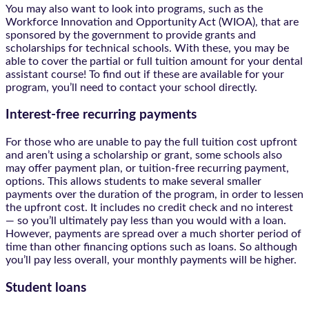
You may also want to look into programs, such as the
Workforce Innovation and Opportunity Act (WIOA), that are
sponsored by the government to provide grants and
scholarships for technical schools. With these, you may be
able to cover the partial or full tuition amount for your dental
assistant course! To find out if these are available for your
program, you’ll need to contact your school directly.
Interest-free recurring payments
For those who are unable to pay the full tuition cost upfront
and aren’t using a scholarship or grant, some schools also
may offer payment plan, or tuition-free recurring payment,
options. This allows students to make several smaller
payments over the duration of the program, in order to lessen
the upfront cost. It includes no credit check and no interest
— so you’ll ultimately pay less than you would with a loan.
However, payments are spread over a much shorter period of
time than other financing options such as loans. So although
you’ll pay less overall, your monthly payments will be higher.
Student loans