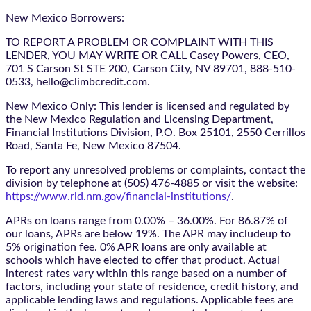
New Mexico Borrowers:
TO REPORT A PROBLEM OR COMPLAINT WITH THIS
LENDER, YOU MAY WRITE OR CALL Casey Powers, CEO,
701 S Carson St STE 200, Carson City, NV 89701, 888-510-
0533, hello@climbcredit.com.
New Mexico Only: This lender is licensed and regulated by
the New Mexico Regulation and Licensing Department,
Financial Institutions Division, P.O. Box 25101, 2550 Cerrillos
Road, Santa Fe, New Mexico 87504.
To report any unresolved problems or complaints, contact the
division by telephone at (505) 476-4885 or visit the website:
https://www.rld.nm.gov/financial-institutions/
.
APRs on loans range from 0.00% – 36.00%. For 86.87% of
our loans, APRs are below 19%. The APR may includeup to
5% origination fee. 0% APR loans are only available at
schools which have elected to offer that product. Actual
interest rates vary within this range based on a number of
factors, including your state of residence, credit history, and
applicable lending laws and regulations. Applicable fees are