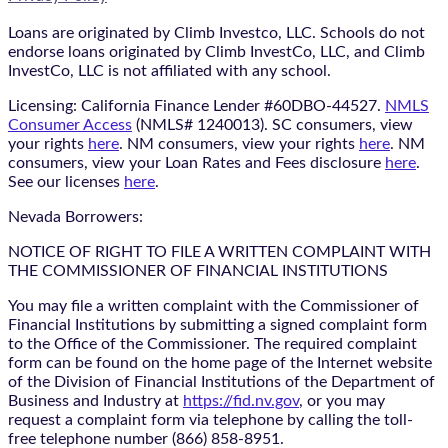
Loans are originated by Climb Investco, LLC. Schools do not
endorse loans originated by Climb InvestCo, LLC, and Climb
InvestCo, LLC is not affiliated with any school.
Licensing: California Finance Lender #60DBO-44527.
NMLS
Consumer Access
(NMLS# 1240013). SC consumers, view
your rights
here
. NM consumers, view your rights
here
. NM
consumers, view your Loan Rates and Fees disclosure
here
.
See our licenses
here
.
Nevada Borrowers:
NOTICE OF RIGHT TO FILE A WRITTEN COMPLAINT WITH
THE COMMISSIONER OF FINANCIAL INSTITUTIONS
You may file a written complaint with the Commissioner of
Financial Institutions by submitting a signed complaint form
to the Office of the Commissioner. The required complaint
form can be found on the home page of the Internet website
of the Division of Financial Institutions of the Department of
Business and Industry at
https://fid.nv.gov
, or you may
request a complaint form via telephone by calling the toll-
free telephone number (866) 858-8951.