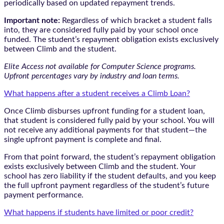
periodically based on updated repayment trends.
Important note:
Regardless of which bracket a student falls
into, they are considered fully paid by your school once
funded. The student’s repayment obligation exists exclusively
between Climb and the student.
Elite Access not available for Computer Science programs.
Upfront percentages vary by industry and loan terms.
What happens after a student receives a Climb Loan?
Once Climb disburses upfront funding for a student loan,
that student is considered fully paid by your school. You will
not receive any additional payments for that student—the
single upfront payment is complete and final.
From that point forward, the student’s repayment obligation
exists exclusively between Climb and the student. Your
school has zero liability if the student defaults, and you keep
the full upfront payment regardless of the student’s future
payment performance.
What happens if students have limited or poor credit?