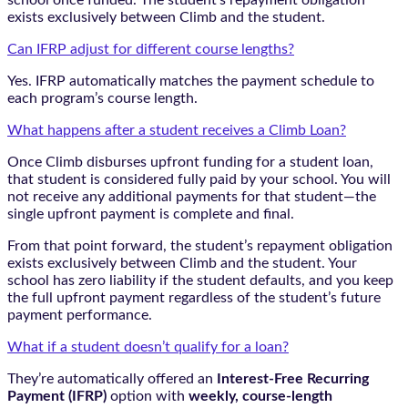
exists exclusively between Climb and the student.
Can IFRP adjust for different course lengths?
Yes. IFRP automatically matches the payment schedule to
each program’s course length.
What happens after a student receives a Climb Loan?
Once Climb disburses upfront funding for a student loan,
that student is considered fully paid by your school. You will
not receive any additional payments for that student—the
single upfront payment is complete and final.
From that point forward, the student’s repayment obligation
exists exclusively between Climb and the student. Your
school has zero liability if the student defaults, and you keep
the full upfront payment regardless of the student’s future
payment performance.
What if a student doesn’t qualify for a loan?
They’re automatically offered an
Interest-Free Recurring
Payment (IFRP)
option with
weekly, course-length