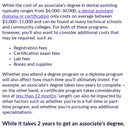
While the cost of an associate’s degree in dental assisting
typically ranges from $6,000–30,000,
a dental assistant
diploma or certification
only costs on average between
$3,000–15,000 and can be found at many technical schools
and community colleges. For both of these programs,
however, you’ll also want to consider additional costs that
may be required, such as:
Registration fees
Certification exam fees
Lab fees
Books and supplies
Whether you attend a degree program or a diploma program
will also affect how much time you’ll ultimately invest. For
example, an associate’s degree takes two years to complete —
on the other hand, a certificate program takes considerably
less at
less than 12 months
. Length can also be impacted by
other factors such as whether you’re in a full-time or part-
time program, and whether you’re pursuing any additional
specializations.
While it takes
2 years
to get an associate's degree,