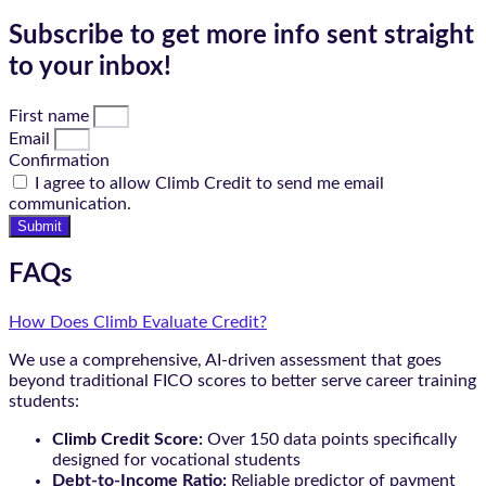
Subscribe to get more info sent straight
to your inbox!
First name
Email
Confirmation
I agree to allow Climb Credit to send me email
communication.
Submit
FAQs
How Does Climb Evaluate Credit?
We use a comprehensive, AI-driven assessment that goes
beyond traditional FICO scores to better serve career training
students:
Climb Credit Score:
Over 150 data points specifically
designed for vocational students
Debt-to-Income Ratio:
Reliable predictor of payment