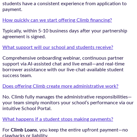
students have a consistent experience from application to
payment.
How quickly can we start offering Climb financing?
Typically, within 5-10 business days after your partnership
agreement is signed.
What support will our school and students receive?
Comprehensive onboarding webinar, continuous partner
support via AI-assisted chat and live email—and real-time
borrower assistance with our live-chat-available student
success team.
Does offering Climb create more administrative work?
No. Climb fully manages the administrative responsibilities—
your team simply monitors your school’s performance via our
intuitive School Portal.
What happens if a student stops making payments?
For
Climb Loans
, you keep the entire upfront payment—no
clawbacks or liability.