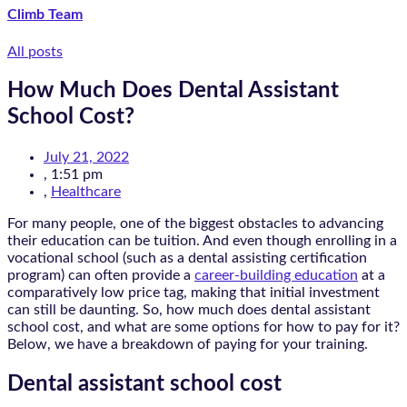
Climb Team
All posts
How Much Does Dental Assistant
School Cost?
July 21, 2022
,
1:51 pm
,
Healthcare
For many people, one of the biggest obstacles to advancing
their education can be tuition. And even though enrolling in a
vocational school (such as a dental assisting certification
program) can often provide a
career-building education
at a
comparatively low price tag, making that initial investment
can still be daunting. So, how much does dental assistant
school cost, and what are some options for how to pay for it?
Below, we have a breakdown of paying for your training.
Dental assistant school cost