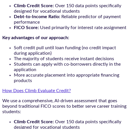
Climb Credit Score:
Over 150 data points specifically
designed for vocational students
Debt-to-Income Ratio:
Reliable predictor of payment
performance
FICO Score:
Used primarily for interest rate assignment
Key advantages of our approach:
Soft credit pull until loan funding (no credit impact
during application)
The majority of students receive instant decisions
Students can apply with co-borrowers directly in the
application
More accurate placement into appropriate financing
products
How Does Climb Evaluate Credit?
We use a comprehensive, AI-driven assessment that goes
beyond traditional FICO scores to better serve career training
students:
Climb Credit Score:
Over 150 data points specifically
designed for vocational students