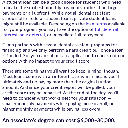
A student loan can be a good choice for students who need
to make the smallest monthly payments, rather than larger
payments or all upfront. While not all dental assistant
schools offer federal student loans, private student loans
might still be available. Depending on the
loan terms
available
for your program, you may have the option of
full deferral,
interest-only deferral
, or immediate full repayment.
Climb partners with several dental assistant programs for
financing, and we only perform a hard credit pull once a loan
is funded. So, you can submit an application to check out our
options with no impact to your credit score!
There are some things you’ll want to keep in mind, though.
Most loans come with an interest rate, which means you’ll
ultimately end up paying more than the original tuition
amount. And since your credit report will be pulled, your
credit score may be impacted. At the end of the day, you’ll
need to consider what works best for your situation —
smaller monthly payments while paying more overall, or
higher monthly payments while paying less overall.
An associate's degree can cost
$6,000–30,000,