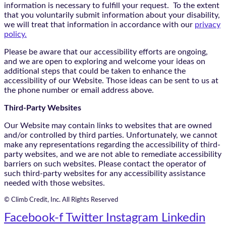
information is necessary to fulfill your request. To the extent
that you voluntarily submit information about your disability,
we will treat that information in accordance with our
privacy
policy.
Please be aware that our accessibility efforts are ongoing,
and we are open to exploring and welcome your ideas on
additional steps that could be taken to enhance the
accessibility of our Website. Those ideas can be sent to us at
the phone number or email address above.
Third-Party Websites
Our Website may contain links to websites that are owned
and/or controlled by third parties. Unfortunately, we cannot
make any representations regarding the accessibility of third-
party websites, and we are not able to remediate accessibility
barriers on such websites. Please contact the operator of
such third-party websites for any accessibility assistance
needed with those websites.
© Climb Credit, Inc. All Rights Reserved
Facebook-f
Twitter
Instagram
Linkedin