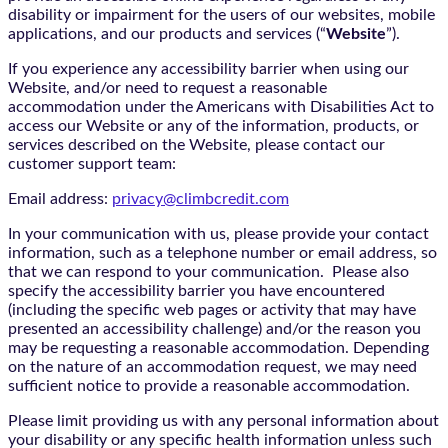
disability or impairment for the users of our websites, mobile
applications, and our products and services (“
Website
”).
If you experience any accessibility barrier when using our
Website, and/or need to request a reasonable
accommodation under the Americans with Disabilities Act to
access our Website or any of the information, products, or
services described on the Website, please contact our
customer support team:
Email address:
privacy@climbcredit.com
In your communication with us, please provide your contact
information, such as a telephone number or email address, so
that we can respond to your communication. Please also
specify the accessibility barrier you have encountered
(including the specific web pages or activity that may have
presented an accessibility challenge) and/or the reason you
may be requesting a reasonable accommodation. Depending
on the nature of an accommodation request, we may need
sufficient notice to provide a reasonable accommodation.
Please limit providing us with any personal information about
your disability or any specific health information unless such