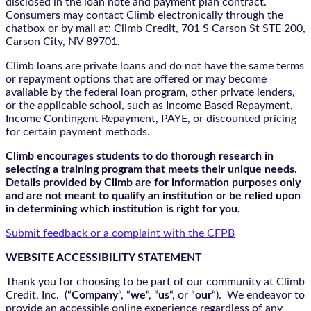
disclosed in the loan note and payment plan contract.
Consumers may contact Climb electronically through the
chatbox
or by mail at: Climb Credit, 701 S Carson St STE 200,
Carson City, NV 89701.
Climb loans are private loans and do not have the same terms
or repayment options that are offered or may become
available by the federal loan program, other private lenders,
or the applicable school, such as Income Based Repayment,
Income Contingent Repayment, PAYE, or discounted pricing
for certain payment methods.
Climb encourages students to do thorough research in
selecting a training program that meets their unique needs.
Details provided by Climb are for information purposes only
and are not meant to qualify an institution or be relied upon
in determining which institution is right for you.
Submit feedback or a complaint with the CFPB
WEBSITE ACCESSIBILITY STATEMENT
Thank you for choosing to be part of our community at Climb
Credit, Inc. (“
Company
“, “
we
“, “
us
“, or “
our
“). We endeavor to
provide an accessible online experience regardless of any