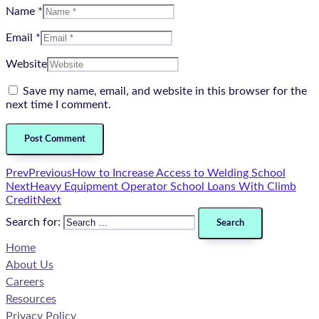
Name *
Email *
Website
Save my name, email, and website in this browser for the
next time I comment.
Prev
Previous
How to Increase Access to Welding School
Next
Heavy Equipment Operator School Loans With Climb
Credit
Next
Search for:
Home
About Us
Careers
Resources
Privacy Policy