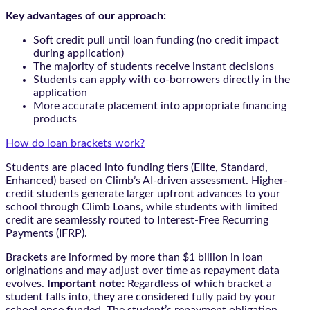
Key advantages of our approach:
Soft credit pull until loan funding (no credit impact
during application)
The majority of students receive instant decisions
Students can apply with co-borrowers directly in the
application
More accurate placement into appropriate financing
products
How do loan brackets work?
Students are placed into funding tiers (Elite, Standard,
Enhanced) based on Climb’s AI-driven assessment. Higher-
credit students generate larger upfront advances to your
school through Climb Loans, while students with limited
credit are seamlessly routed to Interest-Free Recurring
Payments (IFRP).
Brackets are informed by more than $1 billion in loan
originations and may adjust over time as repayment data
evolves.
Important note:
Regardless of which bracket a
student falls into, they are considered fully paid by your
school once funded. The student’s repayment obligation