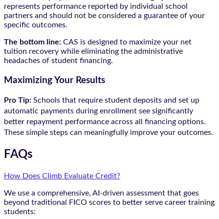
represents performance reported by individual school
partners and should not be considered a guarantee of your
specific outcomes.
The bottom line:
CAS is designed to maximize your net
tuition recovery while eliminating the administrative
headaches of student financing.
Maximizing Your Results
Pro Tip:
Schools that require student deposits and set up
automatic payments during enrollment see significantly
better repayment performance across all financing options.
These simple steps can meaningfully improve your outcomes.
FAQs
How Does Climb Evaluate Credit?
We use a comprehensive, AI-driven assessment that goes
beyond traditional FICO scores to better serve career training
students: