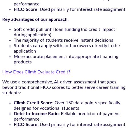
performance
FICO Score:
Used primarily for interest rate assignment
Key advantages of our approach:
Soft credit pull until loan funding (no credit impact
during application)
The majority of students receive instant decisions
Students can apply with co-borrowers directly in the
application
More accurate placement into appropriate financing
products
How Does Climb Evaluate Credit?
We use a comprehensive, AI-driven assessment that goes
beyond traditional FICO scores to better serve career training
students:
Climb Credit Score:
Over 150 data points specifically
designed for vocational students
Debt-to-Income Ratio:
Reliable predictor of payment
performance
FICO Score:
Used primarily for interest rate assignment