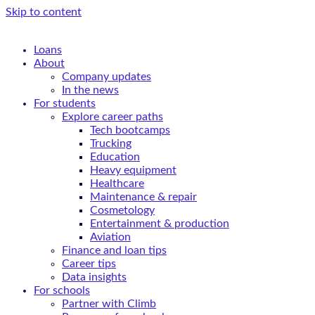
Skip to content
Loans
About
Company updates
In the news
For students
Explore career paths
Tech bootcamps
Trucking
Education
Heavy equipment
Healthcare
Maintenance & repair
Cosmetology
Entertainment & production
Aviation
Finance and loan tips
Career tips
Data insights
For schools
Partner with Climb