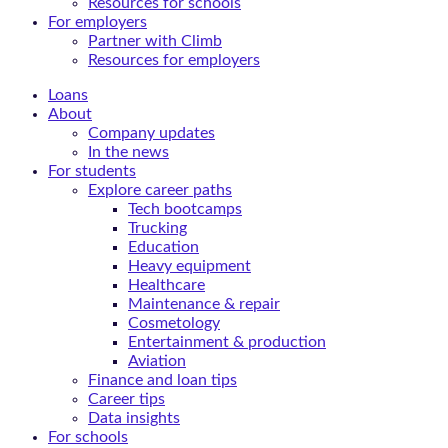
Resources for schools
For employers
Partner with Climb
Resources for employers
Loans
About
Company updates
In the news
For students
Explore career paths
Tech bootcamps
Trucking
Education
Heavy equipment
Healthcare
Maintenance & repair
Cosmetology
Entertainment & production
Aviation
Finance and loan tips
Career tips
Data insights
For schools