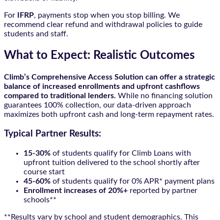
For
IFRP
, payments stop when you stop billing. We
recommend clear refund and withdrawal policies to guide
students and staff.
What to Expect: Realistic Outcomes
Climb’s Comprehensive Access Solution can offer a strategic
balance of increased enrollments and upfront cashflows
compared to traditional lenders.
While no financing solution
guarantees 100% collection, our data-driven approach
maximizes both upfront cash and long-term repayment rates.
Typical Partner Results:
15-30%
of students qualify for Climb Loans with
upfront tuition delivered to the school shortly after
course start
45-60%
of students qualify for 0% APR* payment plans
Enrollment increases of 20%+
reported by partner
schools**
**Results vary by school and student demographics. This