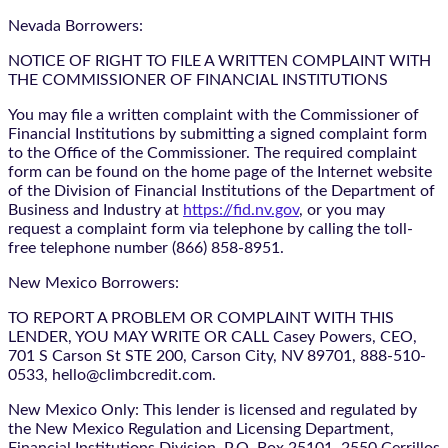
Nevada Borrowers:
NOTICE OF RIGHT TO FILE A WRITTEN COMPLAINT WITH
THE COMMISSIONER OF FINANCIAL INSTITUTIONS
You may file a written complaint with the Commissioner of
Financial Institutions by submitting a signed complaint form
to the Office of the Commissioner. The required complaint
form can be found on the home page of the Internet website
of the Division of Financial Institutions of the Department of
Business and Industry at
https://fid.nv.gov
, or you may
request a complaint form via telephone by calling the toll-
free telephone number (866) 858-8951.
New Mexico Borrowers:
TO REPORT A PROBLEM OR COMPLAINT WITH THIS
LENDER, YOU MAY WRITE OR CALL Casey Powers, CEO,
701 S Carson St STE 200, Carson City, NV 89701, 888-510-
0533, hello@climbcredit.com.
New Mexico Only: This lender is licensed and regulated by
the New Mexico Regulation and Licensing Department,
Financial Institutions Division, P.O. Box 25101, 2550 Cerrillos