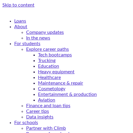
Skip to content
Loans
About
Company updates
In the news
For students
Explore career paths
Tech bootcamps
Trucking
Education
Heavy equipment
Healthcare
Maintenance & repair
Cosmetology
Entertainment & production
Aviation
Finance and loan tips
Career tips
Data insights
For schools
Partner with Climb