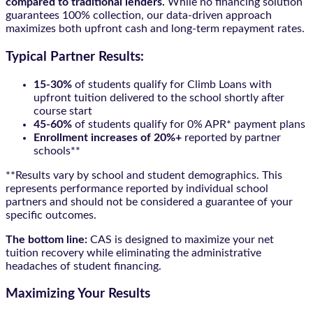
compared to traditional lenders.
While no financing solution
guarantees 100% collection, our data-driven approach
maximizes both upfront cash and long-term repayment rates.
Typical Partner Results:
15-30%
of students qualify for Climb Loans with
upfront tuition delivered to the school shortly after
course start
45-60%
of students qualify for 0% APR* payment plans
Enrollment increases of 20%+
reported by partner
schools**
**Results vary by school and student demographics. This
represents performance reported by individual school
partners and should not be considered a guarantee of your
specific outcomes.
The bottom line:
CAS is designed to maximize your net
tuition recovery while eliminating the administrative
headaches of student financing.
Maximizing Your Results