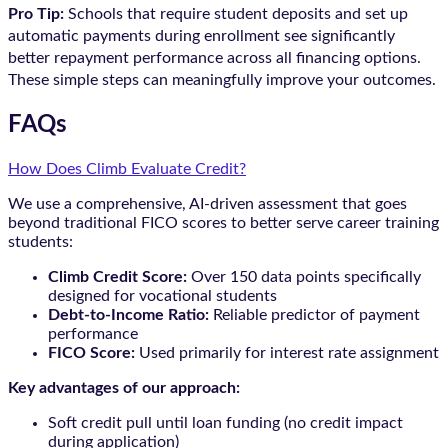
Pro Tip:
Schools that require student deposits and set up
automatic payments during enrollment see significantly
better repayment performance across all financing options.
These simple steps can meaningfully improve your outcomes.
FAQs
How Does Climb Evaluate Credit?
We use a comprehensive, AI-driven assessment that goes
beyond traditional FICO scores to better serve career training
students:
Climb Credit Score:
Over 150 data points specifically
designed for vocational students
Debt-to-Income Ratio:
Reliable predictor of payment
performance
FICO Score:
Used primarily for interest rate assignment
Key advantages of our approach:
Soft credit pull until loan funding (no credit impact
during application)