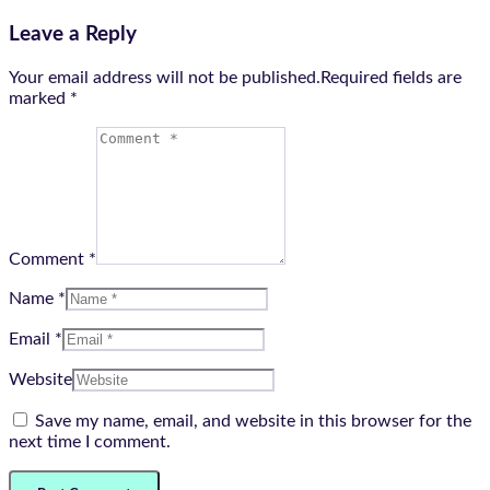
Leave a Reply
Your email address will not be published.Required fields are
marked
*
Comment *
Name *
Email *
Website
Save my name, email, and website in this browser for the
next time I comment.