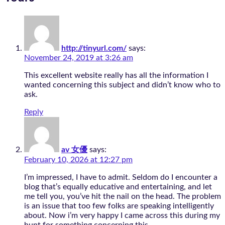
http://tinyurl.com/
says:
November 24, 2019 at 3:26 am
This excellent website really has all the information I
wanted concerning this subject and didn’t know who to
ask.
Reply
av 女優
says:
February 10, 2026 at 12:27 pm
I’m impressed, I have to admit. Seldom do I encounter a
blog that’s equally educative and entertaining, and let
me tell you, you’ve hit the nail on the head. The problem
is an issue that too few folks are speaking intelligently
about. Now i’m very happy I came across this during my