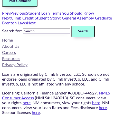
Prev
Previous
Student Loan Terms You Should Know
Next
Climb Credit Student Story: General Assembly Graduate
Brenton Laws
Next
Search for:
Home
About Us
Careers
Resources
Privacy Policy
Loans are originated by Climb Investco, LLC. Schools do not
endorse loans originated by Climb InvestCo, LLC, and Climb
InvestCo, LLC is not affiliated with any school.
Licensing: California Finance Lender #60DBO-44527.
NMLS
Consumer Access
(NMLS# 1240013). SC consumers, view
your rights
here
. NM consumers, view your rights
here
. NM
consumers, view your Loan Rates and Fees disclosure
here
.
See our licenses
here
.