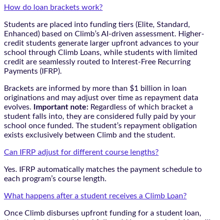
How do loan brackets work?
Students are placed into funding tiers (Elite, Standard,
Enhanced) based on Climb’s AI-driven assessment. Higher-
credit students generate larger upfront advances to your
school through Climb Loans, while students with limited
credit are seamlessly routed to Interest-Free Recurring
Payments (IFRP).
Brackets are informed by more than $1 billion in loan
originations and may adjust over time as repayment data
evolves.
Important note:
Regardless of which bracket a
student falls into, they are considered fully paid by your
school once funded. The student’s repayment obligation
exists exclusively between Climb and the student.
Can IFRP adjust for different course lengths?
Yes. IFRP automatically matches the payment schedule to
each program’s course length.
What happens after a student receives a Climb Loan?
Once Climb disburses upfront funding for a student loan,