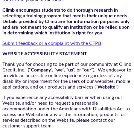
Climb encourages students to do thorough research in
selecting a training program that meets their unique needs.
Details provided by Climb are for information purposes only
and are not meant to qualify an institution or be relied upon
in determining which institution is right for you.
Submit feedback or a complaint with the CFPB
WEBSITE ACCESSIBILITY STATEMENT
Thank you for choosing to be part of our community at Climb
Credit, Inc. (“
Company
“, “
we
“, “
us
“, or “
our
“). We endeavor to
provide an accessible online experience regardless of any
disability or impairment for the users of our websites, mobile
applications, and our products and services (“
Website
”).
If you experience any accessibility barrier when using our
Website, and/or need to request a reasonable
accommodation under the Americans with Disabilities Act to
access our Website or any of the information, products, or
services described on the Website, please contact our
customer support team: