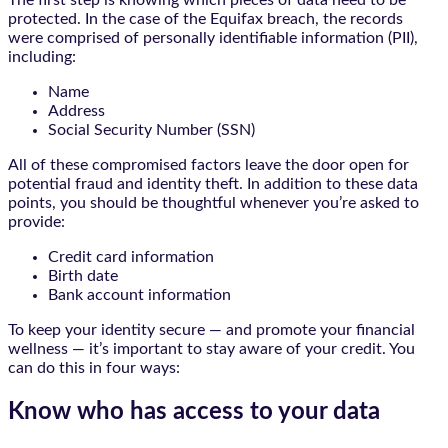
The first step is knowing which pieces of data need to be
protected. In the case of the Equifax breach, the records
were comprised of personally identifiable information (PII),
including:
Name
Address
Social Security Number (SSN)
All of these compromised factors leave the door open for
potential fraud and identity theft. In addition to these data
points, you should be thoughtful whenever you’re asked to
provide:
Credit card information
Birth date
Bank account information
To keep your identity secure — and promote your financial
wellness — it’s important to stay aware of your credit. You
can do this in four ways:
Know who has access to your data