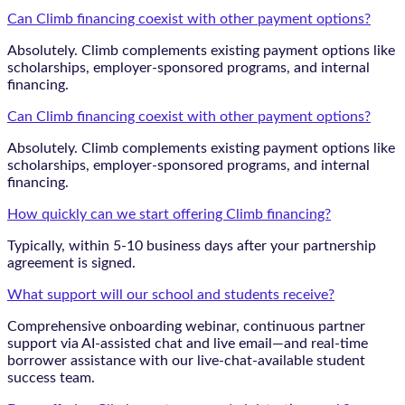
Can Climb financing coexist with other payment options?
Absolutely. Climb complements existing payment options like
scholarships, employer-sponsored programs, and internal
financing.
Can Climb financing coexist with other payment options?
Absolutely. Climb complements existing payment options like
scholarships, employer-sponsored programs, and internal
financing.
How quickly can we start offering Climb financing?
Typically, within 5-10 business days after your partnership
agreement is signed.
What support will our school and students receive?
Comprehensive onboarding webinar, continuous partner
support via AI-assisted chat and live email—and real-time
borrower assistance with our live-chat-available student
success team.