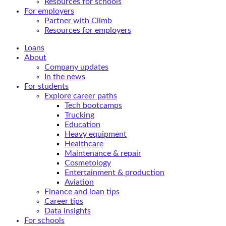
Resources for schools
For employers
Partner with Climb
Resources for employers
Loans
About
Company updates
In the news
For students
Explore career paths
Tech bootcamps
Trucking
Education
Heavy equipment
Healthcare
Maintenance & repair
Cosmetology
Entertainment & production
Aviation
Finance and loan tips
Career tips
Data insights
For schools