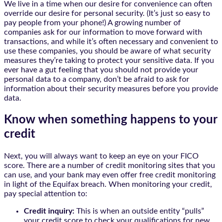
We live in a time when our desire for convenience can often
override our desire for personal security. (It’s just so easy to
pay people from your phone!) A growing number of
companies ask for our information to move forward with
transactions, and while it’s often necessary and convenient to
use these companies, you should be aware of what security
measures they’re taking to protect your sensitive data. If you
ever have a gut feeling that you should not provide your
personal data to a company, don’t be afraid to ask for
information about their security measures before you provide
data.
Know when something happens to your
credit
Next, you will always want to keep an eye on your FICO
score. There are a number of credit monitoring sites that you
can use, and your bank may even offer free credit monitoring
in light of the Equifax breach. When monitoring your credit,
pay special attention to:
Credit inquiry:
This is when an outside entity “pulls”
your credit score to check your qualifications for new