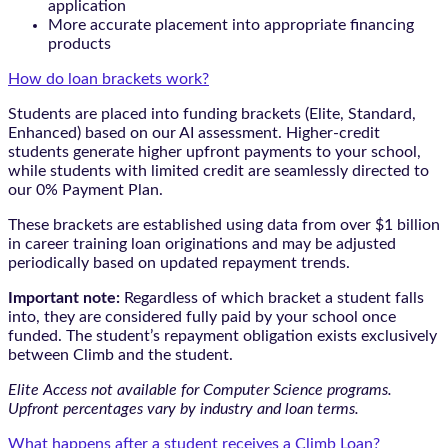
application
More accurate placement into appropriate financing
products
How do loan brackets work?
Students are placed into funding brackets (Elite, Standard,
Enhanced) based on our AI assessment. Higher-credit
students generate higher upfront payments to your school,
while students with limited credit are seamlessly directed to
our 0% Payment Plan.
These brackets are established using data from over $1 billion
in career training loan originations and may be adjusted
periodically based on updated repayment trends.
Important note:
Regardless of which bracket a student falls
into, they are considered fully paid by your school once
funded. The student’s repayment obligation exists exclusively
between Climb and the student.
Elite Access not available for Computer Science programs.
Upfront percentages vary by industry and loan terms.
What happens after a student receives a Climb Loan?