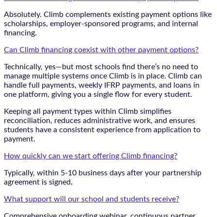
Absolutely. Climb complements existing payment options like
scholarships, employer-sponsored programs, and internal
financing.
Can Climb financing coexist with other payment options?
Technically, yes—but most schools find there’s no need to
manage multiple systems once Climb is in place. Climb can
handle full payments, weekly IFRP payments, and loans in
one platform, giving you a single flow for every student.
Keeping all payment types within Climb simplifies
reconciliation, reduces administrative work, and ensures
students have a consistent experience from application to
payment.
How quickly can we start offering Climb financing?
Typically, within 5-10 business days after your partnership
agreement is signed.
What support will our school and students receive?
Comprehensive onboarding webinar, continuous partner