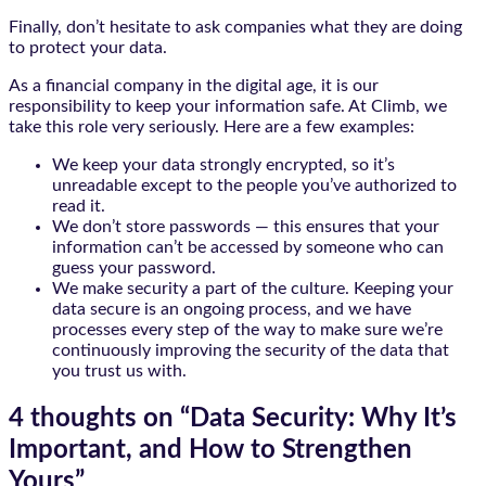
Finally, don’t hesitate to ask companies what they are doing
to protect your data.
As a financial company in the digital age, it is our
responsibility to keep your information safe. At Climb, we
take this role very seriously. Here are a few examples:
We keep your data strongly encrypted, so it’s
unreadable except to the people you’ve authorized to
read it.
We don’t store passwords — this ensures that your
information can’t be accessed by someone who can
guess your password.
We make security a part of the culture. Keeping your
data secure is an ongoing process, and we have
processes every step of the way to make sure we’re
continuously improving the security of the data that
you trust us with.
4 thoughts on “
Data Security: Why It’s
Important, and How to Strengthen
Yours
”