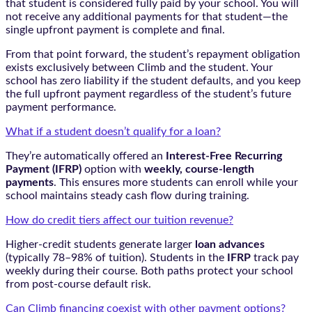
that student is considered fully paid by your school. You will
not receive any additional payments for that student—the
single upfront payment is complete and final.
From that point forward, the student’s repayment obligation
exists exclusively between Climb and the student. Your
school has zero liability if the student defaults, and you keep
the full upfront payment regardless of the student’s future
payment performance.
What if a student doesn’t qualify for a loan?
They’re automatically offered an
Interest-Free Recurring
Payment (IFRP)
option with
weekly, course-length
payments
. This ensures more students can enroll while your
school maintains steady cash flow during training.
How do credit tiers affect our tuition revenue?
Higher-credit students generate larger
loan advances
(typically 78–98% of tuition). Students in the
IFRP
track pay
weekly during their course. Both paths protect your school
from post-course default risk.
Can Climb financing coexist with other payment options?