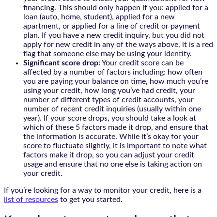
financing. This should only happen if you: applied for a
loan (auto, home, student), applied for a new
apartment, or applied for a line of credit or payment
plan. If you have a new credit inquiry, but you did not
apply for new credit in any of the ways above, it is a red
flag that someone else may be using your identity.
Significant score drop:
Your credit score can be
affected by a number of factors including: how often
you are paying your balance on time, how much you’re
using your credit, how long you’ve had credit, your
number of different types of credit accounts, your
number of recent credit inquiries (usually within one
year). If your score drops, you should take a look at
which of these 5 factors made it drop, and ensure that
the information is accurate. While it’s okay for your
score to fluctuate slightly, it is important to note what
factors make it drop, so you can adjust your credit
usage and ensure that no one else is taking action on
your credit.
If you’re looking for a way to monitor your credit, here is a
list of resources
to get you started.