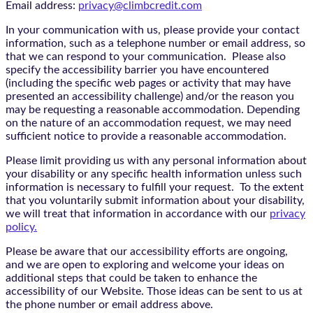
Email address:
privacy@climbcredit.com
In your communication with us, please provide your contact
information, such as a telephone number or email address, so
that we can respond to your communication. Please also
specify the accessibility barrier you have encountered
(including the specific web pages or activity that may have
presented an accessibility challenge) and/or the reason you
may be requesting a reasonable accommodation. Depending
on the nature of an accommodation request, we may need
sufficient notice to provide a reasonable accommodation.
Please limit providing us with any personal information about
your disability or any specific health information unless such
information is necessary to fulfill your request. To the extent
that you voluntarily submit information about your disability,
we will treat that information in accordance with our
privacy
policy.
Please be aware that our accessibility efforts are ongoing,
and we are open to exploring and welcome your ideas on
additional steps that could be taken to enhance the
accessibility of our Website. Those ideas can be sent to us at
the phone number or email address above.