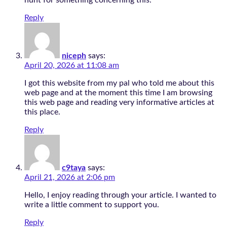
hunt for something concerning this.
Reply
niceph
says:
April 20, 2026 at 11:08 am
I got this website from my pal who told me about this
web page and at the moment this time I am browsing
this web page and reading very informative articles at
this place.
Reply
c9taya
says:
April 21, 2026 at 2:06 pm
Hello, I enjoy reading through your article. I wanted to
write a little comment to support you.
Reply