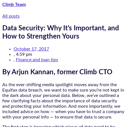
Climb Team
All posts
Data Security: Why It’s Important, and
How to Strengthen Yours
October 17, 2017
,
4:59 pm
,
Finance and loan tips
By Arjun Kannan, former Climb CTO
As the ever-shifting media spotlight moves away from the
Equifax data breach, we want to make sure you’re not kept in
the dark about your personal data. Below, we’ve outlined a
few clarifying facts about the importance of data security
and protecting your information. And more importantly, we
included advice on how — when you have to trust a company
with your personal info — to ensure that data is secure.