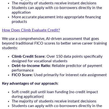
The majority of students receive instant decisions
Students can apply with co-borrowers directly in the
application
More accurate placement into appropriate financing
products
How Does Climb Evaluate Credit?
We use a comprehensive, AI-driven assessment that goes
beyond traditional FICO scores to better serve career training
students:
Climb Credit Score:
Over 150 data points specifically
designed for vocational students
Debt-to-Income Ratio:
Reliable predictor of payment
performance
FICO Score:
Used primarily for interest rate assignment
Key advantages of our approach:
Soft credit pull until loan funding (no credit impact
during application)
The majority of students receive instant decisions
Students can apply with co-borrowers directly in the