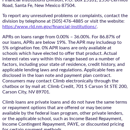
Road, Santa Fe, New Mexico 87504.
To report any unresolved problems or complaints, contact the
division by telephone at (505) 476-4885 or visit the website:
https://www.rld.nm.gov/financial-institutions/
.
APRs on loans range from 0.00% – 36.00%. For 86.87% of
our loans, APRs are below 19%. The APR may includeup to
5% origination fee. 0% APR loans are only available at
schools which have elected to offer that product. Actual
interest rates vary within this range based on a number of
factors, including your state of residence, credit history, and
applicable lending laws and regulations. Applicable fees are
disclosed in the loan note and payment plan contract.
Consumers may contact Climb electronically through the
chatbox
or by mail at: Climb Credit, 701 S Carson St STE 200,
Carson City, NV 89701.
Climb loans are private loans and do not have the same terms
or repayment options that are offered or may become
available by the federal loan program, other private lenders,
or the applicable school, such as Income Based Repayment,
Income Contingent Repayment, PAYE, or discounted pricing
for certain payment methods.