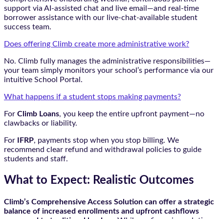
support via AI-assisted chat and live email—and real-time
borrower assistance with our live-chat-available student
success team.
Does offering Climb create more administrative work?
No. Climb fully manages the administrative responsibilities—
your team simply monitors your school’s performance via our
intuitive School Portal.
What happens if a student stops making payments?
For
Climb Loans
, you keep the entire upfront payment—no
clawbacks or liability.
For
IFRP
, payments stop when you stop billing. We
recommend clear refund and withdrawal policies to guide
students and staff.
What to Expect: Realistic Outcomes
Climb’s Comprehensive Access Solution can offer a strategic
balance of increased enrollments and upfront cashflows