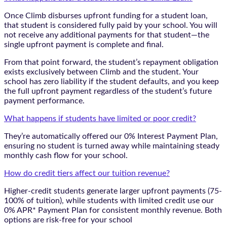
Once Climb disburses upfront funding for a student loan,
that student is considered fully paid by your school. You will
not receive any additional payments for that student—the
single upfront payment is complete and final.
From that point forward, the student’s repayment obligation
exists exclusively between Climb and the student. Your
school has zero liability if the student defaults, and you keep
the full upfront payment regardless of the student’s future
payment performance.
What happens if students have limited or poor credit?
They’re automatically offered our 0% Interest Payment Plan,
ensuring no student is turned away while maintaining steady
monthly cash flow for your school.
How do credit tiers affect our tuition revenue?
Higher-credit students generate larger upfront payments (75-
100% of tuition), while students with limited credit use our
0% APR* Payment Plan for consistent monthly revenue. Both
options are risk-free for your school