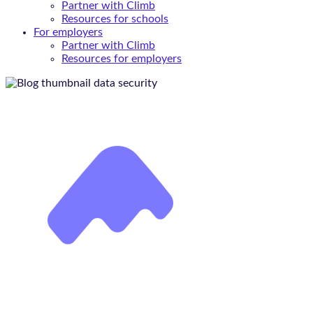
Partner with Climb
Resources for schools
For employers
Partner with Climb
Resources for employers