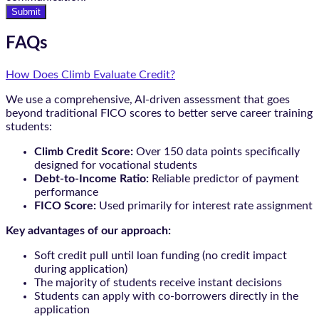
Submit
FAQs
How Does Climb Evaluate Credit?
We use a comprehensive, AI-driven assessment that goes
beyond traditional FICO scores to better serve career training
students:
Climb Credit Score:
Over 150 data points specifically
designed for vocational students
Debt-to-Income Ratio:
Reliable predictor of payment
performance
FICO Score:
Used primarily for interest rate assignment
Key advantages of our approach:
Soft credit pull until loan funding (no credit impact
during application)
The majority of students receive instant decisions
Students can apply with co-borrowers directly in the
application