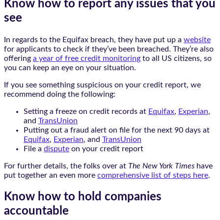
Know how to report any issues that you
see
In regards to the Equifax breach, they have put up a
website
for applicants to check if they’ve been breached. They’re also
offering
a year of free credit monitoring
to all US citizens, so
you can keep an eye on your situation.
If you see something suspicious on your credit report, we
recommend doing the following:
Setting a freeze on credit records at
Equifax
,
Experian
,
and
TransUnion
Putting out a fraud alert on file for the next 90 days at
Equifax
,
Experian
, and
TransUnion
File a
dispute
on your credit report
For further details, the folks over at
The New York Times
have
put together an even more
comprehensive list of steps here
.
Know how to hold companies
accountable