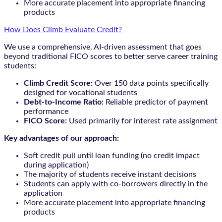
More accurate placement into appropriate financing
products
How Does Climb Evaluate Credit?
We use a comprehensive, AI-driven assessment that goes
beyond traditional FICO scores to better serve career training
students:
Climb Credit Score:
Over 150 data points specifically
designed for vocational students
Debt-to-Income Ratio:
Reliable predictor of payment
performance
FICO Score:
Used primarily for interest rate assignment
Key advantages of our approach:
Soft credit pull until loan funding (no credit impact
during application)
The majority of students receive instant decisions
Students can apply with co-borrowers directly in the
application
More accurate placement into appropriate financing
products