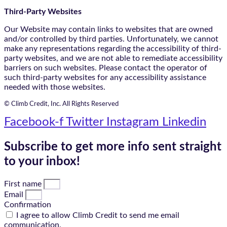
Third-Party Websites
Our Website may contain links to websites that are owned
and/or controlled by third parties. Unfortunately, we cannot
make any representations regarding the accessibility of third-
party websites, and we are not able to remediate accessibility
barriers on such websites. Please contact the operator of
such third-party websites for any accessibility assistance
needed with those websites.
© Climb Credit, Inc. All Rights Reserved
Facebook-f
Twitter
Instagram
Linkedin
Subscribe to get more info sent straight
to your inbox!
First name
Email
Confirmation
I agree to allow Climb Credit to send me email
communication.