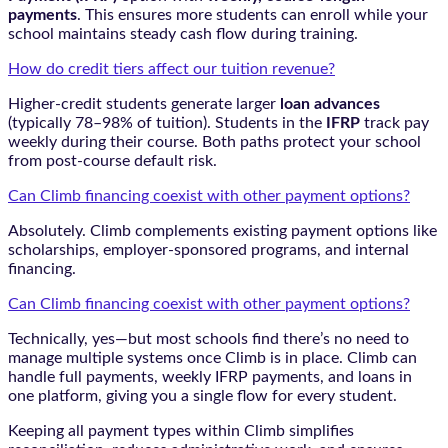
payments
. This ensures more students can enroll while your
school maintains steady cash flow during training.
How do credit tiers affect our tuition revenue?
Higher-credit students generate larger
loan advances
(typically 78–98% of tuition). Students in the
IFRP
track pay
weekly during their course. Both paths protect your school
from post-course default risk.
Can Climb financing coexist with other payment options?
Absolutely. Climb complements existing payment options like
scholarships, employer-sponsored programs, and internal
financing.
Can Climb financing coexist with other payment options?
Technically, yes—but most schools find there’s no need to
manage multiple systems once Climb is in place. Climb can
handle full payments, weekly IFRP payments, and loans in
one platform, giving you a single flow for every student.
Keeping all payment types within Climb simplifies