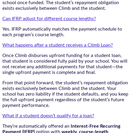
school once funded. The student’s repayment obligation
exists exclusively between Climb and the student.
Can IFRP adjust for different course lengths?
Yes. IFRP automatically matches the payment schedule to
each program’s course length.
What happens after a student receives a Climb Loan?
Once Climb disburses upfront funding for a student loan,
that student is considered fully paid by your school. You will
not receive any additional payments for that student—the
single upfront payment is complete and final.
From that point forward, the student’s repayment obligation
exists exclusively between Climb and the student. Your
school has zero liability if the student defaults, and you keep
the full upfront payment regardless of the student’s future
payment performance.
What if a student doesn’t qualify for a loan?
They’re automatically offered an
Interest-Free Recurring
Payment (IFRP)
option with
weekly, course-length