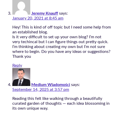
Jeremy Knauff
says:
January 20, 2021 at 8:45 am
Hey! This is kind of off topic but I need some help from
an established blog.
Is it very difficult to set up your own blog? I’m not
very techincal but I can figure things out pretty quick.
I’m thinking about creating my own but I’m not sure
where to begin. Do you have any ideas or suggestions?
Thank you
Reply
Medium Wiadomości
says:
September 14, 2025 at 3:57 pm
Reading this felt like walking through a beautifully
curated garden of thoughts — each idea blossoming in
its own unique way.