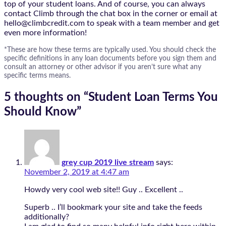
top of your student loans. And of course, you can always
contact Climb through the chat box in the corner or email at
hello@climbcredit.com to speak with a team member and get
even more information!
*These are how these terms are typically used. You should check the
specific definitions in any loan documents before you sign them and
consult an attorney or other advisor if you aren’t sure what any
specific terms means.
5 thoughts on “
Student Loan Terms You
Should Know
”
grey cup 2019 live stream
says:
November 2, 2019 at 4:47 am
Howdy very cool web site!! Guy .. Excellent ..
Superb .. I’ll bookmark your site and take the feeds
additionally?