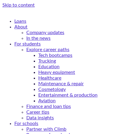
Skip to content
Loans
About
Company updates
In the news
For students
Explore career paths
Tech bootcamps
Trucking
Education
Heavy equipment
Healthcare
Maintenance & repair
Cosmetology
Entertainment & production
Aviation
Finance and loan tips
Career tips
Data insights
For schools
Partner with Climb