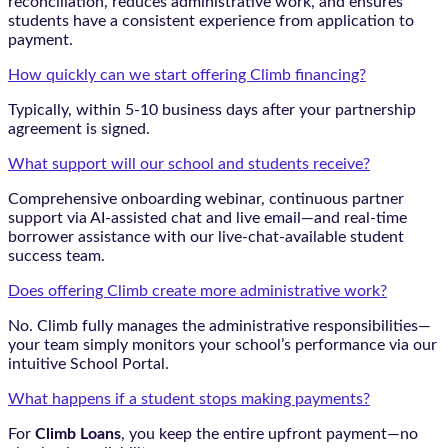
reconciliation, reduces administrative work, and ensures
students have a consistent experience from application to
payment.
How quickly can we start offering Climb financing?
Typically, within 5-10 business days after your partnership
agreement is signed.
What support will our school and students receive?
Comprehensive onboarding webinar, continuous partner
support via AI-assisted chat and live email—and real-time
borrower assistance with our live-chat-available student
success team.
Does offering Climb create more administrative work?
No. Climb fully manages the administrative responsibilities—
your team simply monitors your school’s performance via our
intuitive School Portal.
What happens if a student stops making payments?
For
Climb Loans
, you keep the entire upfront payment—no