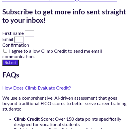
Subscribe to get more info sent straight
to your inbox!
First name
Email
Confirmation
I agree to allow Climb Credit to send me email
communication.
Submit
FAQs
How Does Climb Evaluate Credit?
We use a comprehensive, AI-driven assessment that goes
beyond traditional FICO scores to better serve career training
students:
Climb Credit Score:
Over 150 data points specifically
designed for vocational students