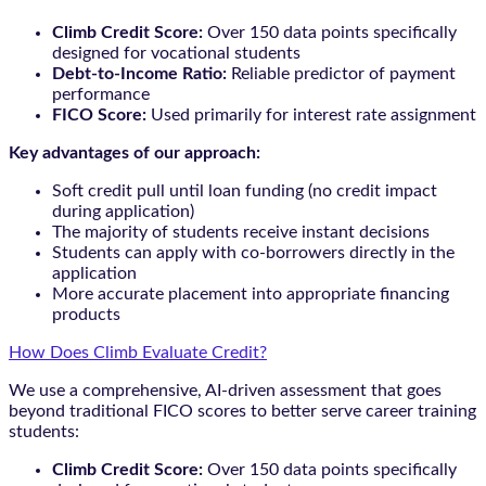
Climb Credit Score:
Over 150 data points specifically
designed for vocational students
Debt-to-Income Ratio:
Reliable predictor of payment
performance
FICO Score:
Used primarily for interest rate assignment
Key advantages of our approach:
Soft credit pull until loan funding (no credit impact
during application)
The majority of students receive instant decisions
Students can apply with co-borrowers directly in the
application
More accurate placement into appropriate financing
products
How Does Climb Evaluate Credit?
We use a comprehensive, AI-driven assessment that goes
beyond traditional FICO scores to better serve career training
students:
Climb Credit Score:
Over 150 data points specifically