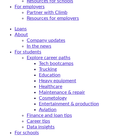
Resources for schools
For employers
Partner with Climb
Resources for employers
Loans
About
Company updates
In the news
For students
Explore career paths
Tech bootcamps
Trucking
Education
Heavy equipment
Healthcare
Maintenance & repair
Cosmetology
Entertainment & production
Aviation
Finance and loan tips
Career tips
Data insights
For schools