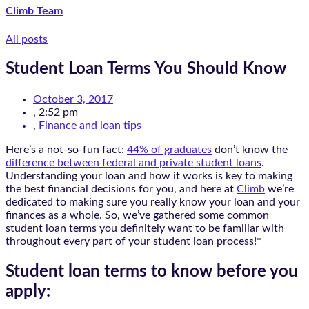
Climb Team
All posts
Student Loan Terms You Should Know
October 3, 2017
,
2:52 pm
,
Finance and loan tips
Here’s a not-so-fun fact:
44% of graduates
don’t know the
difference between federal and private student loans
.
Understanding your loan and how it works is key to making
the best financial decisions for you, and here at
Climb
we’re
dedicated to making sure you really know your loan and your
finances as a whole. So, we’ve gathered some common
student loan terms you definitely want to be familiar with
throughout every part of your student loan process!*
Student loan terms to know before you
apply: