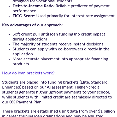
designed for vocational students
Debt-to-Income Ratio:
Reliable predictor of payment
performance
FICO Score:
Used primarily for interest rate assignment
Key advantages of our approach:
Soft credit pull until loan funding (no credit impact
during application)
The majority of students receive instant decisions
Students can apply with co-borrowers directly in the
application
More accurate placement into appropriate financing
products
How do loan brackets work?
Students are placed into funding brackets (Elite, Standard,
Enhanced) based on our AI assessment. Higher-credit
students generate higher upfront payments to your school,
while students with limited credit are seamlessly directed to
our 0% Payment Plan.
These brackets are established using data from over $1 billion
in career training loan originations and may be adjusted