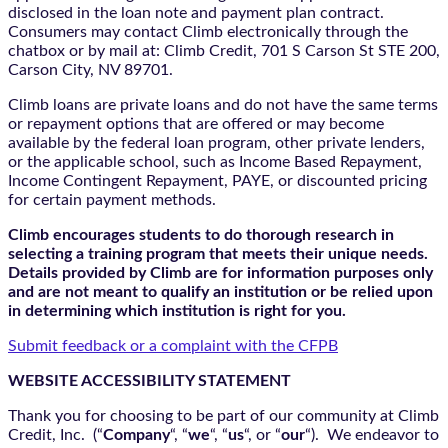
disclosed in the loan note and payment plan contract.
Consumers may contact Climb electronically through the
chatbox
or by mail at: Climb Credit, 701 S Carson St STE 200,
Carson City, NV 89701.
Climb loans are private loans and do not have the same terms
or repayment options that are offered or may become
available by the federal loan program, other private lenders,
or the applicable school, such as Income Based Repayment,
Income Contingent Repayment, PAYE, or discounted pricing
for certain payment methods.
Climb encourages students to do thorough research in
selecting a training program that meets their unique needs.
Details provided by Climb are for information purposes only
and are not meant to qualify an institution or be relied upon
in determining which institution is right for you.
Submit feedback or a complaint with the CFPB
WEBSITE ACCESSIBILITY STATEMENT
Thank you for choosing to be part of our community at Climb
Credit, Inc. (“
Company
“, “
we
“, “
us
“, or “
our
“). We endeavor to