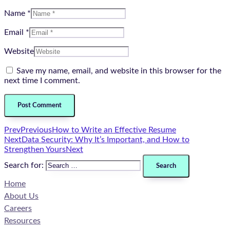
Name *
Email *
Website
Save my name, email, and website in this browser for the
next time I comment.
Prev
Previous
How to Write an Effective Resume
Next
Data Security: Why It’s Important, and How to
Strengthen Yours
Next
Search for:
Home
About Us
Careers
Resources