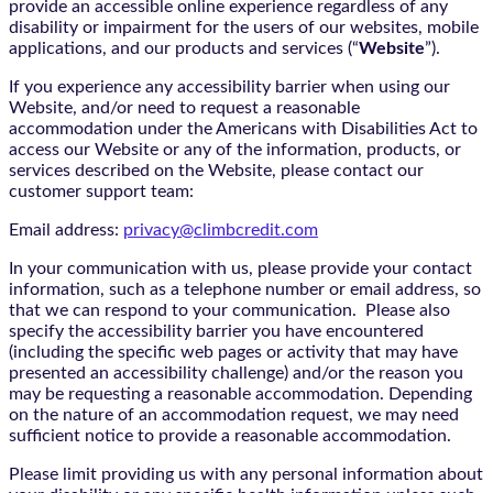
provide an accessible online experience regardless of any
disability or impairment for the users of our websites, mobile
applications, and our products and services (“
Website
”).
If you experience any accessibility barrier when using our
Website, and/or need to request a reasonable
accommodation under the Americans with Disabilities Act to
access our Website or any of the information, products, or
services described on the Website, please contact our
customer support team:
Email address:
privacy@climbcredit.com
In your communication with us, please provide your contact
information, such as a telephone number or email address, so
that we can respond to your communication. Please also
specify the accessibility barrier you have encountered
(including the specific web pages or activity that may have
presented an accessibility challenge) and/or the reason you
may be requesting a reasonable accommodation. Depending
on the nature of an accommodation request, we may need
sufficient notice to provide a reasonable accommodation.
Please limit providing us with any personal information about