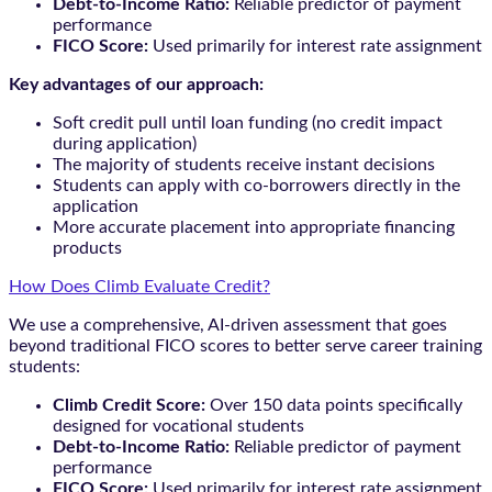
Debt-to-Income Ratio:
Reliable predictor of payment
performance
FICO Score:
Used primarily for interest rate assignment
Key advantages of our approach:
Soft credit pull until loan funding (no credit impact
during application)
The majority of students receive instant decisions
Students can apply with co-borrowers directly in the
application
More accurate placement into appropriate financing
products
How Does Climb Evaluate Credit?
We use a comprehensive, AI-driven assessment that goes
beyond traditional FICO scores to better serve career training
students:
Climb Credit Score:
Over 150 data points specifically
designed for vocational students
Debt-to-Income Ratio:
Reliable predictor of payment
performance
FICO Score:
Used primarily for interest rate assignment