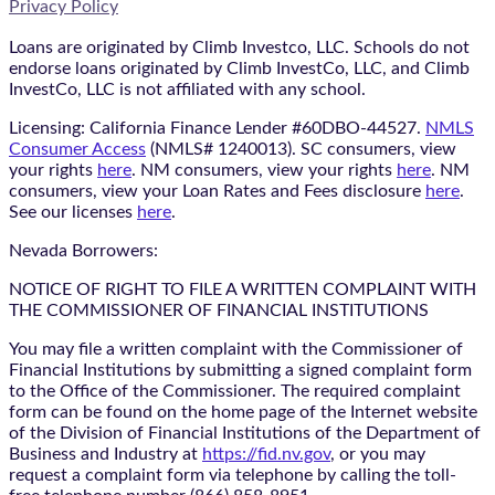
Privacy Policy
Loans are originated by Climb Investco, LLC. Schools do not
endorse loans originated by Climb InvestCo, LLC, and Climb
InvestCo, LLC is not affiliated with any school.
Licensing: California Finance Lender #60DBO-44527.
NMLS
Consumer Access
(NMLS# 1240013). SC consumers, view
your rights
here
. NM consumers, view your rights
here
. NM
consumers, view your Loan Rates and Fees disclosure
here
.
See our licenses
here
.
Nevada Borrowers:
NOTICE OF RIGHT TO FILE A WRITTEN COMPLAINT WITH
THE COMMISSIONER OF FINANCIAL INSTITUTIONS
You may file a written complaint with the Commissioner of
Financial Institutions by submitting a signed complaint form
to the Office of the Commissioner. The required complaint
form can be found on the home page of the Internet website
of the Division of Financial Institutions of the Department of
Business and Industry at
https://fid.nv.gov
, or you may
request a complaint form via telephone by calling the toll-