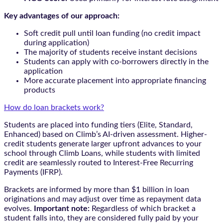
Key advantages of our approach:
Soft credit pull until loan funding (no credit impact
during application)
The majority of students receive instant decisions
Students can apply with co-borrowers directly in the
application
More accurate placement into appropriate financing
products
How do loan brackets work?
Students are placed into funding tiers (Elite, Standard,
Enhanced) based on Climb’s AI-driven assessment. Higher-
credit students generate larger upfront advances to your
school through Climb Loans, while students with limited
credit are seamlessly routed to Interest-Free Recurring
Payments (IFRP).
Brackets are informed by more than $1 billion in loan
originations and may adjust over time as repayment data
evolves.
Important note:
Regardless of which bracket a
student falls into, they are considered fully paid by your