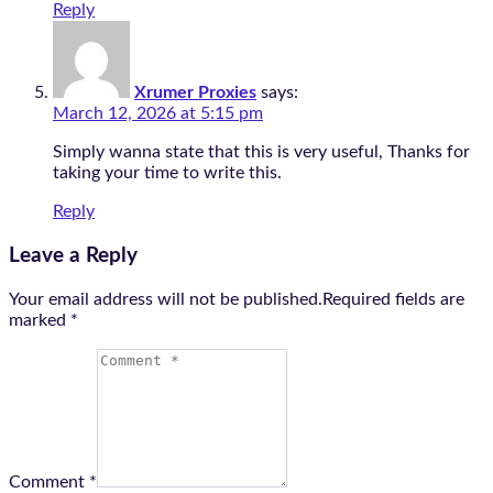
Reply
Xrumer Proxies
says:
March 12, 2026 at 5:15 pm
Simply wanna state that this is very useful, Thanks for
taking your time to write this.
Reply
Leave a Reply
Your email address will not be published.Required fields are
marked
*
Comment *