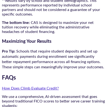
**Results vary by school and student demographics. This
represents performance reported by individual school
partners and should not be considered a guarantee of your
specific outcomes.
The bottom line:
CAS is designed to maximize your net
tuition recovery while eliminating the administrative
headaches of student financing.
Maximizing Your Results
Pro Tip:
Schools that require student deposits and set up
automatic payments during enrollment see significantly
better repayment performance across all financing options.
These simple steps can meaningfully improve your outcomes.
FAQs
How Does Climb Evaluate Credit?
We use a comprehensive, AI-driven assessment that goes
beyond traditional FICO scores to better serve career training
students: