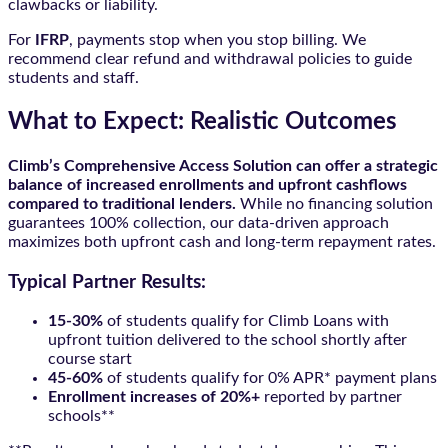
clawbacks or liability.
For
IFRP
, payments stop when you stop billing. We
recommend clear refund and withdrawal policies to guide
students and staff.
What to Expect: Realistic Outcomes
Climb’s Comprehensive Access Solution can offer a strategic
balance of increased enrollments and upfront cashflows
compared to traditional lenders.
While no financing solution
guarantees 100% collection, our data-driven approach
maximizes both upfront cash and long-term repayment rates.
Typical Partner Results:
15-30%
of students qualify for Climb Loans with
upfront tuition delivered to the school shortly after
course start
45-60%
of students qualify for 0% APR* payment plans
Enrollment increases of 20%+
reported by partner
schools**