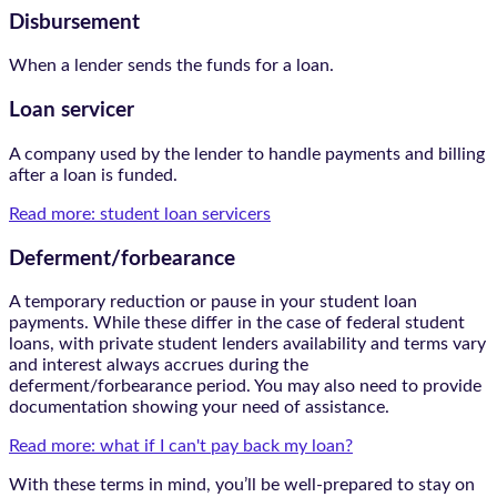
Disbursement
When a lender sends the funds for a loan.
Loan servicer
A company used by the lender to handle payments and billing
after a loan is funded.
Read more: student loan servicers
Deferment/forbearance
A temporary reduction or pause in your student loan
payments. While these differ in the case of federal student
loans, with private student lenders availability and terms vary
and interest always accrues during the
deferment/forbearance period. You may also need to provide
documentation showing your need of assistance.
Read more: what if I can't pay back my loan?
With these terms in mind, you’ll be well-prepared to stay on