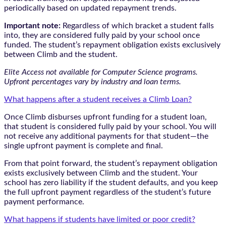
periodically based on updated repayment trends.
Important note:
Regardless of which bracket a student falls
into, they are considered fully paid by your school once
funded. The student’s repayment obligation exists exclusively
between Climb and the student.
Elite Access not available for Computer Science programs.
Upfront percentages vary by industry and loan terms.
What happens after a student receives a Climb Loan?
Once Climb disburses upfront funding for a student loan,
that student is considered fully paid by your school. You will
not receive any additional payments for that student—the
single upfront payment is complete and final.
From that point forward, the student’s repayment obligation
exists exclusively between Climb and the student. Your
school has zero liability if the student defaults, and you keep
the full upfront payment regardless of the student’s future
payment performance.
What happens if students have limited or poor credit?