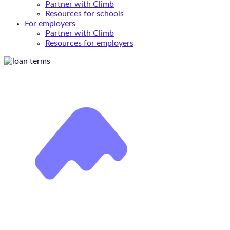
Partner with Climb
Resources for schools
For employers
Partner with Climb
Resources for employers