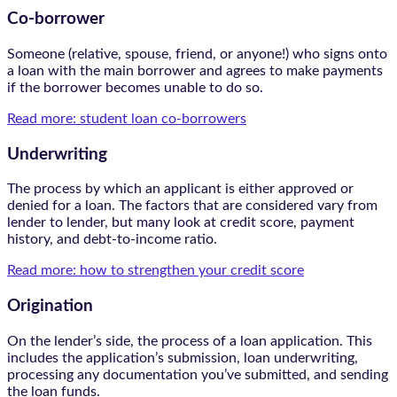
Co-borrower
Someone (relative, spouse, friend, or anyone!) who signs onto
a loan with the main borrower and agrees to make payments
if the borrower becomes unable to do so.
Read more: student loan co-borrowers
Underwriting
The process by which an applicant is either approved or
denied for a loan. The factors that are considered vary from
lender to lender, but many look at credit score, payment
history, and debt-to-income ratio.
Read more: how to strengthen your credit score
Origination
On the lender’s side, the process of a loan application. This
includes the application’s submission, loan underwriting,
processing any documentation you’ve submitted, and sending
the loan funds.