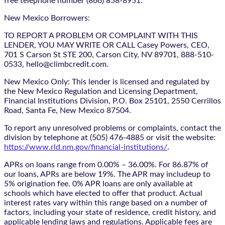
free telephone number (866) 858-8951.
New Mexico Borrowers:
TO REPORT A PROBLEM OR COMPLAINT WITH THIS
LENDER, YOU MAY WRITE OR CALL Casey Powers, CEO,
701 S Carson St STE 200, Carson City, NV 89701, 888-510-
0533, hello@climbcredit.com.
New Mexico Only: This lender is licensed and regulated by
the New Mexico Regulation and Licensing Department,
Financial Institutions Division, P.O. Box 25101, 2550 Cerrillos
Road, Santa Fe, New Mexico 87504.
To report any unresolved problems or complaints, contact the
division by telephone at (505) 476-4885 or visit the website:
https://www.rld.nm.gov/financial-institutions/
.
APRs on loans range from 0.00% – 36.00%. For 86.87% of
our loans, APRs are below 19%. The APR may includeup to
5% origination fee. 0% APR loans are only available at
schools which have elected to offer that product. Actual
interest rates vary within this range based on a number of
factors, including your state of residence, credit history, and
applicable lending laws and regulations. Applicable fees are