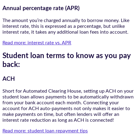
Annual percentage rate (APR)
The amount you’re charged annually to borrow money. Like
interest rate, this is expressed as a percentage, but unlike
interest rate, it takes any additional loan fees into account.
Read more: interest rate vs. APR
Student loan terms to know as you pay
back:
ACH
Short for Automated Clearing House, setting up ACH on your
student loan allows payments to be automatically withdrawn
from your bank account each month. Connecting your
account for ACH auto-payments not only makes it easier to
make payments on time, but often lenders will offer an
interest rate reduction as long as ACH is connected!
Read more: student loan repayment tips