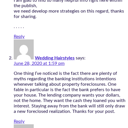
I am glad to find so many helpful info right here within
the publish,
we need develop more strategies on this regard, thanks
for sharing.
. . . . .
Reply
Wedding Hairstyles
says:
June 28, 2020 at 1:59 pm
One thing I’ve noticed is the fact there are plenty of
myths regarding the banking institutions intentions
whenever talking about property foreclosures. One
fable in particular is the fact the bank prefers to have
your house. The lending company wants your dollars,
not the home. They want the cash they loaned you with
interest. Staying away from the bank will still only draw
a new foreclosed realization. Thanks for your post.
Reply