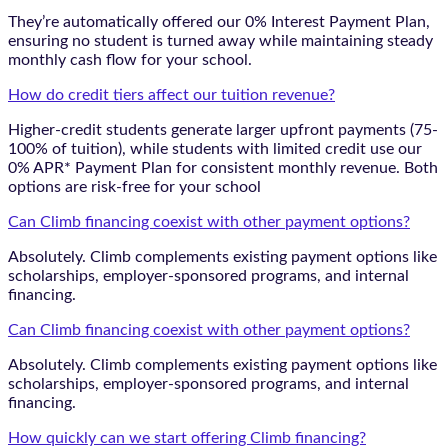
They’re automatically offered our 0% Interest Payment Plan,
ensuring no student is turned away while maintaining steady
monthly cash flow for your school.
How do credit tiers affect our tuition revenue?
Higher-credit students generate larger upfront payments (75-
100% of tuition), while students with limited credit use our
0% APR* Payment Plan for consistent monthly revenue. Both
options are risk-free for your school
Can Climb financing coexist with other payment options?
Absolutely. Climb complements existing payment options like
scholarships, employer-sponsored programs, and internal
financing.
Can Climb financing coexist with other payment options?
Absolutely. Climb complements existing payment options like
scholarships, employer-sponsored programs, and internal
financing.
How quickly can we start offering Climb financing?