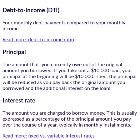
Debt-to-income (DTI)
Your monthly debt payments compared to your monthly
income.
Read more: debt-to-income ratio
Principal
The amount that you currently owe out of the original
amount you borrowed. If you take out a $10,000 loan, your
principal at the beginning will be $10,000. Then, the principal
will be reduced as you pay back the original amount you
borrowed and the additional interest on the loan!
Interest rate
The amount you are charged to borrow money. This is usually
expressed as a percentage of the principal amount you pay
over the course of a year, typically in monthly installments.
Read more: fixed vs. variable interest rates