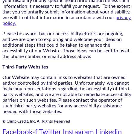
your disability or any specific health information unless such
information is necessary to fulfill your request. To the extent
that you voluntarily submit information about your disability,
we will treat that information in accordance with our
privacy
policy.
Please be aware that our accessibility efforts are ongoing,
and we are open to exploring and welcome your ideas on
additional steps that could be taken to enhance the
accessibility of our Website. Those ideas can be sent to us at
the phone number or email address above.
Third-Party Websites
Our Website may contain links to websites that are owned
and/or controlled by third parties. Unfortunately, we cannot
make any representations regarding the accessibility of third-
party websites, and we are not able to remediate accessibility
barriers on such websites. Please contact the operator of
such third-party websites for any accessibility assistance
needed with those websites.
© Climb Credit, Inc. All Rights Reserved
Facebook-f
Twitter
Instagram
Linkedin