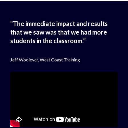
“The immediate impact and results
that we saw was that we had more
students in the classroom.”
Jeff Woolever, West Coast Training