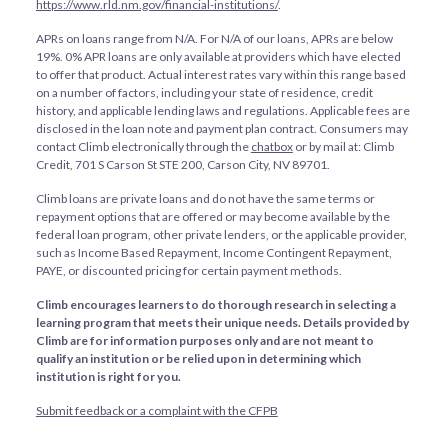
https://www.rld.nm.gov/financial-institutions/
.
APRs on loans range from
N/A
. For
N/A
of our loans, APRs are below
19%. 0% APR loans are only available at providers which have elected
to offer that product. Actual interest rates vary within this range based
on a number of factors, including your state of residence, credit
history, and applicable lending laws and regulations. Applicable fees are
disclosed in the loan note and payment plan contract. Consumers may
contact Climb electronically through the
chatbox
or by mail at: Climb
Credit, 701 S Carson St STE 200, Carson City, NV 89701.
Climb loans are private loans and do not have the same terms or
repayment options that are offered or may become available by the
federal loan program, other private lenders, or the applicable provider,
such as Income Based Repayment, Income Contingent Repayment,
PAYE, or discounted pricing for certain payment methods.
Climb encourages learners to do thorough research in selecting a
learning program that meets their unique needs. Details provided by
Climb are for information purposes only and are not meant to
qualify an institution or be relied upon in determining which
institution is right for you.
Submit feedback or a complaint with the CFPB