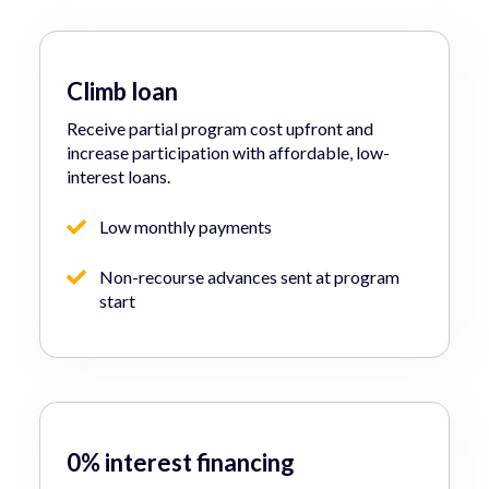
Climb loan
Receive partial program cost upfront and
increase participation with affordable, low-
interest loans.
Low monthly payments
Non-recourse advances sent at program
start
0% interest financing