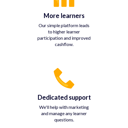
More learners
Our simple platform leads
to higher learner
participation and improved
cashflow.
Dedicated support
We'll help with marketing
and manage any learner
questions.