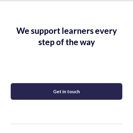
We support learners every
step of the way
Get in touch