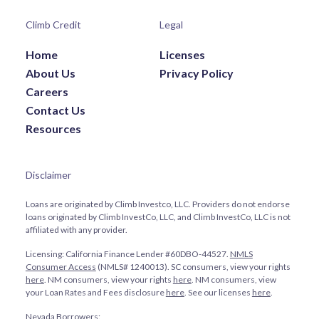
Climb Credit
Legal
Home
Licenses
About Us
Privacy Policy
Careers
Contact Us
Resources
Disclaimer
Loans are originated by Climb Investco, LLC. Providers do not endorse
loans originated by Climb InvestCo, LLC, and Climb InvestCo, LLC is not
affiliated with any provider.
Licensing: California Finance Lender #60DBO-44527.
NMLS
Consumer Access
(NMLS# 1240013). SC consumers, view your rights
here
. NM consumers, view your rights
here
. NM consumers, view
your Loan Rates and Fees disclosure
here
. See our licenses
here
.
Nevada Borrowers: