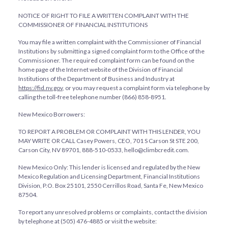
NOTICE OF RIGHT TO FILE A WRITTEN COMPLAINT WITH THE
COMMISSIONER OF FINANCIAL INSTITUTIONS
You may file a written complaint with the Commissioner of Financial
Institutions by submitting a signed complaint form to the Office of the
Commissioner. The required complaint form can be found on the
home page of the Internet website of the Division of Financial
Institutions of the Department of Business and Industry at
https://fid.nv.gov
, or you may request a complaint form via telephone by
calling the toll-free telephone number (866) 858-8951.
New Mexico Borrowers:
TO REPORT A PROBLEM OR COMPLAINT WITH THIS LENDER, YOU
MAY WRITE OR CALL Casey Powers, CEO, 701 S Carson St STE 200,
Carson City, NV 89701, 888-510-0533, hello@climbcredit.com.
New Mexico Only: This lender is licensed and regulated by the New
Mexico Regulation and Licensing Department, Financial Institutions
Division, P.O. Box 25101, 2550 Cerrillos Road, Santa Fe, New Mexico
87504.
To report any unresolved problems or complaints, contact the division
by telephone at (505) 476-4885 or visit the website: