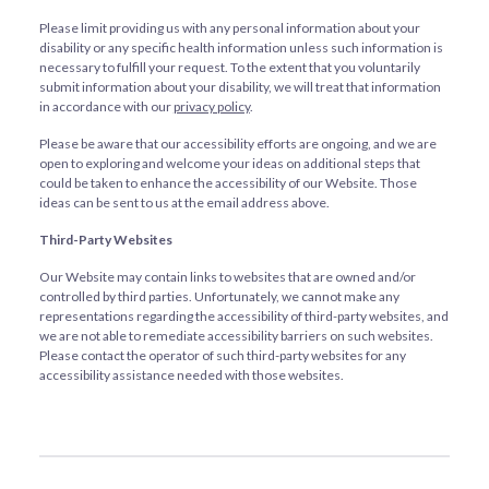
Please limit providing us with any personal information about your
disability or any specific health information unless such information is
necessary to fulfill your request. To the extent that you voluntarily
submit information about your disability, we will treat that information
in accordance with our
privacy policy
.
Please be aware that our accessibility efforts are ongoing, and we are
open to exploring and welcome your ideas on additional steps that
could be taken to enhance the accessibility of our Website. Those
ideas can be sent to us at the email address above.
Third-Party Websites
Our Website may contain links to websites that are owned and/or
controlled by third parties. Unfortunately, we cannot make any
representations regarding the accessibility of third-party websites, and
we are not able to remediate accessibility barriers on such websites.
Please contact the operator of such third-party websites for any
accessibility assistance needed with those websites.