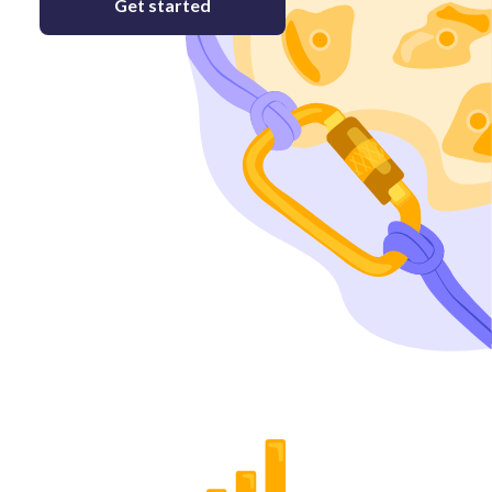
Get started