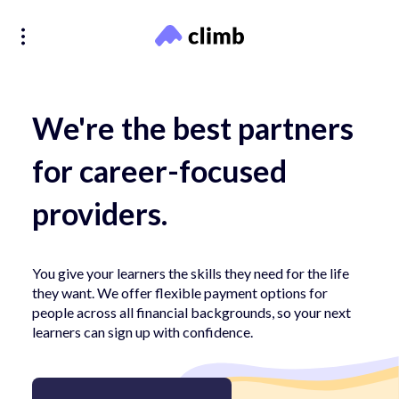
We're the best partners
for career-focused
providers.
You give your learners the skills they need for the life
they want. We offer flexible payment options for
people across all financial backgrounds, so your next
learners can sign up with confidence.