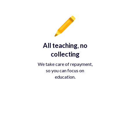
All teaching, no
collecting
We take care of repayment,
so you can focus on
education.