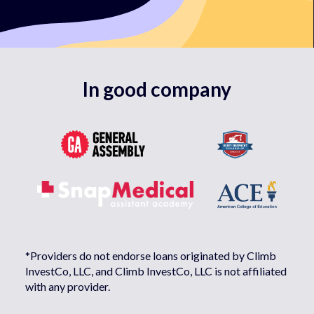
In good company
*Providers do not endorse loans originated by Climb
InvestCo, LLC, and Climb InvestCo, LLC is not affiliated
with any provider.