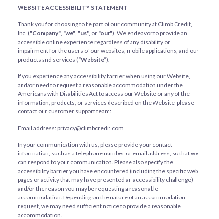
WEBSITE ACCESSIBILITY STATEMENT
Thank you for choosing to be part of our community at Climb Credit,
Inc. (
"Company"
,
"we"
,
"us"
, or
"our"
). We endeavor to provide an
accessible online experience regardless of any disability or
impairment for the users of our websites, mobile applications, and our
products and services (
“Website”
).
If you experience any accessibility barrier when using our Website,
and/or need to request a reasonable accommodation under the
Americans with Disabilities Act to access our Website or any of the
information, products, or services described on the Website, please
contact our customer support team:
Email address:
privacy@climbcredit.com
In your communication with us, please provide your contact
information, such as a telephone number or email address, so that we
can respond to your communication. Please also specify the
accessibility barrier you have encountered (including the specific web
pages or activity that may have presented an accessibility challenge)
and/or the reason you may be requesting a reasonable
accommodation. Depending on the nature of an accommodation
request, we may need sufficient notice to provide a reasonable
accommodation.