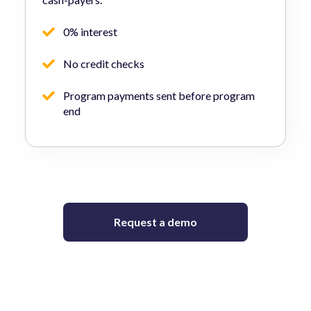
0% interest
No credit checks
Program payments sent before program
end
Request a demo