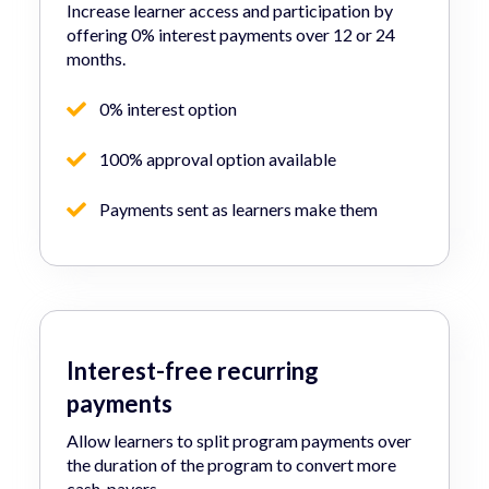
Increase learner access and participation by
offering 0% interest payments over 12 or 24
months.
0% interest option
100% approval option available
Payments sent as learners make them
Interest-free recurring
payments
Allow learners to split program payments over
the duration of the program to convert more
cash-payers.