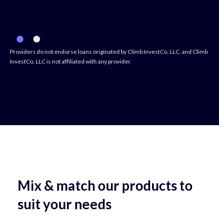
Providers do not endorse loans originated by Climb InvestCo, LLC, and Climb
InvestCo, LLC is not affiliated with any provider.
Mix & match our products to
suit your needs