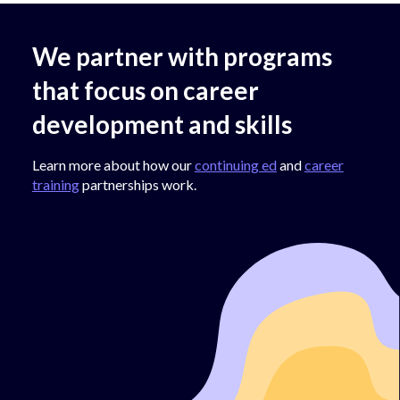
We partner with programs
that focus on career
development and skills
Learn more about how our
continuing ed
and
career
training
partnerships work.