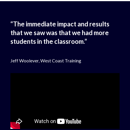
“The immediate impact and results
that we saw was that we had more
students in the classroom.”
Jeff Woolever, West Coast Training