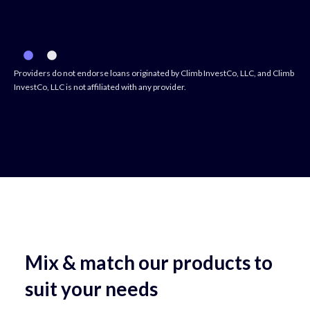
Providers do not endorse loans originated by Climb InvestCo, LLC, and Climb
InvestCo, LLC is not affiliated with any provider.
Mix & match our products to
suit your needs