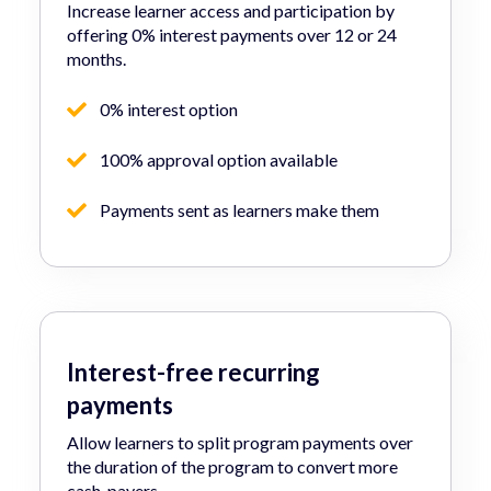
Increase learner access and participation by
offering 0% interest payments over 12 or 24
months.
0% interest option
100% approval option available
Payments sent as learners make them
Interest-free recurring
payments
Allow learners to split program payments over
the duration of the program to convert more
cash-payers.