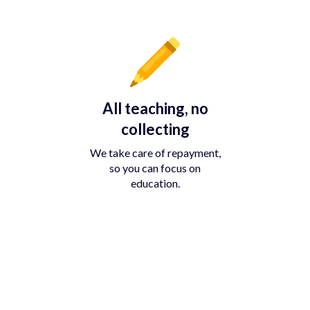
All teaching, no
collecting
We take care of repayment,
so you can focus on
education.