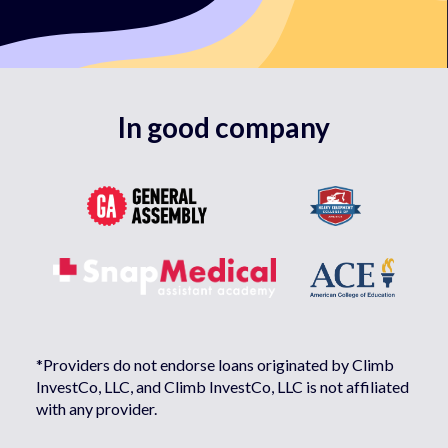
In good company
*Providers do not endorse loans originated by Climb
InvestCo, LLC, and Climb InvestCo, LLC is not affiliated
with any provider.