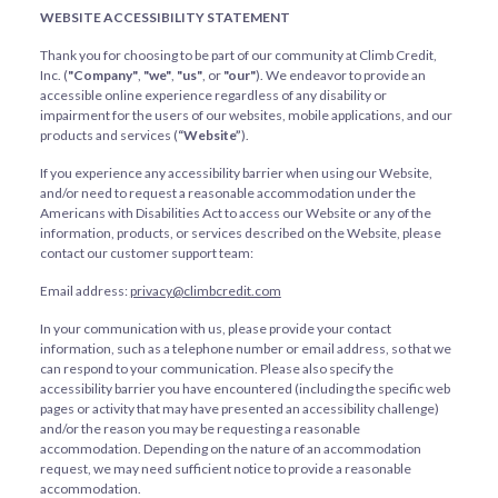
WEBSITE ACCESSIBILITY STATEMENT
Thank you for choosing to be part of our community at Climb Credit,
Inc. (
"Company"
,
"we"
,
"us"
, or
"our"
). We endeavor to provide an
accessible online experience regardless of any disability or
impairment for the users of our websites, mobile applications, and our
products and services (
“Website”
).
If you experience any accessibility barrier when using our Website,
and/or need to request a reasonable accommodation under the
Americans with Disabilities Act to access our Website or any of the
information, products, or services described on the Website, please
contact our customer support team:
Email address:
privacy@climbcredit.com
In your communication with us, please provide your contact
information, such as a telephone number or email address, so that we
can respond to your communication. Please also specify the
accessibility barrier you have encountered (including the specific web
pages or activity that may have presented an accessibility challenge)
and/or the reason you may be requesting a reasonable
accommodation. Depending on the nature of an accommodation
request, we may need sufficient notice to provide a reasonable
accommodation.