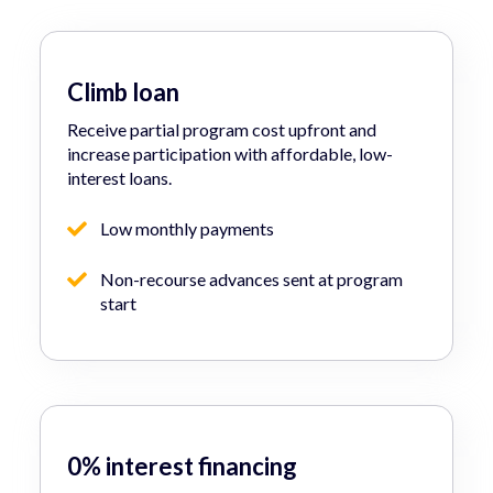
Climb loan
Receive partial program cost upfront and
increase participation with affordable, low-
interest loans.
Low monthly payments
Non-recourse advances sent at program
start
0% interest financing