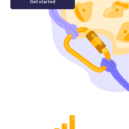
Get started