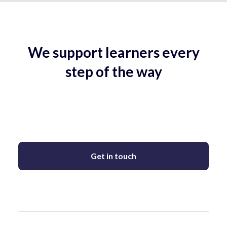
We support learners every
step of the way
Get in touch