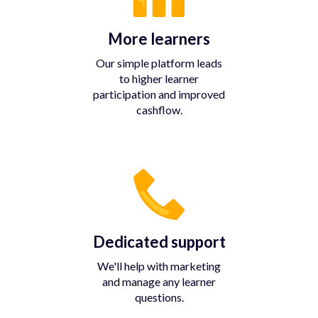
More learners
Our simple platform leads
to higher learner
participation and improved
cashflow.
Dedicated support
We'll help with marketing
and manage any learner
questions.