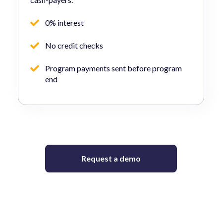
0% interest
No credit checks
Program payments sent before program
end
Request a demo