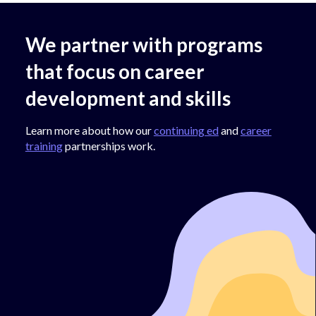
We partner with programs
that focus on career
development and skills
Learn more about how our
continuing ed
and
career
training
partnerships work.