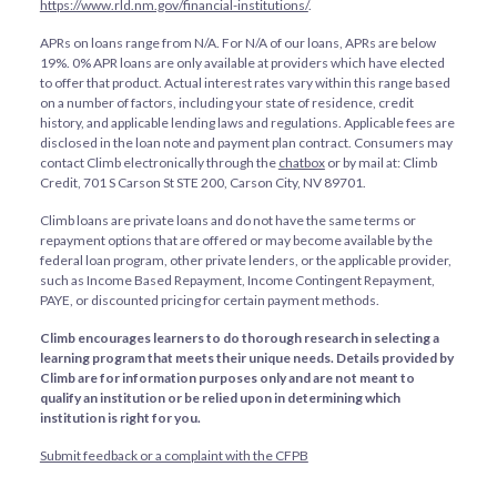
https://www.rld.nm.gov/financial-institutions/
.
APRs on loans range from
N/A
. For
N/A
of our loans, APRs are below
19%. 0% APR loans are only available at providers which have elected
to offer that product. Actual interest rates vary within this range based
on a number of factors, including your state of residence, credit
history, and applicable lending laws and regulations. Applicable fees are
disclosed in the loan note and payment plan contract. Consumers may
contact Climb electronically through the
chatbox
or by mail at: Climb
Credit, 701 S Carson St STE 200, Carson City, NV 89701.
Climb loans are private loans and do not have the same terms or
repayment options that are offered or may become available by the
federal loan program, other private lenders, or the applicable provider,
such as Income Based Repayment, Income Contingent Repayment,
PAYE, or discounted pricing for certain payment methods.
Climb encourages learners to do thorough research in selecting a
learning program that meets their unique needs. Details provided by
Climb are for information purposes only and are not meant to
qualify an institution or be relied upon in determining which
institution is right for you.
Submit feedback or a complaint with the CFPB