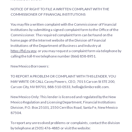
NOTICE OF RIGHT TO FILE A WRITTEN COMPLAINT WITH THE
COMMISSIONER OF FINANCIAL INSTITUTIONS
You may file a written complaint with the Commissioner of Financial
Institutions by submitting a signed complaint form to the Office of the
Commissioner. The required complaint form can be found on the
home page of the Internet website of the Division of Financial
Institutions of the Department of Business and Industry at
https://fid.nv.gov
, or you may request a complaint form via telephone by
calling the toll-free telephone number (866) 858-8951.
New Mexico Borrowers:
TO REPORT A PROBLEM OR COMPLAINT WITH THIS LENDER, YOU
MAY WRITE OR CALL Casey Powers, CEO, 701 S Carson St STE 200,
Carson City, NV 89701, 888-510-0533, hello@climbcredit.com.
New Mexico Only: This lender is licensed and regulated by the New
Mexico Regulation and Licensing Department, Financial Institutions
Division, P.O. Box 25101, 2550 Cerrillos Road, Santa Fe, New Mexico
87504.
To report any unresolved problems or complaints, contact the division
by telephone at (505) 476-4885 or visit the website: