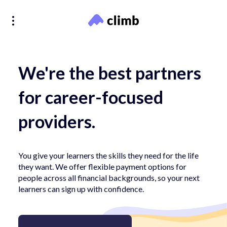
We're the best partners
for career-focused
providers.
You give your learners the skills they need for the life
they want. We offer flexible payment options for
people across all financial backgrounds, so your next
learners can sign up with confidence.