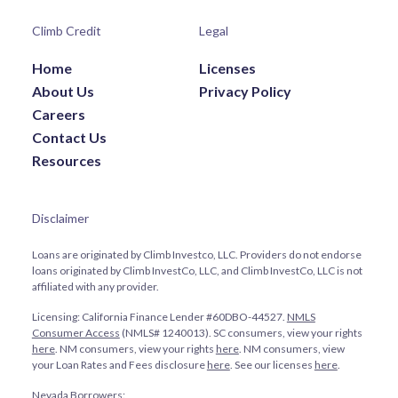
Climb Credit
Legal
Home
Licenses
About Us
Privacy Policy
Careers
Contact Us
Resources
Disclaimer
Loans are originated by Climb Investco, LLC. Providers do not endorse
loans originated by Climb InvestCo, LLC, and Climb InvestCo, LLC is not
affiliated with any provider.
Licensing: California Finance Lender #60DBO-44527.
NMLS
Consumer Access
(NMLS# 1240013). SC consumers, view your rights
here
. NM consumers, view your rights
here
. NM consumers, view
your Loan Rates and Fees disclosure
here
. See our licenses
here
.
Nevada Borrowers: