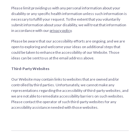
Please limit providing us with any personal information about your
disability or any specific health information unless such information is
necessary to fulfill your request. To the extent that you voluntarily
submit information about your disability, we will treat that information
in accordance with our
privacy policy
.
Please be aware that our accessibility efforts are ongoing, and we are
open to exploring and welcome your ideas on additional steps that
could be taken to enhance the accessibility of our Website. Those
ideas can be sent to us at the email address above.
Third-Party Websites
Our Website may contain links to websites that are owned and/or
controlled by third parties. Unfortunately, we cannot make any
representations regarding the accessibility of third-party websites, and
we are not able to remediate accessibility barriers on such websites.
Please contact the operator of such third-party websites for any
accessibility assistance needed with those websites.