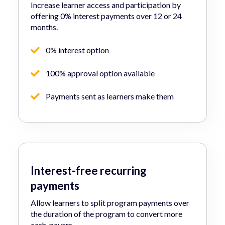
Increase learner access and participation by
offering 0% interest payments over 12 or 24
months.
0% interest option
100% approval option available
Payments sent as learners make them
Interest-free recurring
payments
Allow learners to split program payments over
the duration of the program to convert more
cash-payers.