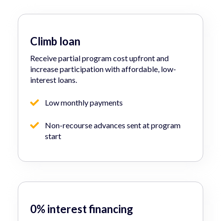
Climb loan
Receive partial program cost upfront and
increase participation with affordable, low-
interest loans.
Low monthly payments
Non-recourse advances sent at program
start
0% interest financing