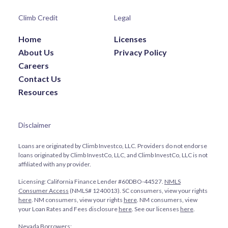
Climb Credit
Legal
Home
Licenses
About Us
Privacy Policy
Careers
Contact Us
Resources
Disclaimer
Loans are originated by Climb Investco, LLC. Providers do not endorse
loans originated by Climb InvestCo, LLC, and Climb InvestCo, LLC is not
affiliated with any provider.
Licensing: California Finance Lender #60DBO-44527.
NMLS
Consumer Access
(NMLS# 1240013). SC consumers, view your rights
here
. NM consumers, view your rights
here
. NM consumers, view
your Loan Rates and Fees disclosure
here
. See our licenses
here
.
Nevada Borrowers: