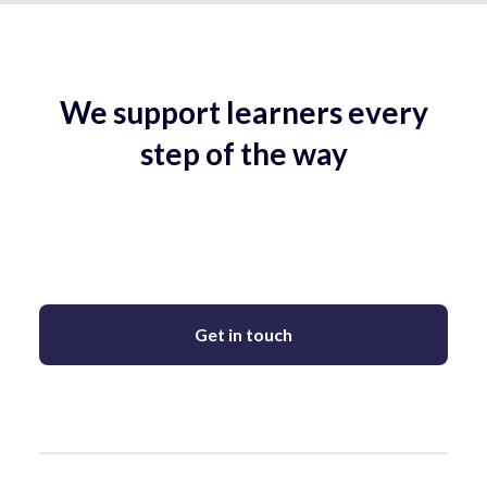
We support learners every
step of the way
Get in touch