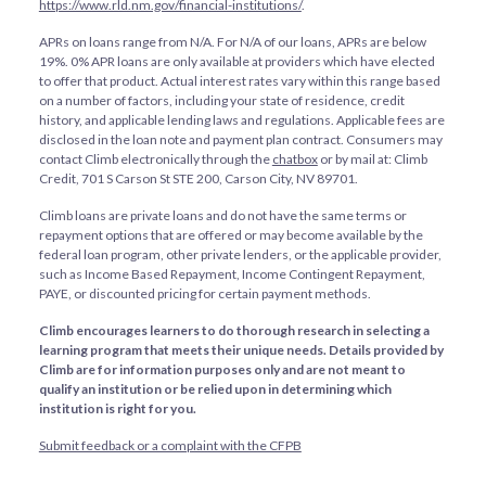
https://www.rld.nm.gov/financial-institutions/
.
APRs on loans range from
N/A
. For
N/A
of our loans, APRs are below
19%. 0% APR loans are only available at providers which have elected
to offer that product. Actual interest rates vary within this range based
on a number of factors, including your state of residence, credit
history, and applicable lending laws and regulations. Applicable fees are
disclosed in the loan note and payment plan contract. Consumers may
contact Climb electronically through the
chatbox
or by mail at: Climb
Credit, 701 S Carson St STE 200, Carson City, NV 89701.
Climb loans are private loans and do not have the same terms or
repayment options that are offered or may become available by the
federal loan program, other private lenders, or the applicable provider,
such as Income Based Repayment, Income Contingent Repayment,
PAYE, or discounted pricing for certain payment methods.
Climb encourages learners to do thorough research in selecting a
learning program that meets their unique needs. Details provided by
Climb are for information purposes only and are not meant to
qualify an institution or be relied upon in determining which
institution is right for you.
Submit feedback or a complaint with the CFPB