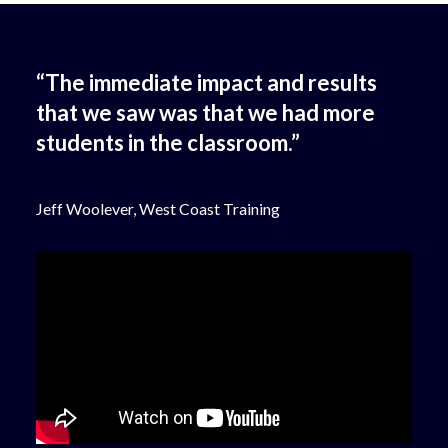
“The immediate impact and results
that we saw was that we had more
students in the classroom.”
Jeff Woolever, West Coast Training