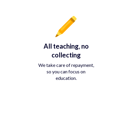
All teaching, no
collecting
We take care of repayment,
so you can focus on
education.