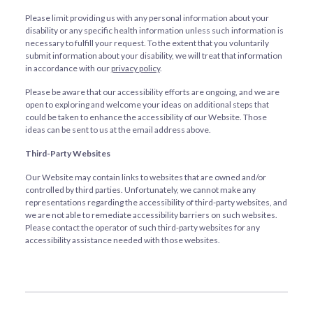
Please limit providing us with any personal information about your
disability or any specific health information unless such information is
necessary to fulfill your request. To the extent that you voluntarily
submit information about your disability, we will treat that information
in accordance with our
privacy policy
.
Please be aware that our accessibility efforts are ongoing, and we are
open to exploring and welcome your ideas on additional steps that
could be taken to enhance the accessibility of our Website. Those
ideas can be sent to us at the email address above.
Third-Party Websites
Our Website may contain links to websites that are owned and/or
controlled by third parties. Unfortunately, we cannot make any
representations regarding the accessibility of third-party websites, and
we are not able to remediate accessibility barriers on such websites.
Please contact the operator of such third-party websites for any
accessibility assistance needed with those websites.