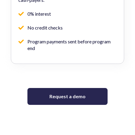
0% interest
No credit checks
Program payments sent before program
end
Request a demo