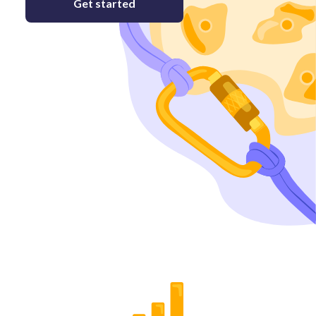
Get started