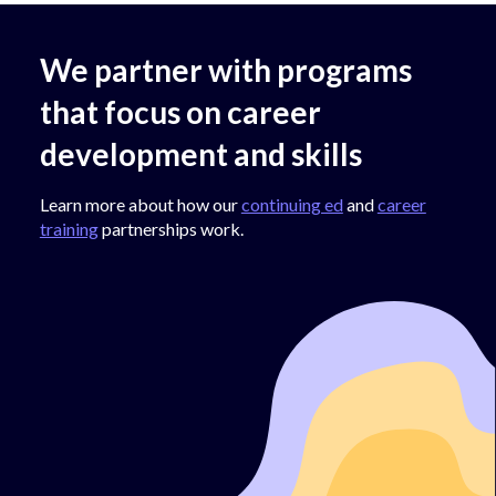
We partner with programs
that focus on career
development and skills
Learn more about how our
continuing ed
and
career
training
partnerships work.