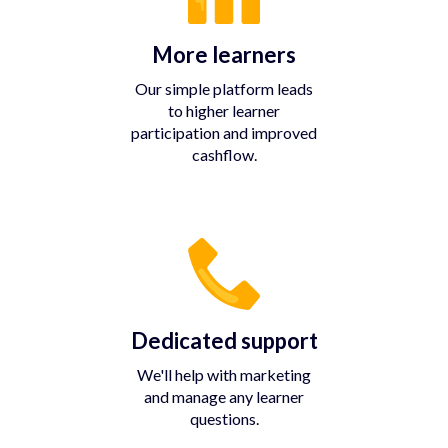
More learners
Our simple platform leads
to higher learner
participation and improved
cashflow.
Dedicated support
We'll help with marketing
and manage any learner
questions.