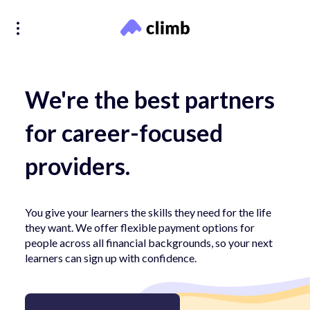
We're the best partners
for career-focused
providers.
You give your learners the skills they need for the life
they want. We offer flexible payment options for
people across all financial backgrounds, so your next
learners can sign up with confidence.