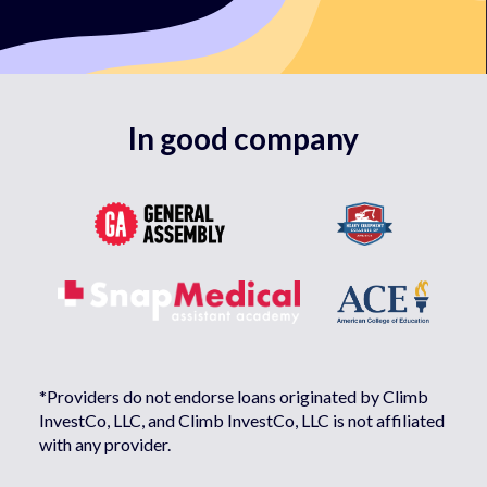
In good company
*Providers do not endorse loans originated by Climb
InvestCo, LLC, and Climb InvestCo, LLC is not affiliated
with any provider.