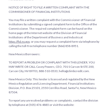
NOTICE OF RIGHT TO FILE A WRITTEN COMPLAINT WITH THE
COMMISSIONER OF FINANCIAL INSTITUTIONS
You may file a written complaint with the Commissioner of Financial
Institutions by submitting a signed complaint form to the Office of the
Commissioner. The required complaint form can be found on the
home page of the Internet website of the Division of Financial
Institutions of the Department of Business and Industry at
https://fid.nv.gov
, or you may request a complaint form via telephone by
calling the toll-free telephone number (866) 858-8951.
New Mexico Borrowers:
TO REPORT A PROBLEM OR COMPLAINT WITH THIS LENDER, YOU
MAY WRITE OR CALL Casey Powers, CEO, 701 S Carson St STE 200,
Carson City, NV 89701, 888-510-0533, hello@climbcredit.com.
New Mexico Only: This lender is licensed and regulated by the New
Mexico Regulation and Licensing Department, Financial Institutions
Division, P.O. Box 25101, 2550 Cerrillos Road, Santa Fe, New Mexico
87504.
To report any unresolved problems or complaints, contact the division
by telephone at (505) 476-4885 or visit the website: