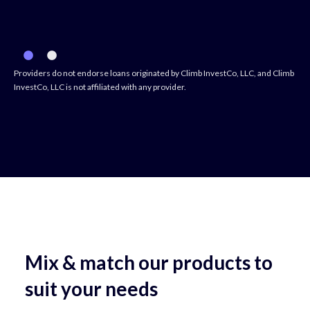
Providers do not endorse loans originated by Climb InvestCo, LLC, and Climb
InvestCo, LLC is not affiliated with any provider.
Mix & match our products to
suit your needs