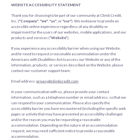
WEBSITE ACCESSIBILITY STATEMENT
Thank you for choosing to be part of our community at Climb Credit,
Inc. (
"Company"
,
"we"
,
"us"
, or
"our"
). We endeavor to provide an
accessible online experience regardless of any disability or
impairment for the users of our websites, mobile applications, and our
products and services (
“Website”
).
If you experience any accessibility barrier when using our Website,
and/or need to request a reasonable accommodation under the
Americans with Disabilities Act to access our Website or any of the
information, products, or services described on the Website, please
contact our customer support team:
Email address:
privacy@climbcredit.com
In your communication with us, please provide your contact
information, such as a telephone number or email address, so that we
can respond to your communication. Please also specify the
accessibility barrier you have encountered (including the specific web
pages or activity that may have presented an accessibility challenge)
and/or the reason you may be requesting a reasonable
accommodation. Depending on the nature of an accommodation
request, we may need sufficient notice to provide a reasonable
accommodation.