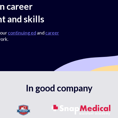
on career
 and skills
 our
continuing ed
and
career
ork.
In good company