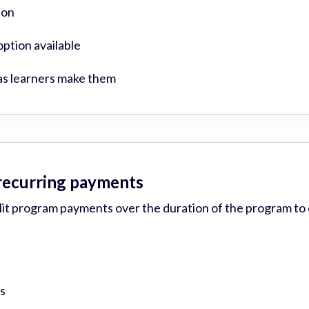
ion
ption available
as learners make them
 recurring payments
plit program payments over the duration of the program to
s