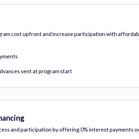
gram cost upfront and increase participation with affordab
ayments
vances sent at program start
inancing
cess and participation by offering 0% interest payments o