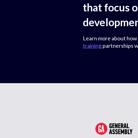
that focus 
development
Learn more about how
training
partnerships w