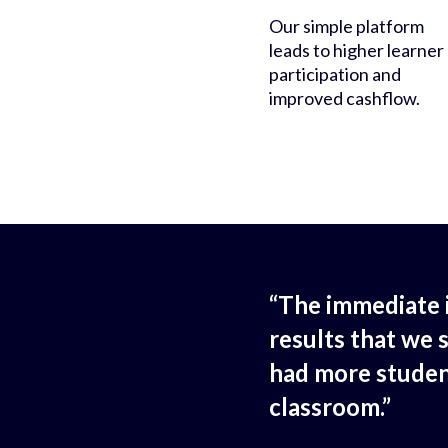
Our simple platform
leads to higher learner
participation and
improved cashflow.
“The immediate 
results that we 
had more studen
classroom.”