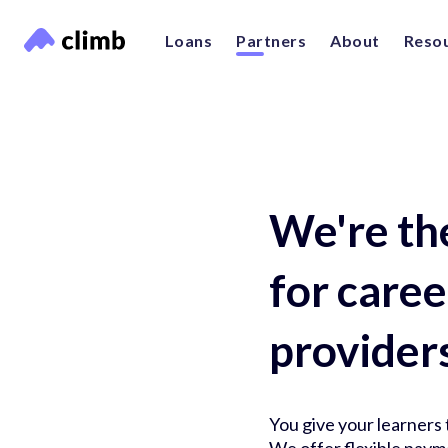
Loans
Partners
About
Reso
We're th
for care
provider
You give your learners t