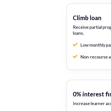
Climb loan
Receive partial pro
loans.
Low monthly p
Non-recourse ad
0% interest f
Increase learner ac