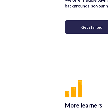
We offer flexible payme
backgrounds, so your n
Get started
More learners