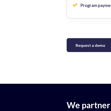
Program paymen
Request a demo
We partner