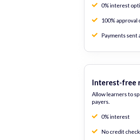
0% interest opt
100% approval o
Payments sent 
Interest-free
Allow learners to s
payers.
0% interest
No credit check