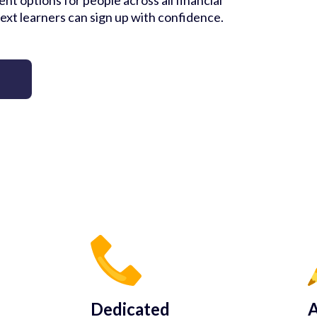
nt options for people across all financial
ext learners can sign up with confidence.
Dedicated
A