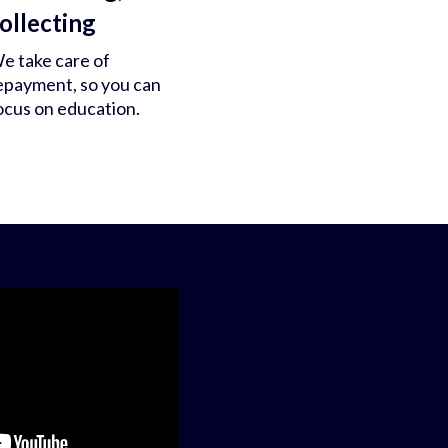
ollecting
e take care of
epayment, so you can
ocus on education.