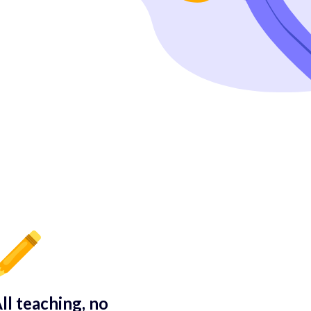
ll teaching, no