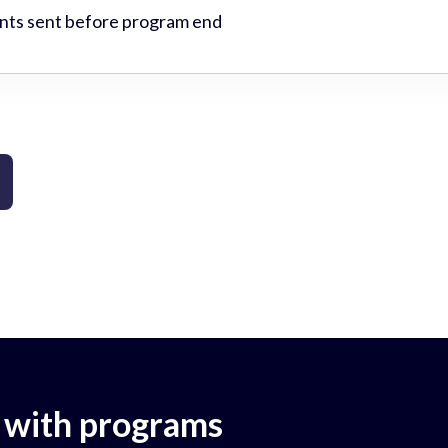
ts sent before program end
 with programs