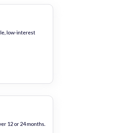
le, low-interest
ver 12 or 24 months.