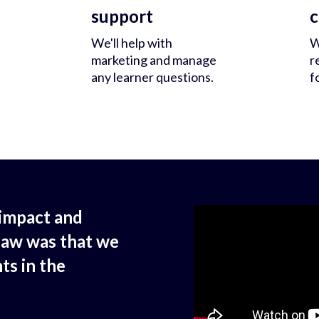
support
c
We'll help with
W
marketing and manage
r
any learner questions.
f
impact and
saw was that we
ts in the