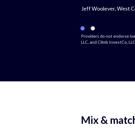
Jeff Woolever, West C
Providers do not endorse loa
LLC, and Climb InvestCo, LLC 
Mix & match