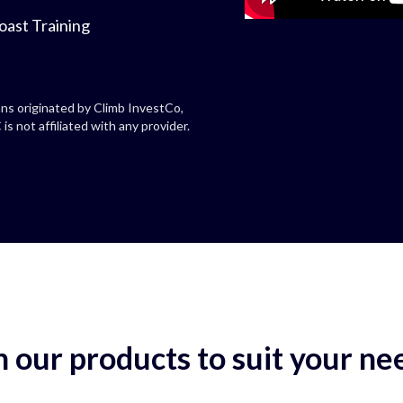
oast Training
ns originated by Climb InvestCo,
is not affiliated with any provider.
 our products to suit your ne