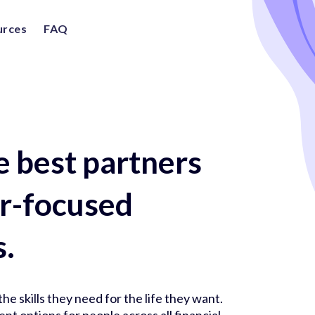
urces
FAQ
e best partners
er-focused
s.
he skills they need for the life they want.