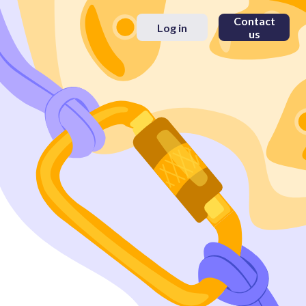
Contact
Log in
us