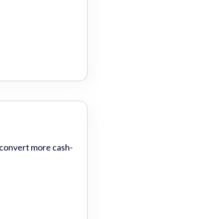
 convert more cash-