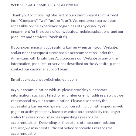
WEBSITE ACCESSIBILITY STATEMENT
Thank you for choosing to be part of our community at Climb Credit,
Inc. (
"Company"
,
"we"
,
"us"
, or
"our"
). We endeavor to provide an
accessible online experience regardless of any disability or
impairment for the users of our websites, mobile applications, and our
products and services (
“Website”
).
If you experience any accessibility barrier when using our Website,
and/or need to request a reasonable accommodation under the
Americans with Disabilities Act to access our Website or any of the
information, products, or services described on the Website, please
contact our customer support team:
Email address:
privacy@climbcredit.com
In your communication with us, please provide your contact
information, such as a telephone number or email address, so that we
can respond to your communication. Please also specify the
accessibility barrier you have encountered (including the specific web
pages or activity that may have presented an accessibility challenge)
and/or the reason you may be requesting a reasonable
accommodation. Depending on the nature of an accommodation
request, we may need sufficient notice to provide a reasonable
accommodation.