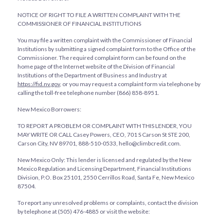
NOTICE OF RIGHT TO FILE A WRITTEN COMPLAINT WITH THE
COMMISSIONER OF FINANCIAL INSTITUTIONS
You may file a written complaint with the Commissioner of Financial
Institutions by submitting a signed complaint form to the Office of the
Commissioner. The required complaint form can be found on the
home page of the Internet website of the Division of Financial
Institutions of the Department of Business and Industry at
https://fid.nv.gov
, or you may request a complaint form via telephone by
calling the toll-free telephone number (866) 858-8951.
New Mexico Borrowers:
TO REPORT A PROBLEM OR COMPLAINT WITH THIS LENDER, YOU
MAY WRITE OR CALL Casey Powers, CEO, 701 S Carson St STE 200,
Carson City, NV 89701, 888-510-0533, hello@climbcredit.com.
New Mexico Only: This lender is licensed and regulated by the New
Mexico Regulation and Licensing Department, Financial Institutions
Division, P.O. Box 25101, 2550 Cerrillos Road, Santa Fe, New Mexico
87504.
To report any unresolved problems or complaints, contact the division
by telephone at (505) 476-4885 or visit the website: