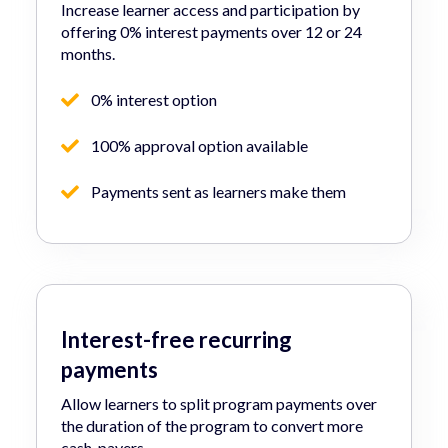
Increase learner access and participation by
offering 0% interest payments over 12 or 24
months.
0% interest option
100% approval option available
Payments sent as learners make them
Interest-free recurring
payments
Allow learners to split program payments over
the duration of the program to convert more
cash-payers.