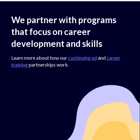
We partner with programs
that focus on career
development and skills
Learn more about how our
continuing ed
and
career
training
partnerships work.