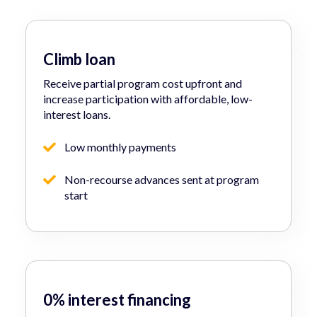
Climb loan
Receive partial program cost upfront and
increase participation with affordable, low-
interest loans.
Low monthly payments
Non-recourse advances sent at program
start
0% interest financing