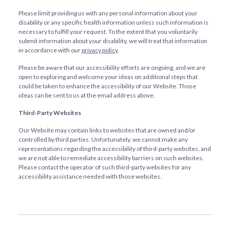
Please limit providing us with any personal information about your
disability or any specific health information unless such information is
necessary to fulfill your request. To the extent that you voluntarily
submit information about your disability, we will treat that information
in accordance with our
privacy policy
.
Please be aware that our accessibility efforts are ongoing, and we are
open to exploring and welcome your ideas on additional steps that
could be taken to enhance the accessibility of our Website. Those
ideas can be sent to us at the email address above.
Third-Party Websites
Our Website may contain links to websites that are owned and/or
controlled by third parties. Unfortunately, we cannot make any
representations regarding the accessibility of third-party websites, and
we are not able to remediate accessibility barriers on such websites.
Please contact the operator of such third-party websites for any
accessibility assistance needed with those websites.