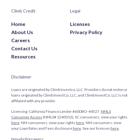
Climb Credit
Legal
Home
Licenses
About Us
Privacy Policy
Careers
Contact Us
Resources
Disclaimer
Loans are originated by Climb Investco, LLC. Providers do not endorse
loans originated by Climb InvestCo, LLC, and Climb InvestCo, LLC is not
affiliated with any provider.
Licensing: California Finance Lender #60DBO-44527.
NMLS
Consumer Access
(NMLS# 1240013). SC consumers, view your rights
here
. NM consumers, view your rights
here
. NM consumers, view
your Loan Rates and Fees disclosure
here
. See our licenses
here
.
Nevada Borrowers: