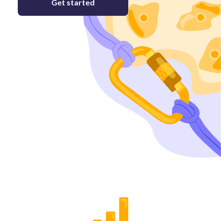
Get started