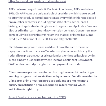
https://www.rld.nm.gov/financial-institutions/
.
APRs on loans range from
N/A
. For
N/A
of our loans, APRs are below
19%. 0% APR loans are only available at providers which have elected
to offer that product. Actual interest rates vary within this range based
on a number of factors, including your state of residence, credit
history, and applicable lending laws and regulations. Applicable fees are
disclosed in the loan note and payment plan contract. Consumers may
contact Climb electronically through the
chatbox
or by mail at: Climb
Credit, 701 S Carson St STE 200, Carson City, NV 89701.
Climb loans are private loans and do not have the same terms or
repayment options that are offered or may become available by the
federal loan program, other private lenders, or the applicable provider,
such as Income Based Repayment, Income Contingent Repayment,
PAYE, or discounted pricing for certain payment methods.
Climb encourages learners to do thorough research in selecting a
learning program that meets their unique needs. Details provided by
Climb are for information purposes only and are not meant to
qualify an institution or be relied upon in determining which
institution is right for you.
Submit feedback or a complaint with the CFPB