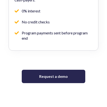
0% interest
No credit checks
Program payments sent before program
end
Request a demo