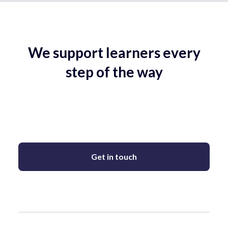
We support learners every
step of the way
Get in touch