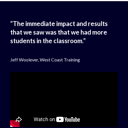
“The immediate impact and results
that we saw was that we had more
students in the classroom.”
Jeff Woolever, West Coast Training