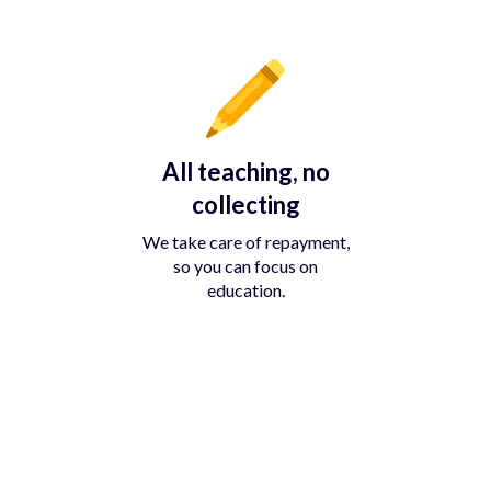
All teaching, no
collecting
We take care of repayment,
so you can focus on
education.