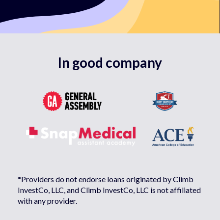
In good company
*Providers do not endorse loans originated by Climb
InvestCo, LLC, and Climb InvestCo, LLC is not affiliated
with any provider.