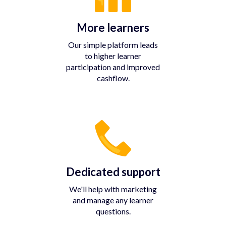
More learners
Our simple platform leads
to higher learner
participation and improved
cashflow.
Dedicated support
We'll help with marketing
and manage any learner
questions.