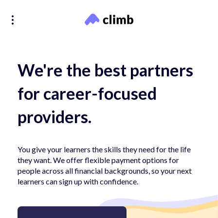
We're the best partners
for career-focused
providers.
You give your learners the skills they need for the life
they want. We offer flexible payment options for
people across all financial backgrounds, so your next
learners can sign up with confidence.