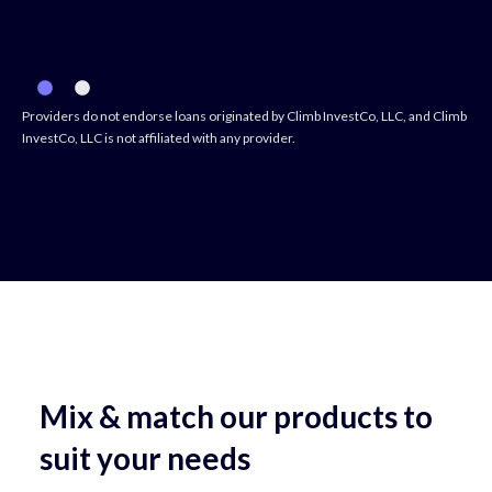
Providers do not endorse loans originated by Climb InvestCo, LLC, and Climb
InvestCo, LLC is not affiliated with any provider.
Mix & match our products to
suit your needs