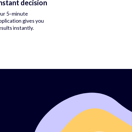
nstant decision
ur 5–minute
pplication gives you
esults instantly.