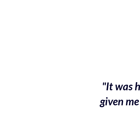
"It was h
given me 