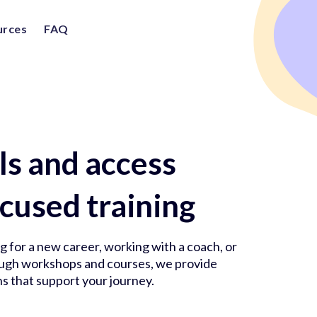
urces
FAQ
lls and access
cused training
 for a new career, working with a coach, or
rough workshops and courses, we provide
s that support your journey.