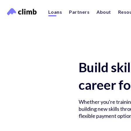
Loans
Partners
About
Reso
Build ski
career fo
Whether you're training
building new skills th
flexible payment option