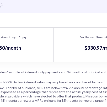
1
e
t 6 months you'd pay
For the next 36 mont
.50/month
$330.97/
des 6 months of interest-only payments and 36 months of principal and
om 6.99%. Actual interest rates may vary based on a number of factors.
N/A
. For
N/A
of our loans, APRs are below 19%. An annual percentage rat
 expressed as a percentage that represents the actual yearly cost of fun
ble at providers which have elected to offer that product. Missouri borr
. Minnesota borrowers: APRs on loans for Minnesota borrowers range f