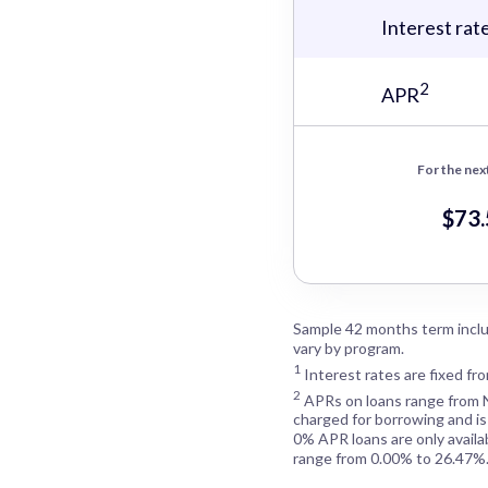
Interest rat
2
APR
For the nex
$73
Sample 42 months term inclu
vary by program.
1
Interest rates are fixed fr
2
APRs on loans range from
charged for borrowing and is
0% APR loans are only availa
range from 0.00% to 26.47%