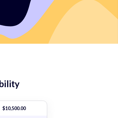
ility
$10,500.00