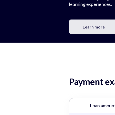
learning experiences.
Learn more
Payment exa
Loan amoun