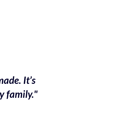
made. It’s
y family."