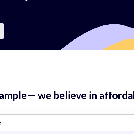
mple— we believe in affordab
t