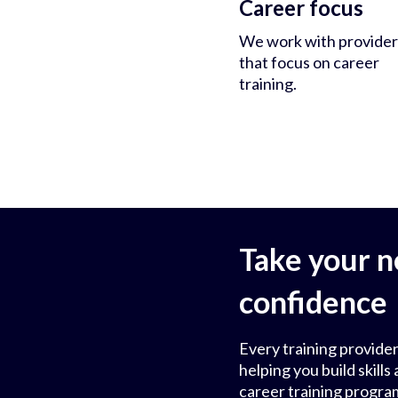
Career focus
We work with provider
that focus on career
training.
Take your n
confidence
Every training provider
helping you build skil
career training progra