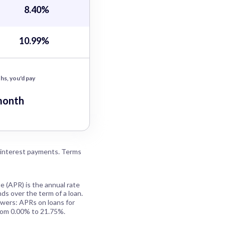
8.40%
10.99%
hs, you'd pay
month
 interest payments. Terms
e (APR) is the annual rate
ds over the term of a loan.
owers: APRs on loans for
rom 0.00% to 21.75%.