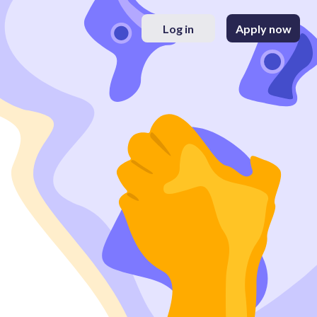
Log in
Apply now