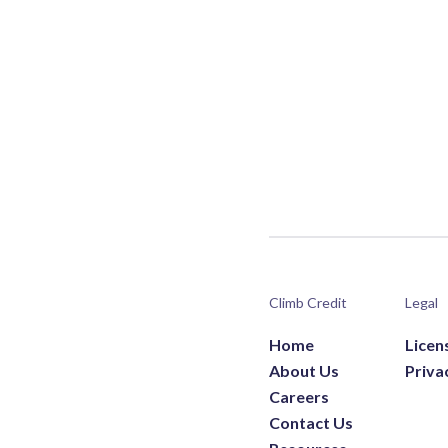
Climb Credit
Legal
Home
Licen
About Us
Priva
Careers
Contact Us