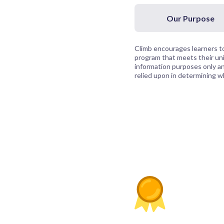
Our Purpose
Climb encourages learners to
program that meets their uni
information purposes only and
relied upon in determining whi