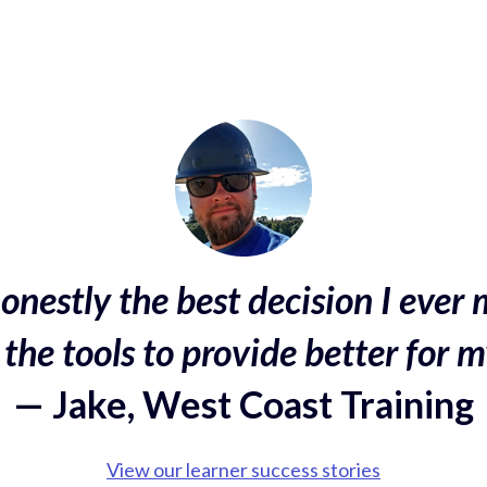
onestly the best decision I ever 
the tools to provide better for m
— Jake, West Coast Training
View our learner success stories