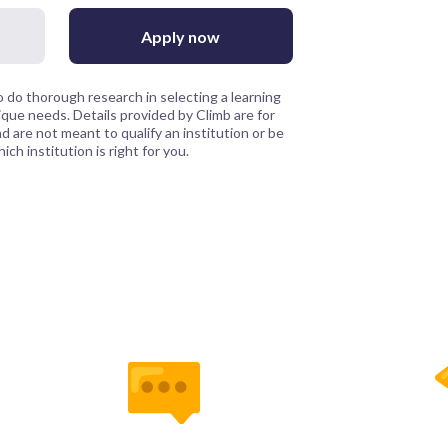
Apply now
 do thorough research in selecting a learning
que needs. Details provided by Climb are for
 are not meant to qualify an institution or be
ch institution is right for you.