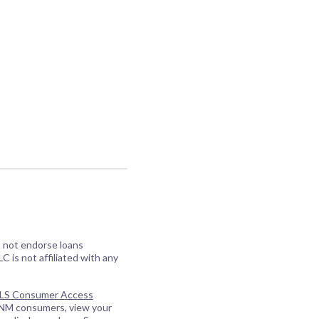
o not endorse loans
C is not affiliated with any
S Consumer Access
 NM consumers, view your