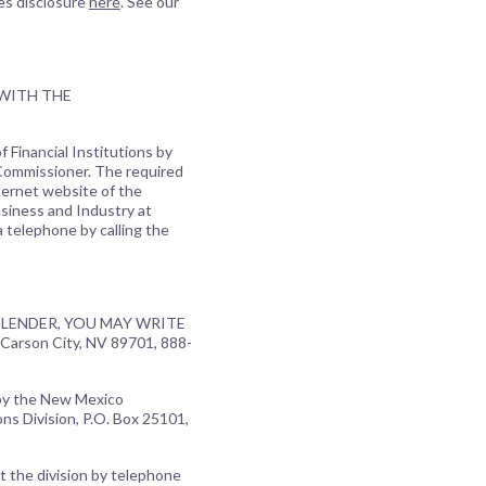
es disclosure
here
. See our
 WITH THE
 Financial Institutions by
 Commissioner. The required
ternet website of the
usiness and Industry at
a telephone by calling the
LENDER, YOU MAY WRITE
Carson City, NV 89701, 888-
 by the New Mexico
ns Division, P.O. Box 25101,
t the division by telephone