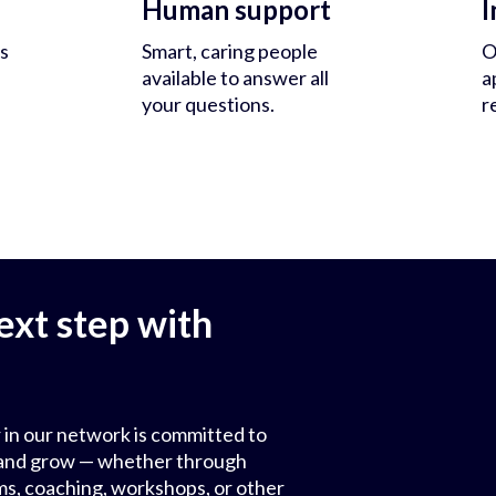
Human support
I
s
Smart, caring people
O
available to answer all
a
your questions.
r
ext step with
 in our network is committed to
ls and grow — whether through
ms, coaching, workshops, or other