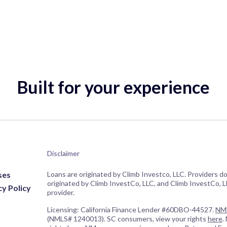
Built for your experience
Disclaimer
ses
Loans are originated by Climb Investco, LLC. Providers d
originated by Climb InvestCo, LLC, and Climb InvestCo, LL
cy Policy
provider.
Licensing: California Finance Lender #60DBO-44527.
NML
(NMLS# 1240013). SC consumers, view your rights
here
.