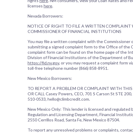
rights
here
. NM consumers, view your Loan Rates and Fe
licenses
here
.
Nevada Borrowers:
NOTICE OF RIGHT TO FILE A WRITTEN COMPLAINT
COMMISSIONER OF FINANCIAL INSTITUTIONS
You may file a written complaint with the Commissioner of
submitting a signed complaint form to the Office of the
complaint form can be found on the home page of the In
Division of Financial Institutions of the Department of B
https://fid.nv.gov
, or you may request a complaint form vi
toll-free telephone number (866) 858-8951.
New Mexico Borrowers:
TO REPORT A PROBLEM OR COMPLAINT WITH THIS 
OR CALL Casey Powers, CEO, 701 S Carson St STE 200, 
510-0533, hello@climbcredit.com.
New Mexico Only: This lender is licensed and regulated
Regulation and Licensing Department, Financial Institutio
2550 Cerrillos Road, Santa Fe, New Mexico 87504.
To report any unresolved problems or complaints, contac