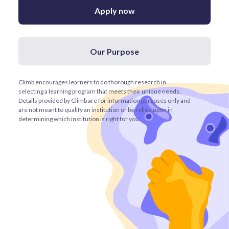
Apply now
Our Purpose
Climb encourages learners to do thorough research in
selecting a learning program that meets their unique needs.
Details provided by Climb are for information purposes only and
are not meant to qualify an institution or be relied upon in
determining which institution is right for you.