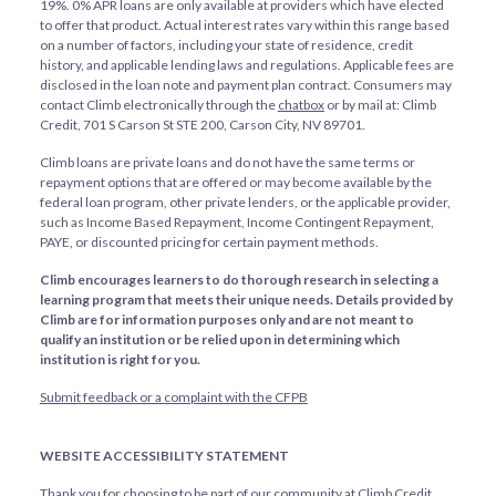
19%. 0% APR loans are only available at providers which have elected
to offer that product. Actual interest rates vary within this range based
on a number of factors, including your state of residence, credit
history, and applicable lending laws and regulations. Applicable fees are
disclosed in the loan note and payment plan contract. Consumers may
contact Climb electronically through the
chatbox
or by mail at: Climb
Credit, 701 S Carson St STE 200, Carson City, NV 89701.
Climb loans are private loans and do not have the same terms or
repayment options that are offered or may become available by the
federal loan program, other private lenders, or the applicable provider,
such as Income Based Repayment, Income Contingent Repayment,
PAYE, or discounted pricing for certain payment methods.
Climb encourages learners to do thorough research in selecting a
learning program that meets their unique needs. Details provided by
Climb are for information purposes only and are not meant to
qualify an institution or be relied upon in determining which
institution is right for you.
Submit feedback or a complaint with the CFPB
WEBSITE ACCESSIBILITY STATEMENT
Thank you for choosing to be part of our community at Climb Credit,