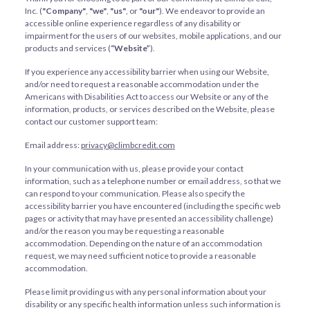
Inc. (
"Company"
,
"we"
,
"us"
, or
"our"
). We endeavor to provide an
accessible online experience regardless of any disability or
impairment for the users of our websites, mobile applications, and our
products and services (
“Website”
).
If you experience any accessibility barrier when using our Website,
and/or need to request a reasonable accommodation under the
Americans with Disabilities Act to access our Website or any of the
information, products, or services described on the Website, please
contact our customer support team:
Email address:
privacy@climbcredit.com
In your communication with us, please provide your contact
information, such as a telephone number or email address, so that we
can respond to your communication. Please also specify the
accessibility barrier you have encountered (including the specific web
pages or activity that may have presented an accessibility challenge)
and/or the reason you may be requesting a reasonable
accommodation. Depending on the nature of an accommodation
request, we may need sufficient notice to provide a reasonable
accommodation.
Please limit providing us with any personal information about your
disability or any specific health information unless such information is