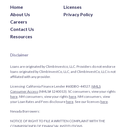
Home
Licenses
About Us
Privacy Policy
Careers
Contact Us
Resources
Disclaimer
Loans are originated by Climb Investco, LLC. Providers do not endorse
loans originated by Climb InvestCo, LLC, and Climb InvestCo, LLC is not
affiliated with any provider.
Licensing: California Finance Lender #60DBO-44527.
NMLS
Consumer Access
(NMLS# 1240013). SC consumers, view your rights
here
. NM consumers, view your rights
here
. NM consumers, view
your Loan Rates and Fees disclosure
here
. See our licenses
here
.
Nevada Borrowers:
NOTICE OF RIGHT TO FILE A WRITTEN COMPLAINT WITH THE
COMMISSIONER OF FINANCIAL INSTITUTIONS