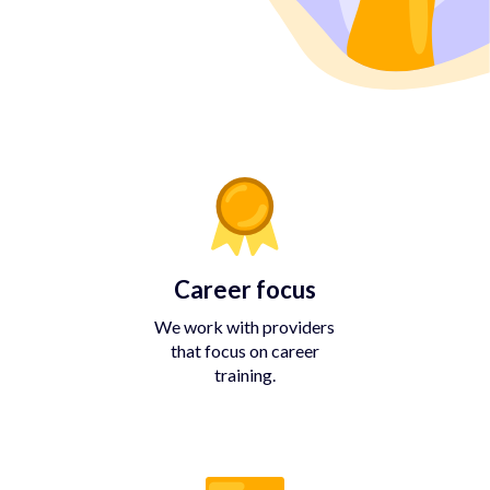
Career focus
We work with providers
that focus on career
training.