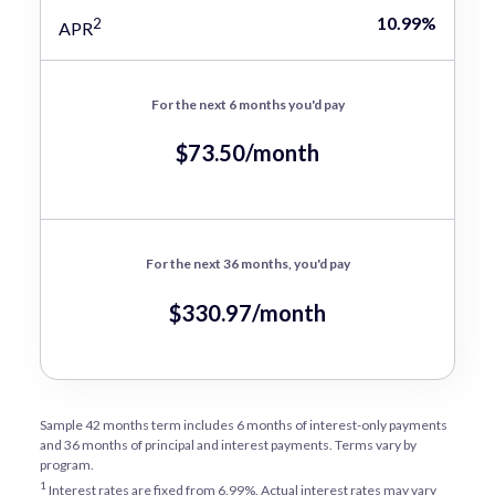
10.99%
2
APR
For the next 6 months you'd pay
$73.50/month
For the next 36 months, you'd pay
$330.97/month
Sample 42 months term includes 6 months of interest-only payments
and 36 months of principal and interest payments. Terms vary by
program.
1
Interest rates are fixed from 6.99%. Actual interest rates may vary