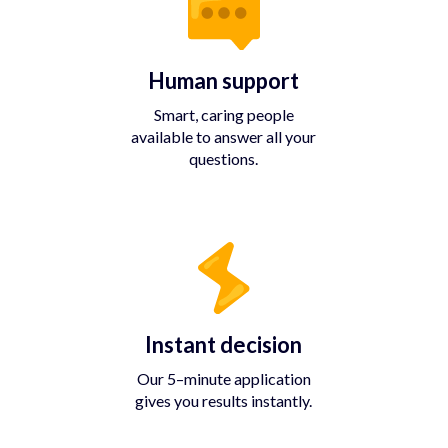
Human support
Smart, caring people
available to answer all your
questions.
Instant decision
Our 5–minute application
gives you results instantly.