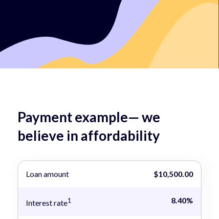
Payment example— we
believe in affordability
Loan amount
$10,500.00
8.40%
1
Interest rate