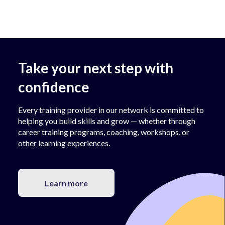
Take your next step with
confidence
Every training provider in our network is committed to
helping you build skills and grow — whether through
career training programs, coaching, workshops, or
other learning experiences.
Learn more