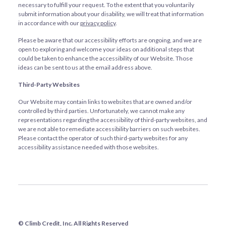
necessary to fulfill your request. To the extent that you voluntarily
submit information about your disability, we will treat that information
in accordance with our
privacy policy
.
Please be aware that our accessibility efforts are ongoing, and we are
open to exploring and welcome your ideas on additional steps that
could be taken to enhance the accessibility of our Website. Those
ideas can be sent to us at the email address above.
Third-Party Websites
Our Website may contain links to websites that are owned and/or
controlled by third parties. Unfortunately, we cannot make any
representations regarding the accessibility of third-party websites, and
we are not able to remediate accessibility barriers on such websites.
Please contact the operator of such third-party websites for any
accessibility assistance needed with those websites.
© Climb Credit, Inc. All Rights Reserved