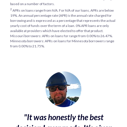
based on a number of factors.
2
APRs on loans range from
N/A
. For
N/A
of our loans, APRs are below
19%. An annual percentage rate (APR) is the annual rate charged for
borrowing and is expressed as a percentage that represents the actual
yearly cost of funds over the term of a loan. 0% APR loans are only
available at providers which have elected to offer that product.
Missouri borrowers: APRs on loans for range from 0.00% to 26.47%.
Minnesota borrowers: APRs on loans for Minnesota borrowers range
from 0.00% to 21.75%.
"It was honestly the best