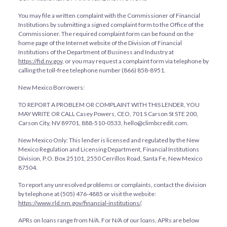
You may file a written complaint with the Commissioner of Financial
Institutions by submitting a signed complaint form to the Office of the
Commissioner. The required complaint form can be found on the
home page of the Internet website of the Division of Financial
Institutions of the Department of Business and Industry at
https://fid.nv.gov
, or you may request a complaint form via telephone by
calling the toll-free telephone number (866) 858-8951.
New Mexico Borrowers:
TO REPORT A PROBLEM OR COMPLAINT WITH THIS LENDER, YOU
MAY WRITE OR CALL Casey Powers, CEO, 701 S Carson St STE 200,
Carson City, NV 89701, 888-510-0533, hello@climbcredit.com.
New Mexico Only: This lender is licensed and regulated by the New
Mexico Regulation and Licensing Department, Financial Institutions
Division, P.O. Box 25101, 2550 Cerrillos Road, Santa Fe, New Mexico
87504.
To report any unresolved problems or complaints, contact the division
by telephone at (505) 476-4885 or visit the website:
https://www.rld.nm.gov/financial-institutions/
.
APRs on loans range from
N/A
. For
N/A
of our loans, APRs are below