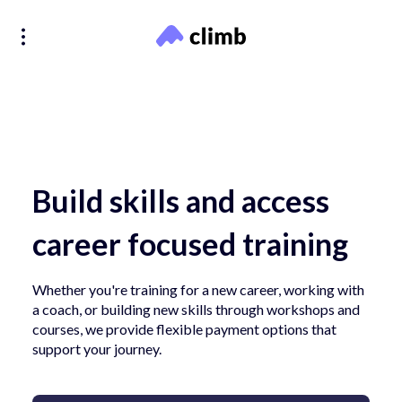
Build skills and access
career focused training
Whether you're training for a new career, working with
a coach, or building new skills through workshops and
courses, we provide flexible payment options that
support your journey.