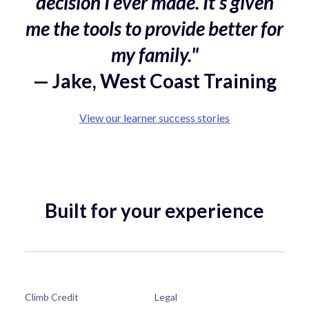
decision I ever made. It’s given
me the tools to provide better for
my family."
— Jake, West Coast Training
View our learner success stories
Built for your experience
Climb Credit
Legal