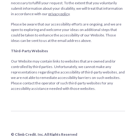
necessary to fulfill your request. To the extent that you voluntarily
submit information about your disability, we will treat that information
in accordance with our
privacy policy
.
Please be aware that our accessibility efforts are ongoing, and we are
open to exploring and welcome your ideas on additional steps that
could be taken to enhance the accessibility of our Website. Those
ideas can be sent to us at the email address above.
Third-Party Websites
Our Website may contain links to websites that are owned and/or
controlled by third parties. Unfortunately, we cannot make any
representations regarding the accessibility of third-party websites, and
we are not able to remediate accessibility barriers on such websites.
Please contact the operator of such third-party websites for any
accessibility assistance needed with those websites.
© Climb Credit, Inc. All Rights Reserved