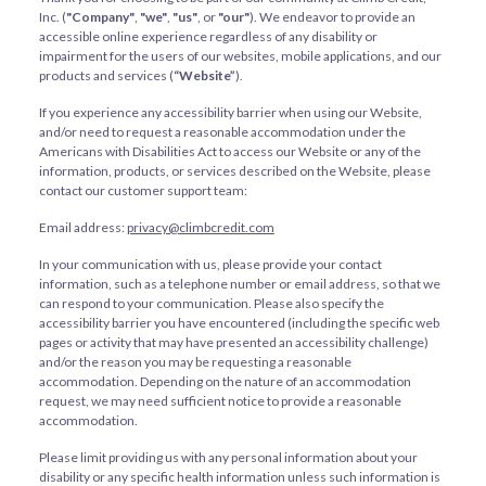
Inc. (
"Company"
,
"we"
,
"us"
, or
"our"
). We endeavor to provide an
accessible online experience regardless of any disability or
impairment for the users of our websites, mobile applications, and our
products and services (
“Website”
).
If you experience any accessibility barrier when using our Website,
and/or need to request a reasonable accommodation under the
Americans with Disabilities Act to access our Website or any of the
information, products, or services described on the Website, please
contact our customer support team:
Email address:
privacy@climbcredit.com
In your communication with us, please provide your contact
information, such as a telephone number or email address, so that we
can respond to your communication. Please also specify the
accessibility barrier you have encountered (including the specific web
pages or activity that may have presented an accessibility challenge)
and/or the reason you may be requesting a reasonable
accommodation. Depending on the nature of an accommodation
request, we may need sufficient notice to provide a reasonable
accommodation.
Please limit providing us with any personal information about your
disability or any specific health information unless such information is