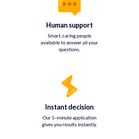
Human support
Smart, caring people
available to answer all your
questions.
Instant decision
Our 5–minute application
gives you results instantly.