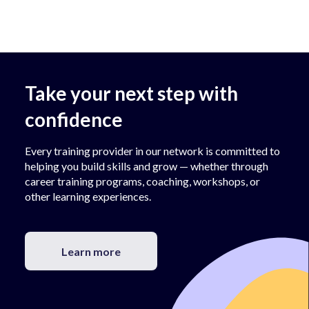
Take your next step with
confidence
Every training provider in our network is committed to
helping you build skills and grow — whether through
career training programs, coaching, workshops, or
other learning experiences.
Learn more