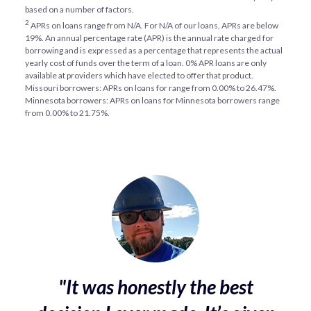
based on a number of factors.
2
APRs on loans range from
N/A
. For
N/A
of our loans, APRs are below
19%. An annual percentage rate (APR) is the annual rate charged for
borrowing and is expressed as a percentage that represents the actual
yearly cost of funds over the term of a loan. 0% APR loans are only
available at providers which have elected to offer that product.
Missouri borrowers: APRs on loans for range from 0.00% to 26.47%.
Minnesota borrowers: APRs on loans for Minnesota borrowers range
from 0.00% to 21.75%.
"It was honestly the best