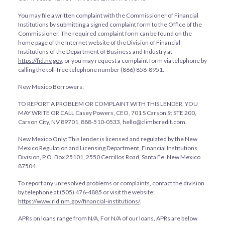
You may file a written complaint with the Commissioner of Financial
Institutions by submitting a signed complaint form to the Office of the
Commissioner. The required complaint form can be found on the
home page of the Internet website of the Division of Financial
Institutions of the Department of Business and Industry at
https://fid.nv.gov
, or you may request a complaint form via telephone by
calling the toll-free telephone number (866) 858-8951.
New Mexico Borrowers:
TO REPORT A PROBLEM OR COMPLAINT WITH THIS LENDER, YOU
MAY WRITE OR CALL Casey Powers, CEO, 701 S Carson St STE 200,
Carson City, NV 89701, 888-510-0533, hello@climbcredit.com.
New Mexico Only: This lender is licensed and regulated by the New
Mexico Regulation and Licensing Department, Financial Institutions
Division, P.O. Box 25101, 2550 Cerrillos Road, Santa Fe, New Mexico
87504.
To report any unresolved problems or complaints, contact the division
by telephone at (505) 476-4885 or visit the website:
https://www.rld.nm.gov/financial-institutions/
.
APRs on loans range from
N/A
. For
N/A
of our loans, APRs are below