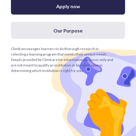
Apply now
Our Purpose
Climb encourages learners to do thorough research in
selecting a learning program that meets their unique needs.
Details provided by Climb are for information purposes only and
are not meant to qualify an institution or be relied upon in
determining which institution is right for you.