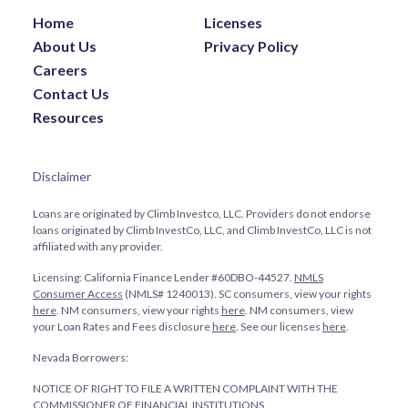
Home
Licenses
About Us
Privacy Policy
Careers
Contact Us
Resources
Disclaimer
Loans are originated by Climb Investco, LLC. Providers do not endorse
loans originated by Climb InvestCo, LLC, and Climb InvestCo, LLC is not
affiliated with any provider.
Licensing: California Finance Lender #60DBO-44527.
NMLS
Consumer Access
(NMLS# 1240013). SC consumers, view your rights
here
. NM consumers, view your rights
here
. NM consumers, view
your Loan Rates and Fees disclosure
here
. See our licenses
here
.
Nevada Borrowers:
NOTICE OF RIGHT TO FILE A WRITTEN COMPLAINT WITH THE
COMMISSIONER OF FINANCIAL INSTITUTIONS