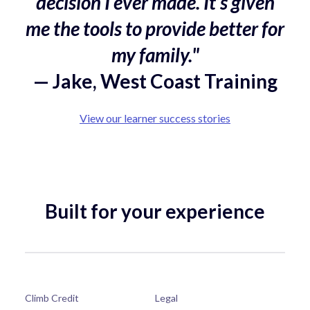
decision I ever made. It’s given
me the tools to provide better for
my family."
— Jake, West Coast Training
View our learner success stories
Built for your experience
Climb Credit
Legal