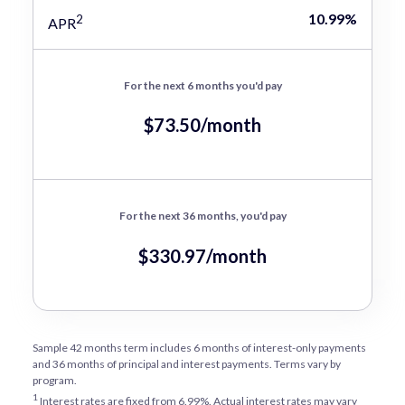
10.99%
2
APR
For the next 6 months you'd pay
$73.50/month
For the next 36 months, you'd pay
$330.97/month
Sample 42 months term includes 6 months of interest-only payments
and 36 months of principal and interest payments. Terms vary by
program.
1
Interest rates are fixed from 6.99%. Actual interest rates may vary