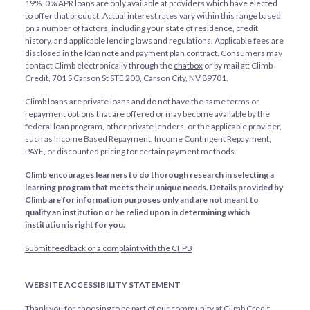
19%. 0% APR loans are only available at providers which have elected
to offer that product. Actual interest rates vary within this range based
on a number of factors, including your state of residence, credit
history, and applicable lending laws and regulations. Applicable fees are
disclosed in the loan note and payment plan contract. Consumers may
contact Climb electronically through the
chatbox
or by mail at: Climb
Credit, 701 S Carson St STE 200, Carson City, NV 89701.
Climb loans are private loans and do not have the same terms or
repayment options that are offered or may become available by the
federal loan program, other private lenders, or the applicable provider,
such as Income Based Repayment, Income Contingent Repayment,
PAYE, or discounted pricing for certain payment methods.
Climb encourages learners to do thorough research in selecting a
learning program that meets their unique needs. Details provided by
Climb are for information purposes only and are not meant to
qualify an institution or be relied upon in determining which
institution is right for you.
Submit feedback or a complaint with the CFPB
WEBSITE ACCESSIBILITY STATEMENT
Thank you for choosing to be part of our community at Climb Credit,