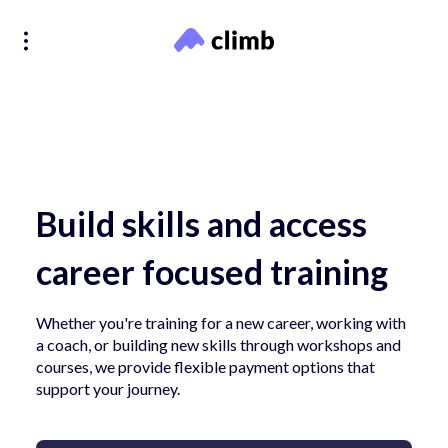
Build skills and access
career focused training
Whether you're training for a new career, working with
a coach, or building new skills through workshops and
courses, we provide flexible payment options that
support your journey.