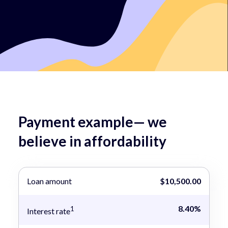
Payment example— we
believe in affordability
Loan amount
$10,500.00
8.40%
1
Interest rate