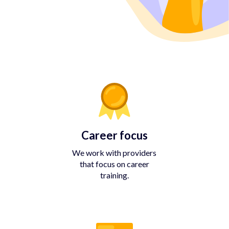
Career focus
We work with providers
that focus on career
training.