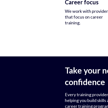
Career focus
We work with provider
that focus on career
training.
Take your n
confidence
Every training provider
helping you build skil
career training progra