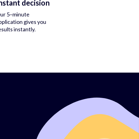
nstant decision
ur 5–minute
pplication gives you
esults instantly.