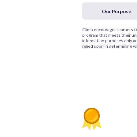
Our Purpose
Climb encourages learners to
program that meets their uni
information purposes only and
relied upon in determining whi