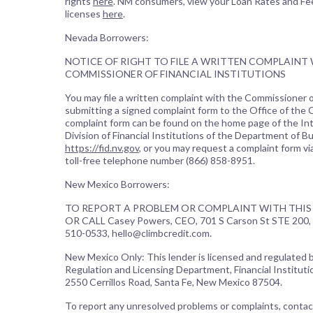
rights
here
. NM consumers, view your Loan Rates and Fe
licenses
here
.
Nevada Borrowers:
NOTICE OF RIGHT TO FILE A WRITTEN COMPLAINT
COMMISSIONER OF FINANCIAL INSTITUTIONS
You may file a written complaint with the Commissioner of
submitting a signed complaint form to the Office of the
complaint form can be found on the home page of the In
Division of Financial Institutions of the Department of B
https://fid.nv.gov
, or you may request a complaint form vi
toll-free telephone number (866) 858-8951.
New Mexico Borrowers:
TO REPORT A PROBLEM OR COMPLAINT WITH THIS 
OR CALL Casey Powers, CEO, 701 S Carson St STE 200, 
510-0533, hello@climbcredit.com.
New Mexico Only: This lender is licensed and regulated
Regulation and Licensing Department, Financial Institutio
2550 Cerrillos Road, Santa Fe, New Mexico 87504.
To report any unresolved problems or complaints, contac