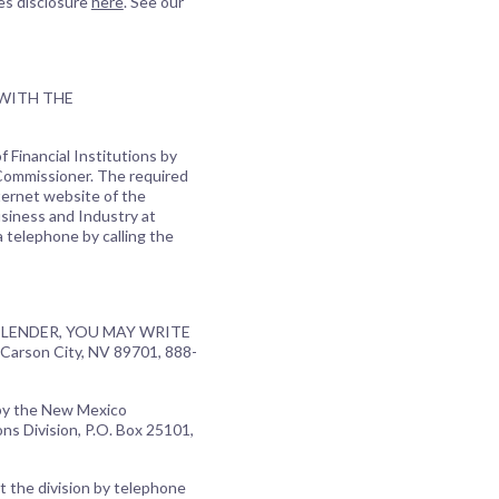
es disclosure
here
. See our
 WITH THE
 Financial Institutions by
 Commissioner. The required
ternet website of the
usiness and Industry at
a telephone by calling the
LENDER, YOU MAY WRITE
Carson City, NV 89701, 888-
 by the New Mexico
ns Division, P.O. Box 25101,
t the division by telephone