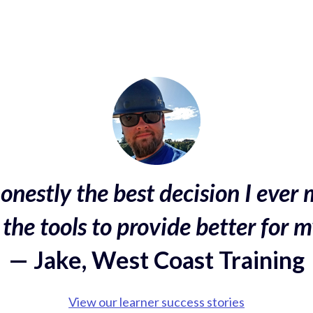
onestly the best decision I ever 
the tools to provide better for m
— Jake, West Coast Training
View our learner success stories