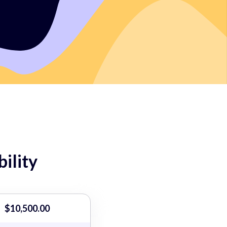
ility
$10,500.00