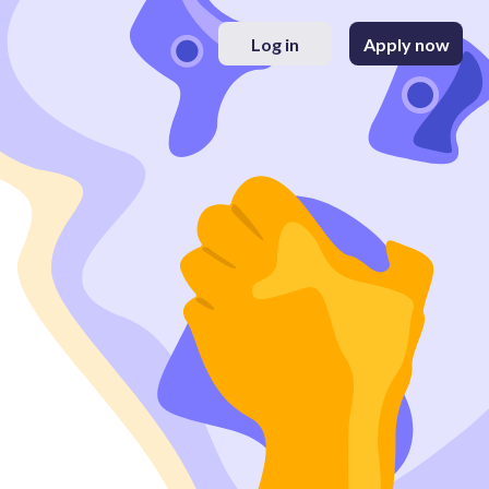
Log in
Apply now