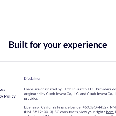
Built for your experience
Disclaimer
ses
Loans are originated by Climb Investco, LLC. Providers d
originated by Climb InvestCo, LLC, and Climb InvestCo, LL
cy Policy
provider.
Licensing: California Finance Lender #60DBO-44527.
NML
(NMLS# 1240013). SC consumers, view your rights
here
.