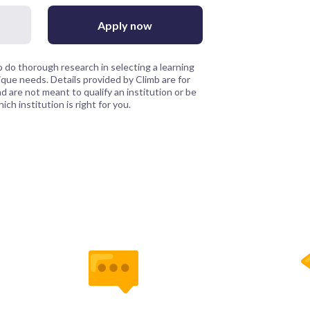
Apply now
 do thorough research in selecting a learning
que needs. Details provided by Climb are for
 are not meant to qualify an institution or be
ch institution is right for you.