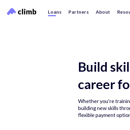
Loans
Partners
About
Reso
Build ski
career fo
Whether you're training
building new skills th
flexible payment option