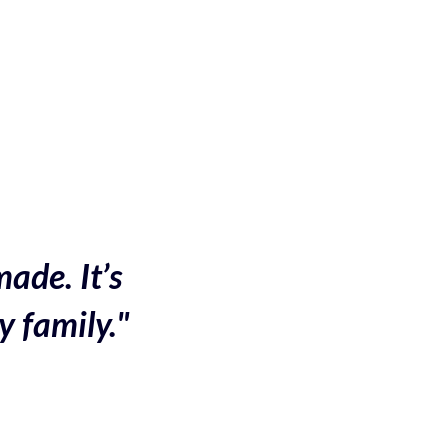
made. It’s
y family."