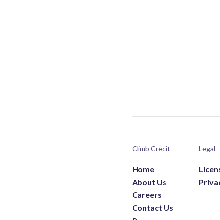
Climb Credit
Legal
Home
Licen
About Us
Priva
Careers
Contact Us