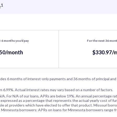
1
e
t 6 months you'd pay
For the next 36 mont
.50/month
$330.97/
des 6 months of interest-only payments and 36 months of principal and
om 6.99%. Actual interest rates may vary based on a number of factors.
N/A
. For
N/A
of our loans, APRs are below 19%. An annual percentage rat
 expressed as a percentage that represents the actual yearly cost of fun
ble at providers which have elected to offer that product. Missouri borr
. Minnesota borrowers: APRs on loans for Minnesota borrowers range f