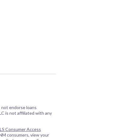
o not endorse loans
C is not affiliated with any
S Consumer Access
 NM consumers, view your