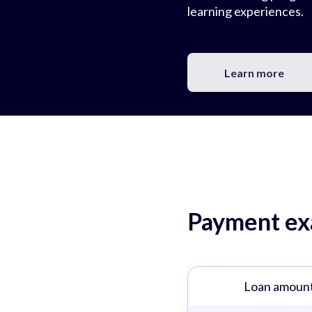
learning experiences.
Learn more
Payment exa
Loan amoun