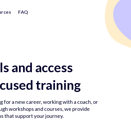
urces
FAQ
lls and access
cused training
 for a new career, working with a coach, or
rough workshops and courses, we provide
s that support your journey.