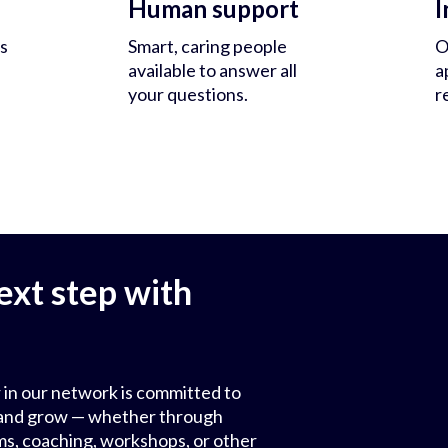
Human support
I
s
Smart, caring people
O
available to answer all
a
your questions.
r
ext step with
 in our network is committed to
ls and grow — whether through
ms, coaching, workshops, or other