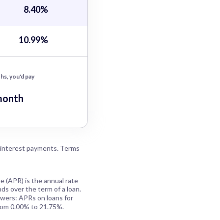
8.40%
10.99%
hs, you'd pay
month
 interest payments. Terms
e (APR) is the annual rate
ds over the term of a loan.
owers: APRs on loans for
rom 0.00% to 21.75%.