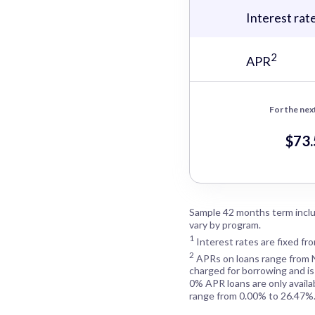
Interest rat
2
APR
For the nex
$73
Sample 42 months term inclu
vary by program.
1
Interest rates are fixed fr
2
APRs on loans range from
charged for borrowing and is
0% APR loans are only availa
range from 0.00% to 26.47%