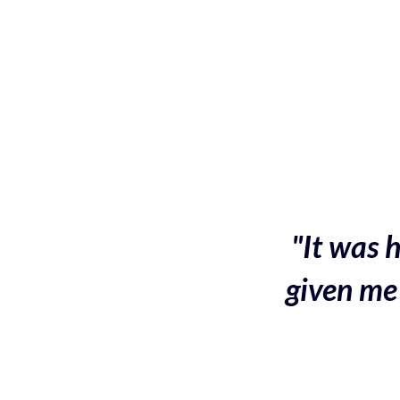
"It was h
given me 