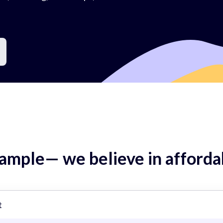
mple— we believe in affordab
t