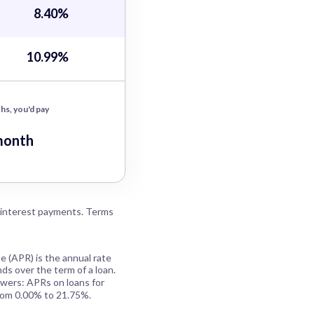
8.40%
10.99%
hs, you'd pay
month
 interest payments. Terms
e (APR) is the annual rate
ds over the term of a loan.
owers: APRs on loans for
rom 0.00% to 21.75%.