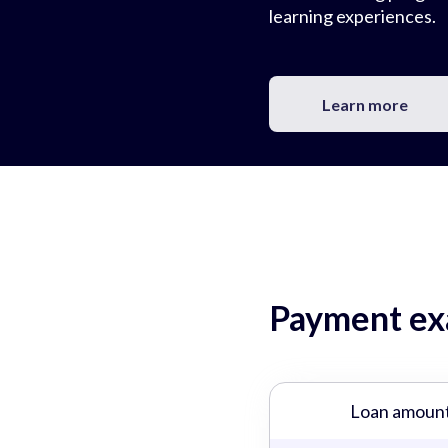
learning experiences.
Learn more
Payment exa
Loan amoun