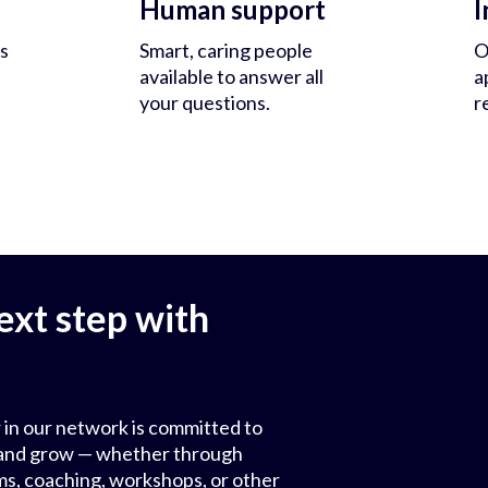
Human support
I
s
Smart, caring people
O
available to answer all
a
your questions.
r
ext step with
 in our network is committed to
ls and grow — whether through
ms, coaching, workshops, or other