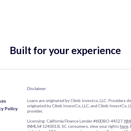
Built for your experience
Disclaimer
ses
Loans are originated by Climb Investco, LLC. Providers d
originated by Climb InvestCo, LLC, and Climb InvestCo, LL
cy Policy
provider.
Licensing: California Finance Lender #60DBO-44527.
NML
(NMLS# 1240013). SC consumers, view your rights
here
.