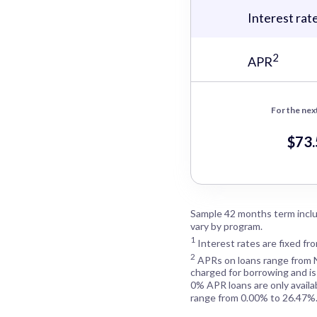
Interest rat
2
APR
For the nex
$73
Sample 42 months term inclu
vary by program.
1
Interest rates are fixed fr
2
APRs on loans range from
charged for borrowing and is
0% APR loans are only availa
range from 0.00% to 26.47%