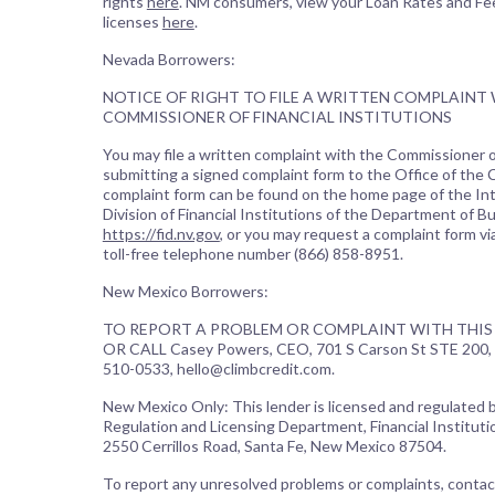
rights
here
. NM consumers, view your Loan Rates and Fe
licenses
here
.
Nevada Borrowers:
NOTICE OF RIGHT TO FILE A WRITTEN COMPLAINT
COMMISSIONER OF FINANCIAL INSTITUTIONS
You may file a written complaint with the Commissioner of
submitting a signed complaint form to the Office of the
complaint form can be found on the home page of the In
Division of Financial Institutions of the Department of B
https://fid.nv.gov
, or you may request a complaint form vi
toll-free telephone number (866) 858-8951.
New Mexico Borrowers:
TO REPORT A PROBLEM OR COMPLAINT WITH THIS 
OR CALL Casey Powers, CEO, 701 S Carson St STE 200, 
510-0533, hello@climbcredit.com.
New Mexico Only: This lender is licensed and regulated
Regulation and Licensing Department, Financial Institutio
2550 Cerrillos Road, Santa Fe, New Mexico 87504.
To report any unresolved problems or complaints, contac