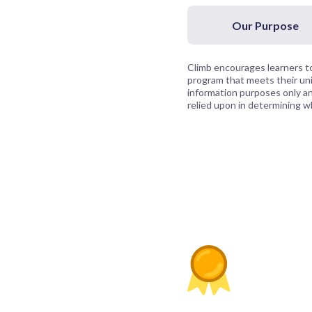
Our Purpose
Climb encourages learners to
program that meets their uni
information purposes only and
relied upon in determining whi