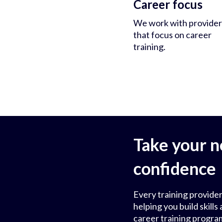
Career focus
We work with provider
that focus on career
training.
Take your n
confidence
Every training provider
helping you build skil
career training progra