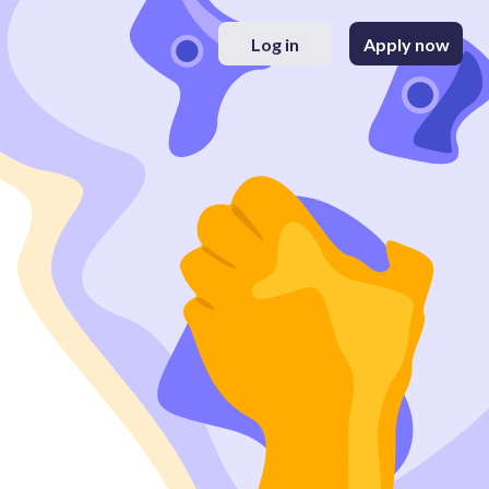
Log in
Apply now