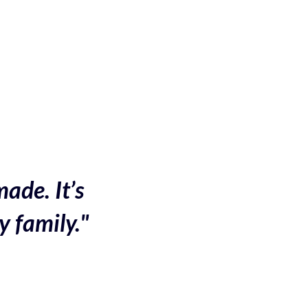
made. It’s
y family."