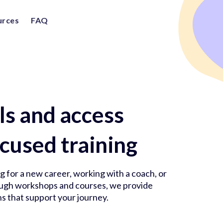
urces
FAQ
lls and access
cused training
 for a new career, working with a coach, or
rough workshops and courses, we provide
s that support your journey.