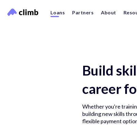
Loans
Partners
About
Reso
Build ski
career fo
Whether you're training
building new skills th
flexible payment option