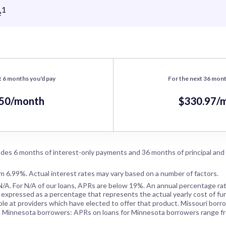
1
e
t 6 months you'd pay
For the next 36 mont
.50/month
$330.97/
des 6 months of interest-only payments and 36 months of principal and
om 6.99%. Actual interest rates may vary based on a number of factors.
N/A
. For
N/A
of our loans, APRs are below 19%. An annual percentage rat
 expressed as a percentage that represents the actual yearly cost of fun
ble at providers which have elected to offer that product. Missouri borr
. Minnesota borrowers: APRs on loans for Minnesota borrowers range f