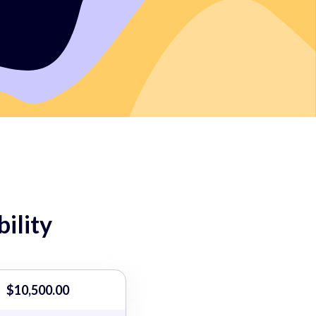
ility
$10,500.00