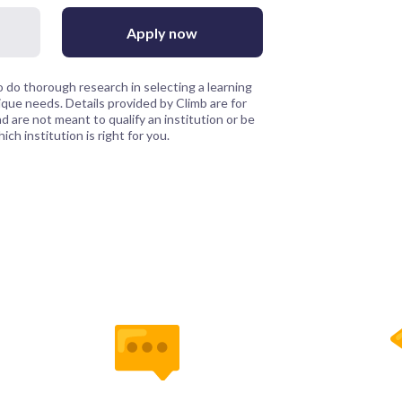
Apply now
 do thorough research in selecting a learning
que needs. Details provided by Climb are for
 are not meant to qualify an institution or be
ch institution is right for you.