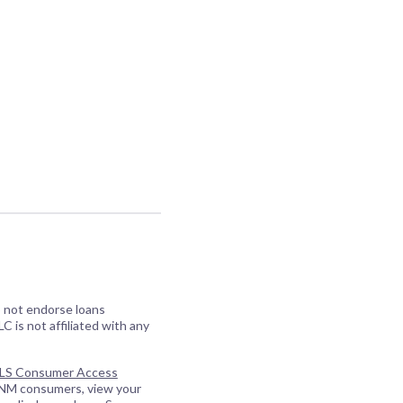
o not endorse loans
C is not affiliated with any
S Consumer Access
 NM consumers, view your