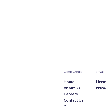
Climb Credit
Legal
Home
Licen
About Us
Priva
Careers
Contact Us