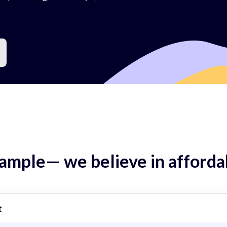
mple— we believe in affordab
t