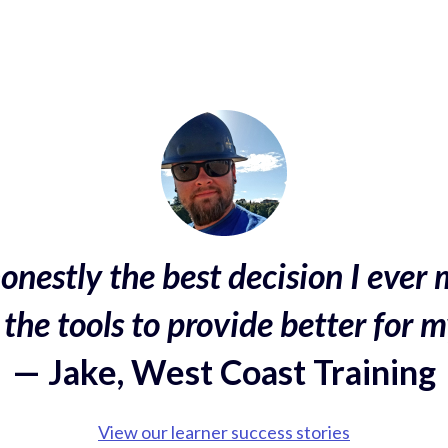
onestly the best decision I ever 
the tools to provide better for m
— Jake, West Coast Training
View our learner success stories