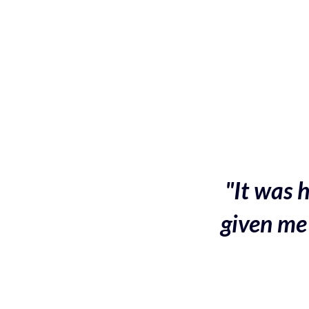
"It was h
given me 