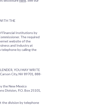
es disclosure
here
. See our
 WITH THE
 Financial Institutions by
 Commissioner. The required
ternet website of the
usiness and Industry at
a telephone by calling the
LENDER, YOU MAY WRITE
Carson City, NV 89701, 888-
 by the New Mexico
ns Division, P.O. Box 25101,
t the division by telephone