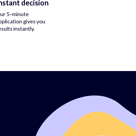
nstant decision
ur 5–minute
pplication gives you
esults instantly.