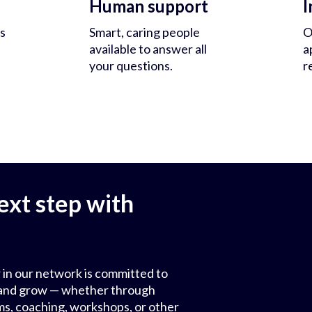
Human support
I
s
Smart, caring people
O
available to answer all
a
your questions.
r
ext step with
 in our network is committed to
ls and grow — whether through
ms, coaching, workshops, or other