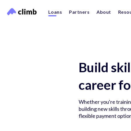
Loans
Partners
About
Reso
Build ski
career fo
Whether you're training
building new skills th
flexible payment option