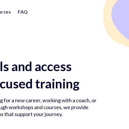
urces
FAQ
lls and access
cused training
 for a new career, working with a coach, or
rough workshops and courses, we provide
s that support your journey.