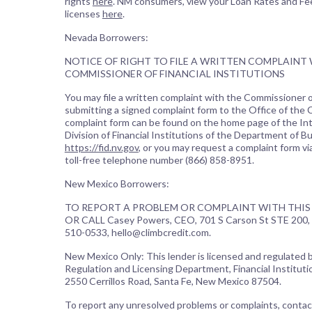
rights
here
. NM consumers, view your Loan Rates and Fe
licenses
here
.
Nevada Borrowers:
NOTICE OF RIGHT TO FILE A WRITTEN COMPLAINT
COMMISSIONER OF FINANCIAL INSTITUTIONS
You may file a written complaint with the Commissioner of
submitting a signed complaint form to the Office of the
complaint form can be found on the home page of the In
Division of Financial Institutions of the Department of B
https://fid.nv.gov
, or you may request a complaint form vi
toll-free telephone number (866) 858-8951.
New Mexico Borrowers:
TO REPORT A PROBLEM OR COMPLAINT WITH THIS 
OR CALL Casey Powers, CEO, 701 S Carson St STE 200, 
510-0533, hello@climbcredit.com.
New Mexico Only: This lender is licensed and regulated
Regulation and Licensing Department, Financial Institutio
2550 Cerrillos Road, Santa Fe, New Mexico 87504.
To report any unresolved problems or complaints, contac