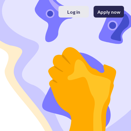
Log in
Apply now