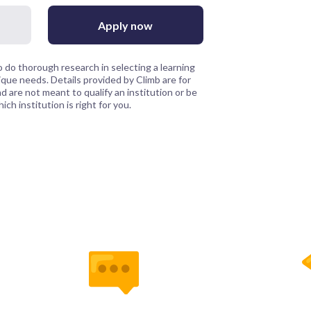
Apply now
 do thorough research in selecting a learning
que needs. Details provided by Climb are for
 are not meant to qualify an institution or be
ch institution is right for you.