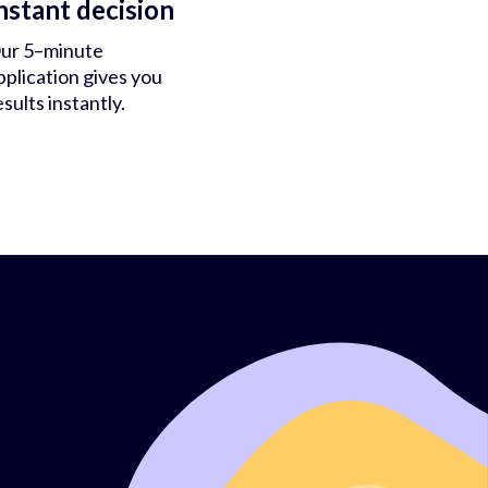
nstant decision
ur 5–minute
pplication gives you
esults instantly.