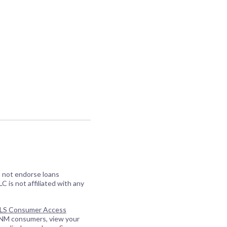
o not endorse loans
C is not affiliated with any
S Consumer Access
 NM consumers, view your