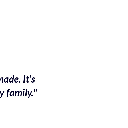
made. It’s
y family."