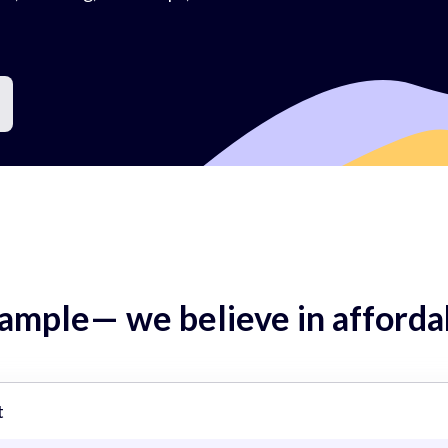
mple— we believe in affordab
t