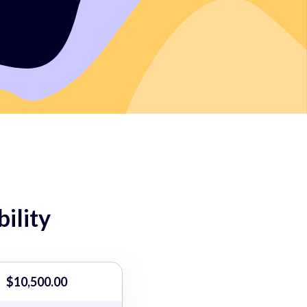
ility
$10,500.00