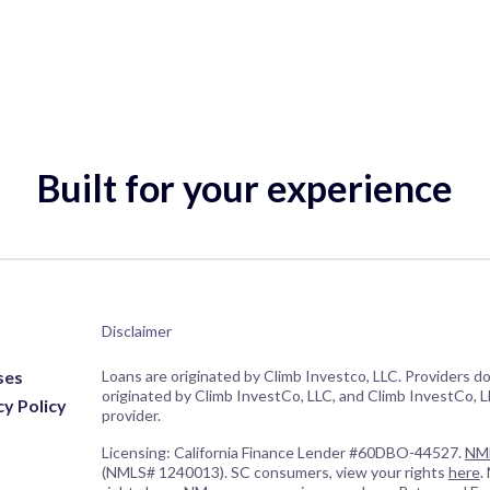
Built for your experience
Disclaimer
ses
Loans are originated by Climb Investco, LLC. Providers d
originated by Climb InvestCo, LLC, and Climb InvestCo, LL
cy Policy
provider.
Licensing: California Finance Lender #60DBO-44527.
NML
(NMLS# 1240013). SC consumers, view your rights
here
.