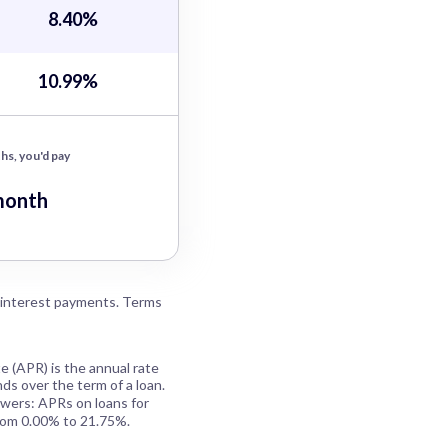
8.40%
10.99%
hs, you'd pay
month
 interest payments. Terms
e (APR) is the annual rate
ds over the term of a loan.
owers: APRs on loans for
rom 0.00% to 21.75%.