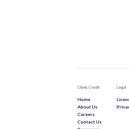
Climb Credit
Legal
Home
Licen
About Us
Priva
Careers
Contact Us