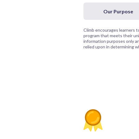
Our Purpose
Climb encourages learners to
program that meets their uni
information purposes only and
relied upon in determining whi