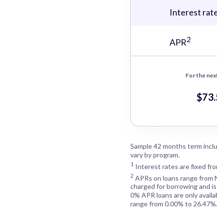
Interest rat
2
APR
For the nex
$73
Sample 42 months term inclu
vary by program.
1
Interest rates are fixed fr
2
APRs on loans range from
charged for borrowing and is
0% APR loans are only availa
range from 0.00% to 26.47%