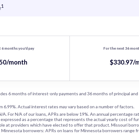
1
e
t 6 months you'd pay
For the next 36 mont
.50/month
$330.97/
des 6 months of interest-only payments and 36 months of principal and
om 6.99%. Actual interest rates may vary based on a number of factors.
N/A
. For
N/A
of our loans, APRs are below 19%. An annual percentage rat
 expressed as a percentage that represents the actual yearly cost of fun
ble at providers which have elected to offer that product. Missouri borr
. Minnesota borrowers: APRs on loans for Minnesota borrowers range f