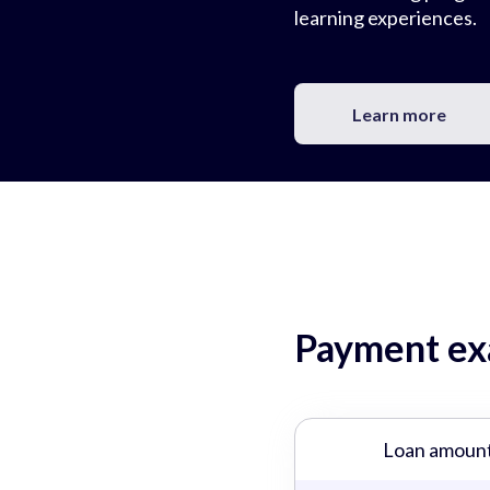
learning experiences.
Learn more
Payment exa
Loan amoun