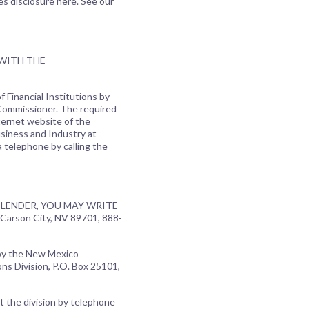
es disclosure
here
. See our
 WITH THE
 Financial Institutions by
 Commissioner. The required
ternet website of the
usiness and Industry at
a telephone by calling the
LENDER, YOU MAY WRITE
Carson City, NV 89701, 888-
 by the New Mexico
ns Division, P.O. Box 25101,
t the division by telephone