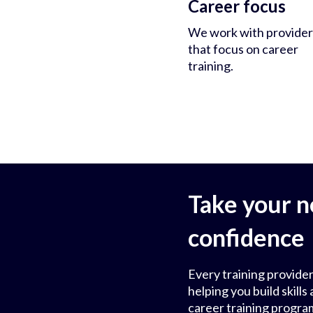
Career focus
We work with provider
that focus on career
training.
Take your n
confidence
Every training provider
helping you build skil
career training progra