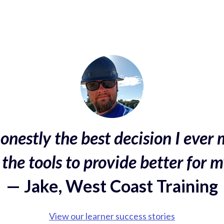
onestly the best decision I ever 
the tools to provide better for m
— Jake, West Coast Training
View our learner success stories