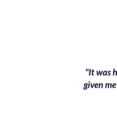
"It was h
given me 