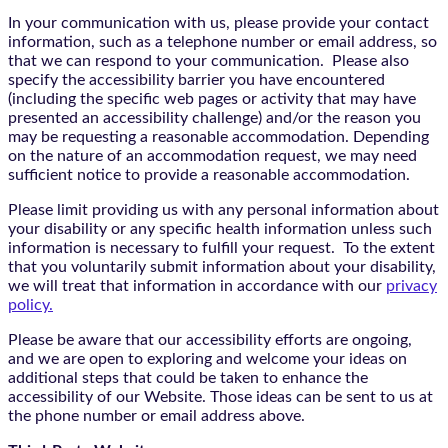
In your communication with us, please provide your contact
information, such as a telephone number or email address, so
that we can respond to your communication. Please also
specify the accessibility barrier you have encountered
(including the specific web pages or activity that may have
presented an accessibility challenge) and/or the reason you
may be requesting a reasonable accommodation. Depending
on the nature of an accommodation request, we may need
sufficient notice to provide a reasonable accommodation.
Please limit providing us with any personal information about
your disability or any specific health information unless such
information is necessary to fulfill your request. To the extent
that you voluntarily submit information about your disability,
we will treat that information in accordance with our
privacy
policy.
Please be aware that our accessibility efforts are ongoing,
and we are open to exploring and welcome your ideas on
additional steps that could be taken to enhance the
accessibility of our Website. Those ideas can be sent to us at
the phone number or email address above.