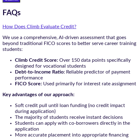
FAQs
How Does Climb Evaluate Credit?
We use a comprehensive, AI-driven assessment that goes
beyond traditional FICO scores to better serve career training
students:
Climb Credit Score:
Over 150 data points specifically
designed for vocational students
Debt-to-Income Ratio:
Reliable predictor of payment
performance
FICO Score:
Used primarily for interest rate assignment
Key advantages of our approach:
Soft credit pull until loan funding (no credit impact
during application)
The majority of students receive instant decisions
Students can apply with co-borrowers directly in the
application
More accurate placement into appropriate financing