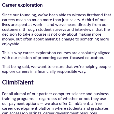
Career exploration
Since our founding, we’ve been able to witness firsthand that
careers mean so much more than just salary. A third of our
lives are spent at work — and we’ve heard directly from our
customers, through student surveys and interviews, that the
decision to take a course is not only about making more
money, but often about making a change to something more
enjoyable.
This is why career-exploration courses are absolutely aligned
with our mission of promoting career-focused education.
That being said, we want to ensure that we’re helping people
explore careers in a financially responsible way.
ClimbTalent
For all alumni of our partner computer science and business
training programs — regardless of whether or not they use
our payment options — we also offer ClimbTalent, a free
career development platform where students and graduates
can access job listings, career development resources,