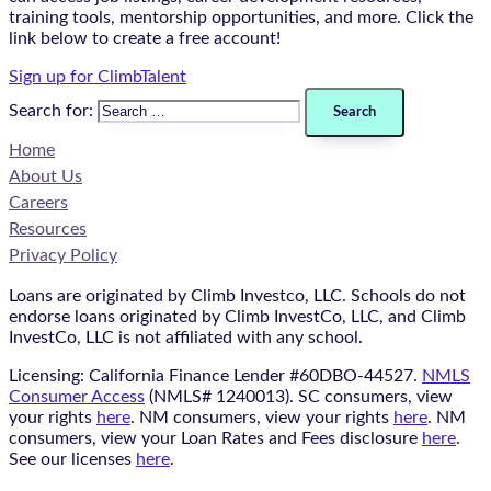
training tools, mentorship opportunities, and more. Click the
link below to create a free account!
Sign up for ClimbTalent
Search for:
Home
About Us
Careers
Resources
Privacy Policy
Loans are originated by Climb Investco, LLC. Schools do not
endorse loans originated by Climb InvestCo, LLC, and Climb
InvestCo, LLC is not affiliated with any school.
Licensing: California Finance Lender #60DBO-44527.
NMLS
Consumer Access
(NMLS# 1240013). SC consumers, view
your rights
here
. NM consumers, view your rights
here
. NM
consumers, view your Loan Rates and Fees disclosure
here
.
See our licenses
here
.