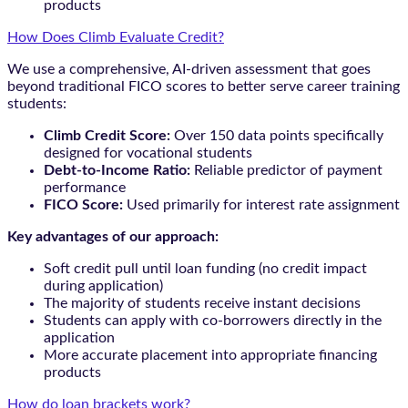
products
How Does Climb Evaluate Credit?
We use a comprehensive, AI-driven assessment that goes
beyond traditional FICO scores to better serve career training
students:
Climb Credit Score:
Over 150 data points specifically
designed for vocational students
Debt-to-Income Ratio:
Reliable predictor of payment
performance
FICO Score:
Used primarily for interest rate assignment
Key advantages of our approach:
Soft credit pull until loan funding (no credit impact
during application)
The majority of students receive instant decisions
Students can apply with co-borrowers directly in the
application
More accurate placement into appropriate financing
products
How do loan brackets work?