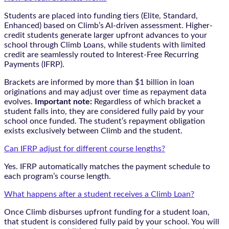
Students are placed into funding tiers (Elite, Standard,
Enhanced) based on Climb’s AI-driven assessment. Higher-
credit students generate larger upfront advances to your
school through Climb Loans, while students with limited
credit are seamlessly routed to Interest-Free Recurring
Payments (IFRP).
Brackets are informed by more than $1 billion in loan
originations and may adjust over time as repayment data
evolves.
Important note:
Regardless of which bracket a
student falls into, they are considered fully paid by your
school once funded. The student’s repayment obligation
exists exclusively between Climb and the student.
Can IFRP adjust for different course lengths?
Yes. IFRP automatically matches the payment schedule to
each program’s course length.
What happens after a student receives a Climb Loan?
Once Climb disburses upfront funding for a student loan,
that student is considered fully paid by your school. You will