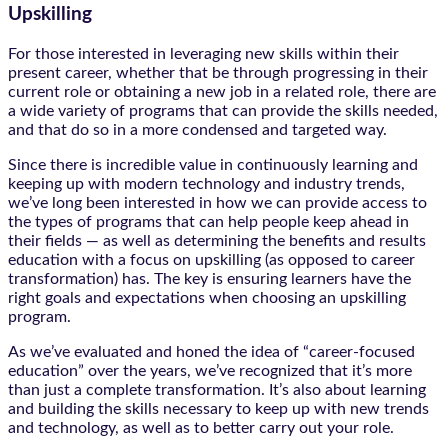
Upskilling
For those interested in leveraging new skills within their
present career, whether that be through progressing in their
current role or obtaining a new job in a related role, there are
a wide variety of programs that can provide the skills needed,
and that do so in a more condensed and targeted way.
Since there is incredible value in continuously learning and
keeping up with modern technology and industry trends,
we’ve long been interested in how we can provide access to
the types of programs that can help people keep ahead in
their fields — as well as determining the benefits and results
education with a focus on upskilling (as opposed to career
transformation) has. The key is ensuring learners have the
right goals and expectations when choosing an upskilling
program.
As we’ve evaluated and honed the idea of “career-focused
education” over the years, we’ve recognized that it’s more
than just a complete transformation. It’s also about learning
and building the skills necessary to keep up with new trends
and technology, as well as to better carry out your role.