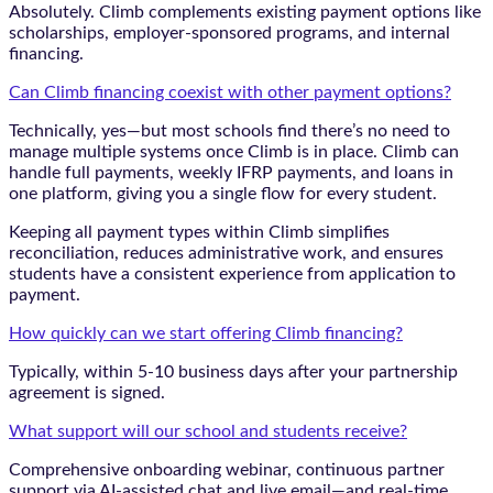
Absolutely. Climb complements existing payment options like
scholarships, employer-sponsored programs, and internal
financing.
Can Climb financing coexist with other payment options?
Technically, yes—but most schools find there’s no need to
manage multiple systems once Climb is in place. Climb can
handle full payments, weekly IFRP payments, and loans in
one platform, giving you a single flow for every student.
Keeping all payment types within Climb simplifies
reconciliation, reduces administrative work, and ensures
students have a consistent experience from application to
payment.
How quickly can we start offering Climb financing?
Typically, within 5-10 business days after your partnership
agreement is signed.
What support will our school and students receive?
Comprehensive onboarding webinar, continuous partner
support via AI-assisted chat and live email—and real-time