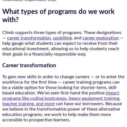
What types of programs do we work
with?
Climb supports three types of programs. These designations
—
career transformation
,
upskilling
, and
career exploration
—
help gauge what students can expect to receive from their
educational investment, allowing us to help students reach
their goals in a financially responsible way.
Career transformation
To gain new skills in order to change careers — or to enter the
workforce for the first time — career training programs can
be a viable option for those looking for shorter-term, skill-
based education. We’ve seen first-hand the positive
impact
programs like coding bootcamps, heavy equipment training,
teacher training, and more
can have our borrowers. Because
we believe in the transformative power of these alternative
education programs, we work to help make them more
accessible to prospective learners.