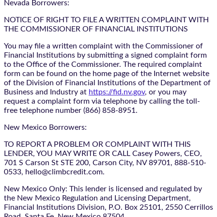
Nevada Borrowers:
NOTICE OF RIGHT TO FILE A WRITTEN COMPLAINT WITH
THE COMMISSIONER OF FINANCIAL INSTITUTIONS
You may file a written complaint with the Commissioner of
Financial Institutions by submitting a signed complaint form
to the Office of the Commissioner. The required complaint
form can be found on the home page of the Internet website
of the Division of Financial Institutions of the Department of
Business and Industry at
https://fid.nv.gov
, or you may
request a complaint form via telephone by calling the toll-
free telephone number (866) 858-8951.
New Mexico Borrowers:
TO REPORT A PROBLEM OR COMPLAINT WITH THIS
LENDER, YOU MAY WRITE OR CALL Casey Powers, CEO,
701 S Carson St STE 200, Carson City, NV 89701, 888-510-
0533, hello@climbcredit.com.
New Mexico Only: This lender is licensed and regulated by
the New Mexico Regulation and Licensing Department,
Financial Institutions Division, P.O. Box 25101, 2550 Cerrillos
Road, Santa Fe, New Mexico 87504.