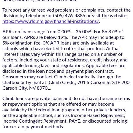
To report any unresolved problems or complaints, contact the
division by telephone at (505) 476-4885 or visit the website:
https://www.rld.nm.gov/financial-institutions/
.
APRs on loans range from 0.00% – 36.00%. For 86.87% of
our loans, APRs are below 19%. The APR may includeup to
5% origination fee. 0% APR loans are only available at
schools which have elected to offer that product. Actual
interest rates vary within this range based on a number of
factors, including your state of residence, credit history, and
applicable lending laws and regulations. Applicable fees are
disclosed in the loan note and payment plan contract.
Consumers may contact Climb electronically through the
chatbox
or by mail at: Climb Credit, 701 S Carson St STE 200,
Carson City, NV 89701.
Climb loans are private loans and do not have the same terms
or repayment options that are offered or may become
available by the federal loan program, other private lenders,
or the applicable school, such as Income Based Repayment,
Income Contingent Repayment, PAYE, or discounted pricing
for certain payment methods.