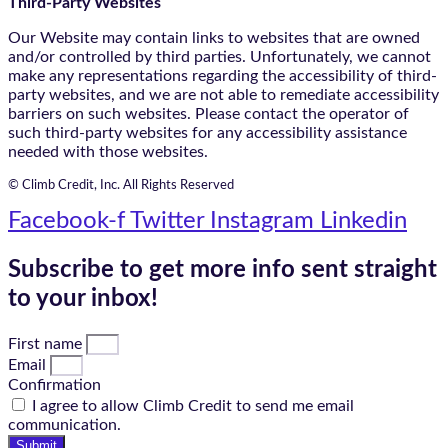
Third-Party Websites
Our Website may contain links to websites that are owned
and/or controlled by third parties. Unfortunately, we cannot
make any representations regarding the accessibility of third-
party websites, and we are not able to remediate accessibility
barriers on such websites. Please contact the operator of
such third-party websites for any accessibility assistance
needed with those websites.
© Climb Credit, Inc. All Rights Reserved
Facebook-f
Twitter
Instagram
Linkedin
Subscribe to get more info sent straight
to your inbox!
First name
Email
Confirmation
I agree to allow Climb Credit to send me email
communication.
Submit