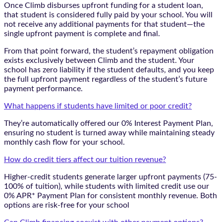
Once Climb disburses upfront funding for a student loan,
that student is considered fully paid by your school. You will
not receive any additional payments for that student—the
single upfront payment is complete and final.
From that point forward, the student’s repayment obligation
exists exclusively between Climb and the student. Your
school has zero liability if the student defaults, and you keep
the full upfront payment regardless of the student’s future
payment performance.
What happens if students have limited or poor credit?
They’re automatically offered our 0% Interest Payment Plan,
ensuring no student is turned away while maintaining steady
monthly cash flow for your school.
How do credit tiers affect our tuition revenue?
Higher-credit students generate larger upfront payments (75-
100% of tuition), while students with limited credit use our
0% APR* Payment Plan for consistent monthly revenue. Both
options are risk-free for your school