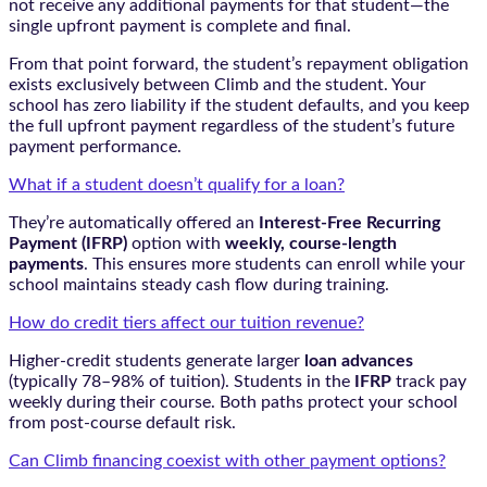
not receive any additional payments for that student—the
single upfront payment is complete and final.
From that point forward, the student’s repayment obligation
exists exclusively between Climb and the student. Your
school has zero liability if the student defaults, and you keep
the full upfront payment regardless of the student’s future
payment performance.
What if a student doesn’t qualify for a loan?
They’re automatically offered an
Interest-Free Recurring
Payment (IFRP)
option with
weekly, course-length
payments
. This ensures more students can enroll while your
school maintains steady cash flow during training.
How do credit tiers affect our tuition revenue?
Higher-credit students generate larger
loan advances
(typically 78–98% of tuition). Students in the
IFRP
track pay
weekly during their course. Both paths protect your school
from post-course default risk.
Can Climb financing coexist with other payment options?