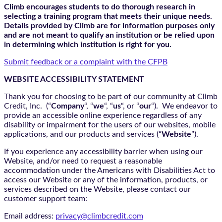
Climb encourages students to do thorough research in
selecting a training program that meets their unique needs.
Details provided by Climb are for information purposes only
and are not meant to qualify an institution or be relied upon
in determining which institution is right for you.
Submit feedback or a complaint with the CFPB
WEBSITE ACCESSIBILITY STATEMENT
Thank you for choosing to be part of our community at Climb
Credit, Inc. (“
Company
“, “
we
“, “
us
“, or “
our
“). We endeavor to
provide an accessible online experience regardless of any
disability or impairment for the users of our websites, mobile
applications, and our products and services (“
Website
”).
If you experience any accessibility barrier when using our
Website, and/or need to request a reasonable
accommodation under the Americans with Disabilities Act to
access our Website or any of the information, products, or
services described on the Website, please contact our
customer support team:
Email address:
privacy@climbcredit.com