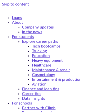
Skip to content
Loans
About
Company updates
In the news
For students
Explore career paths
Tech bootcamps
Trucking
Education
Heavy equipment
Healthcare
Maintenance & repair
Cosmetology
Entertainment & production
Aviation
Finance and loan tips
Career tips
Data insights
For schools
Partner with Climb