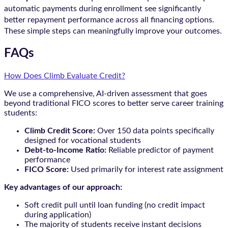
automatic payments during enrollment see significantly
better repayment performance across all financing options.
These simple steps can meaningfully improve your outcomes.
FAQs
How Does Climb Evaluate Credit?
We use a comprehensive, AI-driven assessment that goes
beyond traditional FICO scores to better serve career training
students:
Climb Credit Score:
Over 150 data points specifically
designed for vocational students
Debt-to-Income Ratio:
Reliable predictor of payment
performance
FICO Score:
Used primarily for interest rate assignment
Key advantages of our approach:
Soft credit pull until loan funding (no credit impact
during application)
The majority of students receive instant decisions