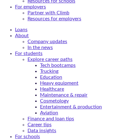
Resources for schools
For employers
Partner with Climb
Resources for employers
Loans
About
Company updates
In the news
For students
Explore career paths
Tech bootcamps
Trucking
Education
Heavy equipment
Healthcare
Maintenance & repair
Cosmetology
Entertainment & production
Aviation
Finance and loan tips
Career tips
Data insights
For schools