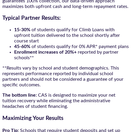
guarantees 100% collection, our data-driven approach
maximizes both upfront cash and long-term repayment rates.
Typical Partner Results:
15-30%
of students qualify for Climb Loans with
upfront tuition delivered to the school shortly after
course start
45-60%
of students qualify for 0% APR* payment plans
Enrollment increases of 20%+
reported by partner
schools**
**Results vary by school and student demographics. This
represents performance reported by individual school
partners and should not be considered a guarantee of your
specific outcomes.
The bottom line:
CAS is designed to maximize your net
tuition recovery while eliminating the administrative
headaches of student financing.
Maximizing Your Results
Pro Tip:
Schools that require student deposits and set up