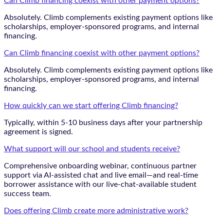
Can Climb financing coexist with other payment options?
Absolutely. Climb complements existing payment options like
scholarships, employer-sponsored programs, and internal
financing.
Can Climb financing coexist with other payment options?
Absolutely. Climb complements existing payment options like
scholarships, employer-sponsored programs, and internal
financing.
How quickly can we start offering Climb financing?
Typically, within 5-10 business days after your partnership
agreement is signed.
What support will our school and students receive?
Comprehensive onboarding webinar, continuous partner
support via AI-assisted chat and live email—and real-time
borrower assistance with our live-chat-available student
success team.
Does offering Climb create more administrative work?