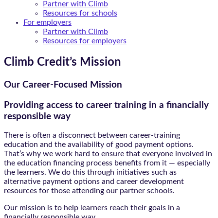
Partner with Climb
Resources for schools
For employers
Partner with Climb
Resources for employers
Climb Credit’s Mission
Our Career-Focused Mission
Providing access to career training in a financially
responsible way
There is often a disconnect between career-training
education and the availability of good payment options.
That’s why we work hard to ensure that everyone involved in
the education financing process benefits from it — especially
the learners. We do this through initiatives such as
alternative payment options and career development
resources for those attending our partner schools.
Our mission is to help learners reach their goals in a
financially responsible way.