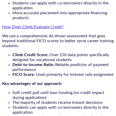
Students can apply with co-borrowers directly in the
application
More accurate placement into appropriate financing
products
How Does Climb Evaluate Credit?
We use a comprehensive, AI-driven assessment that goes
beyond traditional FICO scores to better serve career training
students:
Climb Credit Score:
Over 150 data points specifically
designed for vocational students
Debt-to-Income Ratio:
Reliable predictor of payment
performance
FICO Score:
Used primarily for interest rate assignment
Key advantages of our approach:
Soft credit pull until loan funding (no credit impact
during application)
The majority of students receive instant decisions
Students can apply with co-borrowers directly in the
application