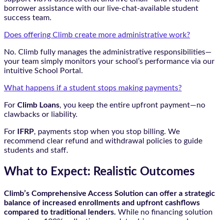
borrower assistance with our live-chat-available student
success team.
Does offering Climb create more administrative work?
No. Climb fully manages the administrative responsibilities—
your team simply monitors your school’s performance via our
intuitive School Portal.
What happens if a student stops making payments?
For
Climb Loans
, you keep the entire upfront payment—no
clawbacks or liability.
For
IFRP
, payments stop when you stop billing. We
recommend clear refund and withdrawal policies to guide
students and staff.
What to Expect: Realistic Outcomes
Climb’s Comprehensive Access Solution can offer a strategic
balance of increased enrollments and upfront cashflows
compared to traditional lenders.
While no financing solution