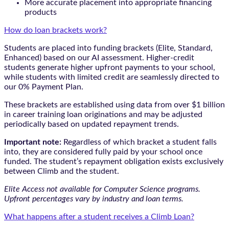
More accurate placement into appropriate financing
products
How do loan brackets work?
Students are placed into funding brackets (Elite, Standard,
Enhanced) based on our AI assessment. Higher-credit
students generate higher upfront payments to your school,
while students with limited credit are seamlessly directed to
our 0% Payment Plan.
These brackets are established using data from over $1 billion
in career training loan originations and may be adjusted
periodically based on updated repayment trends.
Important note:
Regardless of which bracket a student falls
into, they are considered fully paid by your school once
funded. The student’s repayment obligation exists exclusively
between Climb and the student.
Elite Access not available for Computer Science programs.
Upfront percentages vary by industry and loan terms.
What happens after a student receives a Climb Loan?