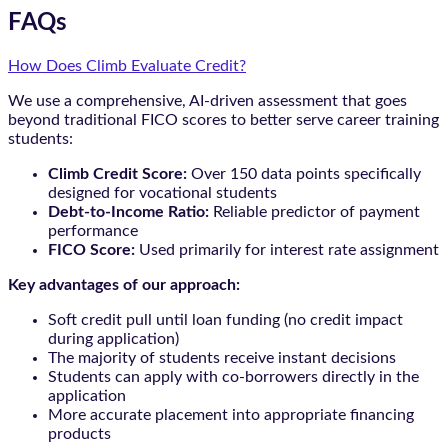
FAQs
How Does Climb Evaluate Credit?
We use a comprehensive, AI-driven assessment that goes
beyond traditional FICO scores to better serve career training
students:
Climb Credit Score:
Over 150 data points specifically
designed for vocational students
Debt-to-Income Ratio:
Reliable predictor of payment
performance
FICO Score:
Used primarily for interest rate assignment
Key advantages of our approach:
Soft credit pull until loan funding (no credit impact
during application)
The majority of students receive instant decisions
Students can apply with co-borrowers directly in the
application
More accurate placement into appropriate financing
products