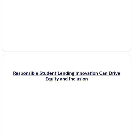
Responsible Student Lending Innovation Can Drive
Equity and Inclusion