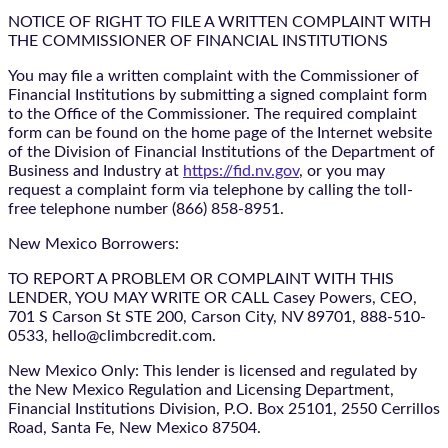
NOTICE OF RIGHT TO FILE A WRITTEN COMPLAINT WITH
THE COMMISSIONER OF FINANCIAL INSTITUTIONS
You may file a written complaint with the Commissioner of
Financial Institutions by submitting a signed complaint form
to the Office of the Commissioner. The required complaint
form can be found on the home page of the Internet website
of the Division of Financial Institutions of the Department of
Business and Industry at
https://fid.nv.gov
, or you may
request a complaint form via telephone by calling the toll-
free telephone number (866) 858-8951.
New Mexico Borrowers:
TO REPORT A PROBLEM OR COMPLAINT WITH THIS
LENDER, YOU MAY WRITE OR CALL Casey Powers, CEO,
701 S Carson St STE 200, Carson City, NV 89701, 888-510-
0533, hello@climbcredit.com.
New Mexico Only: This lender is licensed and regulated by
the New Mexico Regulation and Licensing Department,
Financial Institutions Division, P.O. Box 25101, 2550 Cerrillos
Road, Santa Fe, New Mexico 87504.