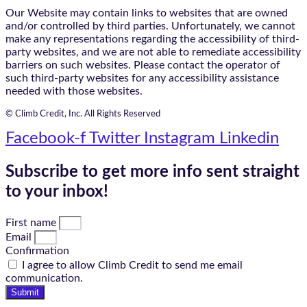
Our Website may contain links to websites that are owned
and/or controlled by third parties. Unfortunately, we cannot
make any representations regarding the accessibility of third-
party websites, and we are not able to remediate accessibility
barriers on such websites. Please contact the operator of
such third-party websites for any accessibility assistance
needed with those websites.
© Climb Credit, Inc. All Rights Reserved
Facebook-f
Twitter
Instagram
Linkedin
Subscribe to get more info sent straight
to your inbox!
First name
Email
Confirmation
I agree to allow Climb Credit to send me email
communication.
Submit