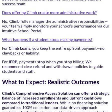
success team.
Does offering Climb create more administrative work?
No. Climb fully manages the administrative responsibilities—
your team simply monitors your school’s performance via our
intuitive School Portal.
What happens if a student stops making payments?
For
Climb Loans
, you keep the entire upfront payment—no
clawbacks or liability.
For
IFRP
, payments stop when you stop billing. We
recommend clear refund and withdrawal policies to guide
students and staff.
What to Expect: Realistic Outcomes
Climb’s Comprehensive Access Solution can offer a strategic
balance of increased enrollments and upfront cashflows
compared to traditional lenders.
While no financing solution
guarantees 100% collection, our data-driven approach