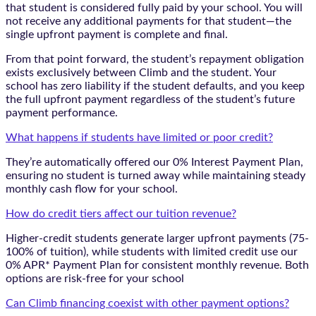
that student is considered fully paid by your school. You will
not receive any additional payments for that student—the
single upfront payment is complete and final.
From that point forward, the student’s repayment obligation
exists exclusively between Climb and the student. Your
school has zero liability if the student defaults, and you keep
the full upfront payment regardless of the student’s future
payment performance.
What happens if students have limited or poor credit?
They’re automatically offered our 0% Interest Payment Plan,
ensuring no student is turned away while maintaining steady
monthly cash flow for your school.
How do credit tiers affect our tuition revenue?
Higher-credit students generate larger upfront payments (75-
100% of tuition), while students with limited credit use our
0% APR* Payment Plan for consistent monthly revenue. Both
options are risk-free for your school
Can Climb financing coexist with other payment options?