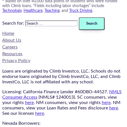
Based on over 40,000 data points of students who were funded
with Climb loans. “Fields including labor shortages” include
Technology
,
Healthcare
,
Teaching
, and
Truck Driving
.
Search for:
Home
About Us
Careers
Resources
Privacy Policy
Loans are originated by Climb Investco, LLC. Schools do not
endorse loans originated by Climb InvestCo, LLC, and Climb
InvestCo, LLC is not affiliated with any school.
Licensing: California Finance Lender #60DBO-44527.
NMLS
Consumer Access
(NMLS# 1240013). SC consumers, view
your rights
here
. NM consumers, view your rights
here
. NM
consumers, view your Loan Rates and Fees disclosure
here
.
See our licenses
here
.
Nevada Borrowers: