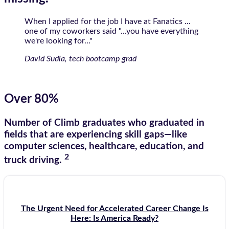
When I applied for the job I have at Fanatics ...
one of my coworkers said "...you have everything
we're looking for..."
David Sudia, tech bootcamp grad
Over 80%
Number of Climb graduates who graduated in
fields that are experiencing skill gaps—like
computer sciences, healthcare, education, and
2
truck driving.
The Urgent Need for Accelerated Career Change Is
Here: Is America Ready?