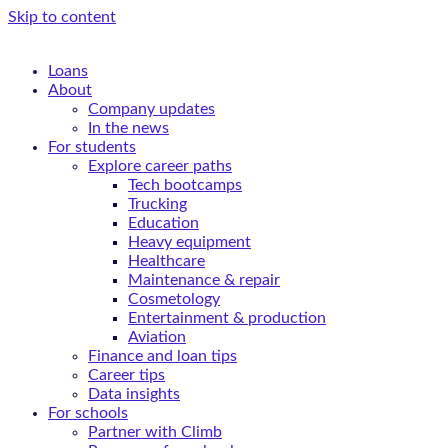
Skip to content
Loans
About
Company updates
In the news
For students
Explore career paths
Tech bootcamps
Trucking
Education
Heavy equipment
Healthcare
Maintenance & repair
Cosmetology
Entertainment & production
Aviation
Finance and loan tips
Career tips
Data insights
For schools
Partner with Climb