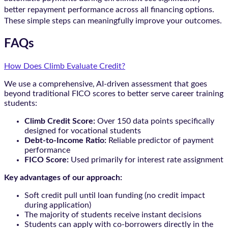
better repayment performance across all financing options.
These simple steps can meaningfully improve your outcomes.
FAQs
How Does Climb Evaluate Credit?
We use a comprehensive, AI-driven assessment that goes
beyond traditional FICO scores to better serve career training
students:
Climb Credit Score:
Over 150 data points specifically
designed for vocational students
Debt-to-Income Ratio:
Reliable predictor of payment
performance
FICO Score:
Used primarily for interest rate assignment
Key advantages of our approach:
Soft credit pull until loan funding (no credit impact
during application)
The majority of students receive instant decisions
Students can apply with co-borrowers directly in the