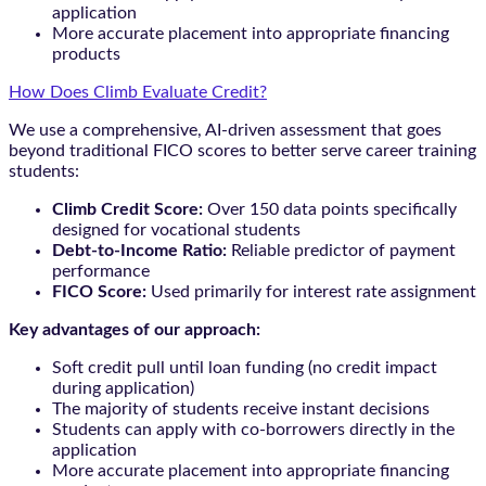
application
More accurate placement into appropriate financing
products
How Does Climb Evaluate Credit?
We use a comprehensive, AI-driven assessment that goes
beyond traditional FICO scores to better serve career training
students:
Climb Credit Score:
Over 150 data points specifically
designed for vocational students
Debt-to-Income Ratio:
Reliable predictor of payment
performance
FICO Score:
Used primarily for interest rate assignment
Key advantages of our approach:
Soft credit pull until loan funding (no credit impact
during application)
The majority of students receive instant decisions
Students can apply with co-borrowers directly in the
application
More accurate placement into appropriate financing