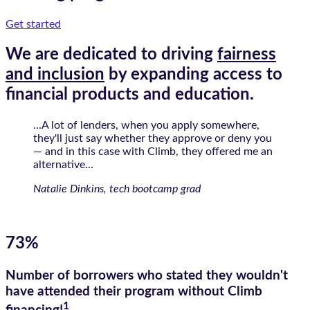
Get started
We are dedicated to driving
fairness
and inclusion
by expanding access to
financial products and education.
...A lot of lenders, when you apply somewhere,
they'll just say whether they approve or deny you
— and in this case with Climb, they offered me an
alternative...
Natalie Dinkins, tech bootcamp grad
73%
Number of borrowers who stated they wouldn't
have attended their program without Climb
1