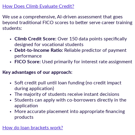
How Does Climb Evaluate Credit?
We use a comprehensive, AI-driven assessment that goes
beyond traditional FICO scores to better serve career training
students:
Climb Credit Score:
Over 150 data points specifically
designed for vocational students
Debt-to-Income Ratio:
Reliable predictor of payment
performance
FICO Score:
Used primarily for interest rate assignment
Key advantages of our approach:
Soft credit pull until loan funding (no credit impact
during application)
The majority of students receive instant decisions
Students can apply with co-borrowers directly in the
application
More accurate placement into appropriate financing
products
How do loan brackets work?