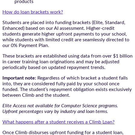
products
How do loan brackets work?
Students are placed into funding brackets (Elite, Standard,
Enhanced) based on our AI assessment. Higher-credit
students generate higher upfront payments to your school,
while students with limited credit are seamlessly directed to
our 0% Payment Plan.
These brackets are established using data from over $1 billion
in career training loan originations and may be adjusted
periodically based on updated repayment trends.
Important note:
Regardless of which bracket a student falls
into, they are considered fully paid by your school once
funded. The student’s repayment obligation exists exclusively
between Climb and the student.
Elite Access not available for Computer Science programs.
Upfront percentages vary by industry and loan terms.
What happens after a student receives a Climb Loan?
Once Climb disburses upfront funding for a student loan,