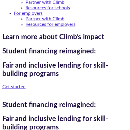
Partner with Climb
Resources for schools
For employers
Partner with Climb
Resources for employers
Learn more about Climb’s impact
Student financing reimagined:
Fair and inclusive lending for skill-
building programs
Get started
Student financing reimagined:
Fair and inclusive lending for skill-
building programs