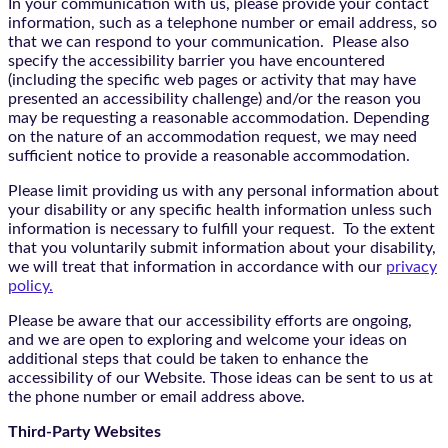
In your communication with us, please provide your contact
information, such as a telephone number or email address, so
that we can respond to your communication. Please also
specify the accessibility barrier you have encountered
(including the specific web pages or activity that may have
presented an accessibility challenge) and/or the reason you
may be requesting a reasonable accommodation. Depending
on the nature of an accommodation request, we may need
sufficient notice to provide a reasonable accommodation.
Please limit providing us with any personal information about
your disability or any specific health information unless such
information is necessary to fulfill your request. To the extent
that you voluntarily submit information about your disability,
we will treat that information in accordance with our
privacy
policy.
Please be aware that our accessibility efforts are ongoing,
and we are open to exploring and welcome your ideas on
additional steps that could be taken to enhance the
accessibility of our Website. Those ideas can be sent to us at
the phone number or email address above.
Third-Party Websites