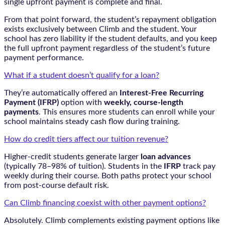
single upfront payment is complete and final.
From that point forward, the student’s repayment obligation
exists exclusively between Climb and the student. Your
school has zero liability if the student defaults, and you keep
the full upfront payment regardless of the student’s future
payment performance.
What if a student doesn’t qualify for a loan?
They’re automatically offered an
Interest-Free Recurring
Payment (IFRP)
option with
weekly, course-length
payments
. This ensures more students can enroll while your
school maintains steady cash flow during training.
How do credit tiers affect our tuition revenue?
Higher-credit students generate larger
loan advances
(typically 78–98% of tuition). Students in the
IFRP
track pay
weekly during their course. Both paths protect your school
from post-course default risk.
Can Climb financing coexist with other payment options?
Absolutely. Climb complements existing payment options like