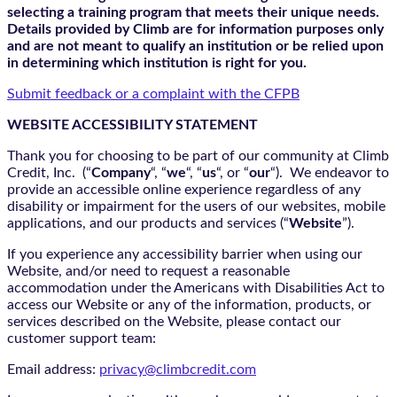
selecting a training program that meets their unique needs.
Details provided by Climb are for information purposes only
and are not meant to qualify an institution or be relied upon
in determining which institution is right for you.
Submit feedback or a complaint with the CFPB
WEBSITE ACCESSIBILITY STATEMENT
Thank you for choosing to be part of our community at Climb
Credit, Inc. (“
Company
“, “
we
“, “
us
“, or “
our
“). We endeavor to
provide an accessible online experience regardless of any
disability or impairment for the users of our websites, mobile
applications, and our products and services (“
Website
”).
If you experience any accessibility barrier when using our
Website, and/or need to request a reasonable
accommodation under the Americans with Disabilities Act to
access our Website or any of the information, products, or
services described on the Website, please contact our
customer support team:
Email address:
privacy@climbcredit.com