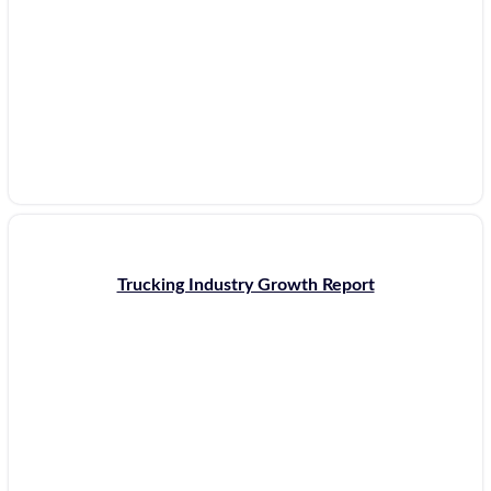
Trucking Industry Growth Report