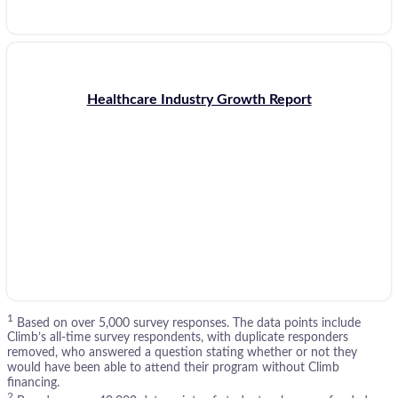
Healthcare Industry Growth Report
1
Based on over 5,000 survey responses. The data points include
Climb’s all-time survey respondents, with duplicate responders
removed, who answered a question stating whether or not they
would have been able to attend their program without Climb
financing.
2