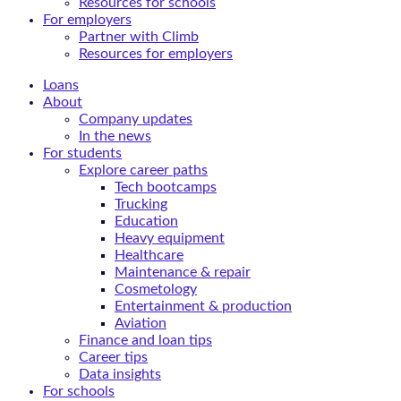
Resources for schools
For employers
Partner with Climb
Resources for employers
Loans
About
Company updates
In the news
For students
Explore career paths
Tech bootcamps
Trucking
Education
Heavy equipment
Healthcare
Maintenance & repair
Cosmetology
Entertainment & production
Aviation
Finance and loan tips
Career tips
Data insights
For schools