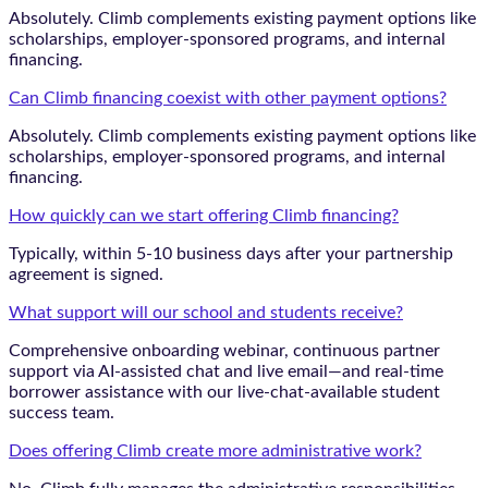
Absolutely. Climb complements existing payment options like
scholarships, employer-sponsored programs, and internal
financing.
Can Climb financing coexist with other payment options?
Absolutely. Climb complements existing payment options like
scholarships, employer-sponsored programs, and internal
financing.
How quickly can we start offering Climb financing?
Typically, within 5-10 business days after your partnership
agreement is signed.
What support will our school and students receive?
Comprehensive onboarding webinar, continuous partner
support via AI-assisted chat and live email—and real-time
borrower assistance with our live-chat-available student
success team.
Does offering Climb create more administrative work?