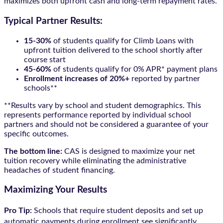
maximizes both upfront cash and long-term repayment rates.
Typical Partner Results:
15-30%
of students qualify for Climb Loans with
upfront tuition delivered to the school shortly after
course start
45-60%
of students qualify for 0% APR* payment plans
Enrollment increases of 20%+
reported by partner
schools**
**Results vary by school and student demographics. This
represents performance reported by individual school
partners and should not be considered a guarantee of your
specific outcomes.
The bottom line:
CAS is designed to maximize your net
tuition recovery while eliminating the administrative
headaches of student financing.
Maximizing Your Results
Pro Tip:
Schools that require student deposits and set up
automatic payments during enrollment see significantly