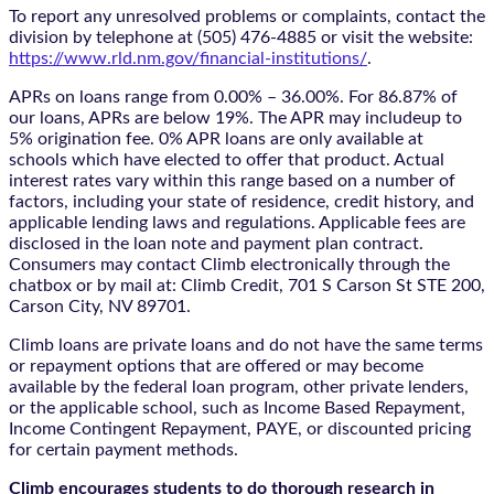
To report any unresolved problems or complaints, contact the
division by telephone at (505) 476-4885 or visit the website:
https://www.rld.nm.gov/financial-institutions/
.
APRs on loans range from 0.00% – 36.00%. For 86.87% of
our loans, APRs are below 19%. The APR may includeup to
5% origination fee. 0% APR loans are only available at
schools which have elected to offer that product. Actual
interest rates vary within this range based on a number of
factors, including your state of residence, credit history, and
applicable lending laws and regulations. Applicable fees are
disclosed in the loan note and payment plan contract.
Consumers may contact Climb electronically through the
chatbox
or by mail at: Climb Credit, 701 S Carson St STE 200,
Carson City, NV 89701.
Climb loans are private loans and do not have the same terms
or repayment options that are offered or may become
available by the federal loan program, other private lenders,
or the applicable school, such as Income Based Repayment,
Income Contingent Repayment, PAYE, or discounted pricing
for certain payment methods.
Climb encourages students to do thorough research in