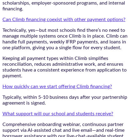
scholarships, employer-sponsored programs, and internal
financing.
Can Climb financing coexist with other payment options?
Technically, yes—but most schools find there’s no need to
manage multiple systems once Climb is in place. Climb can
handle full payments, weekly IFRP payments, and loans in
one platform, giving you a single flow for every student.
Keeping all payment types within Climb simplifies
reconciliation, reduces administrative work, and ensures
students have a consistent experience from application to
payment.
How quickly can we start offering Climb financing?
Typically, within 5-10 business days after your partnership
agreement is signed.
What support will our school and students receive?
Comprehensive onboarding webinar, continuous partner
support via AI-assisted chat and live email—and real-time
borrower assistance with our live-chat-available student