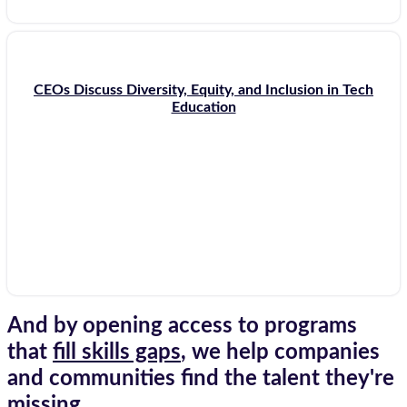
CEOs Discuss Diversity, Equity, and Inclusion in Tech
Education
And by opening access to programs
that
fill skills gaps
, we help companies
and communities find the talent they're
missing.