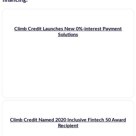
financing!
Climb Credit Launches New 0%-interest Payment
Solutions
Climb Credit Named 2020 Inclusive Fintech 50 Award
Recipient