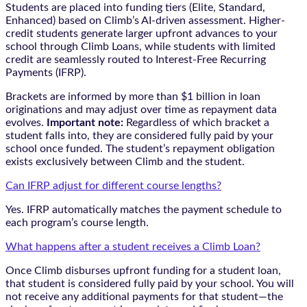
Students are placed into funding tiers (Elite, Standard,
Enhanced) based on Climb’s AI-driven assessment. Higher-
credit students generate larger upfront advances to your
school through Climb Loans, while students with limited
credit are seamlessly routed to Interest-Free Recurring
Payments (IFRP).
Brackets are informed by more than $1 billion in loan
originations and may adjust over time as repayment data
evolves.
Important note:
Regardless of which bracket a
student falls into, they are considered fully paid by your
school once funded. The student’s repayment obligation
exists exclusively between Climb and the student.
Can IFRP adjust for different course lengths?
Yes. IFRP automatically matches the payment schedule to
each program’s course length.
What happens after a student receives a Climb Loan?
Once Climb disburses upfront funding for a student loan,
that student is considered fully paid by your school. You will
not receive any additional payments for that student—the