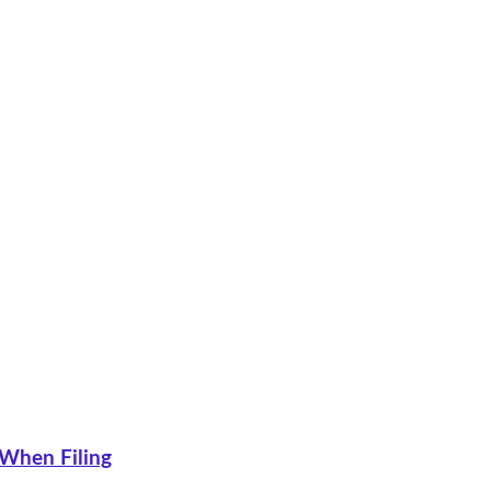
 When Filing