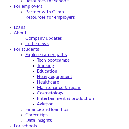
Resources for schools
For employers
Partner with Climb
Resources for employers
Loans
About
Company updates
In the news
For students
Explore career paths
Tech bootcamps
Trucking
Education
Heavy equipment
Healthcare
Maintenance & repair
Cosmetology
Entertainment & production
Aviation
Finance and loan tips
Career tips
Data insights
For schools