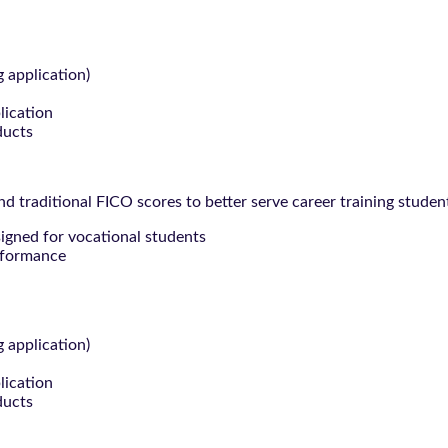
g application)
lication
ducts
 traditional FICO scores to better serve career training studen
signed for vocational students
rformance
g application)
lication
ducts