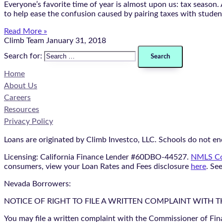
Everyone’s favorite time of year is almost upon us: tax season
to help ease the confusion caused by pairing taxes with student
Read More »
Climb Team
January 31, 2018
Search for:
Home
About Us
Careers
Resources
Privacy Policy
Loans are originated by Climb Investco, LLC. Schools do not end
Licensing: California Finance Lender #60DBO-44527.
NMLS Co
consumers, view your Loan Rates and Fees disclosure
here
. Se
Nevada Borrowers:
NOTICE OF RIGHT TO FILE A WRITTEN COMPLAINT WITH 
You may file a written complaint with the Commissioner of Fin