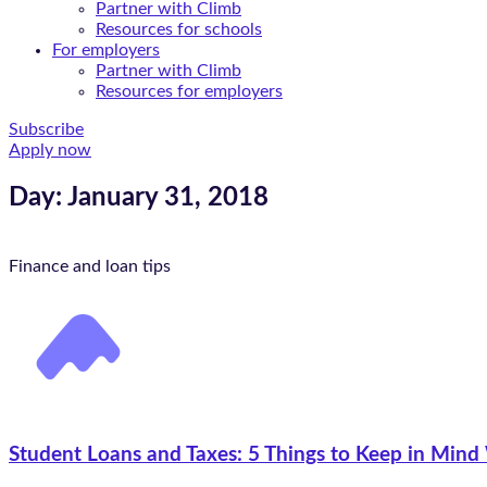
Partner with Climb
Resources for schools
For employers
Partner with Climb
Resources for employers
Subscribe
Apply now
Day: January 31, 2018
Finance and loan tips
Student Loans and Taxes: 5 Things to Keep in Mind