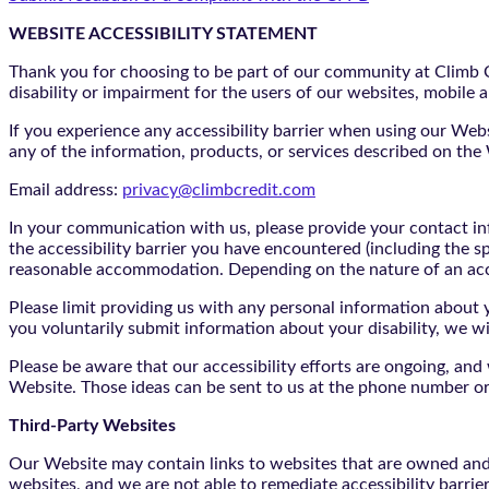
WEBSITE ACCESSIBILITY STATEMENT
Thank you for choosing to be part of our community at Climb Cr
disability or impairment for the users of our websites, mobile a
If you experience any accessibility barrier when using our We
any of the information, products, or services described on th
Email address:
privacy@climbcredit.com
In your communication with us, please provide your contact i
the accessibility barrier you have encountered (including the s
reasonable accommodation. Depending on the nature of an ac
Please limit providing us with any personal information about yo
you voluntarily submit information about your disability, we w
Please be aware that our accessibility efforts are ongoing, an
Website. Those ideas can be sent to us at the phone number or
Third-Party Websites
Our Website may contain links to websites that are owned and/o
websites, and we are not able to remediate accessibility barrie