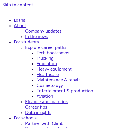
Skip to content
Loans
About
Company updates
In the news
For students
Explore career paths
Tech bootcamps
Trucking
Education
Heavy equipment
Healthcare
Maintenance & repair
Cosmetology
Entertainment & production
Aviation
Finance and loan tips
Career tips
Data insights
For schools
Partner with Climb