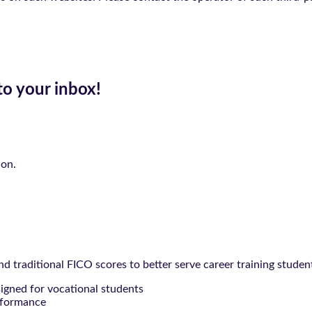
to your inbox!
ion.
 traditional FICO scores to better serve career training studen
signed for vocational students
rformance