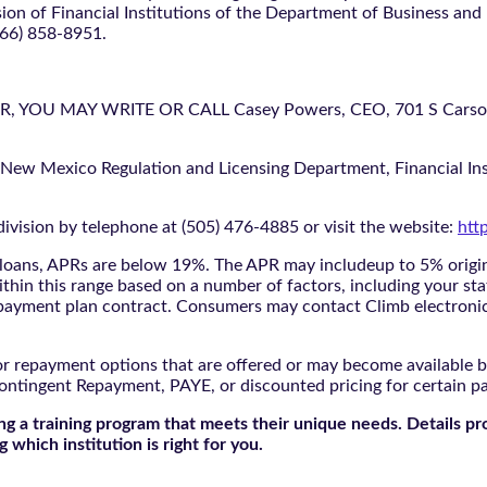
ion of Financial Institutions of the Department of Business and
866) 858-8951.
U MAY WRITE OR CALL Casey Powers, CEO, 701 S Carson St
 New Mexico Regulation and Licensing Department, Financial Inst
ivision by telephone at (505) 476-4885 or visit the website:
htt
oans, APRs are below 19%. The APR may includeup to 5% origina
ithin this range based on a number of factors, including your sta
nd payment plan contract. Consumers may contact Climb electroni
r repayment options that are offered or may become available by
ontingent Repayment, PAYE, or discounted pricing for certain 
g a training program that meets their unique needs. Details pr
 which institution is right for you.