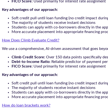
FICO Score:
Used primarily for interest rate assignment
Key advantages of our approach:
Soft credit pull until loan funding (no credit impact durin
The majority of students receive instant decisions
Students can apply with co-borrowers directly in the app
More accurate placement into appropriate financing pro
How Does Climb Evaluate Credit?
We use a comprehensive, AI-driven assessment that goes beyond
Climb Credit Score:
Over 150 data points specifically de
Debt-to-Income Ratio:
Reliable predictor of payment pe
FICO Score:
Used primarily for interest rate assignment
Key advantages of our approach:
Soft credit pull until loan funding (no credit impact durin
The majority of students receive instant decisions
Students can apply with co-borrowers directly in the app
More accurate placement into appropriate financing pro
How do loan brackets work?