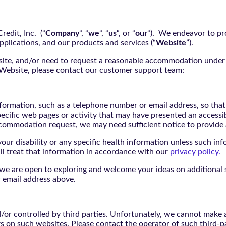
edit, Inc. (“
Company
“, “
we
“, “
us
“, or “
our
“). We endeavor to pro
pplications, and our products and services (“
Website
”).
bsite, and/or need to request a reasonable accommodation under 
e Website, please contact our customer support team:
nformation, such as a telephone number or email address, so tha
pecific web pages or activity that may have presented an accessi
commodation request, we may need sufficient notice to provid
ur disability or any specific health information unless such info
ill treat that information in accordance with our
privacy policy.
d we are open to exploring and welcome your ideas on additional s
 email address above.
r controlled by third parties. Unfortunately, we cannot make an
rs on such websites. Please contact the operator of such third-p