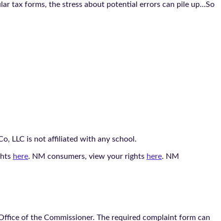
ar tax forms, the stress about potential errors can pile up…So
, LLC is not affiliated with any school.
ghts
here
. NM consumers, view your rights
here
. NM
 Office of the Commissioner. The required complaint form can