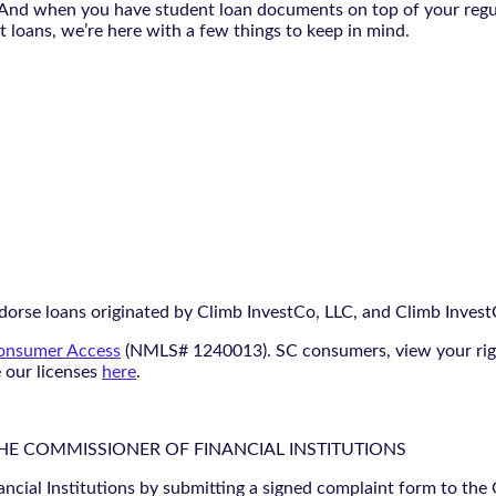
. And when you have student loan documents on top of your regul
 loans, we’re here with a few things to keep in mind.
orse loans originated by Climb InvestCo, LLC, and Climb InvestCo
nsumer Access
(NMLS# 1240013). SC consumers, view your ri
e our licenses
here
.
THE COMMISSIONER OF FINANCIAL INSTITUTIONS
ancial Institutions by submitting a signed complaint form to the