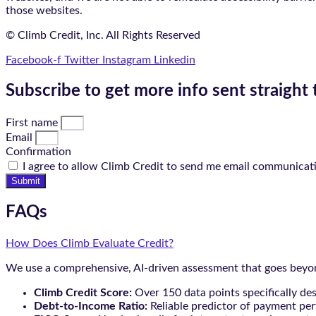
those websites.
© Climb Credit, Inc. All Rights Reserved
Facebook-f
Twitter
Instagram
Linkedin
Subscribe to get more info sent straight 
First name
Email
Confirmation
I agree to allow Climb Credit to send me email communicat
Submit
FAQs
How Does Climb Evaluate Credit?
We use a comprehensive, AI-driven assessment that goes beyond
Climb Credit Score:
Over 150 data points specifically de
Debt-to-Income Ratio:
Reliable predictor of payment pe