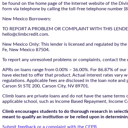
be found on the home page of the Internet website of the Divis
form via telephone by calling the toll-free telephone number (
New Mexico Borrowers:
TO REPORT A PROBLEM OR COMPLAINT WITH THIS LENDER, YO
hello@climbcredit.com.
New Mexico Only: This lender is licensed and regulated by the
Fe, New Mexico 87504.
To report any unresolved problems or complaints, contact the d
APRs on loans range from 0.00% – 36.00%. For 86.87% of our l
have elected to offer that product. Actual interest rates vary w
regulations. Applicable fees are disclosed in the loan note a
Carson St STE 200, Carson City, NV 89701.
Climb loans are private loans and do not have the same terms o
applicable school, such as Income Based Repayment, Income C
Climb encourages students to do thorough research in selectin
meant to qualify an institution or be relied upon in determining
Submit feedback or a complaint with the CFPB