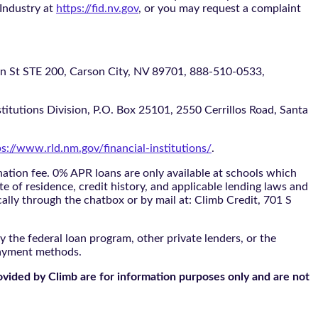
 Industry at
https://fid.nv.gov
, or you may request a complaint
 STE 200, Carson City, NV 89701, 888-510-0533,
itutions Division, P.O. Box 25101, 2550 Cerrillos Road, Santa
ps://www.rld.nm.gov/financial-institutions/
.
tion fee. 0% APR loans are only available at schools which
te of residence, credit history, and applicable lending laws and
cally through the
chatbox
or by mail at: Climb Credit, 701 S
 the federal loan program, other private lenders, or the
payment methods.
ovided by Climb are for information purposes only and are not