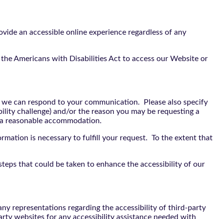
vide an accessible online experience regardless of any
the Americans with Disabilities Act to access our Website or
t we can respond to your communication. Please also specify
bility challenge) and/or the reason you may be requesting a
e a reasonable accommodation.
rmation is necessary to fulfill your request. To the extent that
teps that could be taken to enhance the accessibility of our
y representations regarding the accessibility of third-party
arty websites for any accessibility assistance needed with