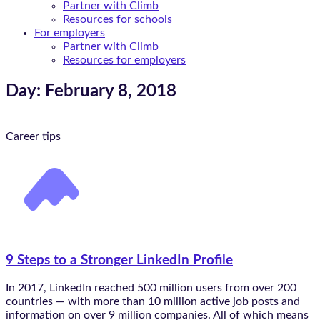
Partner with Climb
Resources for schools
For employers
Partner with Climb
Resources for employers
Day: February 8, 2018
Career tips
9 Steps to a Stronger LinkedIn Profile
In 2017, LinkedIn reached 500 million users from over 200
countries — with more than 10 million active job posts and
information on over 9 million companies. All of which means