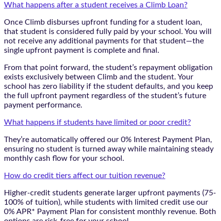
What happens after a student receives a Climb Loan?
Once Climb disburses upfront funding for a student loan,
that student is considered fully paid by your school. You will
not receive any additional payments for that student—the
single upfront payment is complete and final.
From that point forward, the student’s repayment obligation
exists exclusively between Climb and the student. Your
school has zero liability if the student defaults, and you keep
the full upfront payment regardless of the student’s future
payment performance.
What happens if students have limited or poor credit?
They’re automatically offered our 0% Interest Payment Plan,
ensuring no student is turned away while maintaining steady
monthly cash flow for your school.
How do credit tiers affect our tuition revenue?
Higher-credit students generate larger upfront payments (75-
100% of tuition), while students with limited credit use our
0% APR* Payment Plan for consistent monthly revenue. Both