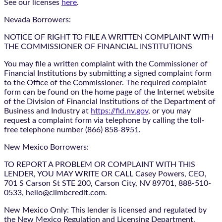
See our licenses
here
.
Nevada Borrowers:
NOTICE OF RIGHT TO FILE A WRITTEN COMPLAINT WITH
THE COMMISSIONER OF FINANCIAL INSTITUTIONS
You may file a written complaint with the Commissioner of
Financial Institutions by submitting a signed complaint form
to the Office of the Commissioner. The required complaint
form can be found on the home page of the Internet website
of the Division of Financial Institutions of the Department of
Business and Industry at
https://fid.nv.gov
, or you may
request a complaint form via telephone by calling the toll-
free telephone number (866) 858-8951.
New Mexico Borrowers:
TO REPORT A PROBLEM OR COMPLAINT WITH THIS
LENDER, YOU MAY WRITE OR CALL Casey Powers, CEO,
701 S Carson St STE 200, Carson City, NV 89701, 888-510-
0533, hello@climbcredit.com.
New Mexico Only: This lender is licensed and regulated by
the New Mexico Regulation and Licensing Department,