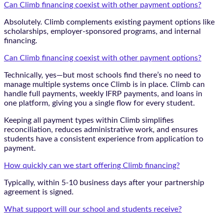
Can Climb financing coexist with other payment options?
Absolutely. Climb complements existing payment options like
scholarships, employer-sponsored programs, and internal
financing.
Can Climb financing coexist with other payment options?
Technically, yes—but most schools find there’s no need to
manage multiple systems once Climb is in place. Climb can
handle full payments, weekly IFRP payments, and loans in
one platform, giving you a single flow for every student.
Keeping all payment types within Climb simplifies
reconciliation, reduces administrative work, and ensures
students have a consistent experience from application to
payment.
How quickly can we start offering Climb financing?
Typically, within 5-10 business days after your partnership
agreement is signed.
What support will our school and students receive?