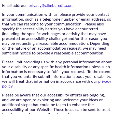
Email address:
privacy@climbcredit.com
In your communication with us, please provide your contact
information, such as a telephone number or email address, so
that we can respond to your communication. Please also
specify the accessibility barrier you have encountered
(including the specific web pages or activity that may have
presented an accessibility challenge) and/or the reason you
may be requesting a reasonable accommodation. Depending
on the nature of an accommodation request, we may need
sufficient notice to provide a reasonable accommodation.
Please limit providing us with any personal information about
your disability or any specific health information unless such
information is necessary to fulfill your request. To the extent
that you voluntarily submit information about your disability,
we will treat that information in accordance with our
privacy
policy.
Please be aware that our accessibility efforts are ongoing,
and we are open to exploring and welcome your ideas on
additional steps that could be taken to enhance the
accessibility of our Website. Those ideas can be sent to us at