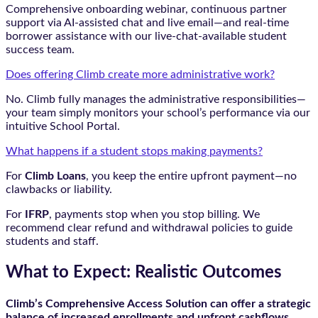
Comprehensive onboarding webinar, continuous partner
support via AI-assisted chat and live email—and real-time
borrower assistance with our live-chat-available student
success team.
Does offering Climb create more administrative work?
No. Climb fully manages the administrative responsibilities—
your team simply monitors your school’s performance via our
intuitive School Portal.
What happens if a student stops making payments?
For
Climb Loans
, you keep the entire upfront payment—no
clawbacks or liability.
For
IFRP
, payments stop when you stop billing. We
recommend clear refund and withdrawal policies to guide
students and staff.
What to Expect: Realistic Outcomes
Climb’s Comprehensive Access Solution can offer a strategic
balance of increased enrollments and upfront cashflows