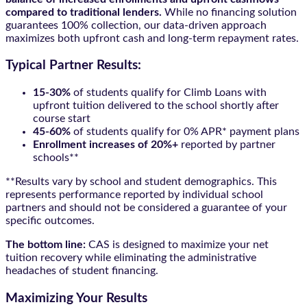
compared to traditional lenders.
While no financing solution
guarantees 100% collection, our data-driven approach
maximizes both upfront cash and long-term repayment rates.
Typical Partner Results:
15-30%
of students qualify for Climb Loans with
upfront tuition delivered to the school shortly after
course start
45-60%
of students qualify for 0% APR* payment plans
Enrollment increases of 20%+
reported by partner
schools**
**Results vary by school and student demographics. This
represents performance reported by individual school
partners and should not be considered a guarantee of your
specific outcomes.
The bottom line:
CAS is designed to maximize your net
tuition recovery while eliminating the administrative
headaches of student financing.
Maximizing Your Results