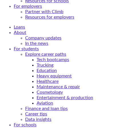
Resources for schools
For employers
Partner with Climb
Resources for employers
Loans
About
Company updates
In the news
For students
Explore career paths
Tech bootcamps
Trucking
Education
Heavy equipment
Healthcare
Maintenance & repair
Cosmetology
Entertainment & production
Aviation
Finance and loan tips
Career tips
Data insights
For schools