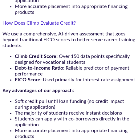
application
More accurate placement into appropriate financing
products
How Does Climb Evaluate Credit?
We use a comprehensive, AI-driven assessment that goes
beyond traditional FICO scores to better serve career training
students:
Climb Credit Score:
Over 150 data points specifically
designed for vocational students
Debt-to-Income Ratio:
Reliable predictor of payment
performance
FICO Score:
Used primarily for interest rate assignment
Key advantages of our approach:
Soft credit pull until loan funding (no credit impact
during application)
The majority of students receive instant decisions
Students can apply with co-borrowers directly in the
application
More accurate placement into appropriate financing
products