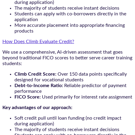
during application)
The majority of students receive instant decisions
Students can apply with co-borrowers directly in the
application
More accurate placement into appropriate financing
products
How Does Climb Evaluate Credit?
We use a comprehensive, AI-driven assessment that goes
beyond traditional FICO scores to better serve career training
students:
Climb Credit Score:
Over 150 data points specifically
designed for vocational students
Debt-to-Income Ratio:
Reliable predictor of payment
performance
FICO Score:
Used primarily for interest rate assignment
Key advantages of our approach:
Soft credit pull until loan funding (no credit impact
during application)
The majority of students receive instant decisions