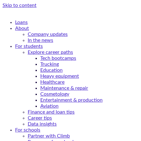
Skip to content
Loans
About
Company updates
In the news
For students
Explore career paths
Tech bootcamps
Trucking
Education
Heavy equipment
Healthcare
Maintenance & repair
Cosmetology
Entertainment & production
Aviation
Finance and loan tips
Career tips
Data insights
For schools
Partner with Climb