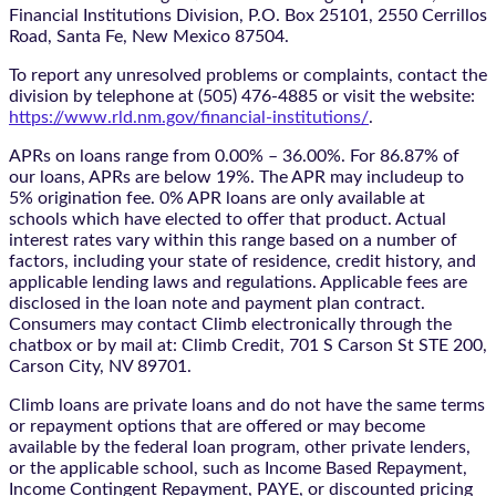
Financial Institutions Division, P.O. Box 25101, 2550 Cerrillos
Road, Santa Fe, New Mexico 87504.
To report any unresolved problems or complaints, contact the
division by telephone at (505) 476-4885 or visit the website:
https://www.rld.nm.gov/financial-institutions/
.
APRs on loans range from 0.00% – 36.00%. For 86.87% of
our loans, APRs are below 19%. The APR may includeup to
5% origination fee. 0% APR loans are only available at
schools which have elected to offer that product. Actual
interest rates vary within this range based on a number of
factors, including your state of residence, credit history, and
applicable lending laws and regulations. Applicable fees are
disclosed in the loan note and payment plan contract.
Consumers may contact Climb electronically through the
chatbox
or by mail at: Climb Credit, 701 S Carson St STE 200,
Carson City, NV 89701.
Climb loans are private loans and do not have the same terms
or repayment options that are offered or may become
available by the federal loan program, other private lenders,
or the applicable school, such as Income Based Repayment,
Income Contingent Repayment, PAYE, or discounted pricing