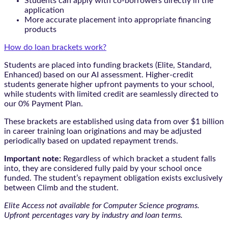
Students can apply with co-borrowers directly in the
application
More accurate placement into appropriate financing
products
How do loan brackets work?
Students are placed into funding brackets (Elite, Standard,
Enhanced) based on our AI assessment. Higher-credit
students generate higher upfront payments to your school,
while students with limited credit are seamlessly directed to
our 0% Payment Plan.
These brackets are established using data from over $1 billion
in career training loan originations and may be adjusted
periodically based on updated repayment trends.
Important note:
Regardless of which bracket a student falls
into, they are considered fully paid by your school once
funded. The student’s repayment obligation exists exclusively
between Climb and the student.
Elite Access not available for Computer Science programs.
Upfront percentages vary by industry and loan terms.