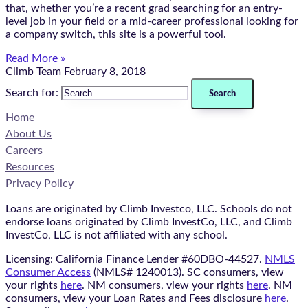
that, whether you’re a recent grad searching for an entry-
level job in your field or a mid-career professional looking for
a company switch, this site is a powerful tool.
Read More »
Climb Team
February 8, 2018
Search for:
Home
About Us
Careers
Resources
Privacy Policy
Loans are originated by Climb Investco, LLC. Schools do not
endorse loans originated by Climb InvestCo, LLC, and Climb
InvestCo, LLC is not affiliated with any school.
Licensing: California Finance Lender #60DBO-44527.
NMLS
Consumer Access
(NMLS# 1240013). SC consumers, view
your rights
here
. NM consumers, view your rights
here
. NM
consumers, view your Loan Rates and Fees disclosure
here
.