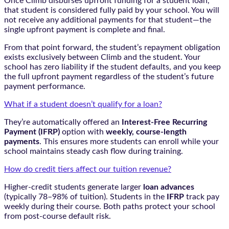
Once Climb disburses upfront funding for a student loan,
that student is considered fully paid by your school. You will
not receive any additional payments for that student—the
single upfront payment is complete and final.
From that point forward, the student’s repayment obligation
exists exclusively between Climb and the student. Your
school has zero liability if the student defaults, and you keep
the full upfront payment regardless of the student’s future
payment performance.
What if a student doesn’t qualify for a loan?
They’re automatically offered an
Interest-Free Recurring
Payment (IFRP)
option with
weekly, course-length
payments
. This ensures more students can enroll while your
school maintains steady cash flow during training.
How do credit tiers affect our tuition revenue?
Higher-credit students generate larger
loan advances
(typically 78–98% of tuition). Students in the
IFRP
track pay
weekly during their course. Both paths protect your school
from post-course default risk.