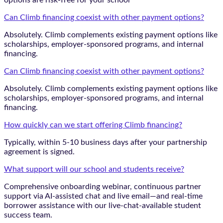
options are risk-free for your school
Can Climb financing coexist with other payment options?
Absolutely. Climb complements existing payment options like
scholarships, employer-sponsored programs, and internal
financing.
Can Climb financing coexist with other payment options?
Absolutely. Climb complements existing payment options like
scholarships, employer-sponsored programs, and internal
financing.
How quickly can we start offering Climb financing?
Typically, within 5-10 business days after your partnership
agreement is signed.
What support will our school and students receive?
Comprehensive onboarding webinar, continuous partner
support via AI-assisted chat and live email—and real-time
borrower assistance with our live-chat-available student
success team.