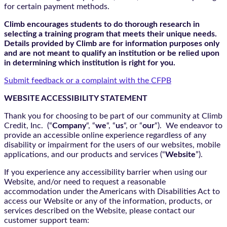
for certain payment methods.
Climb encourages students to do thorough research in
selecting a training program that meets their unique needs.
Details provided by Climb are for information purposes only
and are not meant to qualify an institution or be relied upon
in determining which institution is right for you.
Submit feedback or a complaint with the CFPB
WEBSITE ACCESSIBILITY STATEMENT
Thank you for choosing to be part of our community at Climb
Credit, Inc. (“
Company
“, “
we
“, “
us
“, or “
our
“). We endeavor to
provide an accessible online experience regardless of any
disability or impairment for the users of our websites, mobile
applications, and our products and services (“
Website
”).
If you experience any accessibility barrier when using our
Website, and/or need to request a reasonable
accommodation under the Americans with Disabilities Act to
access our Website or any of the information, products, or
services described on the Website, please contact our
customer support team: