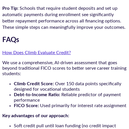
Pro Tip:
Schools that require student deposits and set up
automatic payments during enrollment see significantly
better repayment performance across all financing options.
These simple steps can meaningfully improve your outcomes.
FAQs
How Does Climb Evaluate Credit?
We use a comprehensive, AI-driven assessment that goes
beyond traditional FICO scores to better serve career training
students:
Climb Credit Score:
Over 150 data points specifically
designed for vocational students
Debt-to-Income Ratio:
Reliable predictor of payment
performance
FICO Score:
Used primarily for interest rate assignment
Key advantages of our approach:
Soft credit pull until loan funding (no credit impact