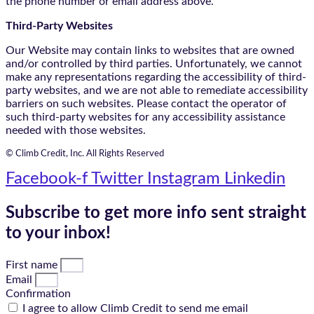
the phone number or email address above.
Third-Party Websites
Our Website may contain links to websites that are owned
and/or controlled by third parties. Unfortunately, we cannot
make any representations regarding the accessibility of third-
party websites, and we are not able to remediate accessibility
barriers on such websites. Please contact the operator of
such third-party websites for any accessibility assistance
needed with those websites.
© Climb Credit, Inc. All Rights Reserved
Facebook-f
Twitter
Instagram
Linkedin
Subscribe to get more info sent straight
to your inbox!
First name
Email
Confirmation
I agree to allow Climb Credit to send me email