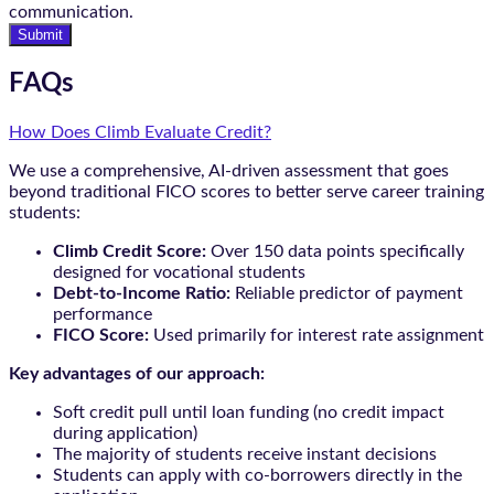
communication.
Submit
FAQs
How Does Climb Evaluate Credit?
We use a comprehensive, AI-driven assessment that goes
beyond traditional FICO scores to better serve career training
students:
Climb Credit Score:
Over 150 data points specifically
designed for vocational students
Debt-to-Income Ratio:
Reliable predictor of payment
performance
FICO Score:
Used primarily for interest rate assignment
Key advantages of our approach:
Soft credit pull until loan funding (no credit impact
during application)
The majority of students receive instant decisions
Students can apply with co-borrowers directly in the