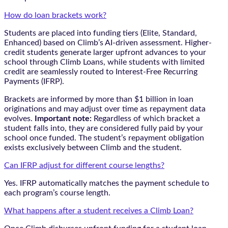
How do loan brackets work?
Students are placed into funding tiers (Elite, Standard,
Enhanced) based on Climb’s AI-driven assessment. Higher-
credit students generate larger upfront advances to your
school through Climb Loans, while students with limited
credit are seamlessly routed to Interest-Free Recurring
Payments (IFRP).
Brackets are informed by more than $1 billion in loan
originations and may adjust over time as repayment data
evolves.
Important note:
Regardless of which bracket a
student falls into, they are considered fully paid by your
school once funded. The student’s repayment obligation
exists exclusively between Climb and the student.
Can IFRP adjust for different course lengths?
Yes. IFRP automatically matches the payment schedule to
each program’s course length.
What happens after a student receives a Climb Loan?