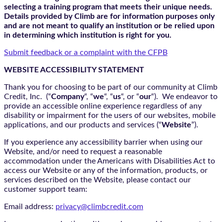
selecting a training program that meets their unique needs.
Details provided by Climb are for information purposes only
and are not meant to qualify an institution or be relied upon
in determining which institution is right for you.
Submit feedback or a complaint with the CFPB
WEBSITE ACCESSIBILITY STATEMENT
Thank you for choosing to be part of our community at Climb
Credit, Inc. (“
Company
“, “
we
“, “
us
“, or “
our
“). We endeavor to
provide an accessible online experience regardless of any
disability or impairment for the users of our websites, mobile
applications, and our products and services (“
Website
”).
If you experience any accessibility barrier when using our
Website, and/or need to request a reasonable
accommodation under the Americans with Disabilities Act to
access our Website or any of the information, products, or
services described on the Website, please contact our
customer support team:
Email address:
privacy@climbcredit.com