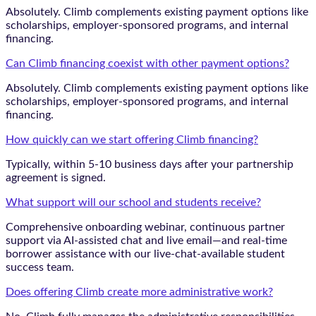
Absolutely. Climb complements existing payment options like
scholarships, employer-sponsored programs, and internal
financing.
Can Climb financing coexist with other payment options?
Absolutely. Climb complements existing payment options like
scholarships, employer-sponsored programs, and internal
financing.
How quickly can we start offering Climb financing?
Typically, within 5-10 business days after your partnership
agreement is signed.
What support will our school and students receive?
Comprehensive onboarding webinar, continuous partner
support via AI-assisted chat and live email—and real-time
borrower assistance with our live-chat-available student
success team.
Does offering Climb create more administrative work?