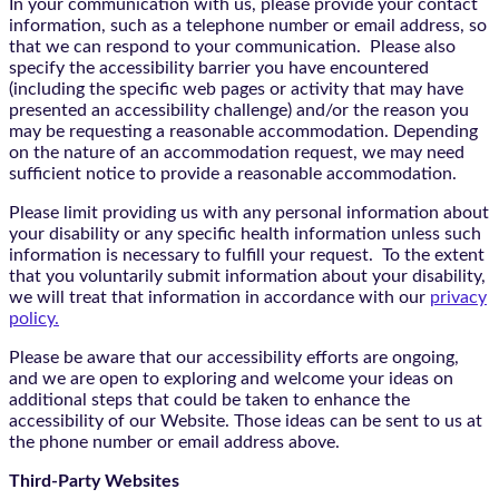
In your communication with us, please provide your contact
information, such as a telephone number or email address, so
that we can respond to your communication. Please also
specify the accessibility barrier you have encountered
(including the specific web pages or activity that may have
presented an accessibility challenge) and/or the reason you
may be requesting a reasonable accommodation. Depending
on the nature of an accommodation request, we may need
sufficient notice to provide a reasonable accommodation.
Please limit providing us with any personal information about
your disability or any specific health information unless such
information is necessary to fulfill your request. To the extent
that you voluntarily submit information about your disability,
we will treat that information in accordance with our
privacy
policy.
Please be aware that our accessibility efforts are ongoing,
and we are open to exploring and welcome your ideas on
additional steps that could be taken to enhance the
accessibility of our Website. Those ideas can be sent to us at
the phone number or email address above.
Third-Party Websites