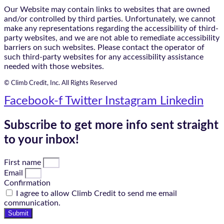
Our Website may contain links to websites that are owned
and/or controlled by third parties. Unfortunately, we cannot
make any representations regarding the accessibility of third-
party websites, and we are not able to remediate accessibility
barriers on such websites. Please contact the operator of
such third-party websites for any accessibility assistance
needed with those websites.
© Climb Credit, Inc. All Rights Reserved
Facebook-f
Twitter
Instagram
Linkedin
Subscribe to get more info sent straight
to your inbox!
First name
Email
Confirmation
I agree to allow Climb Credit to send me email
communication.
Submit