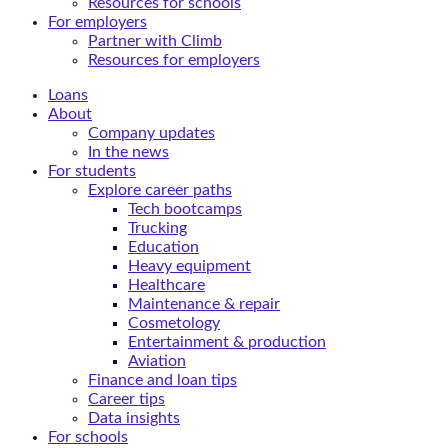
Resources for schools
For employers
Partner with Climb
Resources for employers
Loans
About
Company updates
In the news
For students
Explore career paths
Tech bootcamps
Trucking
Education
Heavy equipment
Healthcare
Maintenance & repair
Cosmetology
Entertainment & production
Aviation
Finance and loan tips
Career tips
Data insights
For schools