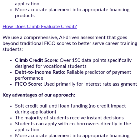
application
More accurate placement into appropriate financing
products
How Does Climb Evaluate Credit?
We use a comprehensive, AI-driven assessment that goes
beyond traditional FICO scores to better serve career training
students:
Climb Credit Score:
Over 150 data points specifically
designed for vocational students
Debt-to-Income Ratio:
Reliable predictor of payment
performance
FICO Score:
Used primarily for interest rate assignment
Key advantages of our approach:
Soft credit pull until loan funding (no credit impact
during application)
The majority of students receive instant decisions
Students can apply with co-borrowers directly in the
application
More accurate placement into appropriate financing