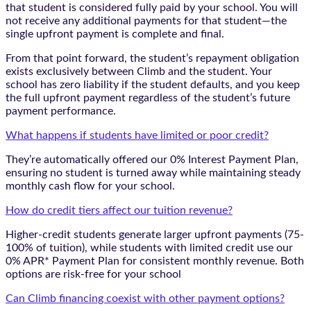
that student is considered fully paid by your school. You will
not receive any additional payments for that student—the
single upfront payment is complete and final.
From that point forward, the student’s repayment obligation
exists exclusively between Climb and the student. Your
school has zero liability if the student defaults, and you keep
the full upfront payment regardless of the student’s future
payment performance.
What happens if students have limited or poor credit?
They’re automatically offered our 0% Interest Payment Plan,
ensuring no student is turned away while maintaining steady
monthly cash flow for your school.
How do credit tiers affect our tuition revenue?
Higher-credit students generate larger upfront payments (75-
100% of tuition), while students with limited credit use our
0% APR* Payment Plan for consistent monthly revenue. Both
options are risk-free for your school
Can Climb financing coexist with other payment options?