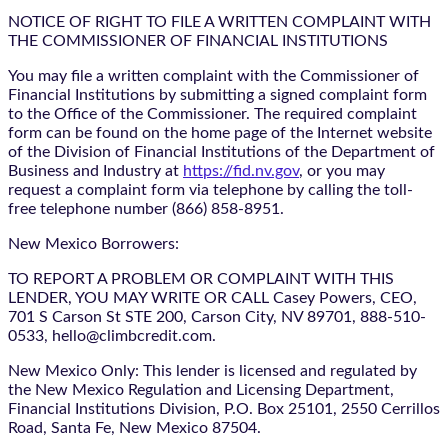
NOTICE OF RIGHT TO FILE A WRITTEN COMPLAINT WITH
THE COMMISSIONER OF FINANCIAL INSTITUTIONS
You may file a written complaint with the Commissioner of
Financial Institutions by submitting a signed complaint form
to the Office of the Commissioner. The required complaint
form can be found on the home page of the Internet website
of the Division of Financial Institutions of the Department of
Business and Industry at
https://fid.nv.gov
, or you may
request a complaint form via telephone by calling the toll-
free telephone number (866) 858-8951.
New Mexico Borrowers:
TO REPORT A PROBLEM OR COMPLAINT WITH THIS
LENDER, YOU MAY WRITE OR CALL Casey Powers, CEO,
701 S Carson St STE 200, Carson City, NV 89701, 888-510-
0533, hello@climbcredit.com.
New Mexico Only: This lender is licensed and regulated by
the New Mexico Regulation and Licensing Department,
Financial Institutions Division, P.O. Box 25101, 2550 Cerrillos
Road, Santa Fe, New Mexico 87504.