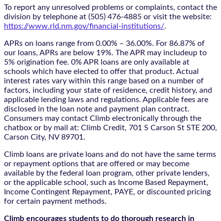
To report any unresolved problems or complaints, contact the
division by telephone at (505) 476-4885 or visit the website:
https://www.rld.nm.gov/financial-institutions/
.
APRs on loans range from 0.00% – 36.00%. For 86.87% of
our loans, APRs are below 19%. The APR may includeup to
5% origination fee. 0% APR loans are only available at
schools which have elected to offer that product. Actual
interest rates vary within this range based on a number of
factors, including your state of residence, credit history, and
applicable lending laws and regulations. Applicable fees are
disclosed in the loan note and payment plan contract.
Consumers may contact Climb electronically through the
chatbox
or by mail at: Climb Credit, 701 S Carson St STE 200,
Carson City, NV 89701.
Climb loans are private loans and do not have the same terms
or repayment options that are offered or may become
available by the federal loan program, other private lenders,
or the applicable school, such as Income Based Repayment,
Income Contingent Repayment, PAYE, or discounted pricing
for certain payment methods.
Climb encourages students to do thorough research in