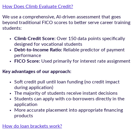
How Does Climb Evaluate Credit?
We use a comprehensive, AI-driven assessment that goes
beyond traditional FICO scores to better serve career training
students:
Climb Credit Score:
Over 150 data points specifically
designed for vocational students
Debt-to-Income Ratio:
Reliable predictor of payment
performance
FICO Score:
Used primarily for interest rate assignment
Key advantages of our approach:
Soft credit pull until loan funding (no credit impact
during application)
The majority of students receive instant decisions
Students can apply with co-borrowers directly in the
application
More accurate placement into appropriate financing
products
How do loan brackets work?