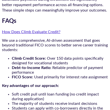
better repayment performance across all financing options.
These simple steps can meaningfully improve your outcomes.
FAQs
How Does Climb Evaluate Credit?
We use a comprehensive, AI-driven assessment that goes
beyond traditional FICO scores to better serve career training
students:
Climb Credit Score:
Over 150 data points specifically
designed for vocational students
Debt-to-Income Ratio:
Reliable predictor of payment
performance
FICO Score:
Used primarily for interest rate assignment
Key advantages of our approach:
Soft credit pull until loan funding (no credit impact
during application)
The majority of students receive instant decisions
Students can apply with co-borrowers directly in the