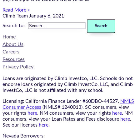
Read More »
Climb Team
January 6, 2021
Search for:
Home
About Us
Careers
Resources
Privacy Policy
Loans are originated by Climb Investco, LLC. Schools do not
endorse loans originated by Climb InvestCo, LLC, and Climb
InvestCo, LLC is not affiliated with any school.
Licensing: California Finance Lender #60DBO-44527.
NMLS
Consumer Access
(NMLS# 1240013). SC consumers, view
your rights
here
. NM consumers, view your rights
here
. NM
consumers, view your Loan Rates and Fees disclosure
here
.
See our licenses
here
.
Nevada Borrowers: