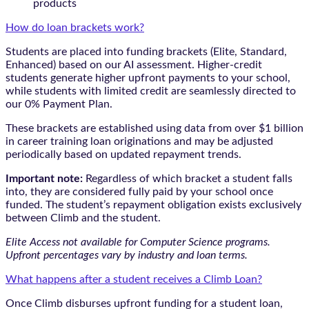
products
How do loan brackets work?
Students are placed into funding brackets (Elite, Standard,
Enhanced) based on our AI assessment. Higher-credit
students generate higher upfront payments to your school,
while students with limited credit are seamlessly directed to
our 0% Payment Plan.
These brackets are established using data from over $1 billion
in career training loan originations and may be adjusted
periodically based on updated repayment trends.
Important note:
Regardless of which bracket a student falls
into, they are considered fully paid by your school once
funded. The student’s repayment obligation exists exclusively
between Climb and the student.
Elite Access not available for Computer Science programs.
Upfront percentages vary by industry and loan terms.
What happens after a student receives a Climb Loan?
Once Climb disburses upfront funding for a student loan,