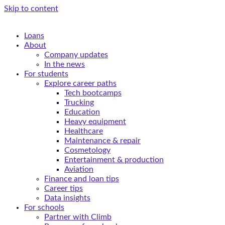
Skip to content
Loans
About
Company updates
In the news
For students
Explore career paths
Tech bootcamps
Trucking
Education
Heavy equipment
Healthcare
Maintenance & repair
Cosmetology
Entertainment & production
Aviation
Finance and loan tips
Career tips
Data insights
For schools
Partner with Climb