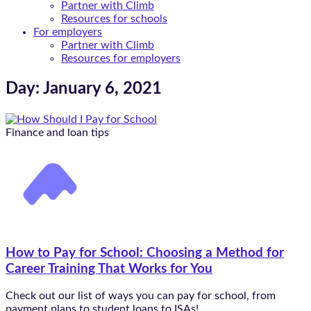
Partner with Climb
Resources for schools
For employers
Partner with Climb
Resources for employers
Day: January 6, 2021
Finance and loan tips
How to Pay for School: Choosing a Method for
Career Training That Works for You
Check out our list of ways you can pay for school, from
payment plans to student loans to ISAs!