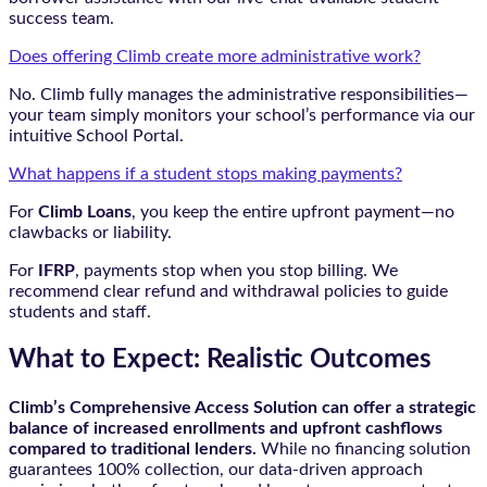
success team.
Does offering Climb create more administrative work?
No. Climb fully manages the administrative responsibilities—
your team simply monitors your school’s performance via our
intuitive School Portal.
What happens if a student stops making payments?
For
Climb Loans
, you keep the entire upfront payment—no
clawbacks or liability.
For
IFRP
, payments stop when you stop billing. We
recommend clear refund and withdrawal policies to guide
students and staff.
What to Expect: Realistic Outcomes
Climb’s Comprehensive Access Solution can offer a strategic
balance of increased enrollments and upfront cashflows
compared to traditional lenders.
While no financing solution
guarantees 100% collection, our data-driven approach