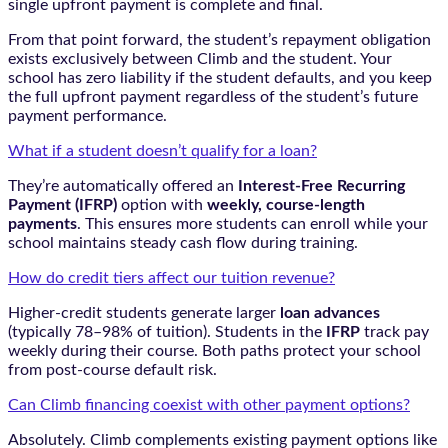
single upfront payment is complete and final.
From that point forward, the student’s repayment obligation
exists exclusively between Climb and the student. Your
school has zero liability if the student defaults, and you keep
the full upfront payment regardless of the student’s future
payment performance.
What if a student doesn’t qualify for a loan?
They’re automatically offered an
Interest-Free Recurring
Payment (IFRP)
option with
weekly, course-length
payments
. This ensures more students can enroll while your
school maintains steady cash flow during training.
How do credit tiers affect our tuition revenue?
Higher-credit students generate larger
loan advances
(typically 78–98% of tuition). Students in the
IFRP
track pay
weekly during their course. Both paths protect your school
from post-course default risk.
Can Climb financing coexist with other payment options?
Absolutely. Climb complements existing payment options like