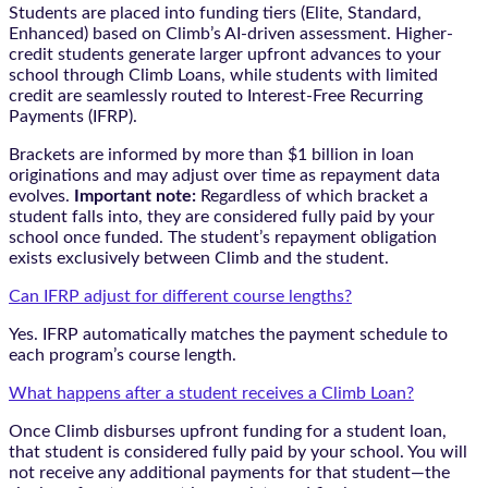
Students are placed into funding tiers (Elite, Standard,
Enhanced) based on Climb’s AI-driven assessment. Higher-
credit students generate larger upfront advances to your
school through Climb Loans, while students with limited
credit are seamlessly routed to Interest-Free Recurring
Payments (IFRP).
Brackets are informed by more than $1 billion in loan
originations and may adjust over time as repayment data
evolves.
Important note:
Regardless of which bracket a
student falls into, they are considered fully paid by your
school once funded. The student’s repayment obligation
exists exclusively between Climb and the student.
Can IFRP adjust for different course lengths?
Yes. IFRP automatically matches the payment schedule to
each program’s course length.
What happens after a student receives a Climb Loan?
Once Climb disburses upfront funding for a student loan,
that student is considered fully paid by your school. You will
not receive any additional payments for that student—the