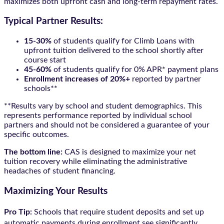
maximizes both upfront cash and long-term repayment rates.
Typical Partner Results:
15-30%
of students qualify for Climb Loans with
upfront tuition delivered to the school shortly after
course start
45-60%
of students qualify for 0% APR* payment plans
Enrollment increases of 20%+
reported by partner
schools**
**Results vary by school and student demographics. This
represents performance reported by individual school
partners and should not be considered a guarantee of your
specific outcomes.
The bottom line:
CAS is designed to maximize your net
tuition recovery while eliminating the administrative
headaches of student financing.
Maximizing Your Results
Pro Tip:
Schools that require student deposits and set up
automatic payments during enrollment see significantly