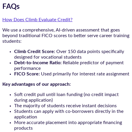
FAQs
How Does Climb Evaluate Credit?
We use a comprehensive, AI-driven assessment that goes
beyond traditional FICO scores to better serve career training
students:
Climb Credit Score:
Over 150 data points specifically
designed for vocational students
Debt-to-Income Ratio:
Reliable predictor of payment
performance
FICO Score:
Used primarily for interest rate assignment
Key advantages of our approach:
Soft credit pull until loan funding (no credit impact
during application)
The majority of students receive instant decisions
Students can apply with co-borrowers directly in the
application
More accurate placement into appropriate financing
products