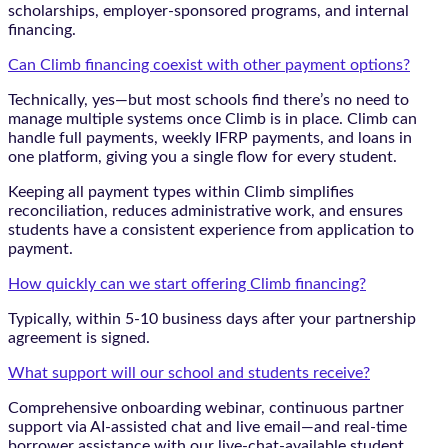
scholarships, employer-sponsored programs, and internal
financing.
Can Climb financing coexist with other payment options?
Technically, yes—but most schools find there’s no need to
manage multiple systems once Climb is in place. Climb can
handle full payments, weekly IFRP payments, and loans in
one platform, giving you a single flow for every student.
Keeping all payment types within Climb simplifies
reconciliation, reduces administrative work, and ensures
students have a consistent experience from application to
payment.
How quickly can we start offering Climb financing?
Typically, within 5-10 business days after your partnership
agreement is signed.
What support will our school and students receive?
Comprehensive onboarding webinar, continuous partner
support via AI-assisted chat and live email—and real-time
borrower assistance with our live-chat-available student