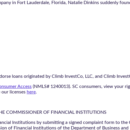
ny in Fort Lauderdale, Florida, Natalie Dinkins suddenly found 
orse loans originated by Climb InvestCo, LLC, and Climb InvestCo
nsumer Access
(NMLS# 1240013). SC consumers, view your ri
e our licenses
here
.
THE COMMISSIONER OF FINANCIAL INSTITUTIONS
ancial Institutions by submitting a signed complaint form to the
ion of Financial Institutions of the Department of Business and