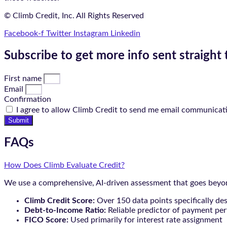
© Climb Credit, Inc. All Rights Reserved
Facebook-f
Twitter
Instagram
Linkedin
Subscribe to get more info sent straight 
First name
Email
Confirmation
I agree to allow Climb Credit to send me email communicat
Submit
FAQs
How Does Climb Evaluate Credit?
We use a comprehensive, AI-driven assessment that goes beyond
Climb Credit Score:
Over 150 data points specifically de
Debt-to-Income Ratio:
Reliable predictor of payment pe
FICO Score:
Used primarily for interest rate assignment