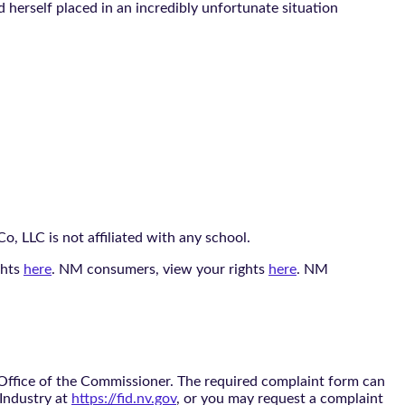
herself placed in an incredibly unfortunate situation
, LLC is not affiliated with any school.
ghts
here
. NM consumers, view your rights
here
. NM
 Office of the Commissioner. The required complaint form can
 Industry at
https://fid.nv.gov
, or you may request a complaint