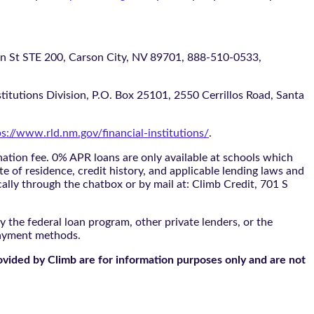
 STE 200, Carson City, NV 89701, 888-510-0533,
itutions Division, P.O. Box 25101, 2550 Cerrillos Road, Santa
ps://www.rld.nm.gov/financial-institutions/
.
tion fee. 0% APR loans are only available at schools which
te of residence, credit history, and applicable lending laws and
cally through the
chatbox
or by mail at: Climb Credit, 701 S
 the federal loan program, other private lenders, or the
payment methods.
ovided by Climb are for information purposes only and are not