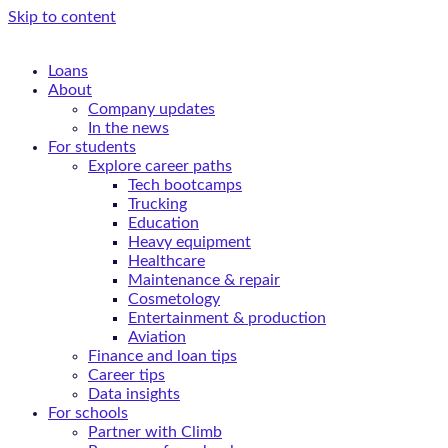
Skip to content
Loans
About
Company updates
In the news
For students
Explore career paths
Tech bootcamps
Trucking
Education
Heavy equipment
Healthcare
Maintenance & repair
Cosmetology
Entertainment & production
Aviation
Finance and loan tips
Career tips
Data insights
For schools
Partner with Climb