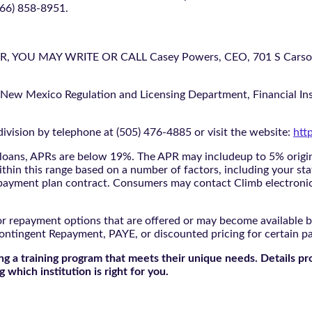
866) 858-8951.
U MAY WRITE OR CALL Casey Powers, CEO, 701 S Carson St
 New Mexico Regulation and Licensing Department, Financial Inst
ivision by telephone at (505) 476-4885 or visit the website:
htt
oans, APRs are below 19%. The APR may includeup to 5% origina
ithin this range based on a number of factors, including your sta
nd payment plan contract. Consumers may contact Climb electroni
r repayment options that are offered or may become available by
ontingent Repayment, PAYE, or discounted pricing for certain 
g a training program that meets their unique needs. Details pr
 which institution is right for you.