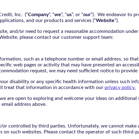
edit, Inc. (“
Company
“, “
we
“, “
us
“, or “
our
“). We endeavor to pro
pplications, and our products and services (“
Website
”).
bsite, and/or need to request a reasonable accommodation under 
e Website, please contact our customer support team:
nformation, such as a telephone number or email address, so tha
pecific web pages or activity that may have presented an accessi
commodation request, we may need sufficient notice to provid
ur disability or any specific health information unless such info
ill treat that information in accordance with our
privacy policy.
d we are open to exploring and welcome your ideas on additional s
 email address above.
r controlled by third parties. Unfortunately, we cannot make an
rs on such websites. Please contact the operator of such third-p