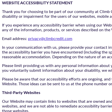
WEBSITE ACCESSIBILITY STATEMENT
Thank you for choosing to be part of our community at Climb Cr
disability or impairment for the users of our websites, mobile a
If you experience any accessibility barrier when using our We
any of the information, products, or services described on th
Email address:
privacy@climbcredit.com
In your communication with us, please provide your contact i
the accessibility barrier you have encountered (including the s
reasonable accommodation. Depending on the nature of an ac
Please limit providing us with any personal information about yo
you voluntarily submit information about your disability, we w
Please be aware that our accessibility efforts are ongoing, an
Website. Those ideas can be sent to us at the phone number or
Third-Party Websites
Our Website may contain links to websites that are owned and/o
websites, and we are not able to remediate accessibility barrie
those websites.