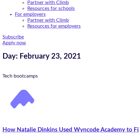
Partner with Climb
Resources for schools
For employers
Partner with Climb
Resources for employers
Subscribe
Apply now
Day: February 23, 2021
Tech bootcamps
How Natalie Dinkins Used Wyncode Academy to Fi