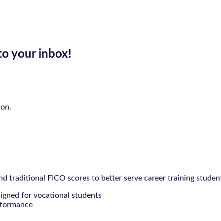
to your inbox!
ion.
 traditional FICO scores to better serve career training studen
signed for vocational students
rformance