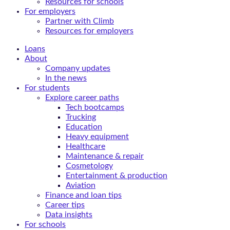
Resources for schools
For employers
Partner with Climb
Resources for employers
Loans
About
Company updates
In the news
For students
Explore career paths
Tech bootcamps
Trucking
Education
Heavy equipment
Healthcare
Maintenance & repair
Cosmetology
Entertainment & production
Aviation
Finance and loan tips
Career tips
Data insights
For schools