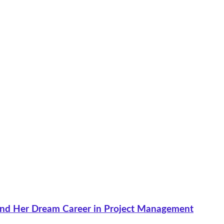
nd Her Dream Career in Project Management