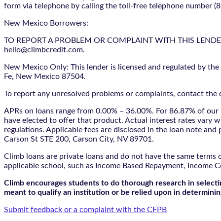
form via telephone by calling the toll-free telephone number (
New Mexico Borrowers:
TO REPORT A PROBLEM OR COMPLAINT WITH THIS LENDER, YO
hello@climbcredit.com.
New Mexico Only: This lender is licensed and regulated by the
Fe, New Mexico 87504.
To report any unresolved problems or complaints, contact the d
APRs on loans range from 0.00% – 36.00%. For 86.87% of our l
have elected to offer that product. Actual interest rates vary w
regulations. Applicable fees are disclosed in the loan note a
Carson St STE 200, Carson City, NV 89701.
Climb loans are private loans and do not have the same terms o
applicable school, such as Income Based Repayment, Income C
Climb encourages students to do thorough research in selectin
meant to qualify an institution or be relied upon in determining
Submit feedback or a complaint with the CFPB