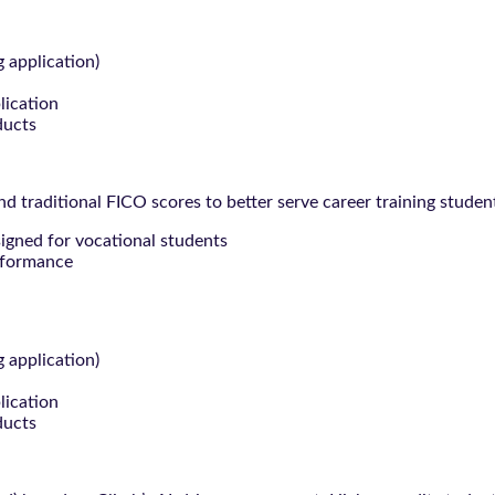
g application)
lication
ducts
 traditional FICO scores to better serve career training studen
signed for vocational students
rformance
g application)
lication
ducts