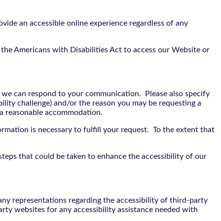
vide an accessible online experience regardless of any
the Americans with Disabilities Act to access our Website or
t we can respond to your communication. Please also specify
bility challenge) and/or the reason you may be requesting a
e a reasonable accommodation.
rmation is necessary to fulfill your request. To the extent that
teps that could be taken to enhance the accessibility of our
y representations regarding the accessibility of third-party
arty websites for any accessibility assistance needed with