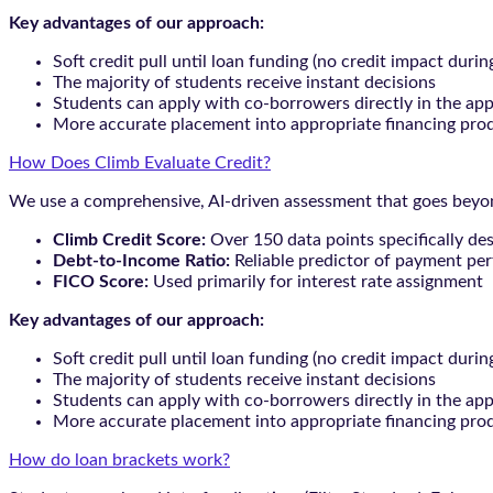
Key advantages of our approach:
Soft credit pull until loan funding (no credit impact durin
The majority of students receive instant decisions
Students can apply with co-borrowers directly in the app
More accurate placement into appropriate financing pro
How Does Climb Evaluate Credit?
We use a comprehensive, AI-driven assessment that goes beyond
Climb Credit Score:
Over 150 data points specifically de
Debt-to-Income Ratio:
Reliable predictor of payment pe
FICO Score:
Used primarily for interest rate assignment
Key advantages of our approach:
Soft credit pull until loan funding (no credit impact durin
The majority of students receive instant decisions
Students can apply with co-borrowers directly in the app
More accurate placement into appropriate financing pro
How do loan brackets work?