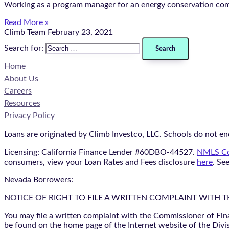
Working as a program manager for an energy conservation compa
Read More »
Climb Team
February 23, 2021
Search for:
Home
About Us
Careers
Resources
Privacy Policy
Loans are originated by Climb Investco, LLC. Schools do not end
Licensing: California Finance Lender #60DBO-44527.
NMLS Co
consumers, view your Loan Rates and Fees disclosure
here
. Se
Nevada Borrowers:
NOTICE OF RIGHT TO FILE A WRITTEN COMPLAINT WITH 
You may file a written complaint with the Commissioner of Fin
be found on the home page of the Internet website of the Divis