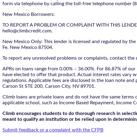
form via telephone by calling the toll-free telephone number (
New Mexico Borrowers:
TO REPORT A PROBLEM OR COMPLAINT WITH THIS LENDER, YO
hello@climbcredit.com.
New Mexico Only: This lender is licensed and regulated by the
Fe, New Mexico 87504.
To report any unresolved problems or complaints, contact the d
APRs on loans range from 0.00% – 36.00%. For 86.87% of our l
have elected to offer that product. Actual interest rates vary w
regulations. Applicable fees are disclosed in the loan note a
Carson St STE 200, Carson City, NV 89701.
Climb loans are private loans and do not have the same terms o
applicable school, such as Income Based Repayment, Income C
Climb encourages students to do thorough research in selectin
meant to qualify an institution or be relied upon in determining
Submit feedback or a complaint with the CFPB