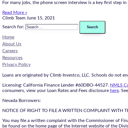
For many jobs, the phone screen interview is a key first step i
Read More »
Climb Team
June 15, 2021
Search for:
Home
About Us
Careers
Resources
Privacy Policy
Loans are originated by Climb Investco, LLC. Schools do not end
Licensing: California Finance Lender #60DBO-44527.
NMLS Co
consumers, view your Loan Rates and Fees disclosure
here
. Se
Nevada Borrowers:
NOTICE OF RIGHT TO FILE A WRITTEN COMPLAINT WITH 
You may file a written complaint with the Commissioner of Fin
be found on the home page of the Internet website of the Divis