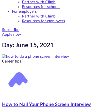
Partner with Climb
Resources for schools
For employers
Partner with Climb
Resources for employers
Subscribe
Apply now
Day: June 15, 2021
Career tips
How to Nail Your Phone Screen Interview