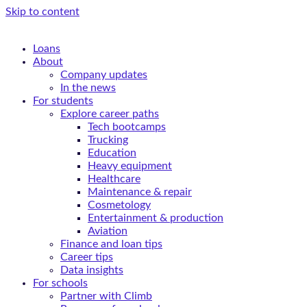
Skip to content
Loans
About
Company updates
In the news
For students
Explore career paths
Tech bootcamps
Trucking
Education
Heavy equipment
Healthcare
Maintenance & repair
Cosmetology
Entertainment & production
Aviation
Finance and loan tips
Career tips
Data insights
For schools
Partner with Climb