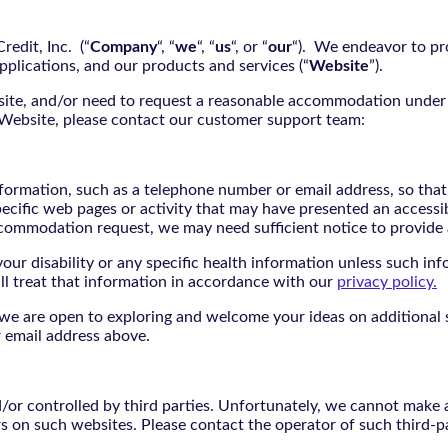
edit, Inc. (“
Company
“, “
we
“, “
us
“, or “
our
“). We endeavor to pro
pplications, and our products and services (“
Website
”).
bsite, and/or need to request a reasonable accommodation under 
e Website, please contact our customer support team:
nformation, such as a telephone number or email address, so tha
pecific web pages or activity that may have presented an accessi
commodation request, we may need sufficient notice to provid
ur disability or any specific health information unless such info
ill treat that information in accordance with our
privacy policy.
d we are open to exploring and welcome your ideas on additional s
 email address above.
r controlled by third parties. Unfortunately, we cannot make an
rs on such websites. Please contact the operator of such third-p