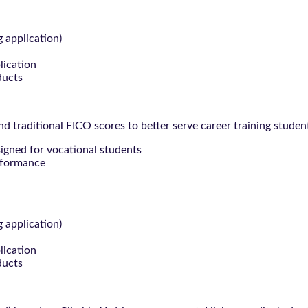
g application)
lication
ducts
 traditional FICO scores to better serve career training studen
signed for vocational students
rformance
g application)
lication
ducts