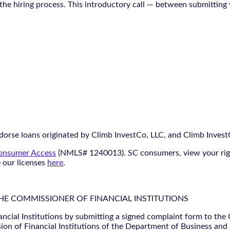
n the hiring process. This introductory call — between submitting
orse loans originated by Climb InvestCo, LLC, and Climb InvestCo
nsumer Access
(NMLS# 1240013). SC consumers, view your ri
e our licenses
here
.
THE COMMISSIONER OF FINANCIAL INSTITUTIONS
ancial Institutions by submitting a signed complaint form to the
ion of Financial Institutions of the Department of Business and