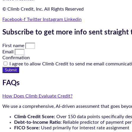
© Climb Credit, Inc. All Rights Reserved
Facebook-f
Twitter
Instagram
Linkedin
Subscribe to get more info sent straight 
First name
Email
Confirmation
I agree to allow Climb Credit to send me email communicat
Submit
FAQs
How Does Climb Evaluate Credit?
We use a comprehensive, AI-driven assessment that goes beyond
Climb Credit Score:
Over 150 data points specifically de
Debt-to-Income Ratio:
Reliable predictor of payment pe
FICO Score:
Used primarily for interest rate assignment