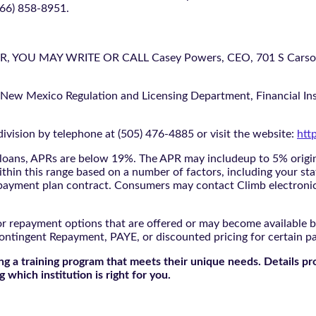
866) 858-8951.
U MAY WRITE OR CALL Casey Powers, CEO, 701 S Carson St
 New Mexico Regulation and Licensing Department, Financial Inst
ivision by telephone at (505) 476-4885 or visit the website:
htt
oans, APRs are below 19%. The APR may includeup to 5% origina
ithin this range based on a number of factors, including your sta
nd payment plan contract. Consumers may contact Climb electroni
r repayment options that are offered or may become available by
ontingent Repayment, PAYE, or discounted pricing for certain 
g a training program that meets their unique needs. Details pr
 which institution is right for you.