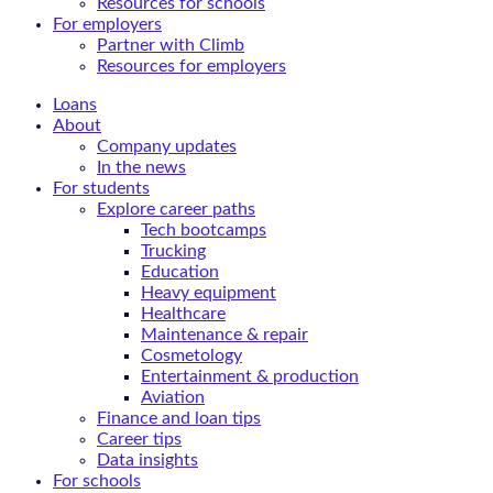
Resources for schools
For employers
Partner with Climb
Resources for employers
Loans
About
Company updates
In the news
For students
Explore career paths
Tech bootcamps
Trucking
Education
Heavy equipment
Healthcare
Maintenance & repair
Cosmetology
Entertainment & production
Aviation
Finance and loan tips
Career tips
Data insights
For schools