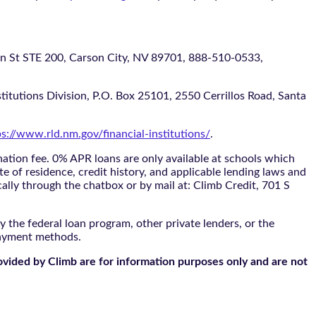
 STE 200, Carson City, NV 89701, 888-510-0533,
itutions Division, P.O. Box 25101, 2550 Cerrillos Road, Santa
ps://www.rld.nm.gov/financial-institutions/
.
tion fee. 0% APR loans are only available at schools which
te of residence, credit history, and applicable lending laws and
cally through the
chatbox
or by mail at: Climb Credit, 701 S
 the federal loan program, other private lenders, or the
payment methods.
ovided by Climb are for information purposes only and are not