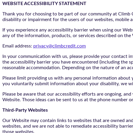
WEBSITE ACCESSIBILITY STATEMENT
Thank you for choosing to be part of our community at Climb Cr
disability or impairment for the users of our websites, mobile a
If you experience any accessibility barrier when using our We
any of the information, products, or services described on th
Email address:
privacy@climbcredit.com
In your communication with us, please provide your contact i
the accessibility barrier you have encountered (including the s
reasonable accommodation. Depending on the nature of an ac
Please limit providing us with any personal information about yo
you voluntarily submit information about your disability, we w
Please be aware that our accessibility efforts are ongoing, an
Website. Those ideas can be sent to us at the phone number or
Third-Party Websites
Our Website may contain links to websites that are owned and/o
websites, and we are not able to remediate accessibility barrie
those websites.