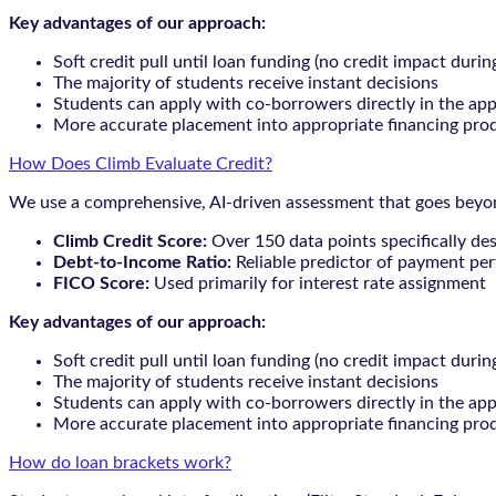
Key advantages of our approach:
Soft credit pull until loan funding (no credit impact durin
The majority of students receive instant decisions
Students can apply with co-borrowers directly in the app
More accurate placement into appropriate financing pro
How Does Climb Evaluate Credit?
We use a comprehensive, AI-driven assessment that goes beyond
Climb Credit Score:
Over 150 data points specifically de
Debt-to-Income Ratio:
Reliable predictor of payment pe
FICO Score:
Used primarily for interest rate assignment
Key advantages of our approach:
Soft credit pull until loan funding (no credit impact durin
The majority of students receive instant decisions
Students can apply with co-borrowers directly in the app
More accurate placement into appropriate financing pro
How do loan brackets work?