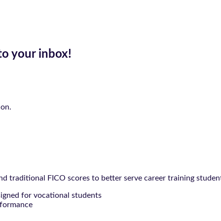
to your inbox!
ion.
 traditional FICO scores to better serve career training studen
signed for vocational students
rformance