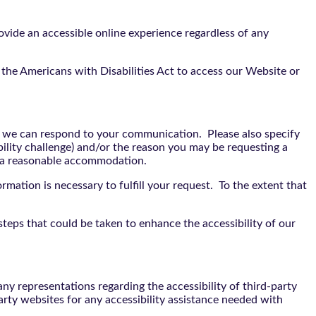
vide an accessible online experience regardless of any
the Americans with Disabilities Act to access our Website or
t we can respond to your communication. Please also specify
bility challenge) and/or the reason you may be requesting a
e a reasonable accommodation.
rmation is necessary to fulfill your request. To the extent that
teps that could be taken to enhance the accessibility of our
y representations regarding the accessibility of third-party
arty websites for any accessibility assistance needed with