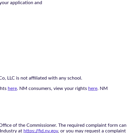
 your application and
, LLC is not affiliated with any school.
ghts
here
. NM consumers, view your rights
here
. NM
 Office of the Commissioner. The required complaint form can
 Industry at
https://fid.nv.gov
, or you may request a complaint