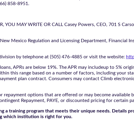
866) 858-8951.
U MAY WRITE OR CALL Casey Powers, CEO, 701 S Carson St
 New Mexico Regulation and Licensing Department, Financial Inst
ivision by telephone at (505) 476-4885 or visit the website:
htt
oans, APRs are below 19%. The APR may includeup to 5% origina
ithin this range based on a number of factors, including your sta
nd payment plan contract. Consumers may contact Climb electroni
r repayment options that are offered or may become available by
ontingent Repayment, PAYE, or discounted pricing for certain 
g a training program that meets their unique needs. Details pr
 which institution is right for you.