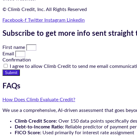
© Climb Credit, Inc. All Rights Reserved
Facebook-f
Twitter
Instagram
Linkedin
Subscribe to get more info sent straight 
First name
Email
Confirmation
I agree to allow Climb Credit to send me email communicat
Submit
FAQs
How Does Climb Evaluate Credit?
We use a comprehensive, AI-driven assessment that goes beyond
Climb Credit Score:
Over 150 data points specifically de
Debt-to-Income Ratio:
Reliable predictor of payment pe
FICO Score:
Used primarily for interest rate assignment