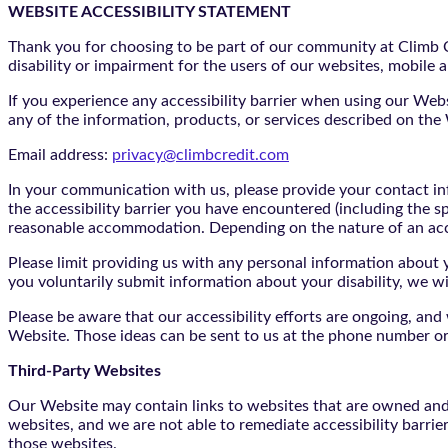
WEBSITE ACCESSIBILITY STATEMENT
Thank you for choosing to be part of our community at Climb Cr
disability or impairment for the users of our websites, mobile a
If you experience any accessibility barrier when using our We
any of the information, products, or services described on th
Email address:
privacy@climbcredit.com
In your communication with us, please provide your contact i
the accessibility barrier you have encountered (including the s
reasonable accommodation. Depending on the nature of an ac
Please limit providing us with any personal information about yo
you voluntarily submit information about your disability, we w
Please be aware that our accessibility efforts are ongoing, an
Website. Those ideas can be sent to us at the phone number or
Third-Party Websites
Our Website may contain links to websites that are owned and/o
websites, and we are not able to remediate accessibility barrie
those websites.