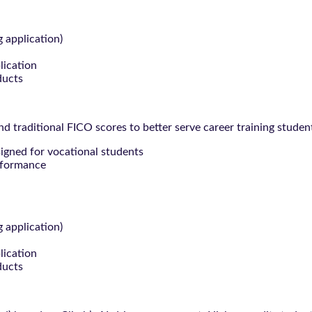
g application)
lication
ducts
 traditional FICO scores to better serve career training studen
signed for vocational students
rformance
g application)
lication
ducts