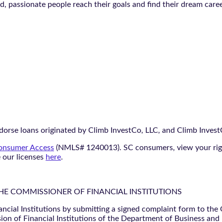
ted, passionate people reach their goals and find their dream care
orse loans originated by Climb InvestCo, LLC, and Climb InvestCo
nsumer Access
(NMLS# 1240013). SC consumers, view your ri
e our licenses
here
.
THE COMMISSIONER OF FINANCIAL INSTITUTIONS
ancial Institutions by submitting a signed complaint form to the
ion of Financial Institutions of the Department of Business and