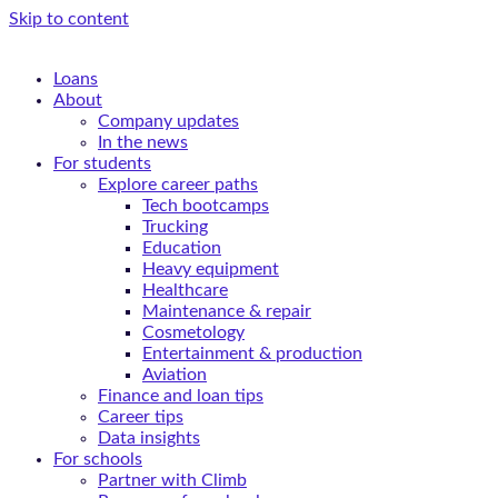
Skip to content
Loans
About
Company updates
In the news
For students
Explore career paths
Tech bootcamps
Trucking
Education
Heavy equipment
Healthcare
Maintenance & repair
Cosmetology
Entertainment & production
Aviation
Finance and loan tips
Career tips
Data insights
For schools
Partner with Climb