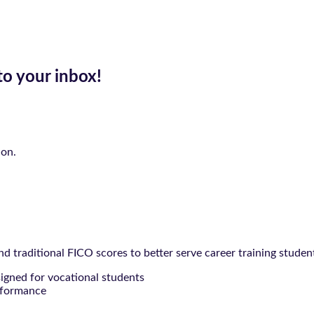
to your inbox!
ion.
 traditional FICO scores to better serve career training studen
signed for vocational students
rformance