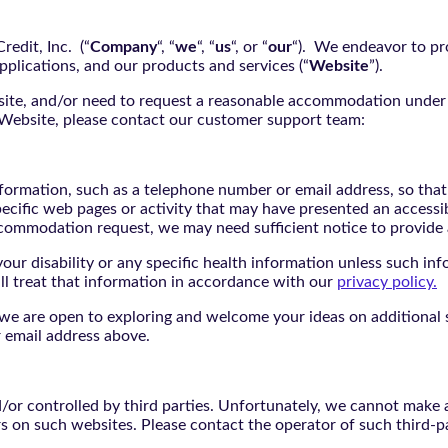
edit, Inc. (“
Company
“, “
we
“, “
us
“, or “
our
“). We endeavor to pro
pplications, and our products and services (“
Website
”).
bsite, and/or need to request a reasonable accommodation under 
e Website, please contact our customer support team:
nformation, such as a telephone number or email address, so tha
pecific web pages or activity that may have presented an accessi
commodation request, we may need sufficient notice to provid
ur disability or any specific health information unless such info
ill treat that information in accordance with our
privacy policy.
d we are open to exploring and welcome your ideas on additional s
 email address above.
r controlled by third parties. Unfortunately, we cannot make an
rs on such websites. Please contact the operator of such third-p