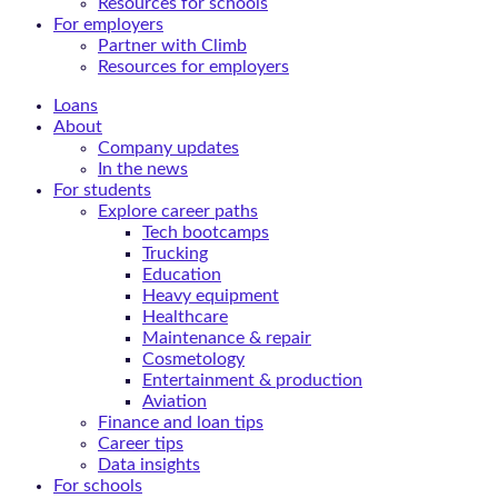
Resources for schools
For employers
Partner with Climb
Resources for employers
Loans
About
Company updates
In the news
For students
Explore career paths
Tech bootcamps
Trucking
Education
Heavy equipment
Healthcare
Maintenance & repair
Cosmetology
Entertainment & production
Aviation
Finance and loan tips
Career tips
Data insights
For schools