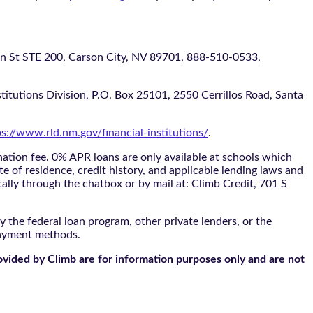
 STE 200, Carson City, NV 89701, 888-510-0533,
itutions Division, P.O. Box 25101, 2550 Cerrillos Road, Santa
ps://www.rld.nm.gov/financial-institutions/
.
tion fee. 0% APR loans are only available at schools which
te of residence, credit history, and applicable lending laws and
cally through the
chatbox
or by mail at: Climb Credit, 701 S
 the federal loan program, other private lenders, or the
payment methods.
ovided by Climb are for information purposes only and are not