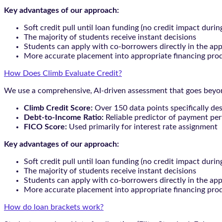
Key advantages of our approach:
Soft credit pull until loan funding (no credit impact durin
The majority of students receive instant decisions
Students can apply with co-borrowers directly in the app
More accurate placement into appropriate financing pro
How Does Climb Evaluate Credit?
We use a comprehensive, AI-driven assessment that goes beyond
Climb Credit Score:
Over 150 data points specifically de
Debt-to-Income Ratio:
Reliable predictor of payment pe
FICO Score:
Used primarily for interest rate assignment
Key advantages of our approach:
Soft credit pull until loan funding (no credit impact durin
The majority of students receive instant decisions
Students can apply with co-borrowers directly in the app
More accurate placement into appropriate financing pro
How do loan brackets work?