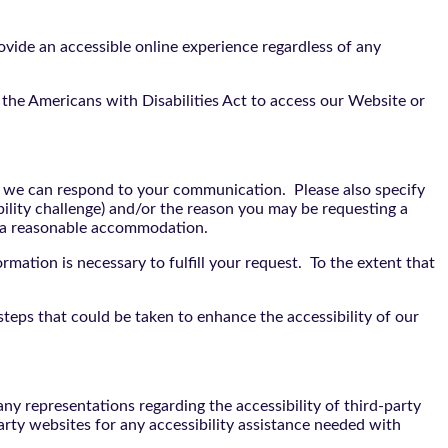
vide an accessible online experience regardless of any
the Americans with Disabilities Act to access our Website or
t we can respond to your communication. Please also specify
bility challenge) and/or the reason you may be requesting a
e a reasonable accommodation.
rmation is necessary to fulfill your request. To the extent that
teps that could be taken to enhance the accessibility of our
y representations regarding the accessibility of third-party
arty websites for any accessibility assistance needed with