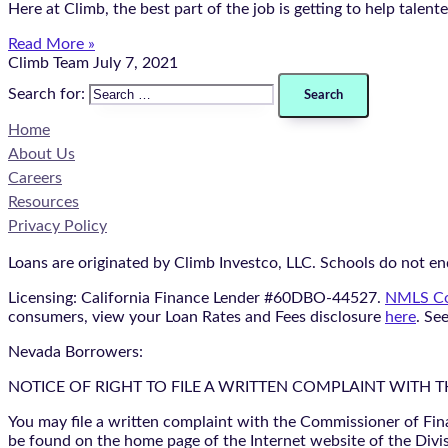
Here at Climb, the best part of the job is getting to help talen
Read More »
Climb Team
July 7, 2021
Search for:
Home
About Us
Careers
Resources
Privacy Policy
Loans are originated by Climb Investco, LLC. Schools do not end
Licensing: California Finance Lender #60DBO-44527.
NMLS Co
consumers, view your Loan Rates and Fees disclosure
here
. Se
Nevada Borrowers:
NOTICE OF RIGHT TO FILE A WRITTEN COMPLAINT WITH 
You may file a written complaint with the Commissioner of Fin
be found on the home page of the Internet website of the Divis