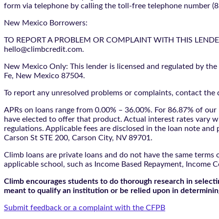
form via telephone by calling the toll-free telephone number (
New Mexico Borrowers:
TO REPORT A PROBLEM OR COMPLAINT WITH THIS LENDER, YO
hello@climbcredit.com.
New Mexico Only: This lender is licensed and regulated by the
Fe, New Mexico 87504.
To report any unresolved problems or complaints, contact the d
APRs on loans range from 0.00% – 36.00%. For 86.87% of our l
have elected to offer that product. Actual interest rates vary w
regulations. Applicable fees are disclosed in the loan note a
Carson St STE 200, Carson City, NV 89701.
Climb loans are private loans and do not have the same terms o
applicable school, such as Income Based Repayment, Income C
Climb encourages students to do thorough research in selectin
meant to qualify an institution or be relied upon in determining
Submit feedback or a complaint with the CFPB