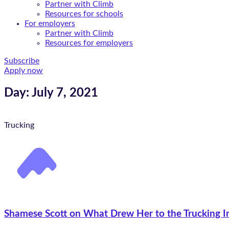
Partner with Climb
Resources for schools
For employers
Partner with Climb
Resources for employers
Subscribe
Apply now
Day: July 7, 2021
Trucking
Shamese Scott on What Drew Her to the Trucking I