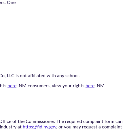
ers. One
, LLC is not affiliated with any school.
ghts
here
. NM consumers, view your rights
here
. NM
 Office of the Commissioner. The required complaint form can
 Industry at
https://fid.nv.gov
, or you may request a complaint