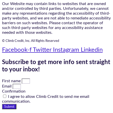
Our Website may contain links to websites that are owned
and/or controlled by third parties. Unfortunately, we cannot
make any representations regarding the accessibility of third-
party websites, and we are not able to remediate accessibility
barriers on such websites. Please contact the operator of
such third-party websites for any accessibility assistance
needed with those websites.
© Climb Credit, Inc. All Rights Reserved
Facebook-f
Twitter
Instagram
Linkedin
Subscribe to get more info sent straight
to your inbox!
First name
Email
Confirmation
I agree to allow Climb Credit to send me email
communication.
Submit