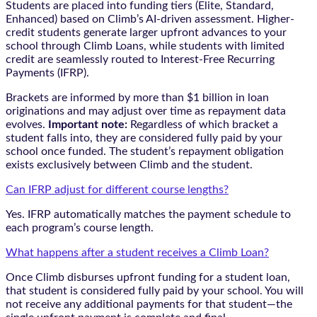
Students are placed into funding tiers (Elite, Standard,
Enhanced) based on Climb’s AI-driven assessment. Higher-
credit students generate larger upfront advances to your
school through Climb Loans, while students with limited
credit are seamlessly routed to Interest-Free Recurring
Payments (IFRP).
Brackets are informed by more than $1 billion in loan
originations and may adjust over time as repayment data
evolves.
Important note:
Regardless of which bracket a
student falls into, they are considered fully paid by your
school once funded. The student’s repayment obligation
exists exclusively between Climb and the student.
Can IFRP adjust for different course lengths?
Yes. IFRP automatically matches the payment schedule to
each program’s course length.
What happens after a student receives a Climb Loan?
Once Climb disburses upfront funding for a student loan,
that student is considered fully paid by your school. You will
not receive any additional payments for that student—the