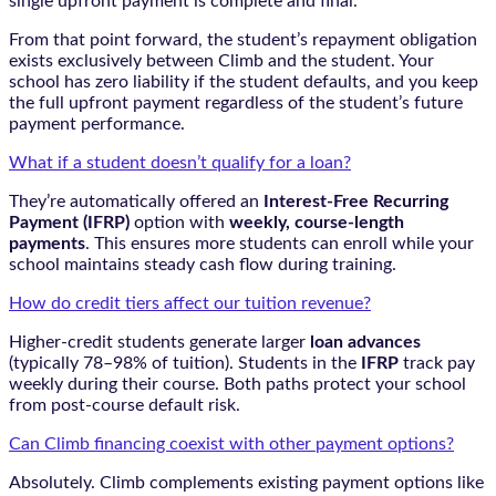
single upfront payment is complete and final.
From that point forward, the student’s repayment obligation
exists exclusively between Climb and the student. Your
school has zero liability if the student defaults, and you keep
the full upfront payment regardless of the student’s future
payment performance.
What if a student doesn’t qualify for a loan?
They’re automatically offered an
Interest-Free Recurring
Payment (IFRP)
option with
weekly, course-length
payments
. This ensures more students can enroll while your
school maintains steady cash flow during training.
How do credit tiers affect our tuition revenue?
Higher-credit students generate larger
loan advances
(typically 78–98% of tuition). Students in the
IFRP
track pay
weekly during their course. Both paths protect your school
from post-course default risk.
Can Climb financing coexist with other payment options?
Absolutely. Climb complements existing payment options like