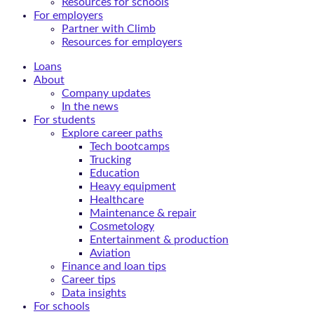
Resources for schools
For employers
Partner with Climb
Resources for employers
Loans
About
Company updates
In the news
For students
Explore career paths
Tech bootcamps
Trucking
Education
Heavy equipment
Healthcare
Maintenance & repair
Cosmetology
Entertainment & production
Aviation
Finance and loan tips
Career tips
Data insights
For schools