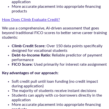
application
More accurate placement into appropriate financing
products
How Does Climb Evaluate Credit?
We use a comprehensive, AI-driven assessment that goes
beyond traditional FICO scores to better serve career training
students:
Climb Credit Score:
Over 150 data points specifically
designed for vocational students
Debt-to-Income Ratio:
Reliable predictor of payment
performance
FICO Score:
Used primarily for interest rate assignment
Key advantages of our approach:
Soft credit pull until loan funding (no credit impact
during application)
The majority of students receive instant decisions
Students can apply with co-borrowers directly in the
application
More accurate placement into appropriate financing