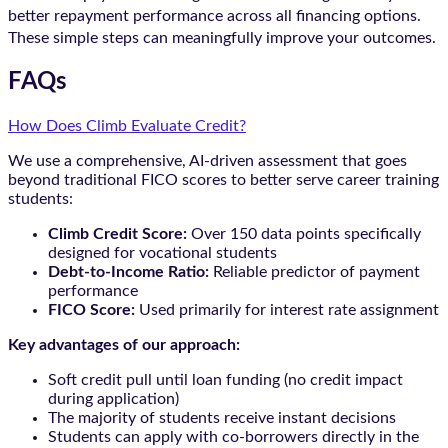
better repayment performance across all financing options.
These simple steps can meaningfully improve your outcomes.
FAQs
How Does Climb Evaluate Credit?
We use a comprehensive, AI-driven assessment that goes
beyond traditional FICO scores to better serve career training
students:
Climb Credit Score:
Over 150 data points specifically
designed for vocational students
Debt-to-Income Ratio:
Reliable predictor of payment
performance
FICO Score:
Used primarily for interest rate assignment
Key advantages of our approach:
Soft credit pull until loan funding (no credit impact
during application)
The majority of students receive instant decisions
Students can apply with co-borrowers directly in the