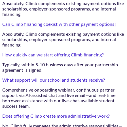
Absolutely. Climb complements existing payment options like
scholarships, employer-sponsored programs, and internal
financing.
Can Climb financing coexist with other payment options?
Absolutely. Climb complements existing payment options like
scholarships, employer-sponsored programs, and internal
financing.
How quickly can we start offering Climb financing?
Typically, within 5-10 business days after your partnership
agreement is signed.
What support will our school and students receive?
Comprehensive onboarding webinar, continuous partner
support via AI-assisted chat and live email—and real-time
borrower assistance with our live-chat-available student
success team.
Does offering Climb create more administrative work?
No. Climb fully manages the administrative responsibilities—