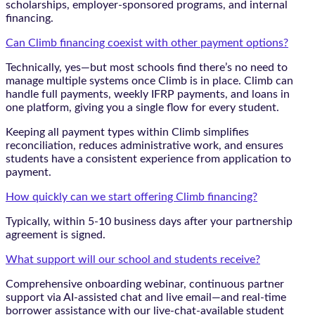
scholarships, employer-sponsored programs, and internal
financing.
Can Climb financing coexist with other payment options?
Technically, yes—but most schools find there’s no need to
manage multiple systems once Climb is in place. Climb can
handle full payments, weekly IFRP payments, and loans in
one platform, giving you a single flow for every student.
Keeping all payment types within Climb simplifies
reconciliation, reduces administrative work, and ensures
students have a consistent experience from application to
payment.
How quickly can we start offering Climb financing?
Typically, within 5-10 business days after your partnership
agreement is signed.
What support will our school and students receive?
Comprehensive onboarding webinar, continuous partner
support via AI-assisted chat and live email—and real-time
borrower assistance with our live-chat-available student