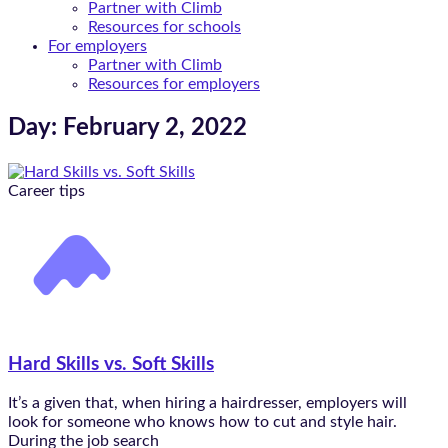
Partner with Climb
Resources for schools
For employers
Partner with Climb
Resources for employers
Day: February 2, 2022
Career tips
Hard Skills vs. Soft Skills
It’s a given that, when hiring a hairdresser, employers will
look for someone who knows how to cut and style hair.
During the job search