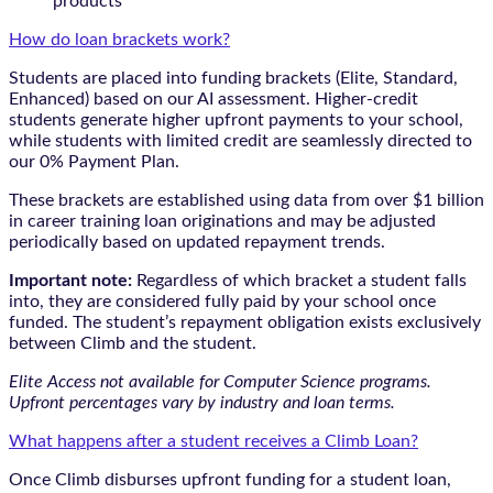
products
How do loan brackets work?
Students are placed into funding brackets (Elite, Standard,
Enhanced) based on our AI assessment. Higher-credit
students generate higher upfront payments to your school,
while students with limited credit are seamlessly directed to
our 0% Payment Plan.
These brackets are established using data from over $1 billion
in career training loan originations and may be adjusted
periodically based on updated repayment trends.
Important note:
Regardless of which bracket a student falls
into, they are considered fully paid by your school once
funded. The student’s repayment obligation exists exclusively
between Climb and the student.
Elite Access not available for Computer Science programs.
Upfront percentages vary by industry and loan terms.
What happens after a student receives a Climb Loan?
Once Climb disburses upfront funding for a student loan,