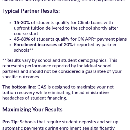
Typical Partner Results:
15-30%
of students qualify for Climb Loans with
upfront tuition delivered to the school shortly after
course start
45-60%
of students qualify for 0% APR* payment plans
Enrollment increases of 20%+
reported by partner
schools**
**Results vary by school and student demographics. This
represents performance reported by individual school
partners and should not be considered a guarantee of your
specific outcomes.
The bottom line:
CAS is designed to maximize your net
tuition recovery while eliminating the administrative
headaches of student financing.
Maximizing Your Results
Pro Tip:
Schools that require student deposits and set up
automatic payments during enrollment see significantly