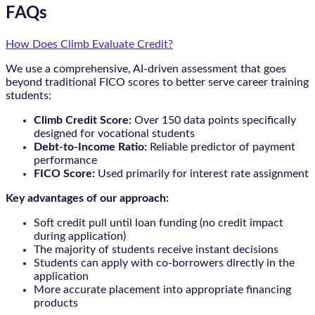
FAQs
How Does Climb Evaluate Credit?
We use a comprehensive, AI-driven assessment that goes
beyond traditional FICO scores to better serve career training
students:
Climb Credit Score:
Over 150 data points specifically
designed for vocational students
Debt-to-Income Ratio:
Reliable predictor of payment
performance
FICO Score:
Used primarily for interest rate assignment
Key advantages of our approach:
Soft credit pull until loan funding (no credit impact
during application)
The majority of students receive instant decisions
Students can apply with co-borrowers directly in the
application
More accurate placement into appropriate financing
products