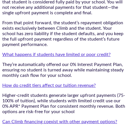
that student is considered fully paid by your school. You will
not receive any additional payments for that student—the
single upfront payment is complete and final.
From that point forward, the student’s repayment obligation
exists exclusively between Climb and the student. Your
school has zero liability if the student defaults, and you keep
the full upfront payment regardless of the student’s future
payment performance.
What happens if students have limited or poor credit?
They’re automatically offered our 0% Interest Payment Plan,
ensuring no student is turned away while maintaining steady
monthly cash flow for your school.
How do credit tiers affect our tuition revenue?
Higher-credit students generate larger upfront payments (75-
100% of tuition), while students with limited credit use our
0% APR* Payment Plan for consistent monthly revenue. Both
options are risk-free for your school
Can Climb financing coexist with other payment options?