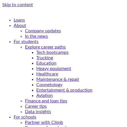
Skip to content
Loans
About
Company updates
In the news
For students
Explore career paths
Tech bootcamps
Trucking
Education
Heavy equipment
Healthcare
Maintenance & repair
Cosmetology
Entertainment & production
Aviation
Finance and loan tips
Career tips
Data insights
For schools
Partner with Climb