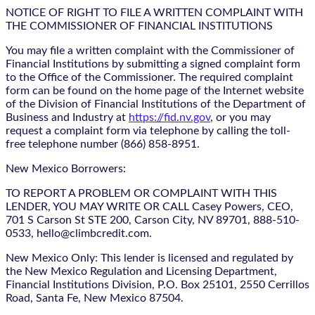
NOTICE OF RIGHT TO FILE A WRITTEN COMPLAINT WITH
THE COMMISSIONER OF FINANCIAL INSTITUTIONS
You may file a written complaint with the Commissioner of
Financial Institutions by submitting a signed complaint form
to the Office of the Commissioner. The required complaint
form can be found on the home page of the Internet website
of the Division of Financial Institutions of the Department of
Business and Industry at
https://fid.nv.gov
, or you may
request a complaint form via telephone by calling the toll-
free telephone number (866) 858-8951.
New Mexico Borrowers:
TO REPORT A PROBLEM OR COMPLAINT WITH THIS
LENDER, YOU MAY WRITE OR CALL Casey Powers, CEO,
701 S Carson St STE 200, Carson City, NV 89701, 888-510-
0533, hello@climbcredit.com.
New Mexico Only: This lender is licensed and regulated by
the New Mexico Regulation and Licensing Department,
Financial Institutions Division, P.O. Box 25101, 2550 Cerrillos
Road, Santa Fe, New Mexico 87504.