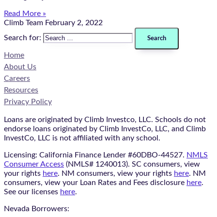
Read More »
Climb Team
February 2, 2022
Search for:
Home
About Us
Careers
Resources
Privacy Policy
Loans are originated by Climb Investco, LLC. Schools do not
endorse loans originated by Climb InvestCo, LLC, and Climb
InvestCo, LLC is not affiliated with any school.
Licensing: California Finance Lender #60DBO-44527.
NMLS
Consumer Access
(NMLS# 1240013). SC consumers, view
your rights
here
. NM consumers, view your rights
here
. NM
consumers, view your Loan Rates and Fees disclosure
here
.
See our licenses
here
.
Nevada Borrowers: