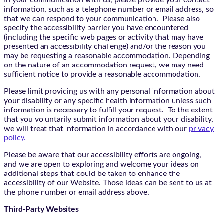
In your communication with us, please provide your contact
information, such as a telephone number or email address, so
that we can respond to your communication. Please also
specify the accessibility barrier you have encountered
(including the specific web pages or activity that may have
presented an accessibility challenge) and/or the reason you
may be requesting a reasonable accommodation. Depending
on the nature of an accommodation request, we may need
sufficient notice to provide a reasonable accommodation.
Please limit providing us with any personal information about
your disability or any specific health information unless such
information is necessary to fulfill your request. To the extent
that you voluntarily submit information about your disability,
we will treat that information in accordance with our
privacy
policy.
Please be aware that our accessibility efforts are ongoing,
and we are open to exploring and welcome your ideas on
additional steps that could be taken to enhance the
accessibility of our Website. Those ideas can be sent to us at
the phone number or email address above.
Third-Party Websites