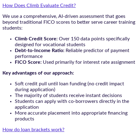
How Does Climb Evaluate Credit?
We use a comprehensive, AI-driven assessment that goes
beyond traditional FICO scores to better serve career training
students:
Climb Credit Score:
Over 150 data points specifically
designed for vocational students
Debt-to-Income Ratio:
Reliable predictor of payment
performance
FICO Score:
Used primarily for interest rate assignment
Key advantages of our approach:
Soft credit pull until loan funding (no credit impact
during application)
The majority of students receive instant decisions
Students can apply with co-borrowers directly in the
application
More accurate placement into appropriate financing
products
How do loan brackets work?