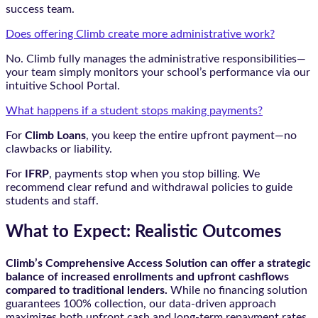
success team.
Does offering Climb create more administrative work?
No. Climb fully manages the administrative responsibilities—
your team simply monitors your school’s performance via our
intuitive School Portal.
What happens if a student stops making payments?
For
Climb Loans
, you keep the entire upfront payment—no
clawbacks or liability.
For
IFRP
, payments stop when you stop billing. We
recommend clear refund and withdrawal policies to guide
students and staff.
What to Expect: Realistic Outcomes
Climb’s Comprehensive Access Solution can offer a strategic
balance of increased enrollments and upfront cashflows
compared to traditional lenders.
While no financing solution
guarantees 100% collection, our data-driven approach
maximizes both upfront cash and long-term repayment rates.