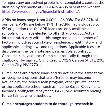
To report any unresolved problems or complaints, contact the
division by telephone at (505) 476-4885 or visit the website:
https://www.rld.nm.gov/financial-institutions/
.
APRs on loans range from 0.00% – 36.00%. For 86.87% of
our loans, APRs are below 19%. The APR may includeup to
5% origination fee. 0% APR loans are only available at
schools which have elected to offer that product. Actual
interest rates vary within this range based on a number of
factors, including your state of residence, credit history, and
applicable lending laws and regulations. Applicable fees are
disclosed in the loan note and payment plan contract.
Consumers may contact Climb electronically through the
chatbox
or by mail at: Climb Credit, 701 S Carson St STE 200,
Carson City, NV 89701.
Climb loans are private loans and do not have the same terms
or repayment options that are offered or may become
available by the federal loan program, other private lenders,
or the applicable school, such as Income Based Repayment,
Income Contingent Repayment, PAYE, or discounted pricing
for certain payment methods.
Climb encourages students to do thorough research in