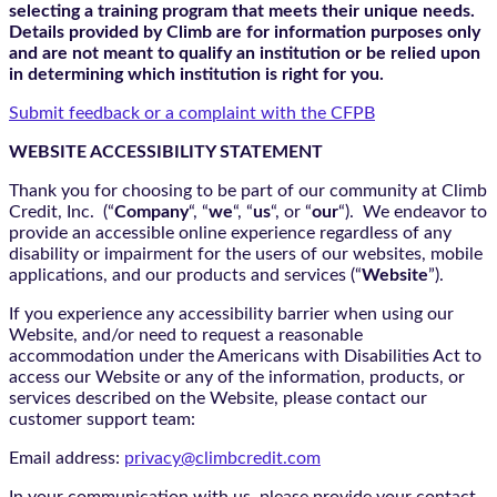
selecting a training program that meets their unique needs.
Details provided by Climb are for information purposes only
and are not meant to qualify an institution or be relied upon
in determining which institution is right for you.
Submit feedback or a complaint with the CFPB
WEBSITE ACCESSIBILITY STATEMENT
Thank you for choosing to be part of our community at Climb
Credit, Inc. (“
Company
“, “
we
“, “
us
“, or “
our
“). We endeavor to
provide an accessible online experience regardless of any
disability or impairment for the users of our websites, mobile
applications, and our products and services (“
Website
”).
If you experience any accessibility barrier when using our
Website, and/or need to request a reasonable
accommodation under the Americans with Disabilities Act to
access our Website or any of the information, products, or
services described on the Website, please contact our
customer support team:
Email address:
privacy@climbcredit.com