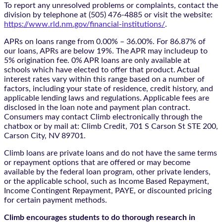
To report any unresolved problems or complaints, contact the
division by telephone at (505) 476-4885 or visit the website:
https://www.rld.nm.gov/financial-institutions/
.
APRs on loans range from 0.00% – 36.00%. For 86.87% of
our loans, APRs are below 19%. The APR may includeup to
5% origination fee. 0% APR loans are only available at
schools which have elected to offer that product. Actual
interest rates vary within this range based on a number of
factors, including your state of residence, credit history, and
applicable lending laws and regulations. Applicable fees are
disclosed in the loan note and payment plan contract.
Consumers may contact Climb electronically through the
chatbox
or by mail at: Climb Credit, 701 S Carson St STE 200,
Carson City, NV 89701.
Climb loans are private loans and do not have the same terms
or repayment options that are offered or may become
available by the federal loan program, other private lenders,
or the applicable school, such as Income Based Repayment,
Income Contingent Repayment, PAYE, or discounted pricing
for certain payment methods.
Climb encourages students to do thorough research in