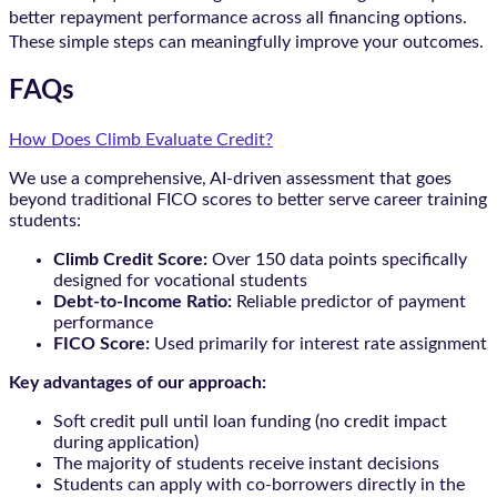
better repayment performance across all financing options.
These simple steps can meaningfully improve your outcomes.
FAQs
How Does Climb Evaluate Credit?
We use a comprehensive, AI-driven assessment that goes
beyond traditional FICO scores to better serve career training
students:
Climb Credit Score:
Over 150 data points specifically
designed for vocational students
Debt-to-Income Ratio:
Reliable predictor of payment
performance
FICO Score:
Used primarily for interest rate assignment
Key advantages of our approach:
Soft credit pull until loan funding (no credit impact
during application)
The majority of students receive instant decisions
Students can apply with co-borrowers directly in the