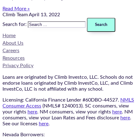
Read More »
Climb Team
April 13, 2022
Search for:
Home
About Us
Careers
Resources
Privacy Policy
Loans are originated by Climb Investco, LLC. Schools do not
endorse loans originated by Climb InvestCo, LLC, and Climb
InvestCo, LLC is not affiliated with any school.
Licensing: California Finance Lender #60DBO-44527.
NMLS
Consumer Access
(NMLS# 1240013). SC consumers, view
your rights
here
. NM consumers, view your rights
here
. NM
consumers, view your Loan Rates and Fees disclosure
here
.
See our licenses
here
.
Nevada Borrowers: