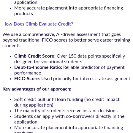
application
More accurate placement into appropriate financing
products
How Does Climb Evaluate Credit?
We use a comprehensive, AI-driven assessment that goes
beyond traditional FICO scores to better serve career training
students:
Climb Credit Score:
Over 150 data points specifically
designed for vocational students
Debt-to-Income Ratio:
Reliable predictor of payment
performance
FICO Score:
Used primarily for interest rate assignment
Key advantages of our approach:
Soft credit pull until loan funding (no credit impact
during application)
The majority of students receive instant decisions
Students can apply with co-borrowers directly in the
application
More accurate placement into appropriate financing