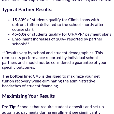
Typical Partner Results:
15-30%
of students qualify for Climb Loans with
upfront tuition delivered to the school shortly after
course start
45-60%
of students qualify for 0% APR* payment plans
Enrollment increases of 20%+
reported by partner
schools**
**Results vary by school and student demographics. This
represents performance reported by individual school
partners and should not be considered a guarantee of your
specific outcomes.
The bottom line:
CAS is designed to maximize your net
tuition recovery while eliminating the administrative
headaches of student financing.
Maximizing Your Results
Pro Tip:
Schools that require student deposits and set up
automatic payments during enrollment see significantly