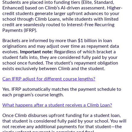
Students are placed into funding tiers (Elite, Standard,
Enhanced) based on Climb’s AI-driven assessment. Higher-
credit students generate larger upfront advances to your
school through Climb Loans, while students with limited
credit are seamlessly routed to Interest-Free Recurring
Payments (IFRP).
Brackets are informed by more than $1 billion in loan
originations and may adjust over time as repayment data
evolves.
Important note:
Regardless of which bracket a
student falls into, they are considered fully paid by your
school once funded. The student’s repayment obligation
exists exclusively between Climb and the student.
Can IFRP adjust for different course lengths?
Yes. IFRP automatically matches the payment schedule to
each program’s course length.
What happens after a student receives a Climb Loan?
Once Climb disburses upfront funding for a student loan,
that student is considered fully paid by your school. You will
not receive any additional payments for that student—the