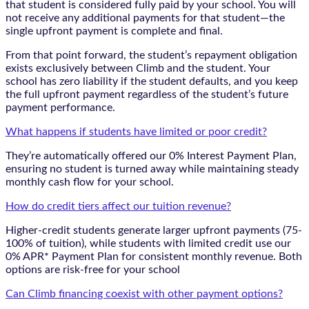
that student is considered fully paid by your school. You will
not receive any additional payments for that student—the
single upfront payment is complete and final.
From that point forward, the student’s repayment obligation
exists exclusively between Climb and the student. Your
school has zero liability if the student defaults, and you keep
the full upfront payment regardless of the student’s future
payment performance.
What happens if students have limited or poor credit?
They’re automatically offered our 0% Interest Payment Plan,
ensuring no student is turned away while maintaining steady
monthly cash flow for your school.
How do credit tiers affect our tuition revenue?
Higher-credit students generate larger upfront payments (75-
100% of tuition), while students with limited credit use our
0% APR* Payment Plan for consistent monthly revenue. Both
options are risk-free for your school
Can Climb financing coexist with other payment options?