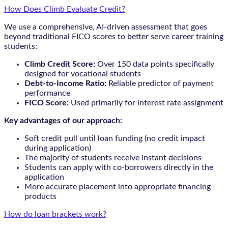
How Does Climb Evaluate Credit?
We use a comprehensive, AI-driven assessment that goes
beyond traditional FICO scores to better serve career training
students:
Climb Credit Score:
Over 150 data points specifically
designed for vocational students
Debt-to-Income Ratio:
Reliable predictor of payment
performance
FICO Score:
Used primarily for interest rate assignment
Key advantages of our approach:
Soft credit pull until loan funding (no credit impact
during application)
The majority of students receive instant decisions
Students can apply with co-borrowers directly in the
application
More accurate placement into appropriate financing
products
How do loan brackets work?