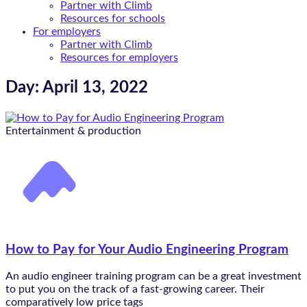
Partner with Climb
Resources for schools
For employers
Partner with Climb
Resources for employers
Day: April 13, 2022
Entertainment & production
How to Pay for Your Audio Engineering Program
An audio engineer training program can be a great investment
to put you on the track of a fast-growing career. Their
comparatively low price tags