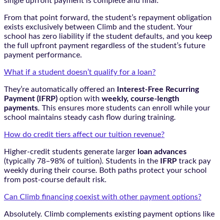
single upfront payment is complete and final.
From that point forward, the student’s repayment obligation
exists exclusively between Climb and the student. Your
school has zero liability if the student defaults, and you keep
the full upfront payment regardless of the student’s future
payment performance.
What if a student doesn’t qualify for a loan?
They’re automatically offered an
Interest-Free Recurring
Payment (IFRP)
option with
weekly, course-length
payments
. This ensures more students can enroll while your
school maintains steady cash flow during training.
How do credit tiers affect our tuition revenue?
Higher-credit students generate larger
loan advances
(typically 78–98% of tuition). Students in the
IFRP
track pay
weekly during their course. Both paths protect your school
from post-course default risk.
Can Climb financing coexist with other payment options?
Absolutely. Climb complements existing payment options like