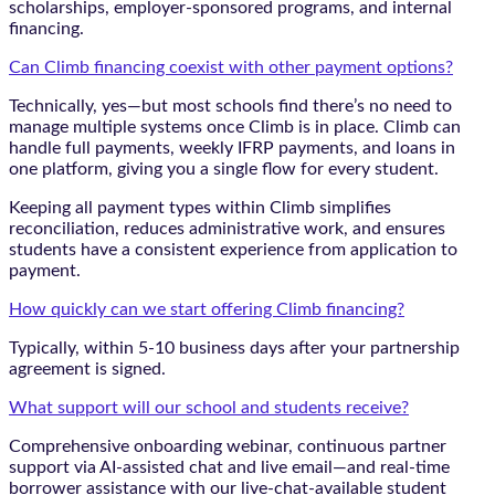
scholarships, employer-sponsored programs, and internal
financing.
Can Climb financing coexist with other payment options?
Technically, yes—but most schools find there’s no need to
manage multiple systems once Climb is in place. Climb can
handle full payments, weekly IFRP payments, and loans in
one platform, giving you a single flow for every student.
Keeping all payment types within Climb simplifies
reconciliation, reduces administrative work, and ensures
students have a consistent experience from application to
payment.
How quickly can we start offering Climb financing?
Typically, within 5-10 business days after your partnership
agreement is signed.
What support will our school and students receive?
Comprehensive onboarding webinar, continuous partner
support via AI-assisted chat and live email—and real-time
borrower assistance with our live-chat-available student