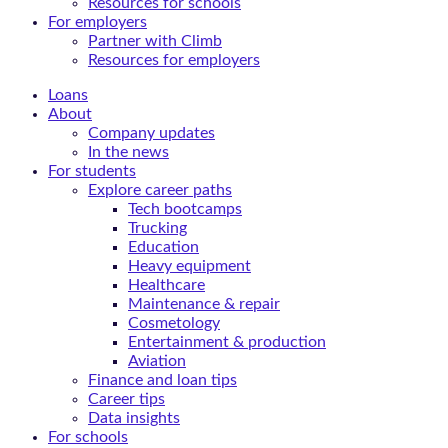
Resources for schools
For employers
Partner with Climb
Resources for employers
Loans
About
Company updates
In the news
For students
Explore career paths
Tech bootcamps
Trucking
Education
Heavy equipment
Healthcare
Maintenance & repair
Cosmetology
Entertainment & production
Aviation
Finance and loan tips
Career tips
Data insights
For schools