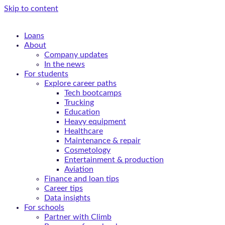
Skip to content
Loans
About
Company updates
In the news
For students
Explore career paths
Tech bootcamps
Trucking
Education
Heavy equipment
Healthcare
Maintenance & repair
Cosmetology
Entertainment & production
Aviation
Finance and loan tips
Career tips
Data insights
For schools
Partner with Climb