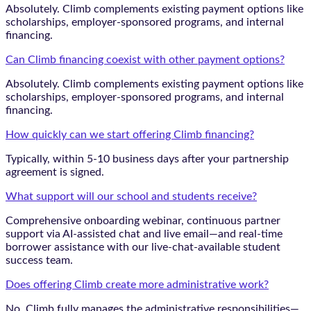
Absolutely. Climb complements existing payment options like
scholarships, employer-sponsored programs, and internal
financing.
Can Climb financing coexist with other payment options?
Absolutely. Climb complements existing payment options like
scholarships, employer-sponsored programs, and internal
financing.
How quickly can we start offering Climb financing?
Typically, within 5-10 business days after your partnership
agreement is signed.
What support will our school and students receive?
Comprehensive onboarding webinar, continuous partner
support via AI-assisted chat and live email—and real-time
borrower assistance with our live-chat-available student
success team.
Does offering Climb create more administrative work?
No. Climb fully manages the administrative responsibilities—