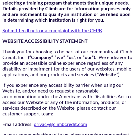
selecting a training program that meets their unique needs.
Details provided by Climb are for information purposes only
and are not meant to qualify an institution or be relied upon
in determining which institution is right for you.
Submit feedback or a complaint with the CFPB
WEBSITE ACCESSIBILITY STATEMENT
Thank you for choosing to be part of our community at Climb
Credit, Inc. (“
Company
“, “
we
“, “
us
“, or “
our
“). We endeavor to
provide an accessible online experience regardless of any
disability or impairment for the users of our websites, mobile
applications, and our products and services (“
Website
”).
If you experience any accessibility barrier when using our
Website, and/or need to request a reasonable
accommodation under the Americans with Disabilities Act to
access our Website or any of the information, products, or
services described on the Website, please contact our
customer support team:
Email address:
privacy@climbcredit.com