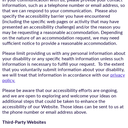
In your communication with us, please provide your contact
information, such as a telephone number or email address, so
that we can respond to your communication. Please also
specify the accessibility barrier you have encountered
(including the specific web pages or activity that may have
presented an accessibility challenge) and/or the reason you
may be requesting a reasonable accommodation. Depending
on the nature of an accommodation request, we may need
sufficient notice to provide a reasonable accommodation.
Please limit providing us with any personal information about
your disability or any specific health information unless such
information is necessary to fulfill your request. To the extent
that you voluntarily submit information about your disability,
we will treat that information in accordance with our
privacy
policy.
Please be aware that our accessibility efforts are ongoing,
and we are open to exploring and welcome your ideas on
additional steps that could be taken to enhance the
accessibility of our Website. Those ideas can be sent to us at
the phone number or email address above.
Third-Party Websites