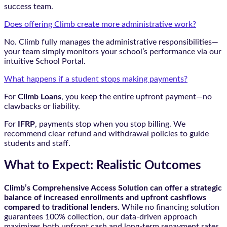
success team.
Does offering Climb create more administrative work?
No. Climb fully manages the administrative responsibilities—
your team simply monitors your school’s performance via our
intuitive School Portal.
What happens if a student stops making payments?
For
Climb Loans
, you keep the entire upfront payment—no
clawbacks or liability.
For
IFRP
, payments stop when you stop billing. We
recommend clear refund and withdrawal policies to guide
students and staff.
What to Expect: Realistic Outcomes
Climb’s Comprehensive Access Solution can offer a strategic
balance of increased enrollments and upfront cashflows
compared to traditional lenders.
While no financing solution
guarantees 100% collection, our data-driven approach
maximizes both upfront cash and long-term repayment rates.