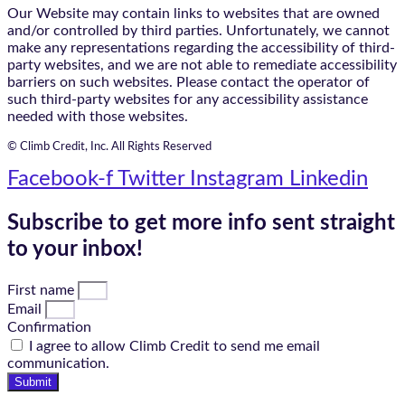
Our Website may contain links to websites that are owned
and/or controlled by third parties. Unfortunately, we cannot
make any representations regarding the accessibility of third-
party websites, and we are not able to remediate accessibility
barriers on such websites. Please contact the operator of
such third-party websites for any accessibility assistance
needed with those websites.
© Climb Credit, Inc. All Rights Reserved
Facebook-f
Twitter
Instagram
Linkedin
Subscribe to get more info sent straight
to your inbox!
First name
Email
Confirmation
I agree to allow Climb Credit to send me email
communication.
Submit