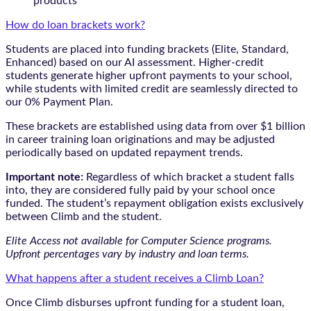
products
How do loan brackets work?
Students are placed into funding brackets (Elite, Standard,
Enhanced) based on our AI assessment. Higher-credit
students generate higher upfront payments to your school,
while students with limited credit are seamlessly directed to
our 0% Payment Plan.
These brackets are established using data from over $1 billion
in career training loan originations and may be adjusted
periodically based on updated repayment trends.
Important note:
Regardless of which bracket a student falls
into, they are considered fully paid by your school once
funded. The student’s repayment obligation exists exclusively
between Climb and the student.
Elite Access not available for Computer Science programs.
Upfront percentages vary by industry and loan terms.
What happens after a student receives a Climb Loan?
Once Climb disburses upfront funding for a student loan,