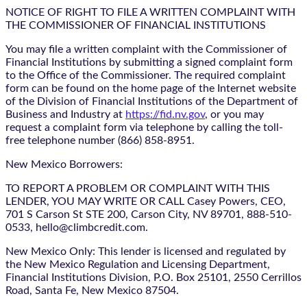
NOTICE OF RIGHT TO FILE A WRITTEN COMPLAINT WITH
THE COMMISSIONER OF FINANCIAL INSTITUTIONS
You may file a written complaint with the Commissioner of
Financial Institutions by submitting a signed complaint form
to the Office of the Commissioner. The required complaint
form can be found on the home page of the Internet website
of the Division of Financial Institutions of the Department of
Business and Industry at
https://fid.nv.gov
, or you may
request a complaint form via telephone by calling the toll-
free telephone number (866) 858-8951.
New Mexico Borrowers:
TO REPORT A PROBLEM OR COMPLAINT WITH THIS
LENDER, YOU MAY WRITE OR CALL Casey Powers, CEO,
701 S Carson St STE 200, Carson City, NV 89701, 888-510-
0533, hello@climbcredit.com.
New Mexico Only: This lender is licensed and regulated by
the New Mexico Regulation and Licensing Department,
Financial Institutions Division, P.O. Box 25101, 2550 Cerrillos
Road, Santa Fe, New Mexico 87504.