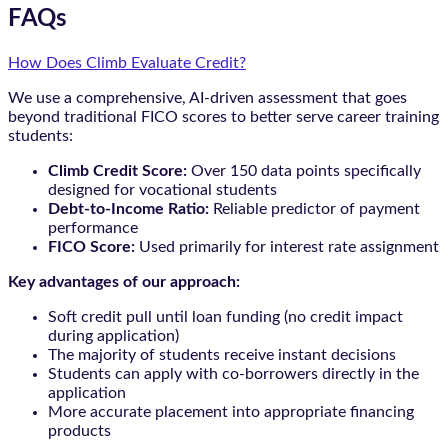
FAQs
How Does Climb Evaluate Credit?
We use a comprehensive, AI-driven assessment that goes
beyond traditional FICO scores to better serve career training
students:
Climb Credit Score:
Over 150 data points specifically
designed for vocational students
Debt-to-Income Ratio:
Reliable predictor of payment
performance
FICO Score:
Used primarily for interest rate assignment
Key advantages of our approach:
Soft credit pull until loan funding (no credit impact
during application)
The majority of students receive instant decisions
Students can apply with co-borrowers directly in the
application
More accurate placement into appropriate financing
products