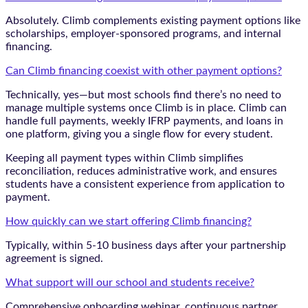
Absolutely. Climb complements existing payment options like
scholarships, employer-sponsored programs, and internal
financing.
Can Climb financing coexist with other payment options?
Technically, yes—but most schools find there’s no need to
manage multiple systems once Climb is in place. Climb can
handle full payments, weekly IFRP payments, and loans in
one platform, giving you a single flow for every student.
Keeping all payment types within Climb simplifies
reconciliation, reduces administrative work, and ensures
students have a consistent experience from application to
payment.
How quickly can we start offering Climb financing?
Typically, within 5-10 business days after your partnership
agreement is signed.
What support will our school and students receive?
Comprehensive onboarding webinar, continuous partner