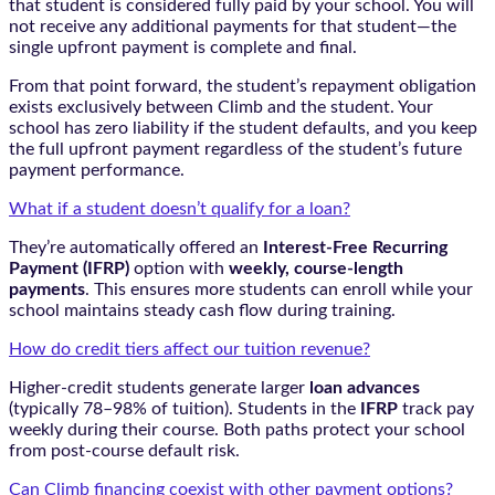
that student is considered fully paid by your school. You will
not receive any additional payments for that student—the
single upfront payment is complete and final.
From that point forward, the student’s repayment obligation
exists exclusively between Climb and the student. Your
school has zero liability if the student defaults, and you keep
the full upfront payment regardless of the student’s future
payment performance.
What if a student doesn’t qualify for a loan?
They’re automatically offered an
Interest-Free Recurring
Payment (IFRP)
option with
weekly, course-length
payments
. This ensures more students can enroll while your
school maintains steady cash flow during training.
How do credit tiers affect our tuition revenue?
Higher-credit students generate larger
loan advances
(typically 78–98% of tuition). Students in the
IFRP
track pay
weekly during their course. Both paths protect your school
from post-course default risk.
Can Climb financing coexist with other payment options?