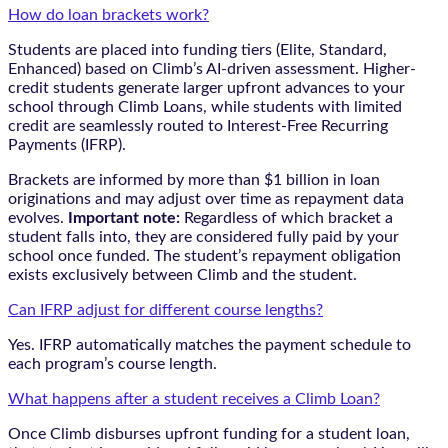
How do loan brackets work?
Students are placed into funding tiers (Elite, Standard,
Enhanced) based on Climb’s AI-driven assessment. Higher-
credit students generate larger upfront advances to your
school through Climb Loans, while students with limited
credit are seamlessly routed to Interest-Free Recurring
Payments (IFRP).
Brackets are informed by more than $1 billion in loan
originations and may adjust over time as repayment data
evolves.
Important note:
Regardless of which bracket a
student falls into, they are considered fully paid by your
school once funded. The student’s repayment obligation
exists exclusively between Climb and the student.
Can IFRP adjust for different course lengths?
Yes. IFRP automatically matches the payment schedule to
each program’s course length.
What happens after a student receives a Climb Loan?
Once Climb disburses upfront funding for a student loan,