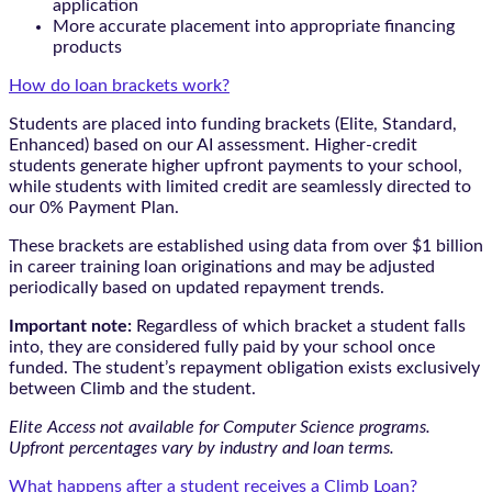
application
More accurate placement into appropriate financing
products
How do loan brackets work?
Students are placed into funding brackets (Elite, Standard,
Enhanced) based on our AI assessment. Higher-credit
students generate higher upfront payments to your school,
while students with limited credit are seamlessly directed to
our 0% Payment Plan.
These brackets are established using data from over $1 billion
in career training loan originations and may be adjusted
periodically based on updated repayment trends.
Important note:
Regardless of which bracket a student falls
into, they are considered fully paid by your school once
funded. The student’s repayment obligation exists exclusively
between Climb and the student.
Elite Access not available for Computer Science programs.
Upfront percentages vary by industry and loan terms.
What happens after a student receives a Climb Loan?