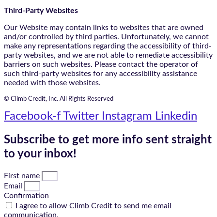
Third-Party Websites
Our Website may contain links to websites that are owned
and/or controlled by third parties. Unfortunately, we cannot
make any representations regarding the accessibility of third-
party websites, and we are not able to remediate accessibility
barriers on such websites. Please contact the operator of
such third-party websites for any accessibility assistance
needed with those websites.
© Climb Credit, Inc. All Rights Reserved
Facebook-f
Twitter
Instagram
Linkedin
Subscribe to get more info sent straight
to your inbox!
First name
Email
Confirmation
I agree to allow Climb Credit to send me email
communication.