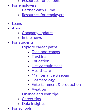
Resources for schools
For employers
Partner with Climb
Resources for employers
Loans
About
Company updates
In the news
For students
Explore career paths
Tech bootcamps
Trucking
Education
Heavy equipment
Healthcare
Maintenance & repair
Cosmetology
Entertainment & production
Aviation
Finance and loan tips
Career tips
Data insights
For schools