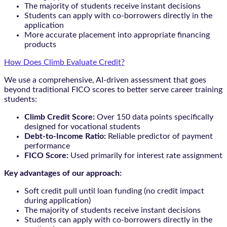
The majority of students receive instant decisions
Students can apply with co-borrowers directly in the
application
More accurate placement into appropriate financing
products
How Does Climb Evaluate Credit?
We use a comprehensive, AI-driven assessment that goes
beyond traditional FICO scores to better serve career training
students:
Climb Credit Score:
Over 150 data points specifically
designed for vocational students
Debt-to-Income Ratio:
Reliable predictor of payment
performance
FICO Score:
Used primarily for interest rate assignment
Key advantages of our approach:
Soft credit pull until loan funding (no credit impact
during application)
The majority of students receive instant decisions
Students can apply with co-borrowers directly in the