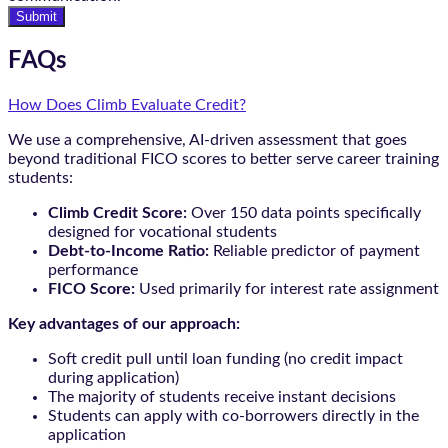
Submit
FAQs
How Does Climb Evaluate Credit?
We use a comprehensive, AI-driven assessment that goes
beyond traditional FICO scores to better serve career training
students:
Climb Credit Score:
Over 150 data points specifically
designed for vocational students
Debt-to-Income Ratio:
Reliable predictor of payment
performance
FICO Score:
Used primarily for interest rate assignment
Key advantages of our approach:
Soft credit pull until loan funding (no credit impact
during application)
The majority of students receive instant decisions
Students can apply with co-borrowers directly in the
application