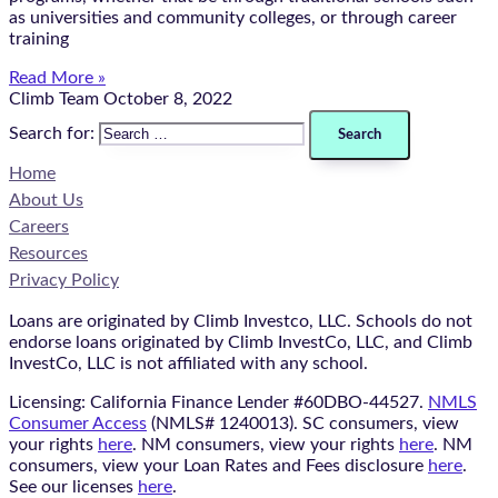
as universities and community colleges, or through career
training
Read More »
Climb Team
October 8, 2022
Search for:
Home
About Us
Careers
Resources
Privacy Policy
Loans are originated by Climb Investco, LLC. Schools do not
endorse loans originated by Climb InvestCo, LLC, and Climb
InvestCo, LLC is not affiliated with any school.
Licensing: California Finance Lender #60DBO-44527.
NMLS
Consumer Access
(NMLS# 1240013). SC consumers, view
your rights
here
. NM consumers, view your rights
here
. NM
consumers, view your Loan Rates and Fees disclosure
here
.
See our licenses
here
.