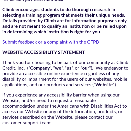
Climb encourages students to do thorough research in
selecting a training program that meets their unique needs.
Details provided by Climb are for information purposes only
and are not meant to qualify an institution or be relied upon
in determining which institution is right for you.
Submit feedback or a complaint with the CFPB
WEBSITE ACCESSIBILITY STATEMENT
Thank you for choosing to be part of our community at Climb
Credit, Inc. (“
Company
“, “
we
“, “
us
“, or “
our
“). We endeavor to
provide an accessible online experience regardless of any
disability or impairment for the users of our websites, mobile
applications, and our products and services (“
Website
”).
If you experience any accessibility barrier when using our
Website, and/or need to request a reasonable
accommodation under the Americans with Disabilities Act to
access our Website or any of the information, products, or
services described on the Website, please contact our
customer support team: