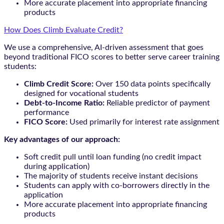
More accurate placement into appropriate financing
products
How Does Climb Evaluate Credit?
We use a comprehensive, AI-driven assessment that goes
beyond traditional FICO scores to better serve career training
students:
Climb Credit Score:
Over 150 data points specifically
designed for vocational students
Debt-to-Income Ratio:
Reliable predictor of payment
performance
FICO Score:
Used primarily for interest rate assignment
Key advantages of our approach:
Soft credit pull until loan funding (no credit impact
during application)
The majority of students receive instant decisions
Students can apply with co-borrowers directly in the
application
More accurate placement into appropriate financing
products