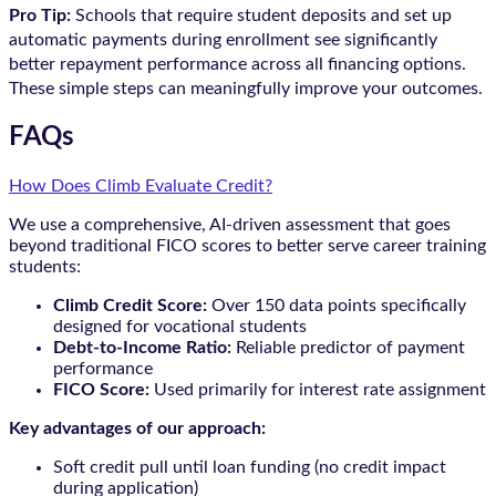
Pro Tip:
Schools that require student deposits and set up
automatic payments during enrollment see significantly
better repayment performance across all financing options.
These simple steps can meaningfully improve your outcomes.
FAQs
How Does Climb Evaluate Credit?
We use a comprehensive, AI-driven assessment that goes
beyond traditional FICO scores to better serve career training
students:
Climb Credit Score:
Over 150 data points specifically
designed for vocational students
Debt-to-Income Ratio:
Reliable predictor of payment
performance
FICO Score:
Used primarily for interest rate assignment
Key advantages of our approach:
Soft credit pull until loan funding (no credit impact
during application)