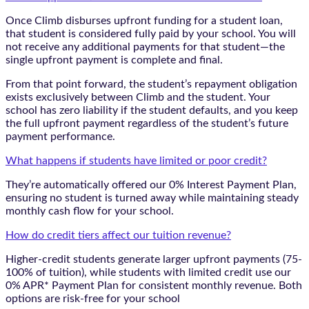
Once Climb disburses upfront funding for a student loan,
that student is considered fully paid by your school. You will
not receive any additional payments for that student—the
single upfront payment is complete and final.
From that point forward, the student’s repayment obligation
exists exclusively between Climb and the student. Your
school has zero liability if the student defaults, and you keep
the full upfront payment regardless of the student’s future
payment performance.
What happens if students have limited or poor credit?
They’re automatically offered our 0% Interest Payment Plan,
ensuring no student is turned away while maintaining steady
monthly cash flow for your school.
How do credit tiers affect our tuition revenue?
Higher-credit students generate larger upfront payments (75-
100% of tuition), while students with limited credit use our
0% APR* Payment Plan for consistent monthly revenue. Both
options are risk-free for your school