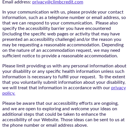
Email address:
privacy@climbcredit.com
In your communication with us, please provide your contact
information, such as a telephone number or email address, so
that we can respond to your communication. Please also
specify the accessibility barrier you have encountered
(including the specific web pages or activity that may have
presented an accessibility challenge) and/or the reason you
may be requesting a reasonable accommodation. Depending
on the nature of an accommodation request, we may need
sufficient notice to provide a reasonable accommodation.
Please limit providing us with any personal information about
your disability or any specific health information unless such
information is necessary to fulfill your request. To the extent
that you voluntarily submit information about your disability,
we will treat that information in accordance with our
privacy
policy.
Please be aware that our accessibility efforts are ongoing,
and we are open to exploring and welcome your ideas on
additional steps that could be taken to enhance the
accessibility of our Website. Those ideas can be sent to us at
the phone number or email address above.