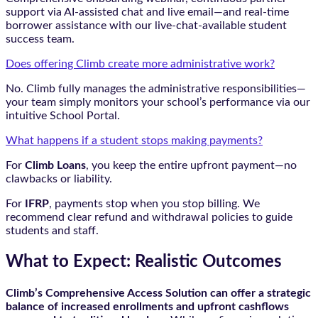
support via AI-assisted chat and live email—and real-time
borrower assistance with our live-chat-available student
success team.
Does offering Climb create more administrative work?
No. Climb fully manages the administrative responsibilities—
your team simply monitors your school’s performance via our
intuitive School Portal.
What happens if a student stops making payments?
For
Climb Loans
, you keep the entire upfront payment—no
clawbacks or liability.
For
IFRP
, payments stop when you stop billing. We
recommend clear refund and withdrawal policies to guide
students and staff.
What to Expect: Realistic Outcomes
Climb’s Comprehensive Access Solution can offer a strategic
balance of increased enrollments and upfront cashflows