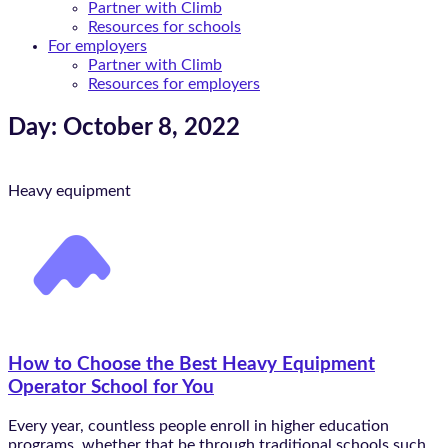
Partner with Climb
Resources for schools
For employers
Partner with Climb
Resources for employers
Day: October 8, 2022
Heavy equipment
How to Choose the Best Heavy Equipment
Operator School for You
Every year, countless people enroll in higher education
programs, whether that be through traditional schools such