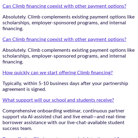
Can Climb financing coexist with other payment options?
Absolutely. Climb complements existing payment options like
scholarships, employer-sponsored programs, and internal
financing.
Can Climb financing coexist with other payment options?
Absolutely. Climb complements existing payment options like
scholarships, employer-sponsored programs, and internal
financing.
How quickly can we start offering Climb financing?
Typically, within 5-10 business days after your partnership
agreement is signed.
What support will our school and students receive?
Comprehensive onboarding webinar, continuous partner
support via AI-assisted chat and live email—and real-time
borrower assistance with our live-chat-available student
success team.