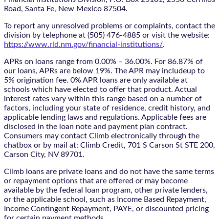
Road, Santa Fe, New Mexico 87504.
To report any unresolved problems or complaints, contact the
division by telephone at (505) 476-4885 or visit the website:
https://www.rld.nm.gov/financial-institutions/
.
APRs on loans range from 0.00% – 36.00%. For 86.87% of
our loans, APRs are below 19%. The APR may includeup to
5% origination fee. 0% APR loans are only available at
schools which have elected to offer that product. Actual
interest rates vary within this range based on a number of
factors, including your state of residence, credit history, and
applicable lending laws and regulations. Applicable fees are
disclosed in the loan note and payment plan contract.
Consumers may contact Climb electronically through the
chatbox
or by mail at: Climb Credit, 701 S Carson St STE 200,
Carson City, NV 89701.
Climb loans are private loans and do not have the same terms
or repayment options that are offered or may become
available by the federal loan program, other private lenders,
or the applicable school, such as Income Based Repayment,
Income Contingent Repayment, PAYE, or discounted pricing
for certain payment methods.