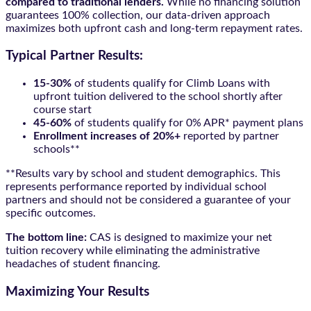
compared to traditional lenders.
While no financing solution
guarantees 100% collection, our data-driven approach
maximizes both upfront cash and long-term repayment rates.
Typical Partner Results:
15-30%
of students qualify for Climb Loans with
upfront tuition delivered to the school shortly after
course start
45-60%
of students qualify for 0% APR* payment plans
Enrollment increases of 20%+
reported by partner
schools**
**Results vary by school and student demographics. This
represents performance reported by individual school
partners and should not be considered a guarantee of your
specific outcomes.
The bottom line:
CAS is designed to maximize your net
tuition recovery while eliminating the administrative
headaches of student financing.
Maximizing Your Results