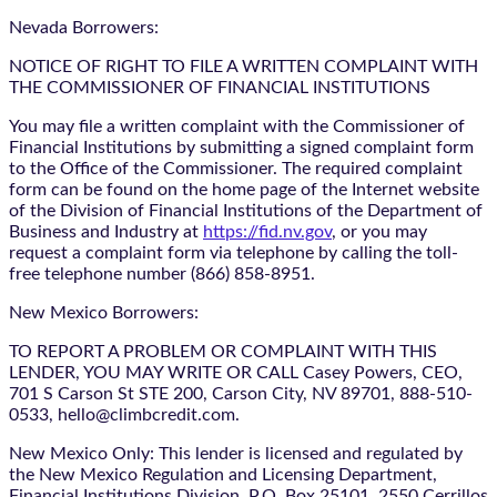
Nevada Borrowers:
NOTICE OF RIGHT TO FILE A WRITTEN COMPLAINT WITH
THE COMMISSIONER OF FINANCIAL INSTITUTIONS
You may file a written complaint with the Commissioner of
Financial Institutions by submitting a signed complaint form
to the Office of the Commissioner. The required complaint
form can be found on the home page of the Internet website
of the Division of Financial Institutions of the Department of
Business and Industry at
https://fid.nv.gov
, or you may
request a complaint form via telephone by calling the toll-
free telephone number (866) 858-8951.
New Mexico Borrowers:
TO REPORT A PROBLEM OR COMPLAINT WITH THIS
LENDER, YOU MAY WRITE OR CALL Casey Powers, CEO,
701 S Carson St STE 200, Carson City, NV 89701, 888-510-
0533, hello@climbcredit.com.
New Mexico Only: This lender is licensed and regulated by
the New Mexico Regulation and Licensing Department,
Financial Institutions Division, P.O. Box 25101, 2550 Cerrillos