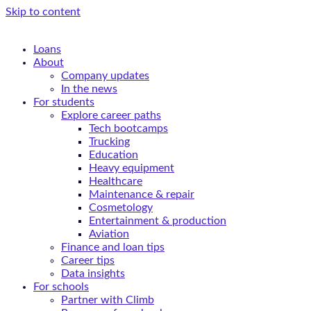
Skip to content
Loans
About
Company updates
In the news
For students
Explore career paths
Tech bootcamps
Trucking
Education
Heavy equipment
Healthcare
Maintenance & repair
Cosmetology
Entertainment & production
Aviation
Finance and loan tips
Career tips
Data insights
For schools
Partner with Climb