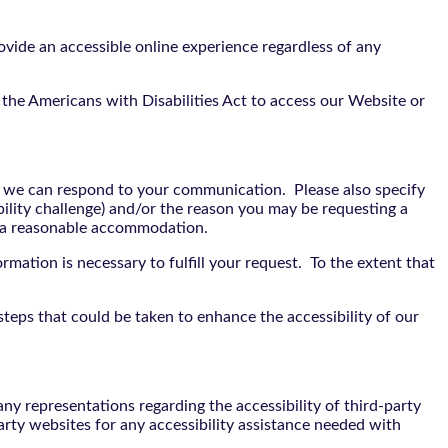
vide an accessible online experience regardless of any
the Americans with Disabilities Act to access our Website or
t we can respond to your communication. Please also specify
bility challenge) and/or the reason you may be requesting a
e a reasonable accommodation.
rmation is necessary to fulfill your request. To the extent that
teps that could be taken to enhance the accessibility of our
y representations regarding the accessibility of third-party
arty websites for any accessibility assistance needed with