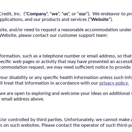
edit, Inc. (“
Company
“, “
we
“, “
us
“, or “
our
“). We endeavor to pro
pplications, and our products and services (“
Website
”).
bsite, and/or need to request a reasonable accommodation under 
e Website, please contact our customer support team:
nformation, such as a telephone number or email address, so tha
pecific web pages or activity that may have presented an accessi
commodation request, we may need sufficient notice to provid
ur disability or any specific health information unless such info
ill treat that information in accordance with our
privacy policy.
d we are open to exploring and welcome your ideas on additional s
 email address above.
r controlled by third parties. Unfortunately, we cannot make an
rs on such websites. Please contact the operator of such third-p