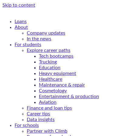
Skip to content
Loans
About
Company updates
In the news
For students
Explore career paths
Tech bootcamps
Trucking
Education
Heavy equipment
Healthcare
Maintenance & repair
Cosmetology
Entertainment & production
Aviation
Finance and loan tips
Career tips
Data insights
For schools
Partner with Climb