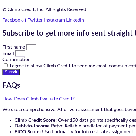
© Climb Credit, Inc. All Rights Reserved
Facebook-f
Twitter
Instagram
Linkedin
Subscribe to get more info sent straight 
First name
Email
Confirmation
I agree to allow Climb Credit to send me email communicat
Submit
FAQs
How Does Climb Evaluate Credit?
We use a comprehensive, AI-driven assessment that goes beyond
Climb Credit Score:
Over 150 data points specifically de
Debt-to-Income Ratio:
Reliable predictor of payment pe
FICO Score:
Used primarily for interest rate assignment