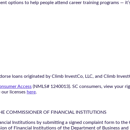
ment options to help people attend career training programs — it’
orse loans originated by Climb InvestCo, LLC, and Climb InvestCo
nsumer Access
(NMLS# 1240013). SC consumers, view your ri
e our licenses
here
.
THE COMMISSIONER OF FINANCIAL INSTITUTIONS
ancial Institutions by submitting a signed complaint form to the
ion of Financial Institutions of the Department of Business and