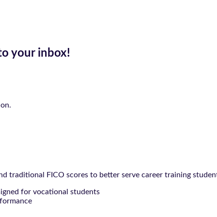
to your inbox!
ion.
 traditional FICO scores to better serve career training studen
signed for vocational students
rformance