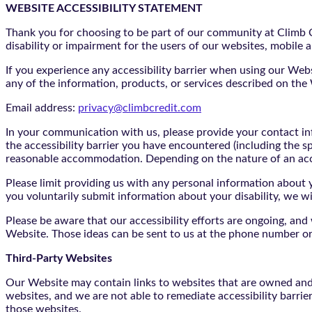
WEBSITE ACCESSIBILITY STATEMENT
Thank you for choosing to be part of our community at Climb Cr
disability or impairment for the users of our websites, mobile a
If you experience any accessibility barrier when using our We
any of the information, products, or services described on th
Email address:
privacy@climbcredit.com
In your communication with us, please provide your contact i
the accessibility barrier you have encountered (including the s
reasonable accommodation. Depending on the nature of an ac
Please limit providing us with any personal information about yo
you voluntarily submit information about your disability, we w
Please be aware that our accessibility efforts are ongoing, an
Website. Those ideas can be sent to us at the phone number or
Third-Party Websites
Our Website may contain links to websites that are owned and/o
websites, and we are not able to remediate accessibility barrie
those websites.