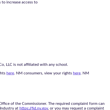
s to increase access to
, LLC is not affiliated with any school.
ghts
here
. NM consumers, view your rights
here
. NM
 Office of the Commissioner. The required complaint form can
 Industry at
https://fid.nv.gov
, or you may request a complaint