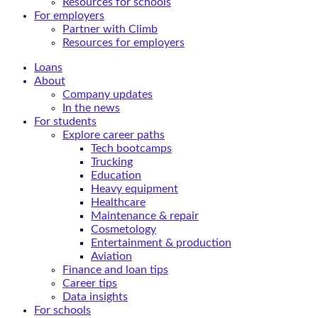
Resources for schools
For employers
Partner with Climb
Resources for employers
Loans
About
Company updates
In the news
For students
Explore career paths
Tech bootcamps
Trucking
Education
Heavy equipment
Healthcare
Maintenance & repair
Cosmetology
Entertainment & production
Aviation
Finance and loan tips
Career tips
Data insights
For schools