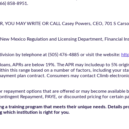
866) 858-8951.
U MAY WRITE OR CALL Casey Powers, CEO, 701 S Carson St
 New Mexico Regulation and Licensing Department, Financial Inst
ivision by telephone at (505) 476-4885 or visit the website:
htt
oans, APRs are below 19%. The APR may includeup to 5% origina
ithin this range based on a number of factors, including your sta
nd payment plan contract. Consumers may contact Climb electroni
r repayment options that are offered or may become available by
ontingent Repayment, PAYE, or discounted pricing for certain 
g a training program that meets their unique needs. Details pr
 which institution is right for you.