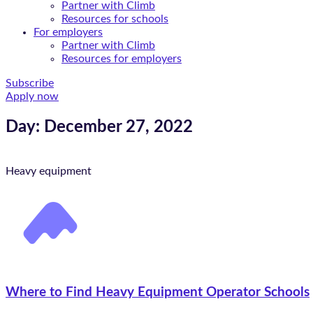
Partner with Climb
Resources for schools
For employers
Partner with Climb
Resources for employers
Subscribe
Apply now
Day: December 27, 2022
Heavy equipment
Where to Find Heavy Equipment Operator Schools