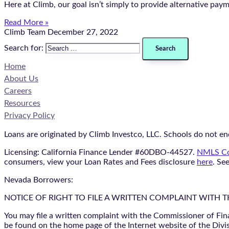
Here at Climb, our goal isn’t simply to provide alternative pay
Read More »
Climb Team
December 27, 2022
Search for:
Home
About Us
Careers
Resources
Privacy Policy
Loans are originated by Climb Investco, LLC. Schools do not end
Licensing: California Finance Lender #60DBO-44527.
NMLS Co
consumers, view your Loan Rates and Fees disclosure
here
. Se
Nevada Borrowers:
NOTICE OF RIGHT TO FILE A WRITTEN COMPLAINT WITH 
You may file a written complaint with the Commissioner of Fin
be found on the home page of the Internet website of the Divis