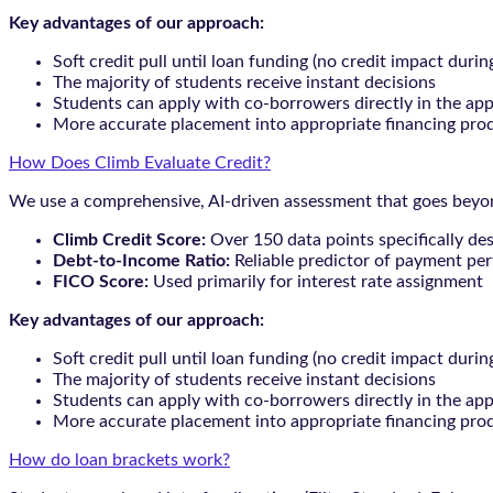
Key advantages of our approach:
Soft credit pull until loan funding (no credit impact durin
The majority of students receive instant decisions
Students can apply with co-borrowers directly in the app
More accurate placement into appropriate financing pro
How Does Climb Evaluate Credit?
We use a comprehensive, AI-driven assessment that goes beyond
Climb Credit Score:
Over 150 data points specifically de
Debt-to-Income Ratio:
Reliable predictor of payment pe
FICO Score:
Used primarily for interest rate assignment
Key advantages of our approach:
Soft credit pull until loan funding (no credit impact durin
The majority of students receive instant decisions
Students can apply with co-borrowers directly in the app
More accurate placement into appropriate financing pro
How do loan brackets work?