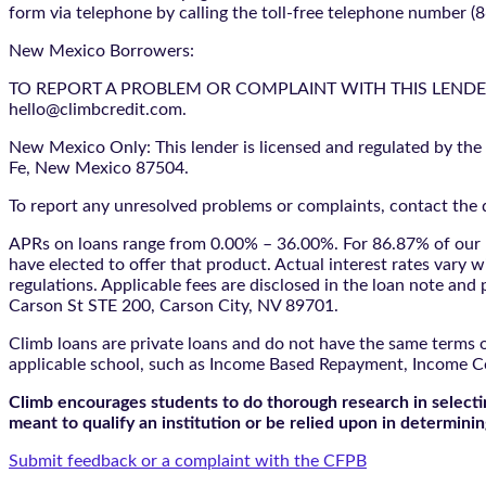
form via telephone by calling the toll-free telephone number (
New Mexico Borrowers:
TO REPORT A PROBLEM OR COMPLAINT WITH THIS LENDER, YO
hello@climbcredit.com.
New Mexico Only: This lender is licensed and regulated by the
Fe, New Mexico 87504.
To report any unresolved problems or complaints, contact the d
APRs on loans range from 0.00% – 36.00%. For 86.87% of our l
have elected to offer that product. Actual interest rates vary w
regulations. Applicable fees are disclosed in the loan note a
Carson St STE 200, Carson City, NV 89701.
Climb loans are private loans and do not have the same terms o
applicable school, such as Income Based Repayment, Income C
Climb encourages students to do thorough research in selectin
meant to qualify an institution or be relied upon in determining
Submit feedback or a complaint with the CFPB