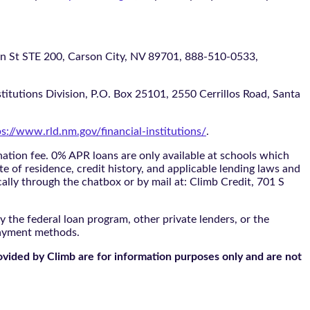
 STE 200, Carson City, NV 89701, 888-510-0533,
itutions Division, P.O. Box 25101, 2550 Cerrillos Road, Santa
ps://www.rld.nm.gov/financial-institutions/
.
tion fee. 0% APR loans are only available at schools which
te of residence, credit history, and applicable lending laws and
cally through the
chatbox
or by mail at: Climb Credit, 701 S
 the federal loan program, other private lenders, or the
payment methods.
ovided by Climb are for information purposes only and are not