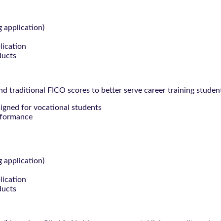
g application)
lication
ducts
 traditional FICO scores to better serve career training studen
signed for vocational students
rformance
g application)
lication
ducts