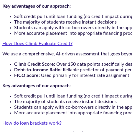
Key advantages of our approach:
Soft credit pull until loan funding (no credit impact durin
The majority of students receive instant decisions
Students can apply with co-borrowers directly in the app
More accurate placement into appropriate financing pro
How Does Climb Evaluate Credit?
We use a comprehensive, AI-driven assessment that goes beyond
Climb Credit Score:
Over 150 data points specifically de
Debt-to-Income Ratio:
Reliable predictor of payment pe
FICO Score:
Used primarily for interest rate assignment
Key advantages of our approach:
Soft credit pull until loan funding (no credit impact durin
The majority of students receive instant decisions
Students can apply with co-borrowers directly in the app
More accurate placement into appropriate financing pro
How do loan brackets work?