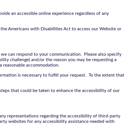
vide an accessible online experience regardless of any
the Americans with Disabilities Act to access our Website or
t we can respond to your communication. Please also specify
bility challenge) and/or the reason you may be requesting a
e a reasonable accommodation.
rmation is necessary to fulfill your request. To the extent that
teps that could be taken to enhance the accessibility of our
y representations regarding the accessibility of third-party
arty websites for any accessibility assistance needed with