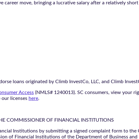
e career move, bringing a lucrative salary after a relatively short
orse loans originated by Climb InvestCo, LLC, and Climb InvestCo
nsumer Access
(NMLS# 1240013). SC consumers, view your ri
e our licenses
here
.
THE COMMISSIONER OF FINANCIAL INSTITUTIONS
ancial Institutions by submitting a signed complaint form to the
ion of Financial Institutions of the Department of Business and