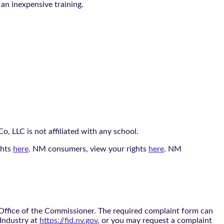
 an inexpensive training.
, LLC is not affiliated with any school.
ghts
here
. NM consumers, view your rights
here
. NM
 Office of the Commissioner. The required complaint form can
 Industry at
https://fid.nv.gov
, or you may request a complaint