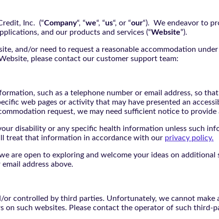
edit, Inc. (“
Company
“, “
we
“, “
us
“, or “
our
“). We endeavor to pro
pplications, and our products and services (“
Website
”).
bsite, and/or need to request a reasonable accommodation under 
e Website, please contact our customer support team:
nformation, such as a telephone number or email address, so tha
pecific web pages or activity that may have presented an accessi
commodation request, we may need sufficient notice to provid
ur disability or any specific health information unless such info
ill treat that information in accordance with our
privacy policy.
d we are open to exploring and welcome your ideas on additional s
 email address above.
r controlled by third parties. Unfortunately, we cannot make an
rs on such websites. Please contact the operator of such third-p