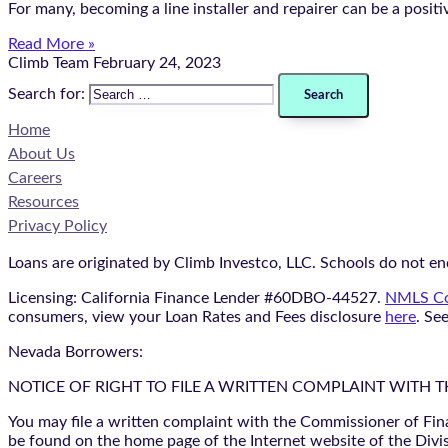
For many, becoming a line installer and repairer can be a positiv
Read More »
Climb Team
February 24, 2023
Search for:
Home
About Us
Careers
Resources
Privacy Policy
Loans are originated by Climb Investco, LLC. Schools do not end
Licensing: California Finance Lender #60DBO-44527.
NMLS Co
consumers, view your Loan Rates and Fees disclosure
here
. Se
Nevada Borrowers:
NOTICE OF RIGHT TO FILE A WRITTEN COMPLAINT WITH 
You may file a written complaint with the Commissioner of Fin
be found on the home page of the Internet website of the Divis