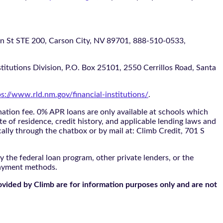
 STE 200, Carson City, NV 89701, 888-510-0533,
itutions Division, P.O. Box 25101, 2550 Cerrillos Road, Santa
ps://www.rld.nm.gov/financial-institutions/
.
tion fee. 0% APR loans are only available at schools which
te of residence, credit history, and applicable lending laws and
cally through the
chatbox
or by mail at: Climb Credit, 701 S
 the federal loan program, other private lenders, or the
payment methods.
ovided by Climb are for information purposes only and are not