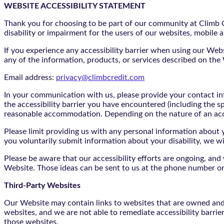
WEBSITE ACCESSIBILITY STATEMENT
Thank you for choosing to be part of our community at Climb Cr
disability or impairment for the users of our websites, mobile a
If you experience any accessibility barrier when using our We
any of the information, products, or services described on th
Email address:
privacy@climbcredit.com
In your communication with us, please provide your contact i
the accessibility barrier you have encountered (including the s
reasonable accommodation. Depending on the nature of an ac
Please limit providing us with any personal information about yo
you voluntarily submit information about your disability, we w
Please be aware that our accessibility efforts are ongoing, an
Website. Those ideas can be sent to us at the phone number or
Third-Party Websites
Our Website may contain links to websites that are owned and/o
websites, and we are not able to remediate accessibility barrie
those websites.