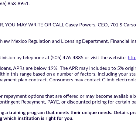
866) 858-8951.
U MAY WRITE OR CALL Casey Powers, CEO, 701 S Carson St
 New Mexico Regulation and Licensing Department, Financial Inst
ivision by telephone at (505) 476-4885 or visit the website:
htt
oans, APRs are below 19%. The APR may includeup to 5% origina
ithin this range based on a number of factors, including your sta
nd payment plan contract. Consumers may contact Climb electroni
r repayment options that are offered or may become available by
ontingent Repayment, PAYE, or discounted pricing for certain 
g a training program that meets their unique needs. Details pr
 which institution is right for you.