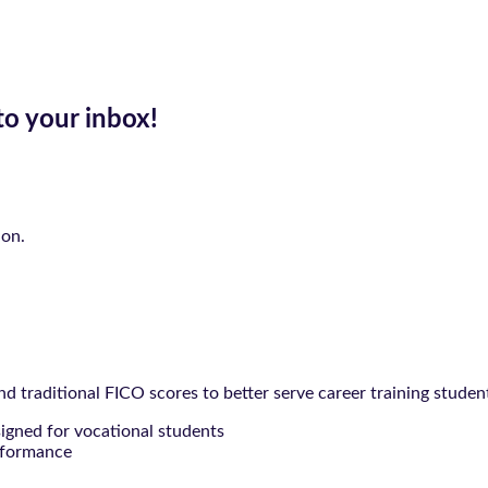
to your inbox!
ion.
 traditional FICO scores to better serve career training studen
signed for vocational students
rformance