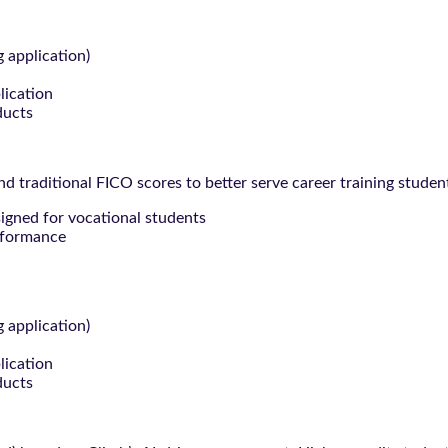
g application)
lication
ducts
 traditional FICO scores to better serve career training studen
signed for vocational students
rformance
g application)
lication
ducts