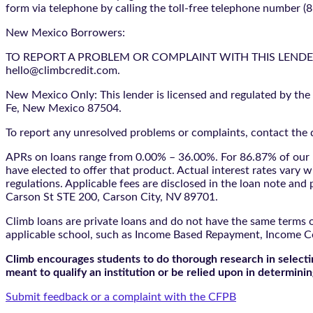
form via telephone by calling the toll-free telephone number (
New Mexico Borrowers:
TO REPORT A PROBLEM OR COMPLAINT WITH THIS LENDER, YO
hello@climbcredit.com.
New Mexico Only: This lender is licensed and regulated by the
Fe, New Mexico 87504.
To report any unresolved problems or complaints, contact the d
APRs on loans range from 0.00% – 36.00%. For 86.87% of our l
have elected to offer that product. Actual interest rates vary w
regulations. Applicable fees are disclosed in the loan note a
Carson St STE 200, Carson City, NV 89701.
Climb loans are private loans and do not have the same terms o
applicable school, such as Income Based Repayment, Income C
Climb encourages students to do thorough research in selectin
meant to qualify an institution or be relied upon in determining
Submit feedback or a complaint with the CFPB