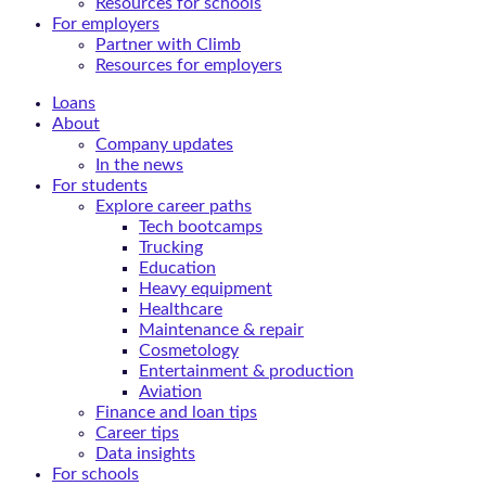
Resources for schools
For employers
Partner with Climb
Resources for employers
Loans
About
Company updates
In the news
For students
Explore career paths
Tech bootcamps
Trucking
Education
Heavy equipment
Healthcare
Maintenance & repair
Cosmetology
Entertainment & production
Aviation
Finance and loan tips
Career tips
Data insights
For schools