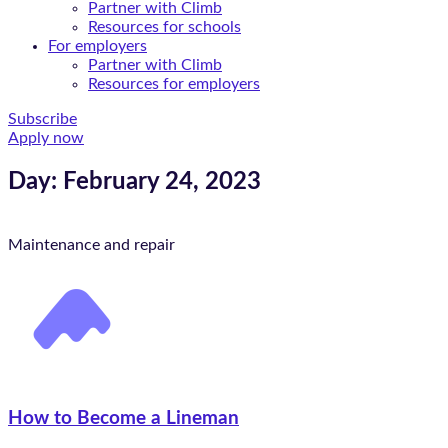
Partner with Climb
Resources for schools
For employers
Partner with Climb
Resources for employers
Subscribe
Apply now
Day: February 24, 2023
Maintenance and repair
How to Become a Lineman