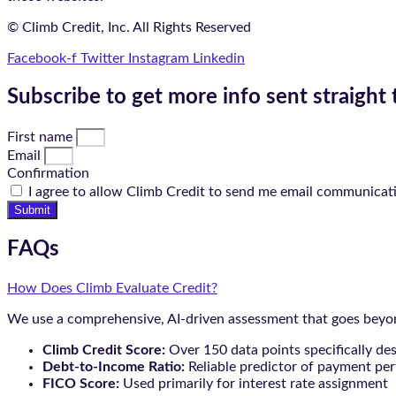
© Climb Credit, Inc. All Rights Reserved
Facebook-f
Twitter
Instagram
Linkedin
Subscribe to get more info sent straight 
First name
Email
Confirmation
I agree to allow Climb Credit to send me email communicat
Submit
FAQs
How Does Climb Evaluate Credit?
We use a comprehensive, AI-driven assessment that goes beyond
Climb Credit Score:
Over 150 data points specifically de
Debt-to-Income Ratio:
Reliable predictor of payment pe
FICO Score:
Used primarily for interest rate assignment