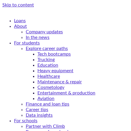
Skip to content
Loans
About
Company updates
In the news
For students
Explore career paths
Tech bootcamps
Trucking
Education
Heavy equipment
Healthcare
Maintenance & repair
Cosmetology
Entertainment & production
Aviation
Finance and loan tips
Career tips
Data insights
For schools
Partner with Climb