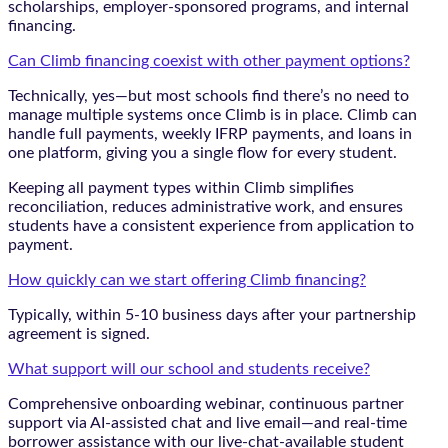
scholarships, employer-sponsored programs, and internal
financing.
Can Climb financing coexist with other payment options?
Technically, yes—but most schools find there’s no need to
manage multiple systems once Climb is in place. Climb can
handle full payments, weekly IFRP payments, and loans in
one platform, giving you a single flow for every student.
Keeping all payment types within Climb simplifies
reconciliation, reduces administrative work, and ensures
students have a consistent experience from application to
payment.
How quickly can we start offering Climb financing?
Typically, within 5-10 business days after your partnership
agreement is signed.
What support will our school and students receive?
Comprehensive onboarding webinar, continuous partner
support via AI-assisted chat and live email—and real-time
borrower assistance with our live-chat-available student