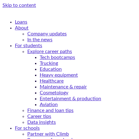
Skip to content
Loans
About
Company updates
In the news
For students
Explore career paths
Tech bootcamps
Trucking
Education
Heavy equipment
Healthcare
Maintenance & repair
Cosmetology
Entertainment & production
Aviation
Finance and loan tips
Career tips
Data insights
For schools
Partner with Climb