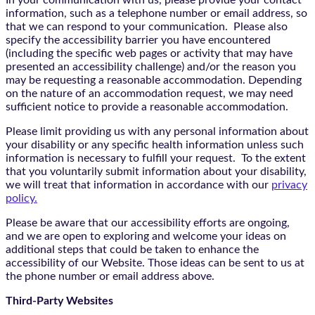
In your communication with us, please provide your contact
information, such as a telephone number or email address, so
that we can respond to your communication. Please also
specify the accessibility barrier you have encountered
(including the specific web pages or activity that may have
presented an accessibility challenge) and/or the reason you
may be requesting a reasonable accommodation. Depending
on the nature of an accommodation request, we may need
sufficient notice to provide a reasonable accommodation.
Please limit providing us with any personal information about
your disability or any specific health information unless such
information is necessary to fulfill your request. To the extent
that you voluntarily submit information about your disability,
we will treat that information in accordance with our
privacy
policy.
Please be aware that our accessibility efforts are ongoing,
and we are open to exploring and welcome your ideas on
additional steps that could be taken to enhance the
accessibility of our Website. Those ideas can be sent to us at
the phone number or email address above.
Third-Party Websites