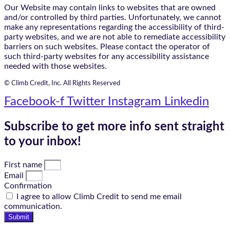
Our Website may contain links to websites that are owned
and/or controlled by third parties. Unfortunately, we cannot
make any representations regarding the accessibility of third-
party websites, and we are not able to remediate accessibility
barriers on such websites. Please contact the operator of
such third-party websites for any accessibility assistance
needed with those websites.
© Climb Credit, Inc. All Rights Reserved
Facebook-f
Twitter
Instagram
Linkedin
Subscribe to get more info sent straight
to your inbox!
First name
Email
Confirmation
I agree to allow Climb Credit to send me email
communication.
Submit