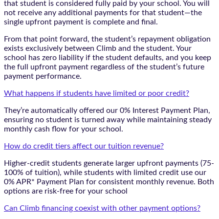
that student is considered fully paid by your school. You will
not receive any additional payments for that student—the
single upfront payment is complete and final.
From that point forward, the student’s repayment obligation
exists exclusively between Climb and the student. Your
school has zero liability if the student defaults, and you keep
the full upfront payment regardless of the student’s future
payment performance.
What happens if students have limited or poor credit?
They’re automatically offered our 0% Interest Payment Plan,
ensuring no student is turned away while maintaining steady
monthly cash flow for your school.
How do credit tiers affect our tuition revenue?
Higher-credit students generate larger upfront payments (75-
100% of tuition), while students with limited credit use our
0% APR* Payment Plan for consistent monthly revenue. Both
options are risk-free for your school
Can Climb financing coexist with other payment options?