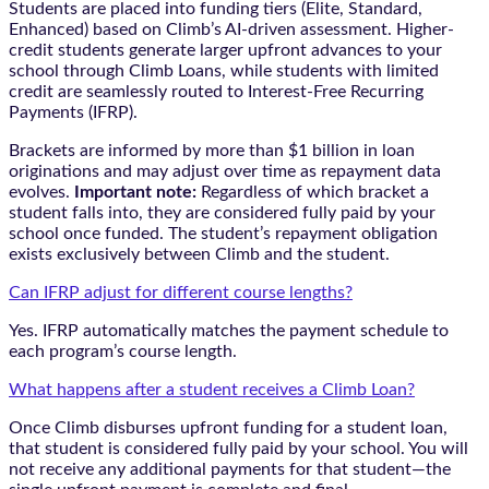
Students are placed into funding tiers (Elite, Standard,
Enhanced) based on Climb’s AI-driven assessment. Higher-
credit students generate larger upfront advances to your
school through Climb Loans, while students with limited
credit are seamlessly routed to Interest-Free Recurring
Payments (IFRP).
Brackets are informed by more than $1 billion in loan
originations and may adjust over time as repayment data
evolves.
Important note:
Regardless of which bracket a
student falls into, they are considered fully paid by your
school once funded. The student’s repayment obligation
exists exclusively between Climb and the student.
Can IFRP adjust for different course lengths?
Yes. IFRP automatically matches the payment schedule to
each program’s course length.
What happens after a student receives a Climb Loan?
Once Climb disburses upfront funding for a student loan,
that student is considered fully paid by your school. You will
not receive any additional payments for that student—the