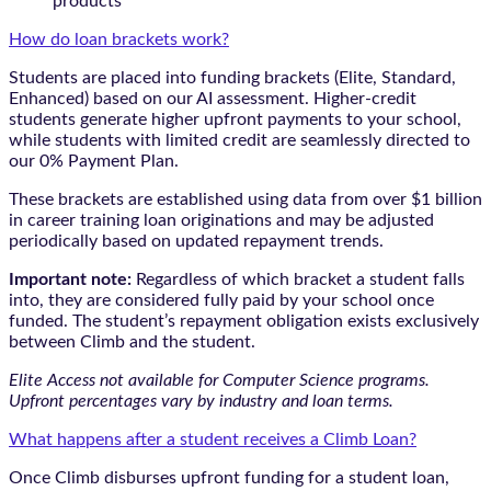
products
How do loan brackets work?
Students are placed into funding brackets (Elite, Standard,
Enhanced) based on our AI assessment. Higher-credit
students generate higher upfront payments to your school,
while students with limited credit are seamlessly directed to
our 0% Payment Plan.
These brackets are established using data from over $1 billion
in career training loan originations and may be adjusted
periodically based on updated repayment trends.
Important note:
Regardless of which bracket a student falls
into, they are considered fully paid by your school once
funded. The student’s repayment obligation exists exclusively
between Climb and the student.
Elite Access not available for Computer Science programs.
Upfront percentages vary by industry and loan terms.
What happens after a student receives a Climb Loan?
Once Climb disburses upfront funding for a student loan,