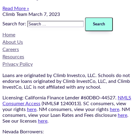
Read More »
Climb Team
March 7, 2023
Search for:
Home
About Us
Careers
Resources
Privacy Policy
Loans are originated by Climb Investco, LLC. Schools do not
endorse loans originated by Climb InvestCo, LLC, and Climb
InvestCo, LLC is not affiliated with any school.
Licensing: California Finance Lender #60DBO-44527.
NMLS
Consumer Access
(NMLS# 1240013). SC consumers, view
your rights
here
. NM consumers, view your rights
here
. NM
consumers, view your Loan Rates and Fees disclosure
here
.
See our licenses
here
.
Nevada Borrowers: