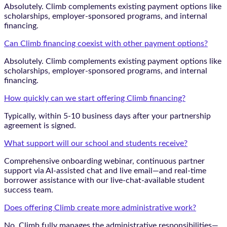
Absolutely. Climb complements existing payment options like
scholarships, employer-sponsored programs, and internal
financing.
Can Climb financing coexist with other payment options?
Absolutely. Climb complements existing payment options like
scholarships, employer-sponsored programs, and internal
financing.
How quickly can we start offering Climb financing?
Typically, within 5-10 business days after your partnership
agreement is signed.
What support will our school and students receive?
Comprehensive onboarding webinar, continuous partner
support via AI-assisted chat and live email—and real-time
borrower assistance with our live-chat-available student
success team.
Does offering Climb create more administrative work?
No. Climb fully manages the administrative responsibilities—