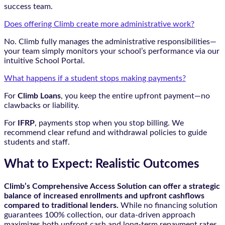
success team.
Does offering Climb create more administrative work?
No. Climb fully manages the administrative responsibilities—
your team simply monitors your school’s performance via our
intuitive School Portal.
What happens if a student stops making payments?
For
Climb Loans
, you keep the entire upfront payment—no
clawbacks or liability.
For
IFRP
, payments stop when you stop billing. We
recommend clear refund and withdrawal policies to guide
students and staff.
What to Expect: Realistic Outcomes
Climb’s Comprehensive Access Solution can offer a strategic
balance of increased enrollments and upfront cashflows
compared to traditional lenders.
While no financing solution
guarantees 100% collection, our data-driven approach
maximizes both upfront cash and long-term repayment rates.