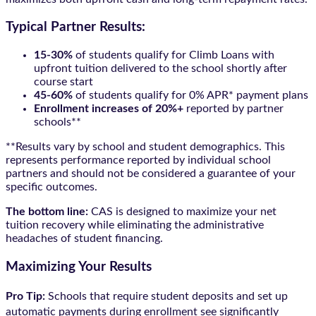
Typical Partner Results:
15-30%
of students qualify for Climb Loans with
upfront tuition delivered to the school shortly after
course start
45-60%
of students qualify for 0% APR* payment plans
Enrollment increases of 20%+
reported by partner
schools**
**Results vary by school and student demographics. This
represents performance reported by individual school
partners and should not be considered a guarantee of your
specific outcomes.
The bottom line:
CAS is designed to maximize your net
tuition recovery while eliminating the administrative
headaches of student financing.
Maximizing Your Results
Pro Tip:
Schools that require student deposits and set up
automatic payments during enrollment see significantly