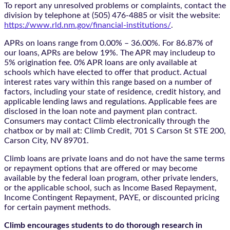
To report any unresolved problems or complaints, contact the
division by telephone at (505) 476-4885 or visit the website:
https://www.rld.nm.gov/financial-institutions/
.
APRs on loans range from 0.00% – 36.00%. For 86.87% of
our loans, APRs are below 19%. The APR may includeup to
5% origination fee. 0% APR loans are only available at
schools which have elected to offer that product. Actual
interest rates vary within this range based on a number of
factors, including your state of residence, credit history, and
applicable lending laws and regulations. Applicable fees are
disclosed in the loan note and payment plan contract.
Consumers may contact Climb electronically through the
chatbox
or by mail at: Climb Credit, 701 S Carson St STE 200,
Carson City, NV 89701.
Climb loans are private loans and do not have the same terms
or repayment options that are offered or may become
available by the federal loan program, other private lenders,
or the applicable school, such as Income Based Repayment,
Income Contingent Repayment, PAYE, or discounted pricing
for certain payment methods.
Climb encourages students to do thorough research in