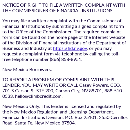
NOTICE OF RIGHT TO FILE A WRITTEN COMPLAINT WITH
THE COMMISSIONER OF FINANCIAL INSTITUTIONS
You may file a written complaint with the Commissioner of
Financial Institutions by submitting a signed complaint form
to the Office of the Commissioner. The required complaint
form can be found on the home page of the Internet website
of the Division of Financial Institutions of the Department of
Business and Industry at
https://fid.nv.gov
, or you may
request a complaint form via telephone by calling the toll-
free telephone number (866) 858-8951.
New Mexico Borrowers:
TO REPORT A PROBLEM OR COMPLAINT WITH THIS
LENDER, YOU MAY WRITE OR CALL Casey Powers, CEO,
701 S Carson St STE 200, Carson City, NV 89701, 888-510-
0533, hello@climbcredit.com.
New Mexico Only: This lender is licensed and regulated by
the New Mexico Regulation and Licensing Department,
Financial Institutions Division, P.O. Box 25101, 2550 Cerrillos
Road, Santa Fe, New Mexico 87504.