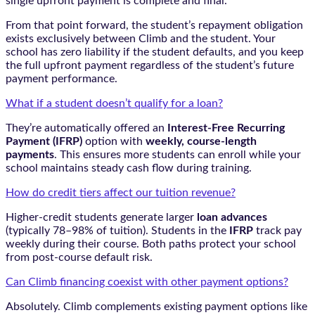
single upfront payment is complete and final.
From that point forward, the student’s repayment obligation
exists exclusively between Climb and the student. Your
school has zero liability if the student defaults, and you keep
the full upfront payment regardless of the student’s future
payment performance.
What if a student doesn’t qualify for a loan?
They’re automatically offered an
Interest-Free Recurring
Payment (IFRP)
option with
weekly, course-length
payments
. This ensures more students can enroll while your
school maintains steady cash flow during training.
How do credit tiers affect our tuition revenue?
Higher-credit students generate larger
loan advances
(typically 78–98% of tuition). Students in the
IFRP
track pay
weekly during their course. Both paths protect your school
from post-course default risk.
Can Climb financing coexist with other payment options?
Absolutely. Climb complements existing payment options like