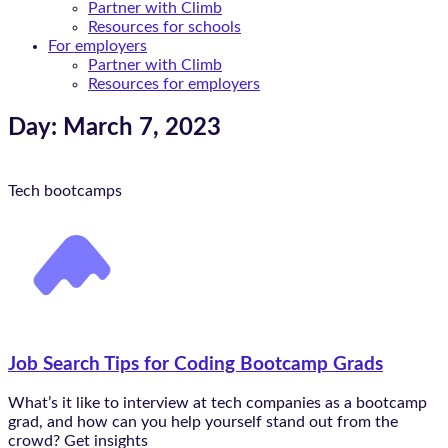
Partner with Climb
Resources for schools
For employers
Partner with Climb
Resources for employers
Day: March 7, 2023
Tech bootcamps
Job Search Tips for Coding Bootcamp Grads
What’s it like to interview at tech companies as a bootcamp
grad, and how can you help yourself stand out from the
crowd? Get insights