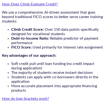
How Does Climb Evaluate Credit?
We use a comprehensive, AI-driven assessment that goes
beyond traditional FICO scores to better serve career training
students:
Climb Credit Score:
Over 150 data points specifically
designed for vocational students
Debt-to-Income Ratio:
Reliable predictor of payment
performance
FICO Score:
Used primarily for interest rate assignment
Key advantages of our approach:
Soft credit pull until loan funding (no credit impact
during application)
The majority of students receive instant decisions
Students can apply with co-borrowers directly in the
application
More accurate placement into appropriate financing
products
How do loan brackets work?