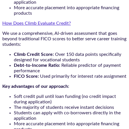
application
More accurate placement into appropriate financing
products
How Does Climb Evaluate Credit?
We use a comprehensive, AI-driven assessment that goes
beyond traditional FICO scores to better serve career training
students:
Climb Credit Score:
Over 150 data points specifically
designed for vocational students
Debt-to-Income Ratio:
Reliable predictor of payment
performance
FICO Score:
Used primarily for interest rate assignment
Key advantages of our approach:
Soft credit pull until loan funding (no credit impact
during application)
The majority of students receive instant decisions
Students can apply with co-borrowers directly in the
application
More accurate placement into appropriate financing