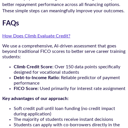
better repayment performance across all financing options.
These simple steps can meaningfully improve your outcomes.
FAQs
How Does Climb Evaluate Credit?
We use a comprehensive, AI-driven assessment that goes
beyond traditional FICO scores to better serve career training
students:
Climb Credit Score:
Over 150 data points specifically
designed for vocational students
Debt-to-Income Ratio:
Reliable predictor of payment
performance
FICO Score:
Used primarily for interest rate assignment
Key advantages of our approach:
Soft credit pull until loan funding (no credit impact
during application)
The majority of students receive instant decisions
Students can apply with co-borrowers directly in the