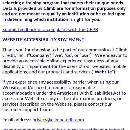
selecting a training program that meets their unique needs.
Details provided by Climb are for information purposes only
and are not meant to qualify an institution or be relied upon
in determining which institution is right for you.
Submit feedback or a complaint with the CFPB
WEBSITE ACCESSIBILITY STATEMENT
Thank you for choosing to be part of our community at Climb
Credit, Inc. (“
Company
“, “
we
“, “
us
“, or “
our
“). We endeavor to
provide an accessible online experience regardless of any
disability or impairment for the users of our websites, mobile
applications, and our products and services (“
Website
”).
If you experience any accessibility barrier when using our
Website, and/or need to request a reasonable
accommodation under the Americans with Disabilities Act to
access our Website or any of the information, products, or
services described on the Website, please contact our
customer support team:
Email address:
privacy@climbcredit.com