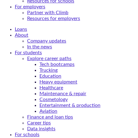
Resources for schools
For employers
Partner with Climb
Resources for employers
Loans
About
Company updates
In the news
For students
Explore career paths
Tech bootcamps
Trucking
Education
Heavy equipment
Healthcare
Maintenance & repair
Cosmetology
Entertainment & production
Aviation
Finance and loan tips
Career tips
Data insights
For schools