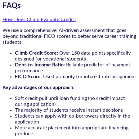
FAQs
How Does Climb Evaluate Credit?
We use a comprehensive, AI-driven assessment that goes
beyond traditional FICO scores to better serve career training
students:
Climb Credit Score:
Over 150 data points specifically
designed for vocational students
Debt-to-Income Ratio:
Reliable predictor of payment
performance
FICO Score:
Used primarily for interest rate assignment
Key advantages of our approach:
Soft credit pull until loan funding (no credit impact
during application)
The majority of students receive instant decisions
Students can apply with co-borrowers directly in the
application
More accurate placement into appropriate financing
products