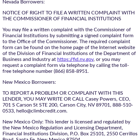
Nevada Borrowers:
NOTICE OF RIGHT TO FILE A WRITTEN COMPLAINT WITH
THE COMMISSIONER OF FINANCIAL INSTITUTIONS
You may file a written complaint with the Commissioner of
Financial Institutions by submitting a signed complaint form
to the Office of the Commissioner. The required complaint
form can be found on the home page of the Internet website
of the Division of Financial Institutions of the Department of
Business and Industry at
https://fid.nv.gov
, or you may
request a complaint form via telephone by calling the toll-
free telephone number (866) 858-8951.
New Mexico Borrowers:
TO REPORT A PROBLEM OR COMPLAINT WITH THIS
LENDER, YOU MAY WRITE OR CALL Casey Powers, CEO,
701 S Carson St STE 200, Carson City, NV 89701, 888-510-
0533, hello@climbcredit.com.
New Mexico Only: This lender is licensed and regulated by
the New Mexico Regulation and Licensing Department,
Financial Institutions Division, P.O. Box 25101, 2550 Cerrillos
Road, Santa Fe, New Mexico 87504.