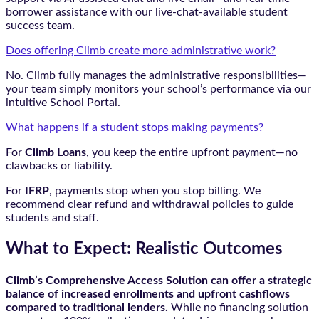
borrower assistance with our live-chat-available student
success team.
Does offering Climb create more administrative work?
No. Climb fully manages the administrative responsibilities—
your team simply monitors your school’s performance via our
intuitive School Portal.
What happens if a student stops making payments?
For
Climb Loans
, you keep the entire upfront payment—no
clawbacks or liability.
For
IFRP
, payments stop when you stop billing. We
recommend clear refund and withdrawal policies to guide
students and staff.
What to Expect: Realistic Outcomes
Climb’s Comprehensive Access Solution can offer a strategic
balance of increased enrollments and upfront cashflows
compared to traditional lenders.
While no financing solution