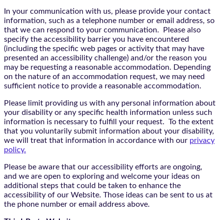
In your communication with us, please provide your contact
information, such as a telephone number or email address, so
that we can respond to your communication. Please also
specify the accessibility barrier you have encountered
(including the specific web pages or activity that may have
presented an accessibility challenge) and/or the reason you
may be requesting a reasonable accommodation. Depending
on the nature of an accommodation request, we may need
sufficient notice to provide a reasonable accommodation.
Please limit providing us with any personal information about
your disability or any specific health information unless such
information is necessary to fulfill your request. To the extent
that you voluntarily submit information about your disability,
we will treat that information in accordance with our
privacy
policy.
Please be aware that our accessibility efforts are ongoing,
and we are open to exploring and welcome your ideas on
additional steps that could be taken to enhance the
accessibility of our Website. Those ideas can be sent to us at
the phone number or email address above.