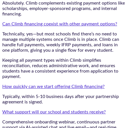
Absolutely. Climb complements existing payment options like
scholarships, employer-sponsored programs, and internal
financing.
Can Climb financing coexist with other payment options?
Technically, yes—but most schools find there’s no need to
manage multiple systems once Climb is in place. Climb can
handle full payments, weekly IFRP payments, and loans in
one platform, giving you a single flow for every student.
Keeping all payment types within Climb simplifies
reconciliation, reduces administrative work, and ensures
students have a consistent experience from application to
payment.
How quickly can we start offering Climb financing?
Typically, within 5-10 business days after your partnership
agreement is signed.
What support will our school and students receive?
Comprehensive onboarding webinar, continuous partner
support via AI-assisted chat and live email—and real-time