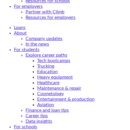
Resources for schools
For employers
Partner with Climb
Resources for employers
Loans
About
Company updates
In the news
For students
Explore career paths
Tech bootcamps
Trucking
Education
Heavy equipment
Healthcare
Maintenance & repair
Cosmetology
Entertainment & production
Aviation
Finance and loan tips
Career tips
Data insights
For schools