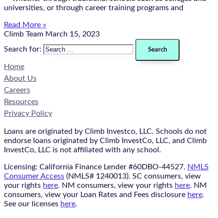
universities, or through career training programs and
Read More »
Climb Team
March 15, 2023
Search for:
Home
About Us
Careers
Resources
Privacy Policy
Loans are originated by Climb Investco, LLC. Schools do not
endorse loans originated by Climb InvestCo, LLC, and Climb
InvestCo, LLC is not affiliated with any school.
Licensing: California Finance Lender #60DBO-44527.
NMLS
Consumer Access
(NMLS# 1240013). SC consumers, view
your rights
here
. NM consumers, view your rights
here
. NM
consumers, view your Loan Rates and Fees disclosure
here
.
See our licenses
here
.