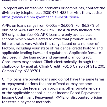
To report any unresolved problems or complaints, contact the
division by telephone at (505) 476-4885 or visit the website:
https://www.rld.nm.gov/financial-institutions/
.
APRs on loans range from 0.00% – 36.00%. For 86.87% of
our loans, APRs are below 19%. The APR may includeup to
5% origination fee. 0% APR loans are only available at
schools which have elected to offer that product. Actual
interest rates vary within this range based on a number of
factors, including your state of residence, credit history, and
applicable lending laws and regulations. Applicable fees are
disclosed in the loan note and payment plan contract.
Consumers may contact Climb electronically through the
chatbox
or by mail at: Climb Credit, 701 S Carson St STE 200,
Carson City, NV 89701.
Climb loans are private loans and do not have the same terms
or repayment options that are offered or may become
available by the federal loan program, other private lenders,
or the applicable school, such as Income Based Repayment,
Income Contingent Repayment, PAYE, or discounted pricing
for certain payment methods.