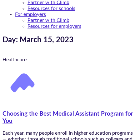
Partner with Climb
Resources for schools
For employers
Partner with Climb
Resources for employers
Day: March 15, 2023
Healthcare
Choosing the Best Medical Assistant Program for
You
Each year, many people enroll in higher education programs
— whether through traditional schools such as colleges and