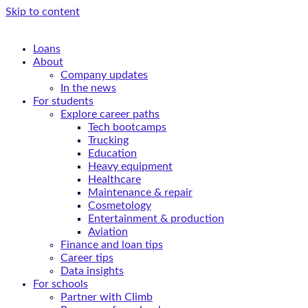
Skip to content
Loans
About
Company updates
In the news
For students
Explore career paths
Tech bootcamps
Trucking
Education
Heavy equipment
Healthcare
Maintenance & repair
Cosmetology
Entertainment & production
Aviation
Finance and loan tips
Career tips
Data insights
For schools
Partner with Climb