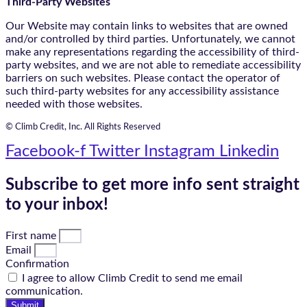
Third-Party Websites
Our Website may contain links to websites that are owned
and/or controlled by third parties. Unfortunately, we cannot
make any representations regarding the accessibility of third-
party websites, and we are not able to remediate accessibility
barriers on such websites. Please contact the operator of
such third-party websites for any accessibility assistance
needed with those websites.
© Climb Credit, Inc. All Rights Reserved
Facebook-f
Twitter
Instagram
Linkedin
Subscribe to get more info sent straight
to your inbox!
First name
Email
Confirmation
I agree to allow Climb Credit to send me email
communication.
Submit