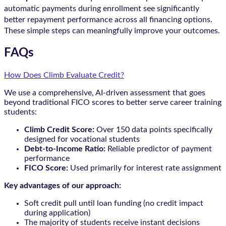
automatic payments during enrollment see significantly
better repayment performance across all financing options.
These simple steps can meaningfully improve your outcomes.
FAQs
How Does Climb Evaluate Credit?
We use a comprehensive, AI-driven assessment that goes
beyond traditional FICO scores to better serve career training
students:
Climb Credit Score:
Over 150 data points specifically
designed for vocational students
Debt-to-Income Ratio:
Reliable predictor of payment
performance
FICO Score:
Used primarily for interest rate assignment
Key advantages of our approach:
Soft credit pull until loan funding (no credit impact
during application)
The majority of students receive instant decisions