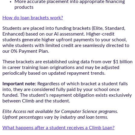
More accurate placement into appropriate financing
products
How do loan brackets work?
Students are placed into funding brackets (Elite, Standard,
Enhanced) based on our AI assessment. Higher-credit
students generate higher upfront payments to your school,
while students with limited credit are seamlessly directed to
our 0% Payment Plan.
These brackets are established using data from over $1 billion
in career training loan originations and may be adjusted
periodically based on updated repayment trends.
Important note:
Regardless of which bracket a student falls
into, they are considered fully paid by your school once
funded. The student’s repayment obligation exists exclusively
between Climb and the student.
Elite Access not available for Computer Science programs.
Upfront percentages vary by industry and loan terms.
What happens after a student receives a Climb Loan?