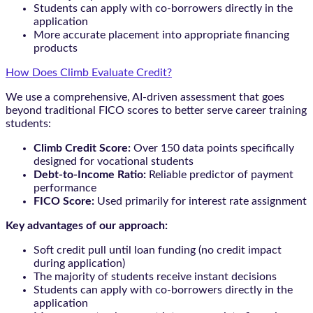
Students can apply with co-borrowers directly in the
application
More accurate placement into appropriate financing
products
How Does Climb Evaluate Credit?
We use a comprehensive, AI-driven assessment that goes
beyond traditional FICO scores to better serve career training
students:
Climb Credit Score:
Over 150 data points specifically
designed for vocational students
Debt-to-Income Ratio:
Reliable predictor of payment
performance
FICO Score:
Used primarily for interest rate assignment
Key advantages of our approach:
Soft credit pull until loan funding (no credit impact
during application)
The majority of students receive instant decisions
Students can apply with co-borrowers directly in the
application