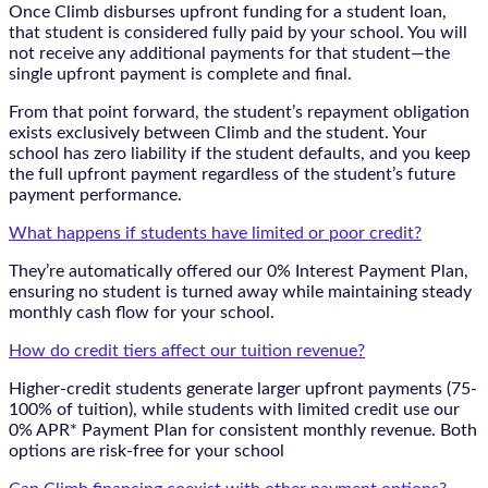
Once Climb disburses upfront funding for a student loan,
that student is considered fully paid by your school. You will
not receive any additional payments for that student—the
single upfront payment is complete and final.
From that point forward, the student’s repayment obligation
exists exclusively between Climb and the student. Your
school has zero liability if the student defaults, and you keep
the full upfront payment regardless of the student’s future
payment performance.
What happens if students have limited or poor credit?
They’re automatically offered our 0% Interest Payment Plan,
ensuring no student is turned away while maintaining steady
monthly cash flow for your school.
How do credit tiers affect our tuition revenue?
Higher-credit students generate larger upfront payments (75-
100% of tuition), while students with limited credit use our
0% APR* Payment Plan for consistent monthly revenue. Both
options are risk-free for your school