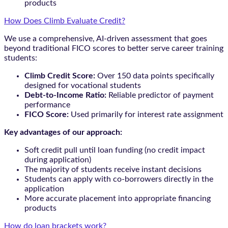
products
How Does Climb Evaluate Credit?
We use a comprehensive, AI-driven assessment that goes
beyond traditional FICO scores to better serve career training
students:
Climb Credit Score:
Over 150 data points specifically
designed for vocational students
Debt-to-Income Ratio:
Reliable predictor of payment
performance
FICO Score:
Used primarily for interest rate assignment
Key advantages of our approach:
Soft credit pull until loan funding (no credit impact
during application)
The majority of students receive instant decisions
Students can apply with co-borrowers directly in the
application
More accurate placement into appropriate financing
products
How do loan brackets work?