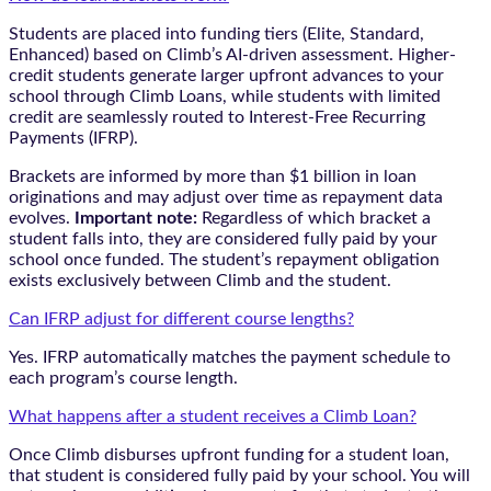
Students are placed into funding tiers (Elite, Standard,
Enhanced) based on Climb’s AI-driven assessment. Higher-
credit students generate larger upfront advances to your
school through Climb Loans, while students with limited
credit are seamlessly routed to Interest-Free Recurring
Payments (IFRP).
Brackets are informed by more than $1 billion in loan
originations and may adjust over time as repayment data
evolves.
Important note:
Regardless of which bracket a
student falls into, they are considered fully paid by your
school once funded. The student’s repayment obligation
exists exclusively between Climb and the student.
Can IFRP adjust for different course lengths?
Yes. IFRP automatically matches the payment schedule to
each program’s course length.
What happens after a student receives a Climb Loan?
Once Climb disburses upfront funding for a student loan,
that student is considered fully paid by your school. You will