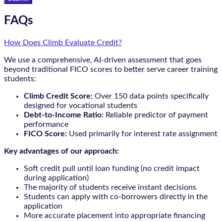
FAQs
How Does Climb Evaluate Credit?
We use a comprehensive, AI-driven assessment that goes
beyond traditional FICO scores to better serve career training
students:
Climb Credit Score:
Over 150 data points specifically
designed for vocational students
Debt-to-Income Ratio:
Reliable predictor of payment
performance
FICO Score:
Used primarily for interest rate assignment
Key advantages of our approach:
Soft credit pull until loan funding (no credit impact
during application)
The majority of students receive instant decisions
Students can apply with co-borrowers directly in the
application
More accurate placement into appropriate financing