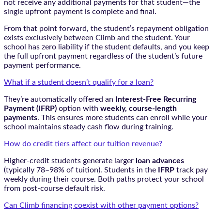
not receive any additional payments for that student—the
single upfront payment is complete and final.
From that point forward, the student’s repayment obligation
exists exclusively between Climb and the student. Your
school has zero liability if the student defaults, and you keep
the full upfront payment regardless of the student’s future
payment performance.
What if a student doesn’t qualify for a loan?
They’re automatically offered an
Interest-Free Recurring
Payment (IFRP)
option with
weekly, course-length
payments
. This ensures more students can enroll while your
school maintains steady cash flow during training.
How do credit tiers affect our tuition revenue?
Higher-credit students generate larger
loan advances
(typically 78–98% of tuition). Students in the
IFRP
track pay
weekly during their course. Both paths protect your school
from post-course default risk.
Can Climb financing coexist with other payment options?