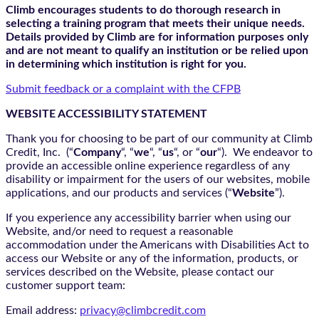
Climb encourages students to do thorough research in
selecting a training program that meets their unique needs.
Details provided by Climb are for information purposes only
and are not meant to qualify an institution or be relied upon
in determining which institution is right for you.
Submit feedback or a complaint with the CFPB
WEBSITE ACCESSIBILITY STATEMENT
Thank you for choosing to be part of our community at Climb
Credit, Inc. (“
Company
“, “
we
“, “
us
“, or “
our
“). We endeavor to
provide an accessible online experience regardless of any
disability or impairment for the users of our websites, mobile
applications, and our products and services (“
Website
”).
If you experience any accessibility barrier when using our
Website, and/or need to request a reasonable
accommodation under the Americans with Disabilities Act to
access our Website or any of the information, products, or
services described on the Website, please contact our
customer support team:
Email address:
privacy@climbcredit.com