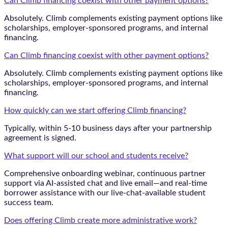
Can Climb financing coexist with other payment options?
Absolutely. Climb complements existing payment options like
scholarships, employer-sponsored programs, and internal
financing.
Can Climb financing coexist with other payment options?
Absolutely. Climb complements existing payment options like
scholarships, employer-sponsored programs, and internal
financing.
How quickly can we start offering Climb financing?
Typically, within 5-10 business days after your partnership
agreement is signed.
What support will our school and students receive?
Comprehensive onboarding webinar, continuous partner
support via AI-assisted chat and live email—and real-time
borrower assistance with our live-chat-available student
success team.
Does offering Climb create more administrative work?