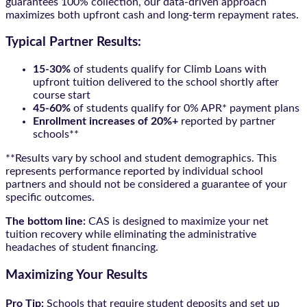
guarantees 100% collection, our data-driven approach
maximizes both upfront cash and long-term repayment rates.
Typical Partner Results:
15-30%
of students qualify for Climb Loans with
upfront tuition delivered to the school shortly after
course start
45-60%
of students qualify for 0% APR* payment plans
Enrollment increases of 20%+
reported by partner
schools**
**Results vary by school and student demographics. This
represents performance reported by individual school
partners and should not be considered a guarantee of your
specific outcomes.
The bottom line:
CAS is designed to maximize your net
tuition recovery while eliminating the administrative
headaches of student financing.
Maximizing Your Results
Pro Tip:
Schools that require student deposits and set up