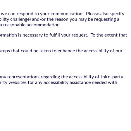
t we can respond to your communication. Please also specify
bility challenge) and/or the reason you may be requesting a
e a reasonable accommodation.
rmation is necessary to fulfill your request. To the extent that
teps that could be taken to enhance the accessibility of our
y representations regarding the accessibility of third-party
arty websites for any accessibility assistance needed with