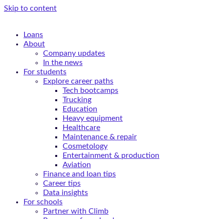
Skip to content
Loans
About
Company updates
In the news
For students
Explore career paths
Tech bootcamps
Trucking
Education
Heavy equipment
Healthcare
Maintenance & repair
Cosmetology
Entertainment & production
Aviation
Finance and loan tips
Career tips
Data insights
For schools
Partner with Climb