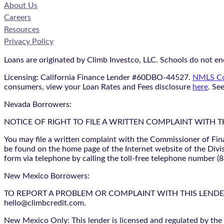
About Us
Careers
Resources
Privacy Policy
Loans are originated by Climb Investco, LLC. Schools do not end
Licensing: California Finance Lender #60DBO-44527.
NMLS Co
consumers, view your Loan Rates and Fees disclosure
here
. Se
Nevada Borrowers:
NOTICE OF RIGHT TO FILE A WRITTEN COMPLAINT WITH 
You may file a written complaint with the Commissioner of Fin
be found on the home page of the Internet website of the Divis
form via telephone by calling the toll-free telephone number (
New Mexico Borrowers:
TO REPORT A PROBLEM OR COMPLAINT WITH THIS LENDER, YO
hello@climbcredit.com.
New Mexico Only: This lender is licensed and regulated by the