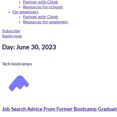
Partner with Climb
Resources for schools
For employers
Partner with Climb
Resources for employers
Subscribe
Apply now
Day: June 30, 2023
Tech bootcamps
Job Search Advice From Former Bootcamp Graduat