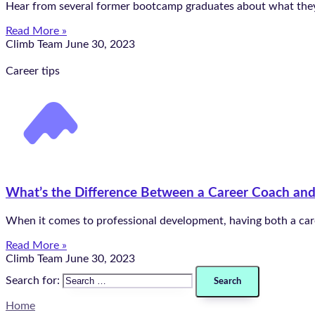
Hear from several former bootcamp graduates about what they’v
Read More »
Climb Team
June 30, 2023
Career tips
What’s the Difference Between a Career Coach an
When it comes to professional development, having both a car
Read More »
Climb Team
June 30, 2023
Search for:
Home