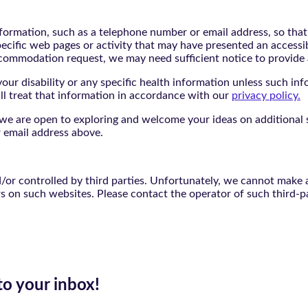
nformation, such as a telephone number or email address, so tha
pecific web pages or activity that may have presented an accessi
commodation request, we may need sufficient notice to provid
ur disability or any specific health information unless such info
ill treat that information in accordance with our
privacy policy.
d we are open to exploring and welcome your ideas on additional s
 email address above.
r controlled by third parties. Unfortunately, we cannot make an
rs on such websites. Please contact the operator of such third-p
to your inbox!