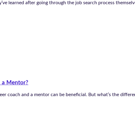
e learned after going through the job search process themselves
d a Mentor?
eer coach and a mentor can be beneficial. But what’s the diffe