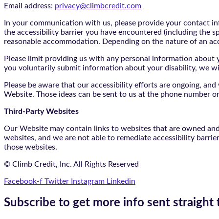
Email address:
privacy@climbcredit.com
In your communication with us, please provide your contact i
the accessibility barrier you have encountered (including the s
reasonable accommodation. Depending on the nature of an ac
Please limit providing us with any personal information about yo
you voluntarily submit information about your disability, we w
Please be aware that our accessibility efforts are ongoing, an
Website. Those ideas can be sent to us at the phone number or
Third-Party Websites
Our Website may contain links to websites that are owned and/o
websites, and we are not able to remediate accessibility barrie
those websites.
© Climb Credit, Inc. All Rights Reserved
Facebook-f
Twitter
Instagram
Linkedin
Subscribe to get more info sent straight 