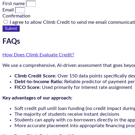
First name
Email
Confirmation
I agree to allow Climb Credit to send me email communicat
Submit
FAQs
How Does Climb Evaluate Credit?
We use a comprehensive, AI-driven assessment that goes beyond
Climb Credit Score:
Over 150 data points specifically de
Debt-to-Income Ratio:
Reliable predictor of payment pe
FICO Score:
Used primarily for interest rate assignment
Key advantages of our approach:
Soft credit pull until loan funding (no credit impact durin
The majority of students receive instant decisions
Students can apply with co-borrowers directly in the app
More accurate placement into appropriate financing pro