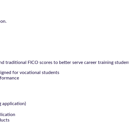
ion.
 traditional FICO scores to better serve career training studen
signed for vocational students
rformance
g application)
lication
ducts