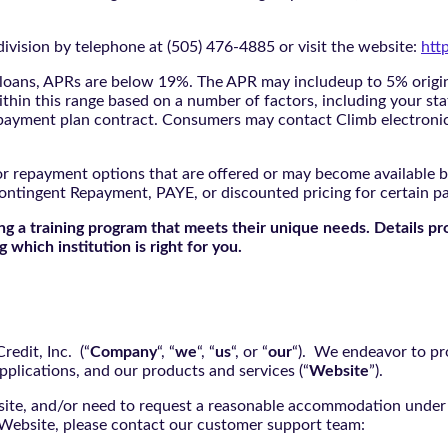
ivision by telephone at (505) 476-4885 or visit the website:
htt
oans, APRs are below 19%. The APR may includeup to 5% origina
ithin this range based on a number of factors, including your sta
nd payment plan contract. Consumers may contact Climb electroni
r repayment options that are offered or may become available by
ontingent Repayment, PAYE, or discounted pricing for certain 
g a training program that meets their unique needs. Details pr
 which institution is right for you.
edit, Inc. (“
Company
“, “
we
“, “
us
“, or “
our
“). We endeavor to pro
pplications, and our products and services (“
Website
”).
bsite, and/or need to request a reasonable accommodation under 
e Website, please contact our customer support team: