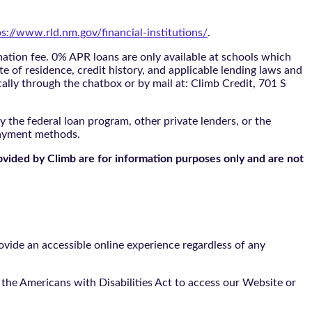
ps://www.rld.nm.gov/financial-institutions/
.
tion fee. 0% APR loans are only available at schools which
te of residence, credit history, and applicable lending laws and
cally through the
chatbox
or by mail at: Climb Credit, 701 S
 the federal loan program, other private lenders, or the
payment methods.
ovided by Climb are for information purposes only and are not
vide an accessible online experience regardless of any
the Americans with Disabilities Act to access our Website or