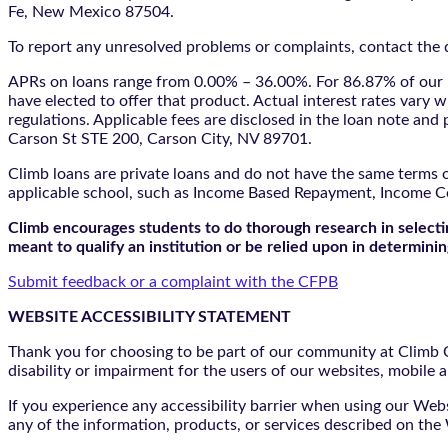
Fe, New Mexico 87504.
To report any unresolved problems or complaints, contact the d
APRs on loans range from 0.00% – 36.00%. For 86.87% of our l
have elected to offer that product. Actual interest rates vary w
regulations. Applicable fees are disclosed in the loan note a
Carson St STE 200, Carson City, NV 89701.
Climb loans are private loans and do not have the same terms o
applicable school, such as Income Based Repayment, Income C
Climb encourages students to do thorough research in selectin
meant to qualify an institution or be relied upon in determining
Submit feedback or a complaint with the CFPB
WEBSITE ACCESSIBILITY STATEMENT
Thank you for choosing to be part of our community at Climb Cr
disability or impairment for the users of our websites, mobile a
If you experience any accessibility barrier when using our We
any of the information, products, or services described on th