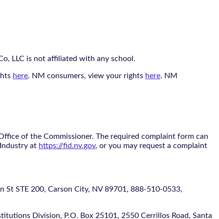
, LLC is not affiliated with any school.
ghts
here
. NM consumers, view your rights
here
. NM
 Office of the Commissioner. The required complaint form can
 Industry at
https://fid.nv.gov
, or you may request a complaint
 STE 200, Carson City, NV 89701, 888-510-0533,
itutions Division, P.O. Box 25101, 2550 Cerrillos Road, Santa