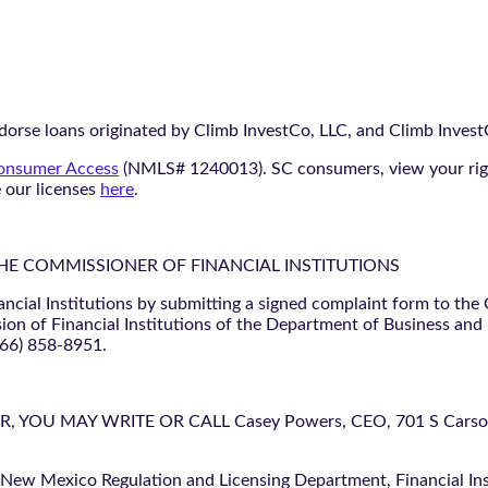
orse loans originated by Climb InvestCo, LLC, and Climb InvestCo
nsumer Access
(NMLS# 1240013). SC consumers, view your ri
e our licenses
here
.
THE COMMISSIONER OF FINANCIAL INSTITUTIONS
ancial Institutions by submitting a signed complaint form to the
ion of Financial Institutions of the Department of Business and
866) 858-8951.
U MAY WRITE OR CALL Casey Powers, CEO, 701 S Carson St
 New Mexico Regulation and Licensing Department, Financial Inst