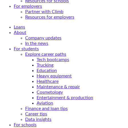
Resources for schools
For employers
Partner with Climb
Resources for employers
Loans
About
Company updates
In the news
For students
Explore career paths
Tech bootcamps
Trucking
Education
Heavy equipment
Healthcare
Maintenance & repair
Cosmetology
Entertainment & production
Aviation
Finance and loan tips
Career tips
Data insights
For schools