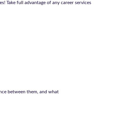
! Take full advantage of any career services
rence between them, and what