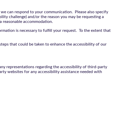
t we can respond to your communication. Please also specify
bility challenge) and/or the reason you may be requesting a
e a reasonable accommodation.
rmation is necessary to fulfill your request. To the extent that
teps that could be taken to enhance the accessibility of our
y representations regarding the accessibility of third-party
arty websites for any accessibility assistance needed with