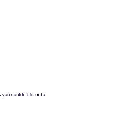
 you couldn’t fit onto