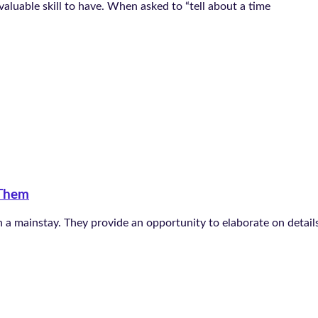
 valuable skill to have. When asked to “tell about a time
 Them
 a mainstay. They provide an opportunity to elaborate on details