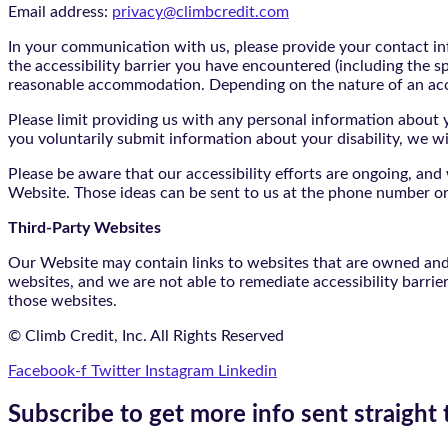
Email address:
privacy@climbcredit.com
In your communication with us, please provide your contact i
the accessibility barrier you have encountered (including the s
reasonable accommodation. Depending on the nature of an ac
Please limit providing us with any personal information about yo
you voluntarily submit information about your disability, we w
Please be aware that our accessibility efforts are ongoing, an
Website. Those ideas can be sent to us at the phone number or
Third-Party Websites
Our Website may contain links to websites that are owned and/o
websites, and we are not able to remediate accessibility barrie
those websites.
© Climb Credit, Inc. All Rights Reserved
Facebook-f
Twitter
Instagram
Linkedin
Subscribe to get more info sent straight 