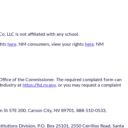
, LLC is not affiliated with any school.
ghts
here
. NM consumers, view your rights
here
. NM
 Office of the Commissioner. The required complaint form can
 Industry at
https://fid.nv.gov
, or you may request a complaint
 STE 200, Carson City, NV 89701, 888-510-0533,
itutions Division, P.O. Box 25101, 2550 Cerrillos Road, Santa