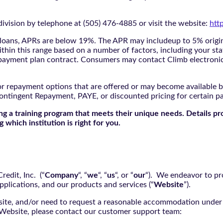
ivision by telephone at (505) 476-4885 or visit the website:
htt
oans, APRs are below 19%. The APR may includeup to 5% origina
ithin this range based on a number of factors, including your sta
nd payment plan contract. Consumers may contact Climb electroni
r repayment options that are offered or may become available by
ontingent Repayment, PAYE, or discounted pricing for certain 
g a training program that meets their unique needs. Details pr
 which institution is right for you.
edit, Inc. (“
Company
“, “
we
“, “
us
“, or “
our
“). We endeavor to pro
pplications, and our products and services (“
Website
”).
bsite, and/or need to request a reasonable accommodation under 
e Website, please contact our customer support team: