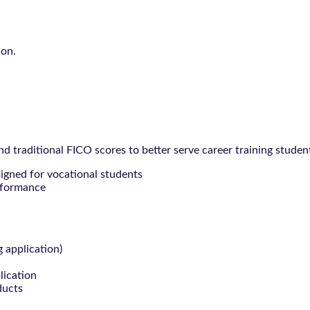
ion.
 traditional FICO scores to better serve career training studen
signed for vocational students
rformance
g application)
lication
ducts