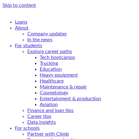
Skip to content
Loans
About
Company updates
In the news
For students
Explore career paths
Tech bootcamps
Trucking
Education
Heavy equipment
Healthcare
Maintenance & repair
Cosmetology
Entertainment & production
Aviation
Finance and loan tips
Career tips
Data insights
For schools
Partner with Climb