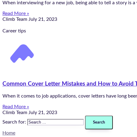
When interviewing for a new job, being able to tell a story is a
Read More »
Climb Team
July 21, 2023
Career tips
Common Cover Letter Mistakes and How to Avoid
When it comes to job applications, cover letters have long been
Read More »
Climb Team
July 21, 2023
Search for:
Home