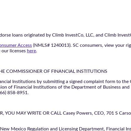
orse loans originated by Climb InvestCo, LLC, and Climb InvestCo
nsumer Access
(NMLS# 1240013). SC consumers, view your ri
e our licenses
here
.
THE COMMISSIONER OF FINANCIAL INSTITUTIONS
ancial Institutions by submitting a signed complaint form to the
ion of Financial Institutions of the Department of Business and
866) 858-8951.
U MAY WRITE OR CALL Casey Powers, CEO, 701 S Carson St
 New Mexico Regulation and Licensing Department, Financial Inst