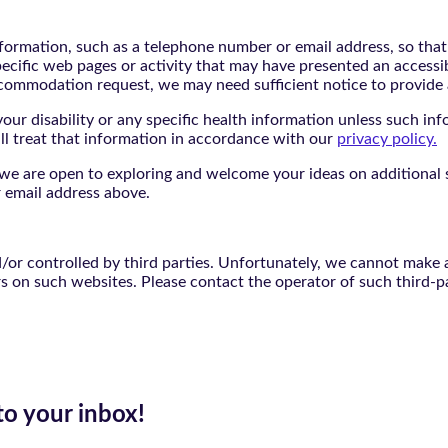
nformation, such as a telephone number or email address, so tha
pecific web pages or activity that may have presented an accessi
commodation request, we may need sufficient notice to provid
ur disability or any specific health information unless such info
ill treat that information in accordance with our
privacy policy.
d we are open to exploring and welcome your ideas on additional s
 email address above.
r controlled by third parties. Unfortunately, we cannot make an
rs on such websites. Please contact the operator of such third-p
to your inbox!