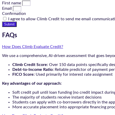
First name
Email
Confirmation
I agree to allow Climb Credit to send me email communicat
Submit
FAQs
How Does Climb Evaluate Credit?
We use a comprehensive, AI-driven assessment that goes beyond
Climb Credit Score:
Over 150 data points specifically de
Debt-to-Income Ratio:
Reliable predictor of payment pe
FICO Score:
Used primarily for interest rate assignment
Key advantages of our approach:
Soft credit pull until loan funding (no credit impact durin
The majority of students receive instant decisions
Students can apply with co-borrowers directly in the app
More accurate placement into appropriate financing pro