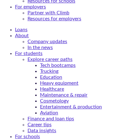
Resources for schools
For employers
Partner with Climb
Resources for employers
Loans
About
Company updates
In the news
For students
Explore career paths
Tech bootcamps
Trucking
Education
Heavy equipment
Healthcare
Maintenance & repair
Cosmetology
Entertainment & production
Aviation
Finance and loan tips
Career tips
Data insights
For schools