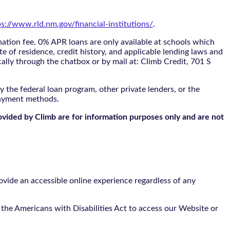
ps://www.rld.nm.gov/financial-institutions/
.
tion fee. 0% APR loans are only available at schools which
te of residence, credit history, and applicable lending laws and
cally through the
chatbox
or by mail at: Climb Credit, 701 S
 the federal loan program, other private lenders, or the
payment methods.
ovided by Climb are for information purposes only and are not
vide an accessible online experience regardless of any
the Americans with Disabilities Act to access our Website or