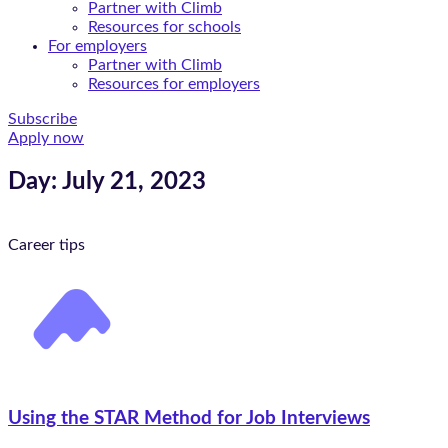
Partner with Climb
Resources for schools
For employers
Partner with Climb
Resources for employers
Subscribe
Apply now
Day: July 21, 2023
Career tips
Using the STAR Method for Job Interviews