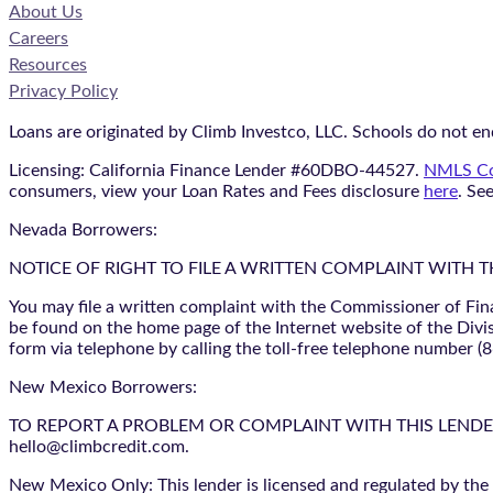
About Us
Careers
Resources
Privacy Policy
Loans are originated by Climb Investco, LLC. Schools do not end
Licensing: California Finance Lender #60DBO-44527.
NMLS Co
consumers, view your Loan Rates and Fees disclosure
here
. Se
Nevada Borrowers:
NOTICE OF RIGHT TO FILE A WRITTEN COMPLAINT WITH 
You may file a written complaint with the Commissioner of Fin
be found on the home page of the Internet website of the Divis
form via telephone by calling the toll-free telephone number (
New Mexico Borrowers:
TO REPORT A PROBLEM OR COMPLAINT WITH THIS LENDER, YO
hello@climbcredit.com.
New Mexico Only: This lender is licensed and regulated by the