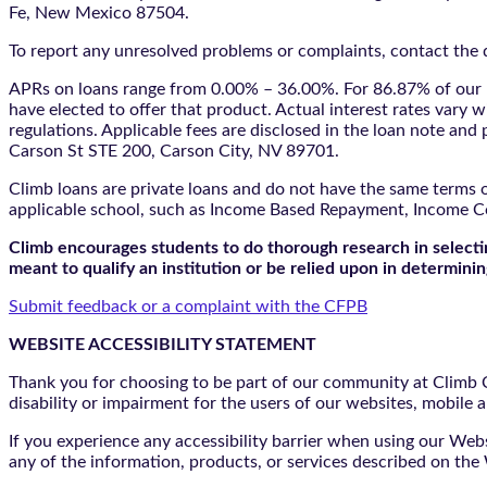
Fe, New Mexico 87504.
To report any unresolved problems or complaints, contact the d
APRs on loans range from 0.00% – 36.00%. For 86.87% of our l
have elected to offer that product. Actual interest rates vary w
regulations. Applicable fees are disclosed in the loan note a
Carson St STE 200, Carson City, NV 89701.
Climb loans are private loans and do not have the same terms o
applicable school, such as Income Based Repayment, Income C
Climb encourages students to do thorough research in selectin
meant to qualify an institution or be relied upon in determining
Submit feedback or a complaint with the CFPB
WEBSITE ACCESSIBILITY STATEMENT
Thank you for choosing to be part of our community at Climb Cr
disability or impairment for the users of our websites, mobile a
If you experience any accessibility barrier when using our We
any of the information, products, or services described on th