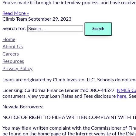
You’ve made it through the interview process, and have receiv
Read More »
Climb Team
September 29, 2023
Search for:
Home
About Us
Careers
Resources
Privacy Policy
Loans are originated by Climb Investco, LLC. Schools do not end
Licensing: California Finance Lender #60DBO-44527.
NMLS Co
consumers, view your Loan Rates and Fees disclosure
here
. Se
Nevada Borrowers:
NOTICE OF RIGHT TO FILE A WRITTEN COMPLAINT WITH 
You may file a written complaint with the Commissioner of Fin
be found on the home page of the Internet website of the Divis