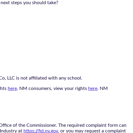
 next steps you should take?
, LLC is not affiliated with any school.
ghts
here
. NM consumers, view your rights
here
. NM
 Office of the Commissioner. The required complaint form can
 Industry at
https://fid.nv.gov
, or you may request a complaint