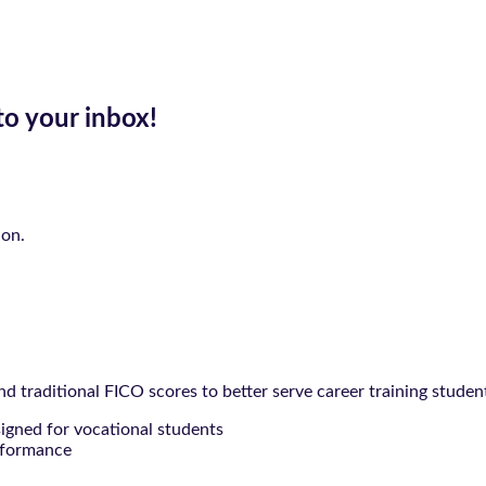
to your inbox!
ion.
 traditional FICO scores to better serve career training studen
signed for vocational students
rformance