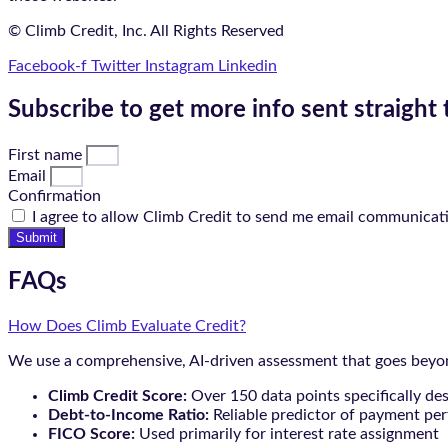
© Climb Credit, Inc. All Rights Reserved
Facebook-f
Twitter
Instagram
Linkedin
Subscribe to get more info sent straight 
First name
Email
Confirmation
I agree to allow Climb Credit to send me email communicat
Submit
FAQs
How Does Climb Evaluate Credit?
We use a comprehensive, AI-driven assessment that goes beyond
Climb Credit Score:
Over 150 data points specifically de
Debt-to-Income Ratio:
Reliable predictor of payment pe
FICO Score:
Used primarily for interest rate assignment