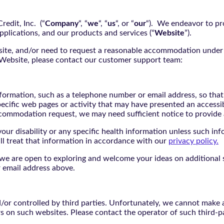
edit, Inc. (“
Company
“, “
we
“, “
us
“, or “
our
“). We endeavor to pro
pplications, and our products and services (“
Website
”).
bsite, and/or need to request a reasonable accommodation under 
e Website, please contact our customer support team:
nformation, such as a telephone number or email address, so tha
pecific web pages or activity that may have presented an accessi
commodation request, we may need sufficient notice to provid
ur disability or any specific health information unless such info
ill treat that information in accordance with our
privacy policy.
d we are open to exploring and welcome your ideas on additional s
 email address above.
r controlled by third parties. Unfortunately, we cannot make an
rs on such websites. Please contact the operator of such third-p