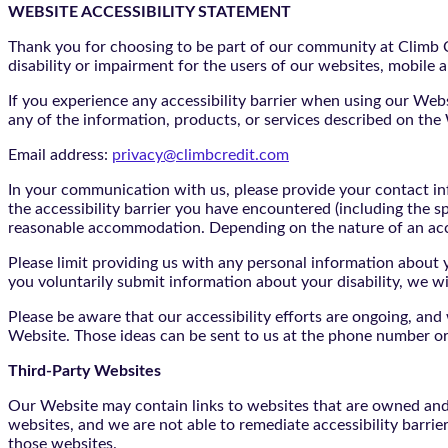
WEBSITE ACCESSIBILITY STATEMENT
Thank you for choosing to be part of our community at Climb Cr
disability or impairment for the users of our websites, mobile a
If you experience any accessibility barrier when using our We
any of the information, products, or services described on th
Email address:
privacy@climbcredit.com
In your communication with us, please provide your contact i
the accessibility barrier you have encountered (including the s
reasonable accommodation. Depending on the nature of an ac
Please limit providing us with any personal information about yo
you voluntarily submit information about your disability, we w
Please be aware that our accessibility efforts are ongoing, an
Website. Those ideas can be sent to us at the phone number or
Third-Party Websites
Our Website may contain links to websites that are owned and/o
websites, and we are not able to remediate accessibility barrie
those websites.