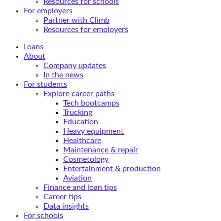
Resources for schools
For employers
Partner with Climb
Resources for employers
Loans
About
Company updates
In the news
For students
Explore career paths
Tech bootcamps
Trucking
Education
Heavy equipment
Healthcare
Maintenance & repair
Cosmetology
Entertainment & production
Aviation
Finance and loan tips
Career tips
Data insights
For schools