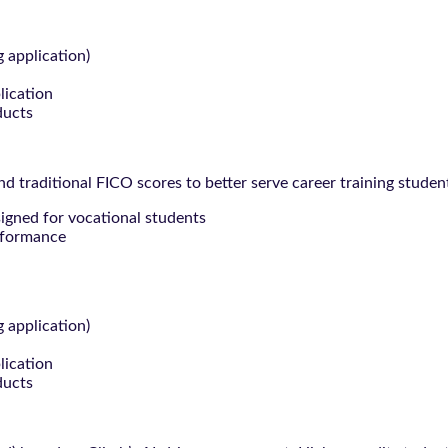
g application)
lication
ducts
 traditional FICO scores to better serve career training studen
signed for vocational students
rformance
g application)
lication
ducts