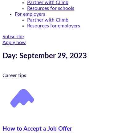
Partner with Climb
Resources for schools
For employers
Partner with Climb
Resources for employers
Subscribe
Apply now
Day: September 29, 2023
Career tips
How to Accept a Job Offer