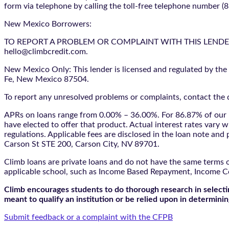
form via telephone by calling the toll-free telephone number (
New Mexico Borrowers:
TO REPORT A PROBLEM OR COMPLAINT WITH THIS LENDER, YO
hello@climbcredit.com.
New Mexico Only: This lender is licensed and regulated by the
Fe, New Mexico 87504.
To report any unresolved problems or complaints, contact the d
APRs on loans range from 0.00% – 36.00%. For 86.87% of our l
have elected to offer that product. Actual interest rates vary w
regulations. Applicable fees are disclosed in the loan note a
Carson St STE 200, Carson City, NV 89701.
Climb loans are private loans and do not have the same terms o
applicable school, such as Income Based Repayment, Income C
Climb encourages students to do thorough research in selectin
meant to qualify an institution or be relied upon in determining
Submit feedback or a complaint with the CFPB