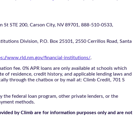
 STE 200, Carson City, NV 89701, 888-510-0533,
itutions Division, P.O. Box 25101, 2550 Cerrillos Road, Santa
ps://www.rld.nm.gov/financial-institutions/
.
tion fee. 0% APR loans are only available at schools which
te of residence, credit history, and applicable lending laws and
cally through the
chatbox
or by mail at: Climb Credit, 701 S
 the federal loan program, other private lenders, or the
payment methods.
ovided by Climb are for information purposes only and are not