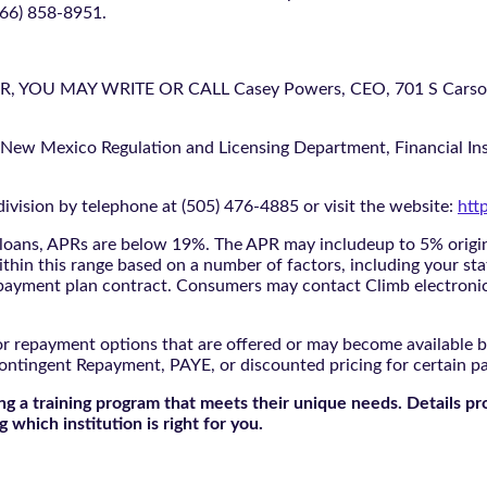
866) 858-8951.
U MAY WRITE OR CALL Casey Powers, CEO, 701 S Carson St
 New Mexico Regulation and Licensing Department, Financial Inst
ivision by telephone at (505) 476-4885 or visit the website:
htt
oans, APRs are below 19%. The APR may includeup to 5% origina
ithin this range based on a number of factors, including your sta
nd payment plan contract. Consumers may contact Climb electroni
r repayment options that are offered or may become available by
ontingent Repayment, PAYE, or discounted pricing for certain 
g a training program that meets their unique needs. Details pr
 which institution is right for you.