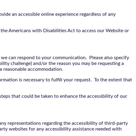
vide an accessible online experience regardless of any
the Americans with Disabilities Act to access our Website or
t we can respond to your communication. Please also specify
bility challenge) and/or the reason you may be requesting a
e a reasonable accommodation.
rmation is necessary to fulfill your request. To the extent that
teps that could be taken to enhance the accessibility of our
y representations regarding the accessibility of third-party
arty websites for any accessibility assistance needed with