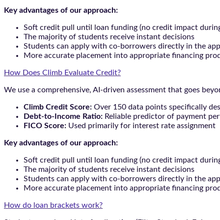
Key advantages of our approach:
Soft credit pull until loan funding (no credit impact durin
The majority of students receive instant decisions
Students can apply with co-borrowers directly in the app
More accurate placement into appropriate financing pro
How Does Climb Evaluate Credit?
We use a comprehensive, AI-driven assessment that goes beyond
Climb Credit Score:
Over 150 data points specifically de
Debt-to-Income Ratio:
Reliable predictor of payment pe
FICO Score:
Used primarily for interest rate assignment
Key advantages of our approach:
Soft credit pull until loan funding (no credit impact durin
The majority of students receive instant decisions
Students can apply with co-borrowers directly in the app
More accurate placement into appropriate financing pro
How do loan brackets work?