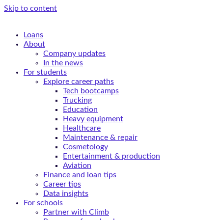
Skip to content
Loans
About
Company updates
In the news
For students
Explore career paths
Tech bootcamps
Trucking
Education
Heavy equipment
Healthcare
Maintenance & repair
Cosmetology
Entertainment & production
Aviation
Finance and loan tips
Career tips
Data insights
For schools
Partner with Climb