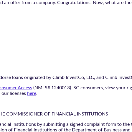
ed an offer from a company. Congratulations! Now, what are the
orse loans originated by Climb InvestCo, LLC, and Climb InvestCo
nsumer Access
(NMLS# 1240013). SC consumers, view your ri
e our licenses
here
.
THE COMMISSIONER OF FINANCIAL INSTITUTIONS
ancial Institutions by submitting a signed complaint form to the
ion of Financial Institutions of the Department of Business and