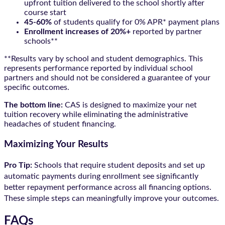
upfront tuition delivered to the school shortly after
course start
45-60%
of students qualify for 0% APR* payment plans
Enrollment increases of 20%+
reported by partner
schools**
**Results vary by school and student demographics. This
represents performance reported by individual school
partners and should not be considered a guarantee of your
specific outcomes.
The bottom line:
CAS is designed to maximize your net
tuition recovery while eliminating the administrative
headaches of student financing.
Maximizing Your Results
Pro Tip:
Schools that require student deposits and set up
automatic payments during enrollment see significantly
better repayment performance across all financing options.
These simple steps can meaningfully improve your outcomes.
FAQs