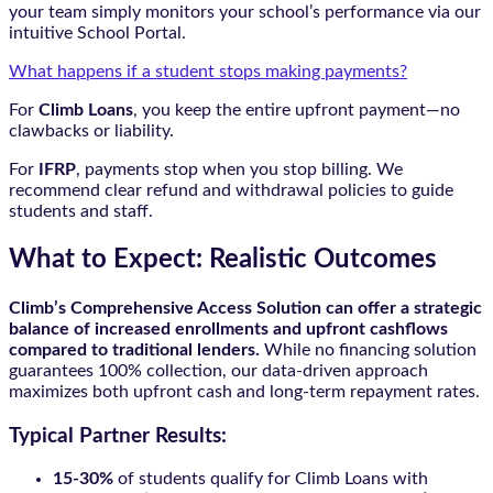
your team simply monitors your school’s performance via our
intuitive School Portal.
What happens if a student stops making payments?
For
Climb Loans
, you keep the entire upfront payment—no
clawbacks or liability.
For
IFRP
, payments stop when you stop billing. We
recommend clear refund and withdrawal policies to guide
students and staff.
What to Expect: Realistic Outcomes
Climb’s Comprehensive Access Solution can offer a strategic
balance of increased enrollments and upfront cashflows
compared to traditional lenders.
While no financing solution
guarantees 100% collection, our data-driven approach
maximizes both upfront cash and long-term repayment rates.
Typical Partner Results:
15-30%
of students qualify for Climb Loans with