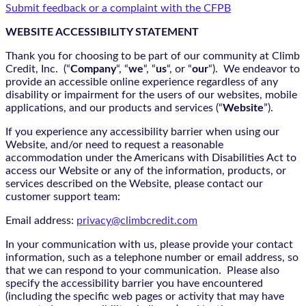
Submit feedback or a complaint with the CFPB
WEBSITE ACCESSIBILITY STATEMENT
Thank you for choosing to be part of our community at Climb
Credit, Inc. (“
Company
“, “
we
“, “
us
“, or “
our
“). We endeavor to
provide an accessible online experience regardless of any
disability or impairment for the users of our websites, mobile
applications, and our products and services (“
Website
”).
If you experience any accessibility barrier when using our
Website, and/or need to request a reasonable
accommodation under the Americans with Disabilities Act to
access our Website or any of the information, products, or
services described on the Website, please contact our
customer support team:
Email address:
privacy@climbcredit.com
In your communication with us, please provide your contact
information, such as a telephone number or email address, so
that we can respond to your communication. Please also
specify the accessibility barrier you have encountered
(including the specific web pages or activity that may have