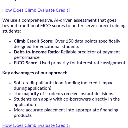
How Does Climb Evaluate Credit?
We use a comprehensive, AI-driven assessment that goes
beyond traditional FICO scores to better serve career training
students:
Climb Credit Score:
Over 150 data points specifically
designed for vocational students
Debt-to-Income Ratio:
Reliable predictor of payment
performance
FICO Score:
Used primarily for interest rate assignment
Key advantages of our approach:
Soft credit pull until loan funding (no credit impact
during application)
The majority of students receive instant decisions
Students can apply with co-borrowers directly in the
application
More accurate placement into appropriate financing
products
How Does Climb Evaluate Credit?