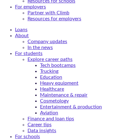
Resources for schools
For employers
Partner with Climb
Resources for employers
Loans
About
Company updates
In the news
For students
Explore career paths
Tech bootcamps
Trucking
Education
Heavy equipment
Healthcare
Maintenance & repair
Cosmetology
Entertainment & production
Aviation
Finance and loan tips
Career tips
Data insights
For schools