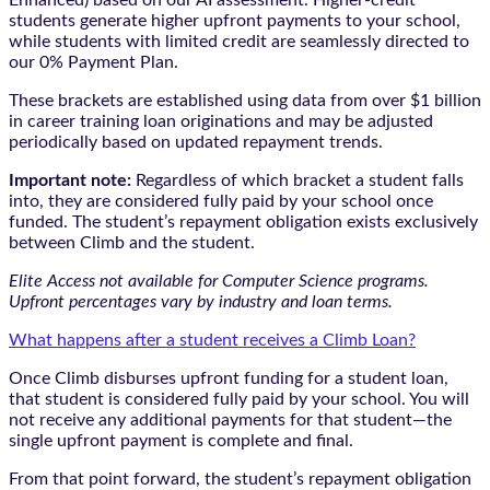
students generate higher upfront payments to your school,
while students with limited credit are seamlessly directed to
our 0% Payment Plan.
These brackets are established using data from over $1 billion
in career training loan originations and may be adjusted
periodically based on updated repayment trends.
Important note:
Regardless of which bracket a student falls
into, they are considered fully paid by your school once
funded. The student’s repayment obligation exists exclusively
between Climb and the student.
Elite Access not available for Computer Science programs.
Upfront percentages vary by industry and loan terms.
What happens after a student receives a Climb Loan?
Once Climb disburses upfront funding for a student loan,
that student is considered fully paid by your school. You will
not receive any additional payments for that student—the
single upfront payment is complete and final.
From that point forward, the student’s repayment obligation