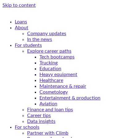
Skip to content
Loans
About
Company updates
In the news
For students
Explore career paths
Tech bootcamps
Trucking
Education
Heavy equipment
Healthcare
Maintenance & repair
Cosmetology
Entertainment & production
Aviation
Finance and loan tips
Career tips
Data insights
For schools
Partner with Climb