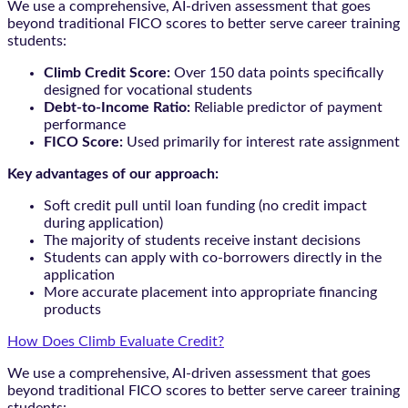
We use a comprehensive, AI-driven assessment that goes
beyond traditional FICO scores to better serve career training
students:
Climb Credit Score:
Over 150 data points specifically
designed for vocational students
Debt-to-Income Ratio:
Reliable predictor of payment
performance
FICO Score:
Used primarily for interest rate assignment
Key advantages of our approach:
Soft credit pull until loan funding (no credit impact
during application)
The majority of students receive instant decisions
Students can apply with co-borrowers directly in the
application
More accurate placement into appropriate financing
products
How Does Climb Evaluate Credit?
We use a comprehensive, AI-driven assessment that goes
beyond traditional FICO scores to better serve career training