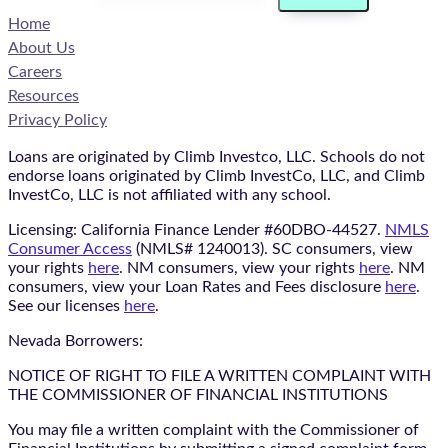
Home
About Us
Careers
Resources
Privacy Policy
Loans are originated by Climb Investco, LLC. Schools do not
endorse loans originated by Climb InvestCo, LLC, and Climb
InvestCo, LLC is not affiliated with any school.
Licensing: California Finance Lender #60DBO-44527.
NMLS
Consumer Access
(NMLS# 1240013). SC consumers, view
your rights
here
. NM consumers, view your rights
here
. NM
consumers, view your Loan Rates and Fees disclosure
here
.
See our licenses
here
.
Nevada Borrowers:
NOTICE OF RIGHT TO FILE A WRITTEN COMPLAINT WITH
THE COMMISSIONER OF FINANCIAL INSTITUTIONS
You may file a written complaint with the Commissioner of