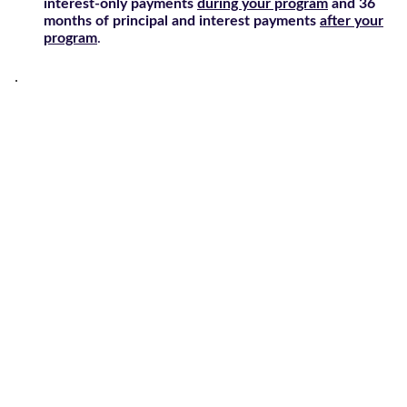
interest-only payments
during your program
and 36
months of principal and interest payments
after your
program
.