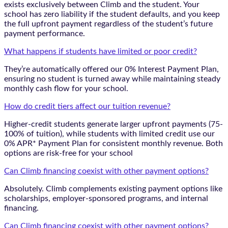
exists exclusively between Climb and the student. Your
school has zero liability if the student defaults, and you keep
the full upfront payment regardless of the student’s future
payment performance.
What happens if students have limited or poor credit?
They’re automatically offered our 0% Interest Payment Plan,
ensuring no student is turned away while maintaining steady
monthly cash flow for your school.
How do credit tiers affect our tuition revenue?
Higher-credit students generate larger upfront payments (75-
100% of tuition), while students with limited credit use our
0% APR* Payment Plan for consistent monthly revenue. Both
options are risk-free for your school
Can Climb financing coexist with other payment options?
Absolutely. Climb complements existing payment options like
scholarships, employer-sponsored programs, and internal
financing.
Can Climb financing coexist with other payment options?