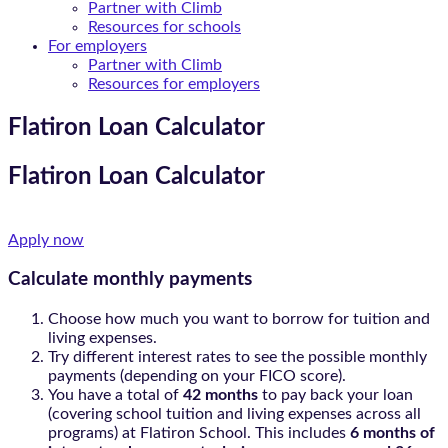
Partner with Climb
Resources for schools
For employers
Partner with Climb
Resources for employers
Flatiron Loan Calculator
Flatiron Loan Calculator
Apply now
Calculate monthly payments​
Choose how much you want to borrow for tuition and
living expenses.
Try different interest rates to see the possible monthly
payments (depending on your FICO score).
You have a total of
42 months
to pay back your loan
(covering school tuition and living expenses across all
programs) at Flatiron School. This includes
6 months of