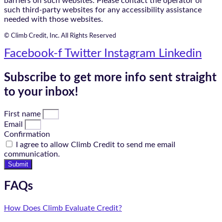
barriers on such websites. Please contact the operator of
such third-party websites for any accessibility assistance
needed with those websites.
© Climb Credit, Inc. All Rights Reserved
Facebook-f
Twitter
Instagram
Linkedin
Subscribe to get more info sent straight
to your inbox!
First name
Email
Confirmation
I agree to allow Climb Credit to send me email
communication.
Submit
FAQs
How Does Climb Evaluate Credit?