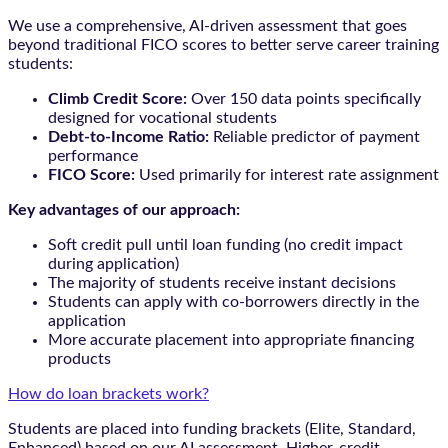
We use a comprehensive, AI-driven assessment that goes
beyond traditional FICO scores to better serve career training
students:
Climb Credit Score:
Over 150 data points specifically
designed for vocational students
Debt-to-Income Ratio:
Reliable predictor of payment
performance
FICO Score:
Used primarily for interest rate assignment
Key advantages of our approach:
Soft credit pull until loan funding (no credit impact
during application)
The majority of students receive instant decisions
Students can apply with co-borrowers directly in the
application
More accurate placement into appropriate financing
products
How do loan brackets work?
Students are placed into funding brackets (Elite, Standard,
Enhanced) based on our AI assessment. Higher-credit