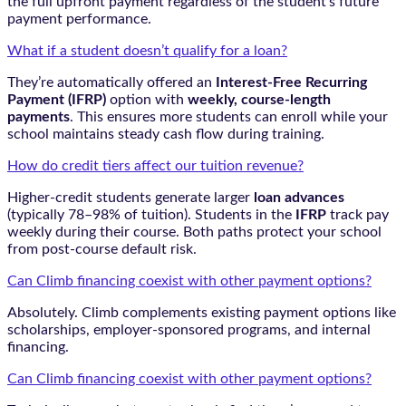
the full upfront payment regardless of the student’s future
payment performance.
What if a student doesn’t qualify for a loan?
They’re automatically offered an
Interest-Free Recurring
Payment (IFRP)
option with
weekly, course-length
payments
. This ensures more students can enroll while your
school maintains steady cash flow during training.
How do credit tiers affect our tuition revenue?
Higher-credit students generate larger
loan advances
(typically 78–98% of tuition). Students in the
IFRP
track pay
weekly during their course. Both paths protect your school
from post-course default risk.
Can Climb financing coexist with other payment options?
Absolutely. Climb complements existing payment options like
scholarships, employer-sponsored programs, and internal
financing.
Can Climb financing coexist with other payment options?