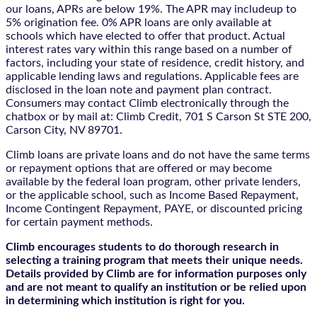
our loans, APRs are below 19%. The APR may includeup to
5% origination fee. 0% APR loans are only available at
schools which have elected to offer that product. Actual
interest rates vary within this range based on a number of
factors, including your state of residence, credit history, and
applicable lending laws and regulations. Applicable fees are
disclosed in the loan note and payment plan contract.
Consumers may contact Climb electronically through the
chatbox
or by mail at: Climb Credit, 701 S Carson St STE 200,
Carson City, NV 89701.
Climb loans are private loans and do not have the same terms
or repayment options that are offered or may become
available by the federal loan program, other private lenders,
or the applicable school, such as Income Based Repayment,
Income Contingent Repayment, PAYE, or discounted pricing
for certain payment methods.
Climb encourages students to do thorough research in
selecting a training program that meets their unique needs.
Details provided by Climb are for information purposes only
and are not meant to qualify an institution or be relied upon
in determining which institution is right for you.