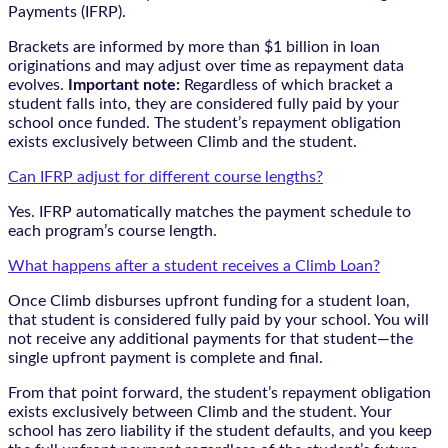
Payments (IFRP).
Brackets are informed by more than $1 billion in loan
originations and may adjust over time as repayment data
evolves.
Important note:
Regardless of which bracket a
student falls into, they are considered fully paid by your
school once funded. The student’s repayment obligation
exists exclusively between Climb and the student.
Can IFRP adjust for different course lengths?
Yes. IFRP automatically matches the payment schedule to
each program’s course length.
What happens after a student receives a Climb Loan?
Once Climb disburses upfront funding for a student loan,
that student is considered fully paid by your school. You will
not receive any additional payments for that student—the
single upfront payment is complete and final.
From that point forward, the student’s repayment obligation
exists exclusively between Climb and the student. Your
school has zero liability if the student defaults, and you keep