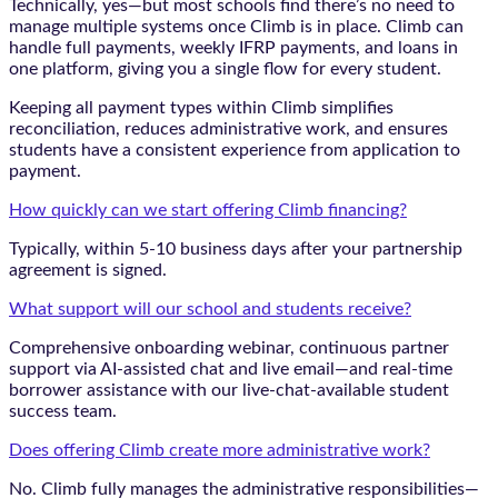
Technically, yes—but most schools find there’s no need to
manage multiple systems once Climb is in place. Climb can
handle full payments, weekly IFRP payments, and loans in
one platform, giving you a single flow for every student.
Keeping all payment types within Climb simplifies
reconciliation, reduces administrative work, and ensures
students have a consistent experience from application to
payment.
How quickly can we start offering Climb financing?
Typically, within 5-10 business days after your partnership
agreement is signed.
What support will our school and students receive?
Comprehensive onboarding webinar, continuous partner
support via AI-assisted chat and live email—and real-time
borrower assistance with our live-chat-available student
success team.
Does offering Climb create more administrative work?
No. Climb fully manages the administrative responsibilities—