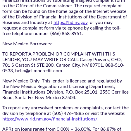
Financial Institutions by submitting a signed complaint form
to the Office of the Commissioner. The required complaint
form can be found on the home page of the Internet website
of the Division of Financial Institutions of the Department of
Business and Industry at
https://fid.nv.gov
, or you may
request a complaint form via telephone by calling the toll-
free telephone number (866) 858-8951.
New Mexico Borrowers:
TO REPORT A PROBLEM OR COMPLAINT WITH THIS
LENDER, YOU MAY WRITE OR CALL Casey Powers, CEO,
701 S Carson St STE 200, Carson City, NV 89701, 888-510-
0533, hello@climbcredit.com.
New Mexico Only: This lender is licensed and regulated by
the New Mexico Regulation and Licensing Department,
Financial Institutions Division, P.O. Box 25101, 2550 Cerrillos
Road, Santa Fe, New Mexico 87504.
To report any unresolved problems or complaints, contact the
division by telephone at (505) 476-4885 or visit the website:
https://www.rld.nm.gov/financial-institutions/
.
APRs on loans range from 0.00% – 36.00%. For 86.87% of