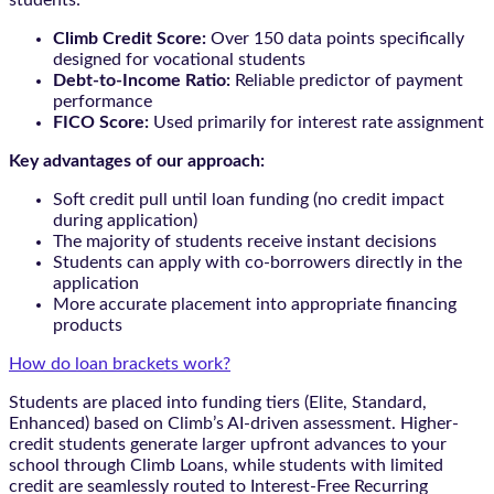
students:
Climb Credit Score:
Over 150 data points specifically
designed for vocational students
Debt-to-Income Ratio:
Reliable predictor of payment
performance
FICO Score:
Used primarily for interest rate assignment
Key advantages of our approach:
Soft credit pull until loan funding (no credit impact
during application)
The majority of students receive instant decisions
Students can apply with co-borrowers directly in the
application
More accurate placement into appropriate financing
products
How do loan brackets work?
Students are placed into funding tiers (Elite, Standard,
Enhanced) based on Climb’s AI-driven assessment. Higher-
credit students generate larger upfront advances to your
school through Climb Loans, while students with limited
credit are seamlessly routed to Interest-Free Recurring