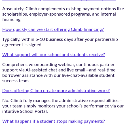
Absolutely. Climb complements existing payment options like
scholarships, employer-sponsored programs, and internal
financing.
How quickly can we start offering Climb financing?
Typically, within 5-10 business days after your partnership
agreement is signed.
What support will our school and students receive?
Comprehensive onboarding webinar, continuous partner
support via AI-assisted chat and live email—and real-time
borrower assistance with our live-chat-available student
success team.
Does offering Climb create more administrative work?
No. Climb fully manages the administrative responsibilities—
your team simply monitors your school’s performance via our
intuitive School Portal.
What happens if a student stops making payments?