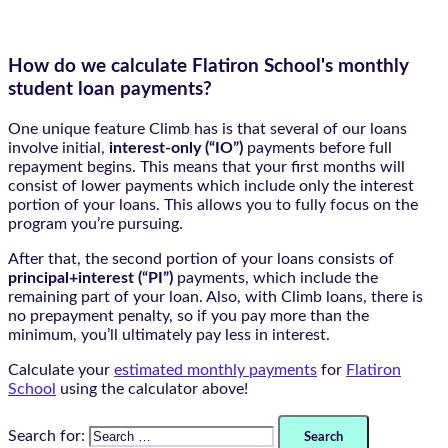
How do we calculate Flatiron School's monthly
student loan payments?​
One unique feature Climb has is that several of our loans
involve initial,
interest-only (“IO”)
payments before full
repayment begins. This means that your first months will
consist of lower payments which include only the interest
portion of your loans. This allows you to fully focus on the
program you’re pursuing.
After that, the second portion of your loans consists of
principal+interest (“PI”)
payments, which include the
remaining part of your loan. Also, with Climb loans, there is
no prepayment penalty, so if you pay more than the
minimum, you’ll ultimately pay less in interest.
Calculate your
estimated monthly payments
for
Flatiron
School
using the calculator above!
Search for: