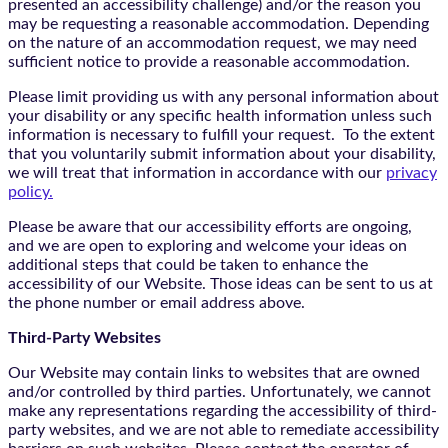
presented an accessibility challenge) and/or the reason you
may be requesting a reasonable accommodation. Depending
on the nature of an accommodation request, we may need
sufficient notice to provide a reasonable accommodation.
Please limit providing us with any personal information about
your disability or any specific health information unless such
information is necessary to fulfill your request. To the extent
that you voluntarily submit information about your disability,
we will treat that information in accordance with our
privacy
policy.
Please be aware that our accessibility efforts are ongoing,
and we are open to exploring and welcome your ideas on
additional steps that could be taken to enhance the
accessibility of our Website. Those ideas can be sent to us at
the phone number or email address above.
Third-Party Websites
Our Website may contain links to websites that are owned
and/or controlled by third parties. Unfortunately, we cannot
make any representations regarding the accessibility of third-
party websites, and we are not able to remediate accessibility