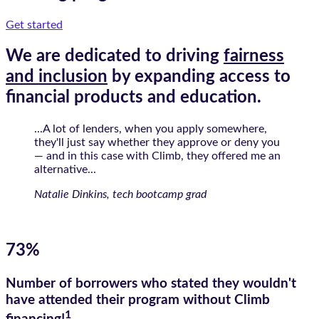
Get started
We are dedicated to driving
fairness
and inclusion
by expanding access to
financial products and education.
...A lot of lenders, when you apply somewhere,
they'll just say whether they approve or deny you
— and in this case with Climb, they offered me an
alternative...
Natalie Dinkins, tech bootcamp grad
73%
Number of borrowers who stated they wouldn't
have attended their program without Climb
1