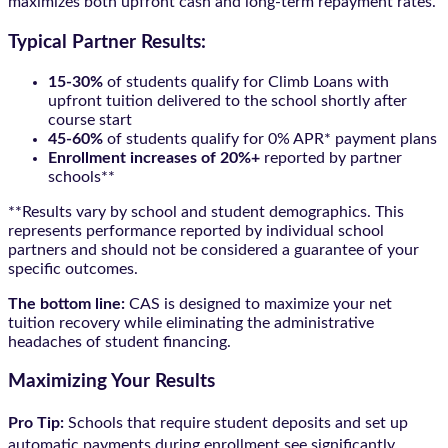
maximizes both upfront cash and long-term repayment rates.
Typical Partner Results:
15-30%
of students qualify for Climb Loans with
upfront tuition delivered to the school shortly after
course start
45-60%
of students qualify for 0% APR* payment plans
Enrollment increases of 20%+
reported by partner
schools**
**Results vary by school and student demographics. This
represents performance reported by individual school
partners and should not be considered a guarantee of your
specific outcomes.
The bottom line:
CAS is designed to maximize your net
tuition recovery while eliminating the administrative
headaches of student financing.
Maximizing Your Results
Pro Tip:
Schools that require student deposits and set up
automatic payments during enrollment see significantly