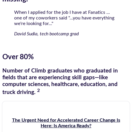
When I applied for the job I have at Fanatics ...
one of my coworkers said "...you have everything
we're looking for..."
David Sudia, tech bootcamp grad
Over 80%
Number of Climb graduates who graduated in
fields that are experiencing skill gaps—like
computer sciences, healthcare, education, and
2
truck driving.
The Urgent Need for Accelerated Career Change Is
Here: Is America Ready?