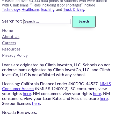
Based on over 40,000 data points of students who were funded
with Climb loans. “Fields including labor shortages” include
Technology
,
Healthcare
,
Teaching
, and
Truck Driving
.
Search for:
Home
About Us
Careers
Resources
Privacy Policy
Loans are originated by Climb Investco, LLC. Schools do not
endorse loans originated by Climb InvestCo, LLC, and Climb
InvestCo, LLC is not affiliated with any school.
Licensing: California Finance Lender #60DBO-44527.
NMLS
Consumer Access
(NMLS# 1240013). SC consumers, view
your rights
here
. NM consumers, view your rights
here
. NM
consumers, view your Loan Rates and Fees disclosure
here
.
See our licenses
here
.
Nevada Borrowers: