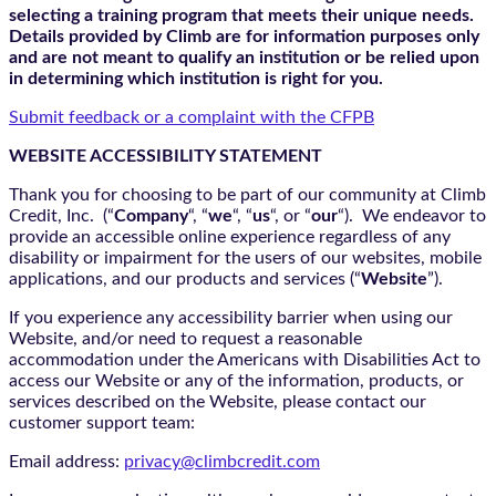
selecting a training program that meets their unique needs.
Details provided by Climb are for information purposes only
and are not meant to qualify an institution or be relied upon
in determining which institution is right for you.
Submit feedback or a complaint with the CFPB
WEBSITE ACCESSIBILITY STATEMENT
Thank you for choosing to be part of our community at Climb
Credit, Inc. (“
Company
“, “
we
“, “
us
“, or “
our
“). We endeavor to
provide an accessible online experience regardless of any
disability or impairment for the users of our websites, mobile
applications, and our products and services (“
Website
”).
If you experience any accessibility barrier when using our
Website, and/or need to request a reasonable
accommodation under the Americans with Disabilities Act to
access our Website or any of the information, products, or
services described on the Website, please contact our
customer support team:
Email address:
privacy@climbcredit.com