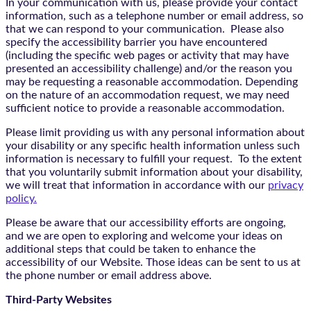
In your communication with us, please provide your contact
information, such as a telephone number or email address, so
that we can respond to your communication. Please also
specify the accessibility barrier you have encountered
(including the specific web pages or activity that may have
presented an accessibility challenge) and/or the reason you
may be requesting a reasonable accommodation. Depending
on the nature of an accommodation request, we may need
sufficient notice to provide a reasonable accommodation.
Please limit providing us with any personal information about
your disability or any specific health information unless such
information is necessary to fulfill your request. To the extent
that you voluntarily submit information about your disability,
we will treat that information in accordance with our
privacy
policy.
Please be aware that our accessibility efforts are ongoing,
and we are open to exploring and welcome your ideas on
additional steps that could be taken to enhance the
accessibility of our Website. Those ideas can be sent to us at
the phone number or email address above.
Third-Party Websites