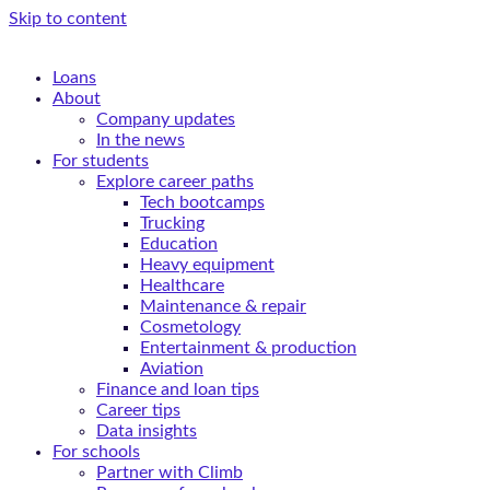
Skip to content
Loans
About
Company updates
In the news
For students
Explore career paths
Tech bootcamps
Trucking
Education
Heavy equipment
Healthcare
Maintenance & repair
Cosmetology
Entertainment & production
Aviation
Finance and loan tips
Career tips
Data insights
For schools
Partner with Climb