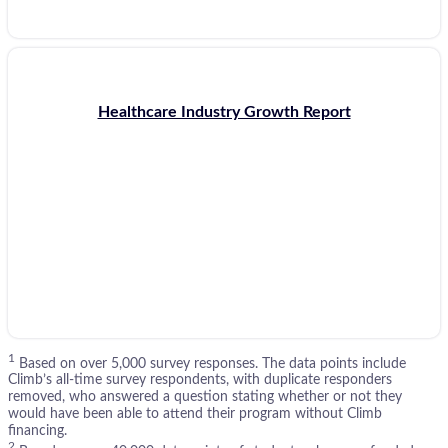
Healthcare Industry Growth Report
1
Based on over 5,000 survey responses. The data points include
Climb’s all-time survey respondents, with duplicate responders
removed, who answered a question stating whether or not they
would have been able to attend their program without Climb
financing.
2