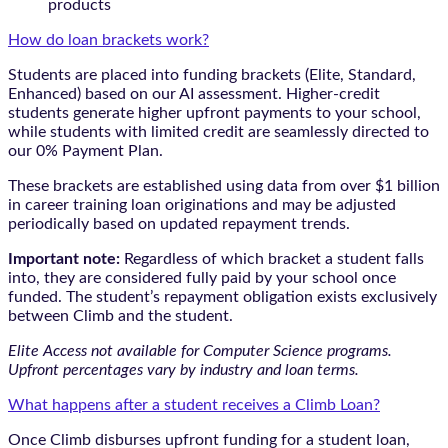
products
How do loan brackets work?
Students are placed into funding brackets (Elite, Standard,
Enhanced) based on our AI assessment. Higher-credit
students generate higher upfront payments to your school,
while students with limited credit are seamlessly directed to
our 0% Payment Plan.
These brackets are established using data from over $1 billion
in career training loan originations and may be adjusted
periodically based on updated repayment trends.
Important note:
Regardless of which bracket a student falls
into, they are considered fully paid by your school once
funded. The student’s repayment obligation exists exclusively
between Climb and the student.
Elite Access not available for Computer Science programs.
Upfront percentages vary by industry and loan terms.
What happens after a student receives a Climb Loan?
Once Climb disburses upfront funding for a student loan,