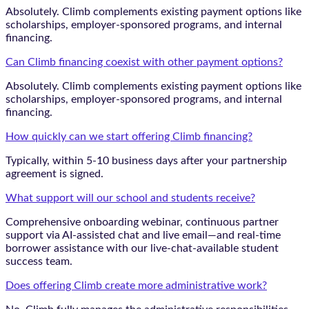
Absolutely. Climb complements existing payment options like
scholarships, employer-sponsored programs, and internal
financing.
Can Climb financing coexist with other payment options?
Absolutely. Climb complements existing payment options like
scholarships, employer-sponsored programs, and internal
financing.
How quickly can we start offering Climb financing?
Typically, within 5-10 business days after your partnership
agreement is signed.
What support will our school and students receive?
Comprehensive onboarding webinar, continuous partner
support via AI-assisted chat and live email—and real-time
borrower assistance with our live-chat-available student
success team.
Does offering Climb create more administrative work?