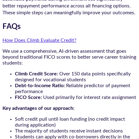
better repayment performance across all financing options.
These simple steps can meaningfully improve your outcomes.
FAQs
How Does Climb Evaluate Credit?
We use a comprehensive, AI-driven assessment that goes
beyond traditional FICO scores to better serve career training
students:
Climb Credit Score:
Over 150 data points specifically
designed for vocational students
Debt-to-Income Ratio:
Reliable predictor of payment
performance
FICO Score:
Used primarily for interest rate assignment
Key advantages of our approach:
Soft credit pull until loan funding (no credit impact
during application)
The majority of students receive instant decisions
Students can apply with co-borrowers directly in the