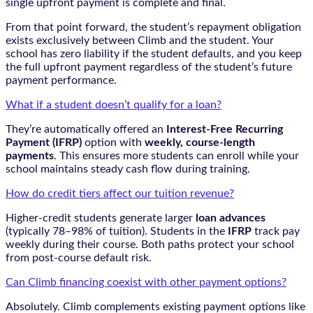
single upfront payment is complete and final.
From that point forward, the student’s repayment obligation
exists exclusively between Climb and the student. Your
school has zero liability if the student defaults, and you keep
the full upfront payment regardless of the student’s future
payment performance.
What if a student doesn’t qualify for a loan?
They’re automatically offered an
Interest-Free Recurring
Payment (IFRP)
option with
weekly, course-length
payments
. This ensures more students can enroll while your
school maintains steady cash flow during training.
How do credit tiers affect our tuition revenue?
Higher-credit students generate larger
loan advances
(typically 78–98% of tuition). Students in the
IFRP
track pay
weekly during their course. Both paths protect your school
from post-course default risk.
Can Climb financing coexist with other payment options?
Absolutely. Climb complements existing payment options like