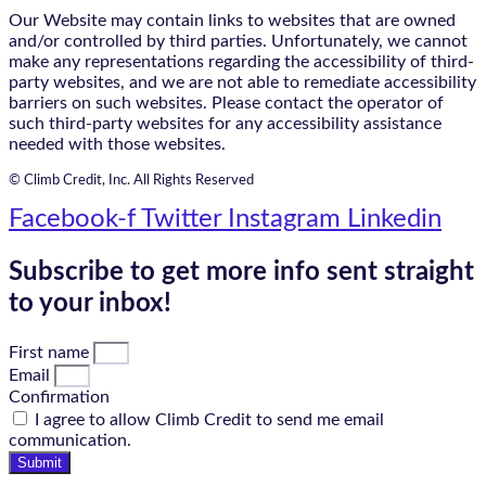
Our Website may contain links to websites that are owned
and/or controlled by third parties. Unfortunately, we cannot
make any representations regarding the accessibility of third-
party websites, and we are not able to remediate accessibility
barriers on such websites. Please contact the operator of
such third-party websites for any accessibility assistance
needed with those websites.
© Climb Credit, Inc. All Rights Reserved
Facebook-f
Twitter
Instagram
Linkedin
Subscribe to get more info sent straight
to your inbox!
First name
Email
Confirmation
I agree to allow Climb Credit to send me email
communication.
Submit