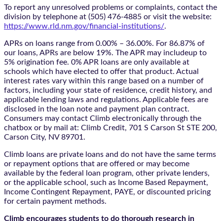
To report any unresolved problems or complaints, contact the
division by telephone at (505) 476-4885 or visit the website:
https://www.rld.nm.gov/financial-institutions/
.
APRs on loans range from 0.00% – 36.00%. For 86.87% of
our loans, APRs are below 19%. The APR may includeup to
5% origination fee. 0% APR loans are only available at
schools which have elected to offer that product. Actual
interest rates vary within this range based on a number of
factors, including your state of residence, credit history, and
applicable lending laws and regulations. Applicable fees are
disclosed in the loan note and payment plan contract.
Consumers may contact Climb electronically through the
chatbox
or by mail at: Climb Credit, 701 S Carson St STE 200,
Carson City, NV 89701.
Climb loans are private loans and do not have the same terms
or repayment options that are offered or may become
available by the federal loan program, other private lenders,
or the applicable school, such as Income Based Repayment,
Income Contingent Repayment, PAYE, or discounted pricing
for certain payment methods.
Climb encourages students to do thorough research in