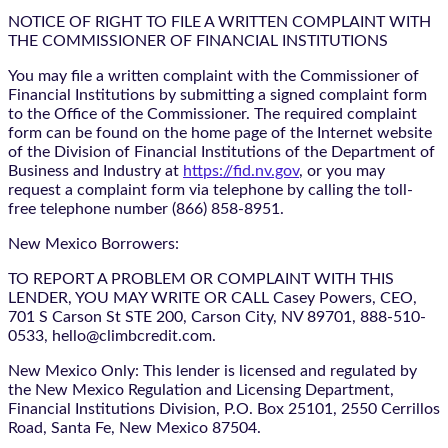
NOTICE OF RIGHT TO FILE A WRITTEN COMPLAINT WITH
THE COMMISSIONER OF FINANCIAL INSTITUTIONS
You may file a written complaint with the Commissioner of
Financial Institutions by submitting a signed complaint form
to the Office of the Commissioner. The required complaint
form can be found on the home page of the Internet website
of the Division of Financial Institutions of the Department of
Business and Industry at
https://fid.nv.gov
, or you may
request a complaint form via telephone by calling the toll-
free telephone number (866) 858-8951.
New Mexico Borrowers:
TO REPORT A PROBLEM OR COMPLAINT WITH THIS
LENDER, YOU MAY WRITE OR CALL Casey Powers, CEO,
701 S Carson St STE 200, Carson City, NV 89701, 888-510-
0533, hello@climbcredit.com.
New Mexico Only: This lender is licensed and regulated by
the New Mexico Regulation and Licensing Department,
Financial Institutions Division, P.O. Box 25101, 2550 Cerrillos
Road, Santa Fe, New Mexico 87504.