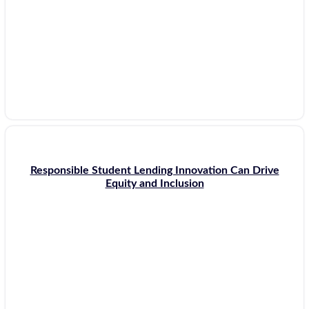
Responsible Student Lending Innovation Can Drive
Equity and Inclusion