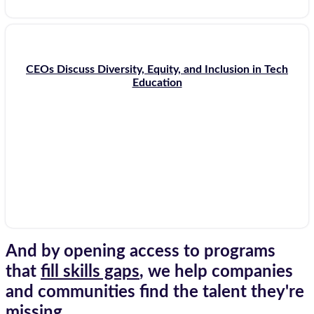
CEOs Discuss Diversity, Equity, and Inclusion in Tech
Education
And by opening access to programs
that
fill skills gaps
, we help companies
and communities find the talent they're
missing.