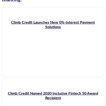
financing!
Climb Credit Launches New 0%-interest Payment
Solutions
Climb Credit Named 2020 Inclusive Fintech 50 Award
Recipient