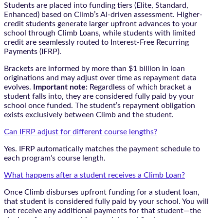
Students are placed into funding tiers (Elite, Standard,
Enhanced) based on Climb’s AI-driven assessment. Higher-
credit students generate larger upfront advances to your
school through Climb Loans, while students with limited
credit are seamlessly routed to Interest-Free Recurring
Payments (IFRP).
Brackets are informed by more than $1 billion in loan
originations and may adjust over time as repayment data
evolves.
Important note:
Regardless of which bracket a
student falls into, they are considered fully paid by your
school once funded. The student’s repayment obligation
exists exclusively between Climb and the student.
Can IFRP adjust for different course lengths?
Yes. IFRP automatically matches the payment schedule to
each program’s course length.
What happens after a student receives a Climb Loan?
Once Climb disburses upfront funding for a student loan,
that student is considered fully paid by your school. You will
not receive any additional payments for that student—the