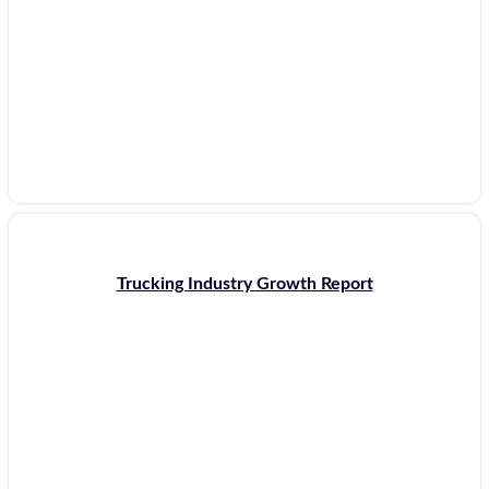
Trucking Industry Growth Report