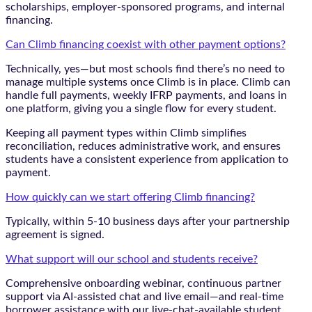
scholarships, employer-sponsored programs, and internal
financing.
Can Climb financing coexist with other payment options?
Technically, yes—but most schools find there’s no need to
manage multiple systems once Climb is in place. Climb can
handle full payments, weekly IFRP payments, and loans in
one platform, giving you a single flow for every student.
Keeping all payment types within Climb simplifies
reconciliation, reduces administrative work, and ensures
students have a consistent experience from application to
payment.
How quickly can we start offering Climb financing?
Typically, within 5-10 business days after your partnership
agreement is signed.
What support will our school and students receive?
Comprehensive onboarding webinar, continuous partner
support via AI-assisted chat and live email—and real-time
borrower assistance with our live-chat-available student