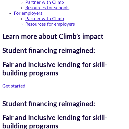
Partner with Climb
Resources for schools
For employers
Partner with Climb
Resources for employers
Learn more about Climb’s impact
Student financing reimagined:
Fair and inclusive lending for skill-
building programs
Get started
Student financing reimagined:
Fair and inclusive lending for skill-
building programs