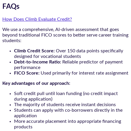
FAQs
How Does Climb Evaluate Credit?
We use a comprehensive, AI-driven assessment that goes
beyond traditional FICO scores to better serve career training
students:
Climb Credit Score:
Over 150 data points specifically
designed for vocational students
Debt-to-Income Ratio:
Reliable predictor of payment
performance
FICO Score:
Used primarily for interest rate assignment
Key advantages of our approach:
Soft credit pull until loan funding (no credit impact
during application)
The majority of students receive instant decisions
Students can apply with co-borrowers directly in the
application
More accurate placement into appropriate financing
products