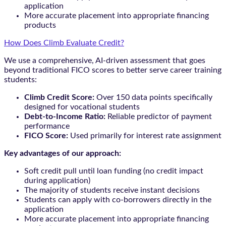
application
More accurate placement into appropriate financing
products
How Does Climb Evaluate Credit?
We use a comprehensive, AI-driven assessment that goes
beyond traditional FICO scores to better serve career training
students:
Climb Credit Score:
Over 150 data points specifically
designed for vocational students
Debt-to-Income Ratio:
Reliable predictor of payment
performance
FICO Score:
Used primarily for interest rate assignment
Key advantages of our approach:
Soft credit pull until loan funding (no credit impact
during application)
The majority of students receive instant decisions
Students can apply with co-borrowers directly in the
application
More accurate placement into appropriate financing