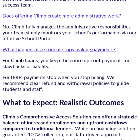
success team.
Does offering Climb create more administrative work?
No. Climb fully manages the administrative responsibilities—
your team simply monitors your school’s performance via our
intuitive School Portal.
What happens if a student stops making payments?
For
Climb Loans
, you keep the entire upfront payment—no
clawbacks or liability.
For
IFRP
, payments stop when you stop billing. We
recommend clear refund and withdrawal policies to guide
students and staff.
What to Expect: Realistic Outcomes
Climb’s Comprehensive Access Solution can offer a strategic
balance of increased enrollments and upfront cashflows
compared to traditional lenders.
While no financing solution
guarantees 100% collection, our data-driven approach