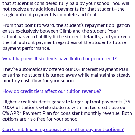
that student is considered fully paid by your school. You will
not receive any additional payments for that student—the
single upfront payment is complete and final.
From that point forward, the student’s repayment obligation
exists exclusively between Climb and the student. Your
school has zero liability if the student defaults, and you keep
the full upfront payment regardless of the student’s future
payment performance.
What happens if students have limited or poor credit?
They’re automatically offered our 0% Interest Payment Plan,
ensuring no student is turned away while maintaining steady
monthly cash flow for your school.
How do credit tiers affect our tuition revenue?
Higher-credit students generate larger upfront payments (75-
100% of tuition), while students with limited credit use our
0% APR* Payment Plan for consistent monthly revenue. Both
options are risk-free for your school
Can Climb financing coexist with other payment options?