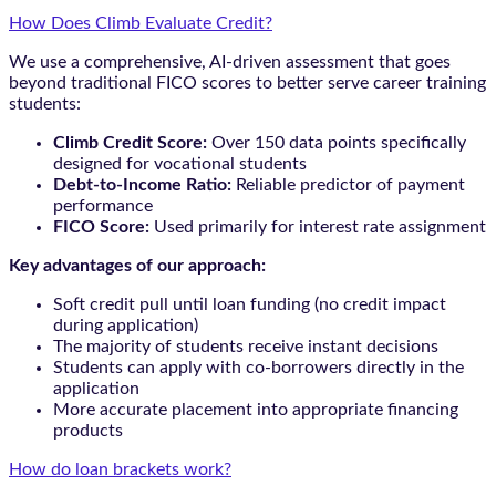
How Does Climb Evaluate Credit?
We use a comprehensive, AI-driven assessment that goes
beyond traditional FICO scores to better serve career training
students:
Climb Credit Score:
Over 150 data points specifically
designed for vocational students
Debt-to-Income Ratio:
Reliable predictor of payment
performance
FICO Score:
Used primarily for interest rate assignment
Key advantages of our approach:
Soft credit pull until loan funding (no credit impact
during application)
The majority of students receive instant decisions
Students can apply with co-borrowers directly in the
application
More accurate placement into appropriate financing
products
How do loan brackets work?