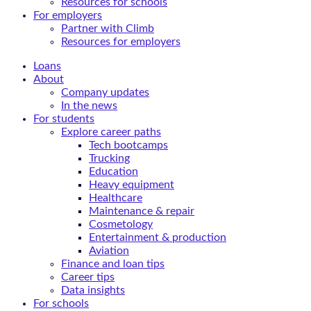
Resources for schools
For employers
Partner with Climb
Resources for employers
Loans
About
Company updates
In the news
For students
Explore career paths
Tech bootcamps
Trucking
Education
Heavy equipment
Healthcare
Maintenance & repair
Cosmetology
Entertainment & production
Aviation
Finance and loan tips
Career tips
Data insights
For schools