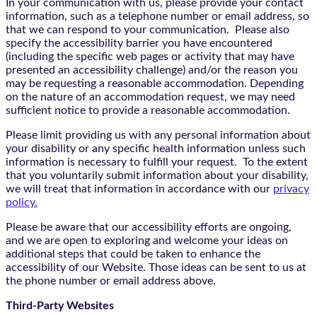
In your communication with us, please provide your contact
information, such as a telephone number or email address, so
that we can respond to your communication. Please also
specify the accessibility barrier you have encountered
(including the specific web pages or activity that may have
presented an accessibility challenge) and/or the reason you
may be requesting a reasonable accommodation. Depending
on the nature of an accommodation request, we may need
sufficient notice to provide a reasonable accommodation.
Please limit providing us with any personal information about
your disability or any specific health information unless such
information is necessary to fulfill your request. To the extent
that you voluntarily submit information about your disability,
we will treat that information in accordance with our
privacy
policy.
Please be aware that our accessibility efforts are ongoing,
and we are open to exploring and welcome your ideas on
additional steps that could be taken to enhance the
accessibility of our Website. Those ideas can be sent to us at
the phone number or email address above.
Third-Party Websites