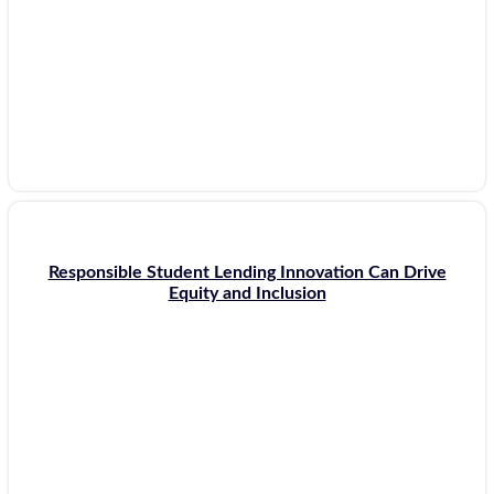
Responsible Student Lending Innovation Can Drive
Equity and Inclusion