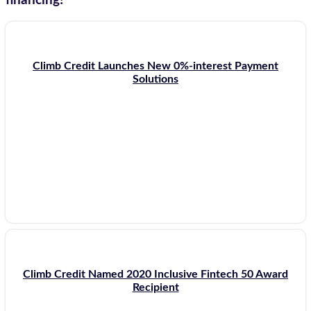
financing!
Climb Credit Launches New 0%-interest Payment
Solutions
Climb Credit Named 2020 Inclusive Fintech 50 Award
Recipient