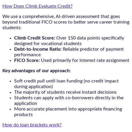
How Does Climb Evaluate Credit?
We use a comprehensive, AI-driven assessment that goes
beyond traditional FICO scores to better serve career training
students:
Climb Credit Score:
Over 150 data points specifically
designed for vocational students
Debt-to-Income Ratio:
Reliable predictor of payment
performance
FICO Score:
Used primarily for interest rate assignment
Key advantages of our approach:
Soft credit pull until loan funding (no credit impact
during application)
The majority of students receive instant decisions
Students can apply with co-borrowers directly in the
application
More accurate placement into appropriate financing
products
How do loan brackets work?