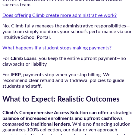
success team.
Does offering Climb create more administrative work?
No. Climb fully manages the administrative responsibilities—
your team simply monitors your school’s performance via our
intuitive School Portal.
What happens if a student stops making payments?
For
Climb Loans
, you keep the entire upfront payment—no
clawbacks or liability.
For
IFRP
, payments stop when you stop billing. We
recommend clear refund and withdrawal policies to guide
students and staff.
What to Expect: Realistic Outcomes
Climb’s Comprehensive Access Solution can offer a strategic
balance of increased enrollments and upfront cashflows
compared to traditional lenders.
While no financing solution
guarantees 100% collection, our data-driven approach