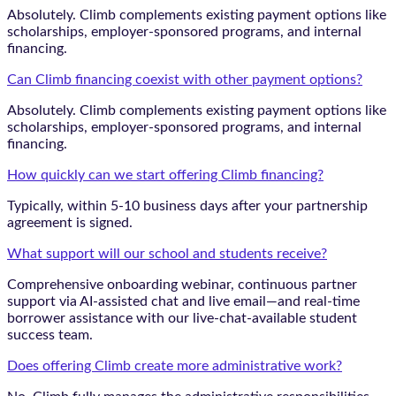
Absolutely. Climb complements existing payment options like
scholarships, employer-sponsored programs, and internal
financing.
Can Climb financing coexist with other payment options?
Absolutely. Climb complements existing payment options like
scholarships, employer-sponsored programs, and internal
financing.
How quickly can we start offering Climb financing?
Typically, within 5-10 business days after your partnership
agreement is signed.
What support will our school and students receive?
Comprehensive onboarding webinar, continuous partner
support via AI-assisted chat and live email—and real-time
borrower assistance with our live-chat-available student
success team.
Does offering Climb create more administrative work?