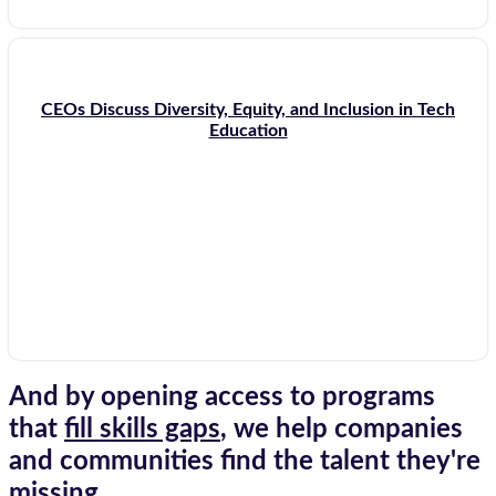
CEOs Discuss Diversity, Equity, and Inclusion in Tech
Education
And by opening access to programs
that
fill skills gaps
, we help companies
and communities find the talent they're
missing.