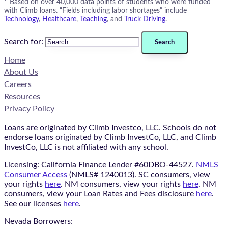
Based on over 40,000 data points of students who were funded
with Climb loans. “Fields including labor shortages” include
Technology
,
Healthcare
,
Teaching
, and
Truck Driving
.
Search for:
Home
About Us
Careers
Resources
Privacy Policy
Loans are originated by Climb Investco, LLC. Schools do not
endorse loans originated by Climb InvestCo, LLC, and Climb
InvestCo, LLC is not affiliated with any school.
Licensing: California Finance Lender #60DBO-44527.
NMLS
Consumer Access
(NMLS# 1240013). SC consumers, view
your rights
here
. NM consumers, view your rights
here
. NM
consumers, view your Loan Rates and Fees disclosure
here
.
See our licenses
here
.
Nevada Borrowers: