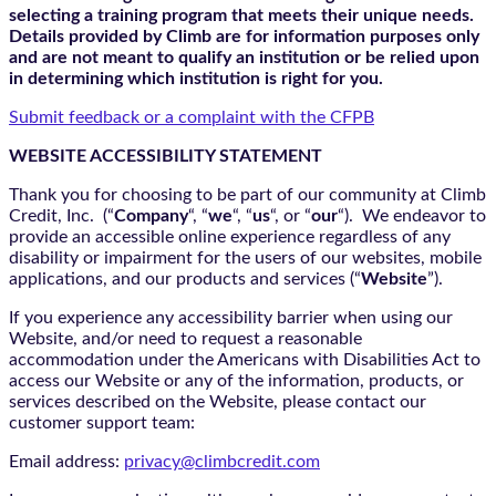
selecting a training program that meets their unique needs.
Details provided by Climb are for information purposes only
and are not meant to qualify an institution or be relied upon
in determining which institution is right for you.
Submit feedback or a complaint with the CFPB
WEBSITE ACCESSIBILITY STATEMENT
Thank you for choosing to be part of our community at Climb
Credit, Inc. (“
Company
“, “
we
“, “
us
“, or “
our
“). We endeavor to
provide an accessible online experience regardless of any
disability or impairment for the users of our websites, mobile
applications, and our products and services (“
Website
”).
If you experience any accessibility barrier when using our
Website, and/or need to request a reasonable
accommodation under the Americans with Disabilities Act to
access our Website or any of the information, products, or
services described on the Website, please contact our
customer support team:
Email address:
privacy@climbcredit.com