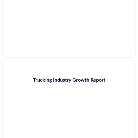
Trucking Industry Growth Report