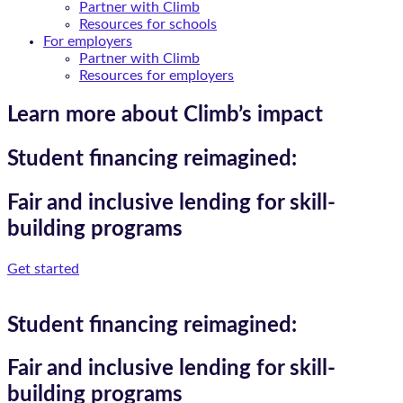
Partner with Climb
Resources for schools
For employers
Partner with Climb
Resources for employers
Learn more about Climb’s impact
Student financing reimagined:
Fair and inclusive lending for skill-
building programs
Get started
Student financing reimagined:
Fair and inclusive lending for skill-
building programs