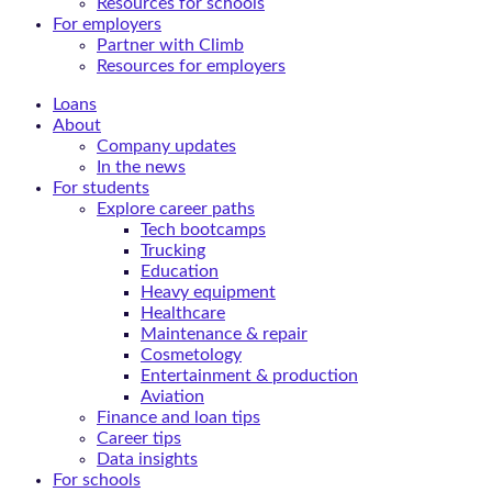
Resources for schools
For employers
Partner with Climb
Resources for employers
Loans
About
Company updates
In the news
For students
Explore career paths
Tech bootcamps
Trucking
Education
Heavy equipment
Healthcare
Maintenance & repair
Cosmetology
Entertainment & production
Aviation
Finance and loan tips
Career tips
Data insights
For schools