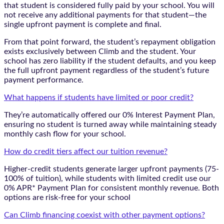
that student is considered fully paid by your school. You will
not receive any additional payments for that student—the
single upfront payment is complete and final.
From that point forward, the student’s repayment obligation
exists exclusively between Climb and the student. Your
school has zero liability if the student defaults, and you keep
the full upfront payment regardless of the student’s future
payment performance.
What happens if students have limited or poor credit?
They’re automatically offered our 0% Interest Payment Plan,
ensuring no student is turned away while maintaining steady
monthly cash flow for your school.
How do credit tiers affect our tuition revenue?
Higher-credit students generate larger upfront payments (75-
100% of tuition), while students with limited credit use our
0% APR* Payment Plan for consistent monthly revenue. Both
options are risk-free for your school
Can Climb financing coexist with other payment options?