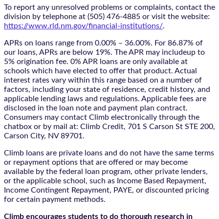
To report any unresolved problems or complaints, contact the
division by telephone at (505) 476-4885 or visit the website:
https://www.rld.nm.gov/financial-institutions/
.
APRs on loans range from 0.00% – 36.00%. For 86.87% of
our loans, APRs are below 19%. The APR may includeup to
5% origination fee. 0% APR loans are only available at
schools which have elected to offer that product. Actual
interest rates vary within this range based on a number of
factors, including your state of residence, credit history, and
applicable lending laws and regulations. Applicable fees are
disclosed in the loan note and payment plan contract.
Consumers may contact Climb electronically through the
chatbox
or by mail at: Climb Credit, 701 S Carson St STE 200,
Carson City, NV 89701.
Climb loans are private loans and do not have the same terms
or repayment options that are offered or may become
available by the federal loan program, other private lenders,
or the applicable school, such as Income Based Repayment,
Income Contingent Repayment, PAYE, or discounted pricing
for certain payment methods.
Climb encourages students to do thorough research in