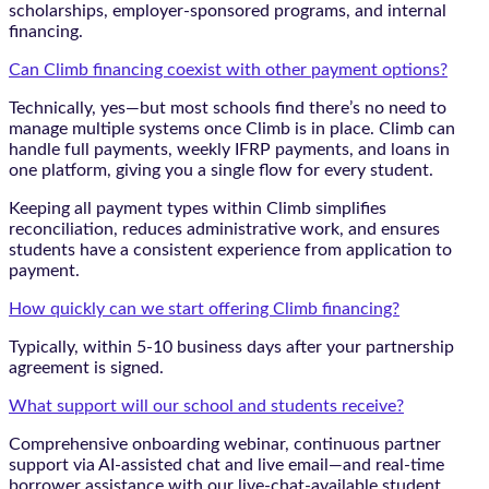
scholarships, employer-sponsored programs, and internal
financing.
Can Climb financing coexist with other payment options?
Technically, yes—but most schools find there’s no need to
manage multiple systems once Climb is in place. Climb can
handle full payments, weekly IFRP payments, and loans in
one platform, giving you a single flow for every student.
Keeping all payment types within Climb simplifies
reconciliation, reduces administrative work, and ensures
students have a consistent experience from application to
payment.
How quickly can we start offering Climb financing?
Typically, within 5-10 business days after your partnership
agreement is signed.
What support will our school and students receive?
Comprehensive onboarding webinar, continuous partner
support via AI-assisted chat and live email—and real-time
borrower assistance with our live-chat-available student