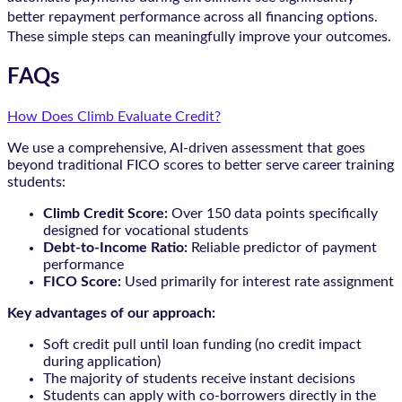
better repayment performance across all financing options.
These simple steps can meaningfully improve your outcomes.
FAQs
How Does Climb Evaluate Credit?
We use a comprehensive, AI-driven assessment that goes
beyond traditional FICO scores to better serve career training
students:
Climb Credit Score:
Over 150 data points specifically
designed for vocational students
Debt-to-Income Ratio:
Reliable predictor of payment
performance
FICO Score:
Used primarily for interest rate assignment
Key advantages of our approach:
Soft credit pull until loan funding (no credit impact
during application)
The majority of students receive instant decisions
Students can apply with co-borrowers directly in the