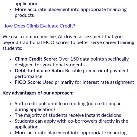
application
More accurate placement into appropriate financing
products
How Does Climb Evaluate Credit?
We use a comprehensive, AI-driven assessment that goes
beyond traditional FICO scores to better serve career training
students:
Climb Credit Score:
Over 150 data points specifically
designed for vocational students
Debt-to-Income Ratio:
Reliable predictor of payment
performance
FICO Score:
Used primarily for interest rate assignment
Key advantages of our approach:
Soft credit pull until loan funding (no credit impact
during application)
The majority of students receive instant decisions
Students can apply with co-borrowers directly in the
application
More accurate placement into appropriate financing