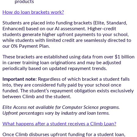
products
How do loan brackets work?
Students are placed into funding brackets (Elite, Standard,
Enhanced) based on our AI assessment. Higher-credit
students generate higher upfront payments to your school,
while students with limited credit are seamlessly directed to
our 0% Payment Plan.
These brackets are established using data from over $1 billion
in career training loan originations and may be adjusted
periodically based on updated repayment trends.
Important note:
Regardless of which bracket a student falls
into, they are considered fully paid by your school once
funded. The student’s repayment obligation exists exclusively
between Climb and the student.
Elite Access not available for Computer Science programs.
Upfront percentages vary by industry and loan terms.
What happens after a student receives a Climb Loan?
Once Climb disburses upfront funding for a student loan,