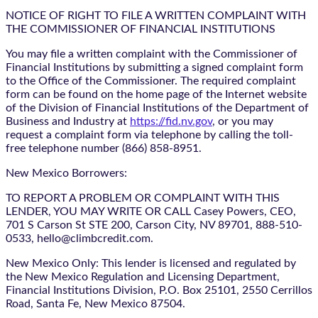
NOTICE OF RIGHT TO FILE A WRITTEN COMPLAINT WITH
THE COMMISSIONER OF FINANCIAL INSTITUTIONS
You may file a written complaint with the Commissioner of
Financial Institutions by submitting a signed complaint form
to the Office of the Commissioner. The required complaint
form can be found on the home page of the Internet website
of the Division of Financial Institutions of the Department of
Business and Industry at
https://fid.nv.gov
, or you may
request a complaint form via telephone by calling the toll-
free telephone number (866) 858-8951.
New Mexico Borrowers:
TO REPORT A PROBLEM OR COMPLAINT WITH THIS
LENDER, YOU MAY WRITE OR CALL Casey Powers, CEO,
701 S Carson St STE 200, Carson City, NV 89701, 888-510-
0533, hello@climbcredit.com.
New Mexico Only: This lender is licensed and regulated by
the New Mexico Regulation and Licensing Department,
Financial Institutions Division, P.O. Box 25101, 2550 Cerrillos
Road, Santa Fe, New Mexico 87504.