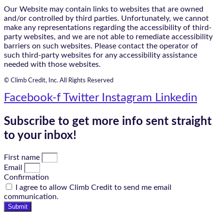
Our Website may contain links to websites that are owned
and/or controlled by third parties. Unfortunately, we cannot
make any representations regarding the accessibility of third-
party websites, and we are not able to remediate accessibility
barriers on such websites. Please contact the operator of
such third-party websites for any accessibility assistance
needed with those websites.
© Climb Credit, Inc. All Rights Reserved
Facebook-f
Twitter
Instagram
Linkedin
Subscribe to get more info sent straight
to your inbox!
First name
Email
Confirmation
I agree to allow Climb Credit to send me email
communication.
Submit