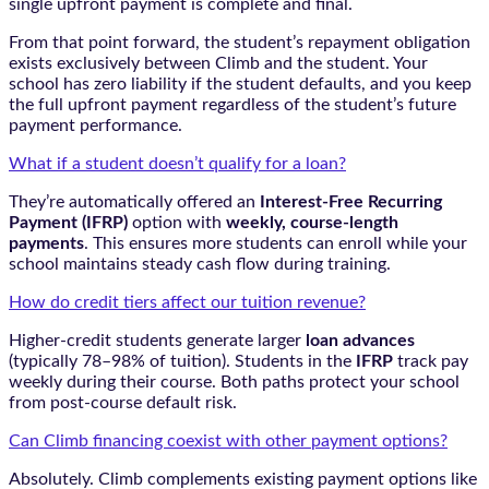
single upfront payment is complete and final.
From that point forward, the student’s repayment obligation
exists exclusively between Climb and the student. Your
school has zero liability if the student defaults, and you keep
the full upfront payment regardless of the student’s future
payment performance.
What if a student doesn’t qualify for a loan?
They’re automatically offered an
Interest-Free Recurring
Payment (IFRP)
option with
weekly, course-length
payments
. This ensures more students can enroll while your
school maintains steady cash flow during training.
How do credit tiers affect our tuition revenue?
Higher-credit students generate larger
loan advances
(typically 78–98% of tuition). Students in the
IFRP
track pay
weekly during their course. Both paths protect your school
from post-course default risk.
Can Climb financing coexist with other payment options?
Absolutely. Climb complements existing payment options like