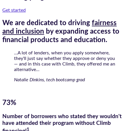
Get started
We are dedicated to driving
fairness
and inclusion
by expanding access to
financial products and education.
...A lot of lenders, when you apply somewhere,
they'll just say whether they approve or deny you
— and in this case with Climb, they offered me an
alternative...
Natalie Dinkins, tech bootcamp grad
73%
Number of borrowers who stated they wouldn't
have attended their program without Climb
1