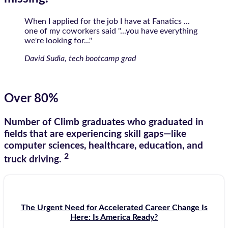
When I applied for the job I have at Fanatics ...
one of my coworkers said "...you have everything
we're looking for..."
David Sudia, tech bootcamp grad
Over 80%
Number of Climb graduates who graduated in
fields that are experiencing skill gaps—like
computer sciences, healthcare, education, and
2
truck driving.
The Urgent Need for Accelerated Career Change Is
Here: Is America Ready?