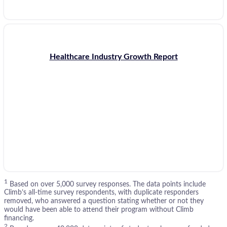
Healthcare Industry Growth Report
1
Based on over 5,000 survey responses. The data points include
Climb’s all-time survey respondents, with duplicate responders
removed, who answered a question stating whether or not they
would have been able to attend their program without Climb
financing.
2