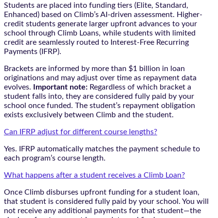
Students are placed into funding tiers (Elite, Standard,
Enhanced) based on Climb’s AI-driven assessment. Higher-
credit students generate larger upfront advances to your
school through Climb Loans, while students with limited
credit are seamlessly routed to Interest-Free Recurring
Payments (IFRP).
Brackets are informed by more than $1 billion in loan
originations and may adjust over time as repayment data
evolves.
Important note:
Regardless of which bracket a
student falls into, they are considered fully paid by your
school once funded. The student’s repayment obligation
exists exclusively between Climb and the student.
Can IFRP adjust for different course lengths?
Yes. IFRP automatically matches the payment schedule to
each program’s course length.
What happens after a student receives a Climb Loan?
Once Climb disburses upfront funding for a student loan,
that student is considered fully paid by your school. You will
not receive any additional payments for that student—the