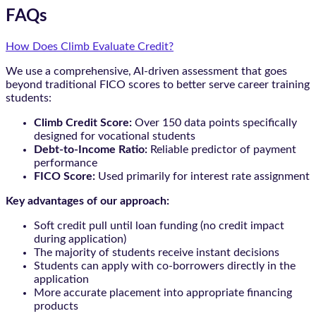
FAQs
How Does Climb Evaluate Credit?
We use a comprehensive, AI-driven assessment that goes
beyond traditional FICO scores to better serve career training
students:
Climb Credit Score:
Over 150 data points specifically
designed for vocational students
Debt-to-Income Ratio:
Reliable predictor of payment
performance
FICO Score:
Used primarily for interest rate assignment
Key advantages of our approach:
Soft credit pull until loan funding (no credit impact
during application)
The majority of students receive instant decisions
Students can apply with co-borrowers directly in the
application
More accurate placement into appropriate financing
products