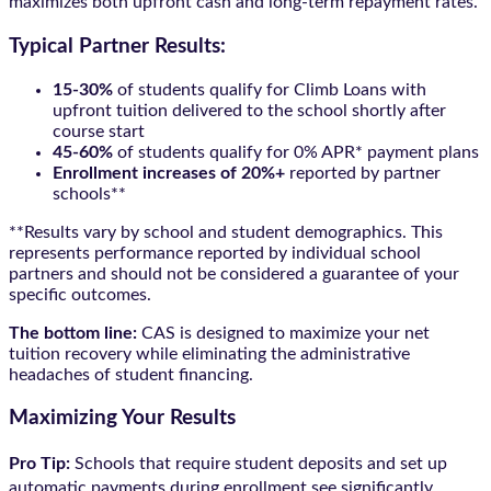
maximizes both upfront cash and long-term repayment rates.
Typical Partner Results:
15-30%
of students qualify for Climb Loans with
upfront tuition delivered to the school shortly after
course start
45-60%
of students qualify for 0% APR* payment plans
Enrollment increases of 20%+
reported by partner
schools**
**Results vary by school and student demographics. This
represents performance reported by individual school
partners and should not be considered a guarantee of your
specific outcomes.
The bottom line:
CAS is designed to maximize your net
tuition recovery while eliminating the administrative
headaches of student financing.
Maximizing Your Results
Pro Tip:
Schools that require student deposits and set up
automatic payments during enrollment see significantly