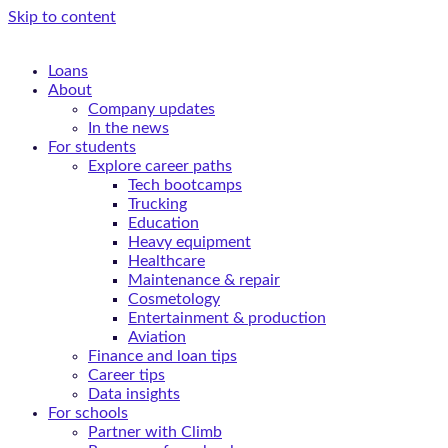
Skip to content
Loans
About
Company updates
In the news
For students
Explore career paths
Tech bootcamps
Trucking
Education
Heavy equipment
Healthcare
Maintenance & repair
Cosmetology
Entertainment & production
Aviation
Finance and loan tips
Career tips
Data insights
For schools
Partner with Climb