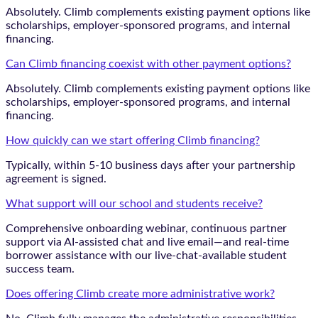
Absolutely. Climb complements existing payment options like
scholarships, employer-sponsored programs, and internal
financing.
Can Climb financing coexist with other payment options?
Absolutely. Climb complements existing payment options like
scholarships, employer-sponsored programs, and internal
financing.
How quickly can we start offering Climb financing?
Typically, within 5-10 business days after your partnership
agreement is signed.
What support will our school and students receive?
Comprehensive onboarding webinar, continuous partner
support via AI-assisted chat and live email—and real-time
borrower assistance with our live-chat-available student
success team.
Does offering Climb create more administrative work?