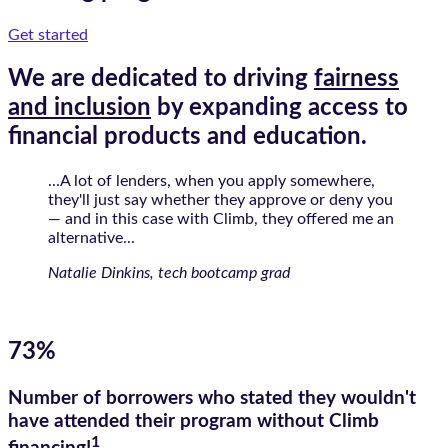
Get started
We are dedicated to driving
fairness
and inclusion
by expanding access to
financial products and education.
...A lot of lenders, when you apply somewhere,
they'll just say whether they approve or deny you
— and in this case with Climb, they offered me an
alternative...
Natalie Dinkins, tech bootcamp grad
73%
Number of borrowers who stated they wouldn't
have attended their program without Climb
1