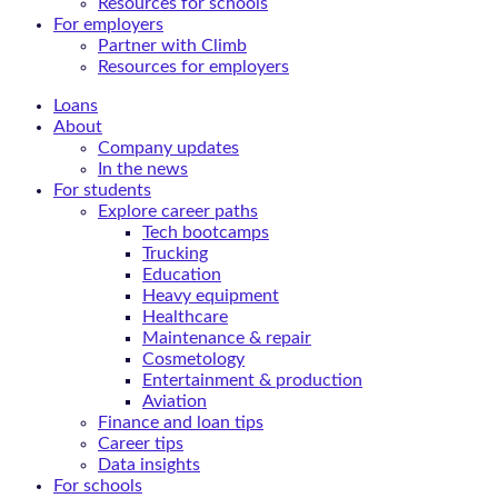
Resources for schools
For employers
Partner with Climb
Resources for employers
Loans
About
Company updates
In the news
For students
Explore career paths
Tech bootcamps
Trucking
Education
Heavy equipment
Healthcare
Maintenance & repair
Cosmetology
Entertainment & production
Aviation
Finance and loan tips
Career tips
Data insights
For schools