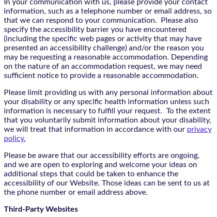
In your communication with us, please provide your contact
information, such as a telephone number or email address, so
that we can respond to your communication. Please also
specify the accessibility barrier you have encountered
(including the specific web pages or activity that may have
presented an accessibility challenge) and/or the reason you
may be requesting a reasonable accommodation. Depending
on the nature of an accommodation request, we may need
sufficient notice to provide a reasonable accommodation.
Please limit providing us with any personal information about
your disability or any specific health information unless such
information is necessary to fulfill your request. To the extent
that you voluntarily submit information about your disability,
we will treat that information in accordance with our
privacy
policy.
Please be aware that our accessibility efforts are ongoing,
and we are open to exploring and welcome your ideas on
additional steps that could be taken to enhance the
accessibility of our Website. Those ideas can be sent to us at
the phone number or email address above.
Third-Party Websites