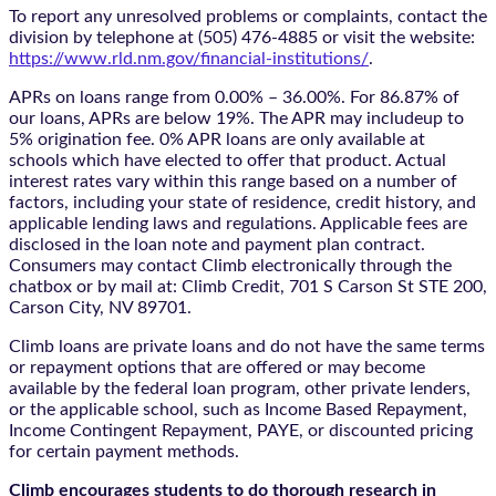
To report any unresolved problems or complaints, contact the
division by telephone at (505) 476-4885 or visit the website:
https://www.rld.nm.gov/financial-institutions/
.
APRs on loans range from 0.00% – 36.00%. For 86.87% of
our loans, APRs are below 19%. The APR may includeup to
5% origination fee. 0% APR loans are only available at
schools which have elected to offer that product. Actual
interest rates vary within this range based on a number of
factors, including your state of residence, credit history, and
applicable lending laws and regulations. Applicable fees are
disclosed in the loan note and payment plan contract.
Consumers may contact Climb electronically through the
chatbox
or by mail at: Climb Credit, 701 S Carson St STE 200,
Carson City, NV 89701.
Climb loans are private loans and do not have the same terms
or repayment options that are offered or may become
available by the federal loan program, other private lenders,
or the applicable school, such as Income Based Repayment,
Income Contingent Repayment, PAYE, or discounted pricing
for certain payment methods.
Climb encourages students to do thorough research in