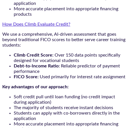
application
More accurate placement into appropriate financing
products
How Does Climb Evaluate Credit?
We use a comprehensive, AI-driven assessment that goes
beyond traditional FICO scores to better serve career training
students:
Climb Credit Score:
Over 150 data points specifically
designed for vocational students
Debt-to-Income Ratio:
Reliable predictor of payment
performance
FICO Score:
Used primarily for interest rate assignment
Key advantages of our approach:
Soft credit pull until loan funding (no credit impact
during application)
The majority of students receive instant decisions
Students can apply with co-borrowers directly in the
application
More accurate placement into appropriate financing