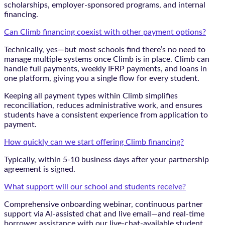
scholarships, employer-sponsored programs, and internal
financing.
Can Climb financing coexist with other payment options?
Technically, yes—but most schools find there’s no need to
manage multiple systems once Climb is in place. Climb can
handle full payments, weekly IFRP payments, and loans in
one platform, giving you a single flow for every student.
Keeping all payment types within Climb simplifies
reconciliation, reduces administrative work, and ensures
students have a consistent experience from application to
payment.
How quickly can we start offering Climb financing?
Typically, within 5-10 business days after your partnership
agreement is signed.
What support will our school and students receive?
Comprehensive onboarding webinar, continuous partner
support via AI-assisted chat and live email—and real-time
borrower assistance with our live-chat-available student