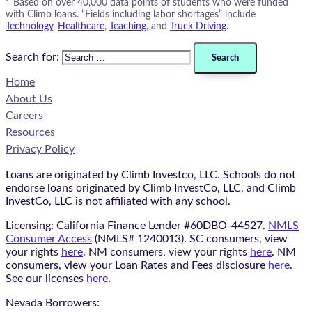
Based on over 40,000 data points of students who were funded
with Climb loans. “Fields including labor shortages” include
Technology
,
Healthcare
,
Teaching
, and
Truck Driving
.
Search for:
Home
About Us
Careers
Resources
Privacy Policy
Loans are originated by Climb Investco, LLC. Schools do not
endorse loans originated by Climb InvestCo, LLC, and Climb
InvestCo, LLC is not affiliated with any school.
Licensing: California Finance Lender #60DBO-44527.
NMLS
Consumer Access
(NMLS# 1240013). SC consumers, view
your rights
here
. NM consumers, view your rights
here
. NM
consumers, view your Loan Rates and Fees disclosure
here
.
See our licenses
here
.
Nevada Borrowers: