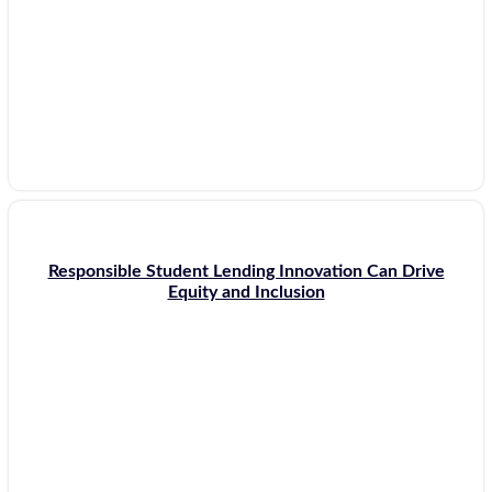
Responsible Student Lending Innovation Can Drive
Equity and Inclusion