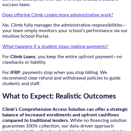
success team.
Does offering Climb create more administrative work?
No. Climb fully manages the administrative responsibilities—
your team simply monitors your school’s performance via our
intuitive School Portal.
What happens if a student stops making payments?
For
Climb Loans
, you keep the entire upfront payment—no
clawbacks or liability.
For
IFRP
, payments stop when you stop billing. We
recommend clear refund and withdrawal policies to guide
students and staff.
What to Expect: Realistic Outcomes
Climb’s Comprehensive Access Solution can offer a strategic
balance of increased enrollments and upfront cashflows
compared to traditional lenders.
While no financing solution
guarantees 100% collection, our data-driven approach