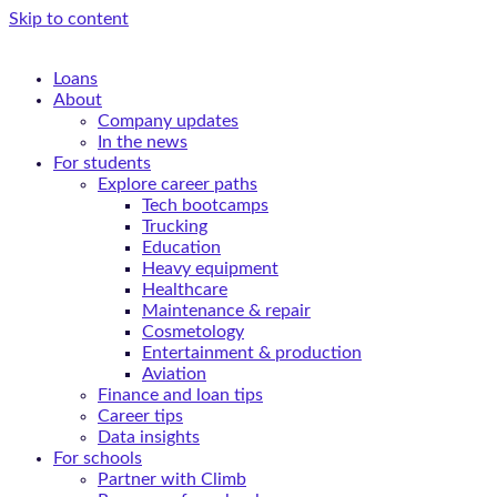
Skip to content
Loans
About
Company updates
In the news
For students
Explore career paths
Tech bootcamps
Trucking
Education
Heavy equipment
Healthcare
Maintenance & repair
Cosmetology
Entertainment & production
Aviation
Finance and loan tips
Career tips
Data insights
For schools
Partner with Climb