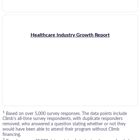
Healthcare Industry Growth Report
1
Based on over 5,000 survey responses. The data points include
Climb’s all-time survey respondents, with duplicate responders
removed, who answered a question stating whether or not they
would have been able to attend their program without Climb
financing.
2