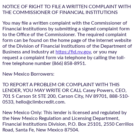
NOTICE OF RIGHT TO FILE A WRITTEN COMPLAINT WITH
THE COMMISSIONER OF FINANCIAL INSTITUTIONS
You may file a written complaint with the Commissioner of
Financial Institutions by submitting a signed complaint form
to the Office of the Commissioner. The required complaint
form can be found on the home page of the Internet website
of the Division of Financial Institutions of the Department of
Business and Industry at
https://fid.nv.gov
, or you may
request a complaint form via telephone by calling the toll-
free telephone number (866) 858-8951.
New Mexico Borrowers:
TO REPORT A PROBLEM OR COMPLAINT WITH THIS
LENDER, YOU MAY WRITE OR CALL Casey Powers, CEO,
701 S Carson St STE 200, Carson City, NV 89701, 888-510-
0533, hello@climbcredit.com.
New Mexico Only: This lender is licensed and regulated by
the New Mexico Regulation and Licensing Department,
Financial Institutions Division, P.O. Box 25101, 2550 Cerrillos
Road, Santa Fe, New Mexico 87504.