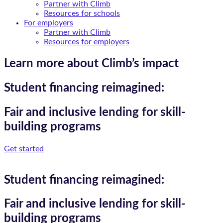
Partner with Climb
Resources for schools
For employers
Partner with Climb
Resources for employers
Learn more about Climb’s impact
Student financing reimagined:
Fair and inclusive lending for skill-
building programs
Get started
Student financing reimagined:
Fair and inclusive lending for skill-
building programs