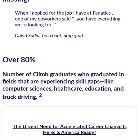
When I applied for the job I have at Fanatics ...
one of my coworkers said "...you have everything
we're looking for..."
David Sudia, tech bootcamp grad
Over 80%
Number of Climb graduates who graduated in
fields that are experiencing skill gaps—like
computer sciences, healthcare, education, and
2
truck driving.
The Urgent Need for Accelerated Career Change Is
Here: Is America Ready?