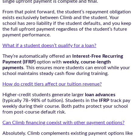
single upfront payment is complete and final.
From that point forward, the student’s repayment obligation
exists exclusively between Climb and the student. Your
school has zero liability if the student defaults, and you keep
the full upfront payment regardless of the student’s future
payment performance.
What if a student doesn’t qualify for a loan?
They’re automatically offered an
Interest-Free Recurring
Payment (IFRP)
option with
weekly, course-length
payments
. This ensures more students can enroll while your
school maintains steady cash flow during training.
How do credit tiers affect our tuition revenue?
Higher-credit students generate larger
loan advances
(typically 78–98% of tuition). Students in the
IFRP
track pay
weekly during their course. Both paths protect your school
from post-course default risk.
Can Climb financing coexist with other payment options?
Absolutely. Climb complements existing payment options like