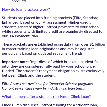
products
How do loan brackets work?
Students are placed into funding brackets (Elite, Standard,
Enhanced) based on our AI assessment. Higher-credit
students generate higher upfront payments to your school,
while students with limited credit are seamlessly directed to
our 0% Payment Plan.
These brackets are established using data from over $1 billion
in career training loan originations and may be adjusted
periodically based on updated repayment trends.
Important note:
Regardless of which bracket a student falls
into, they are considered fully paid by your school once
funded. The student’s repayment obligation exists exclusively
between Climb and the student.
Elite Access not available for Computer Science programs.
Upfront percentages vary by industry and loan terms.
What happens after a student receives a Climb Loan?
Once Climb disburses upfront funding for a student loan,