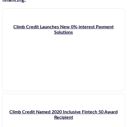
financing!
Climb Credit Launches New 0%-interest Payment
Solutions
Climb Credit Named 2020 Inclusive Fintech 50 Award
Recipient