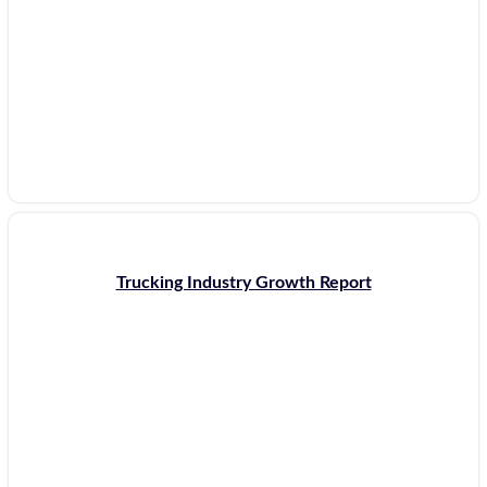
Trucking Industry Growth Report