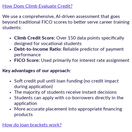
How Does Climb Evaluate Credit?
We use a comprehensive, AI-driven assessment that goes
beyond traditional FICO scores to better serve career training
students:
Climb Credit Score:
Over 150 data points specifically
designed for vocational students
Debt-to-Income Ratio:
Reliable predictor of payment
performance
FICO Score:
Used primarily for interest rate assignment
Key advantages of our approach:
Soft credit pull until loan funding (no credit impact
during application)
The majority of students receive instant decisions
Students can apply with co-borrowers directly in the
application
More accurate placement into appropriate financing
products
How do loan brackets work?