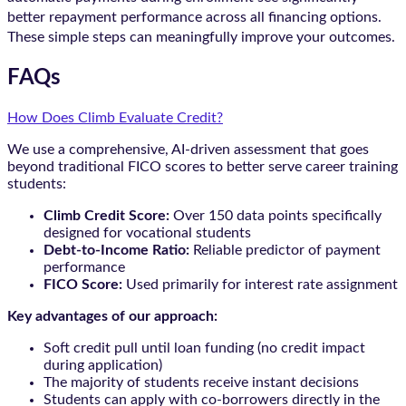
better repayment performance across all financing options.
These simple steps can meaningfully improve your outcomes.
FAQs
How Does Climb Evaluate Credit?
We use a comprehensive, AI-driven assessment that goes
beyond traditional FICO scores to better serve career training
students:
Climb Credit Score:
Over 150 data points specifically
designed for vocational students
Debt-to-Income Ratio:
Reliable predictor of payment
performance
FICO Score:
Used primarily for interest rate assignment
Key advantages of our approach:
Soft credit pull until loan funding (no credit impact
during application)
The majority of students receive instant decisions
Students can apply with co-borrowers directly in the