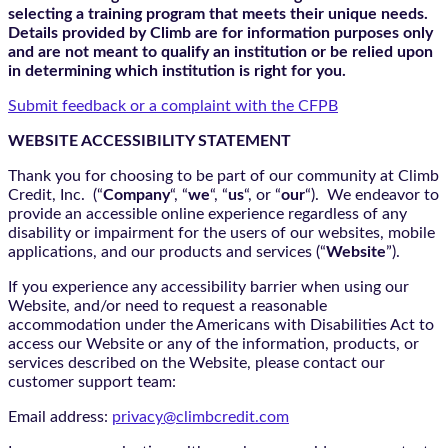
selecting a training program that meets their unique needs.
Details provided by Climb are for information purposes only
and are not meant to qualify an institution or be relied upon
in determining which institution is right for you.
Submit feedback or a complaint with the CFPB
WEBSITE ACCESSIBILITY STATEMENT
Thank you for choosing to be part of our community at Climb
Credit, Inc. (“
Company
“, “
we
“, “
us
“, or “
our
“). We endeavor to
provide an accessible online experience regardless of any
disability or impairment for the users of our websites, mobile
applications, and our products and services (“
Website
”).
If you experience any accessibility barrier when using our
Website, and/or need to request a reasonable
accommodation under the Americans with Disabilities Act to
access our Website or any of the information, products, or
services described on the Website, please contact our
customer support team:
Email address:
privacy@climbcredit.com