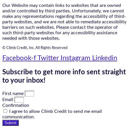
Our Website may contain links to websites that are owned
and/or controlled by third parties. Unfortunately, we cannot
make any representations regarding the accessibility of third-
party websites, and we are not able to remediate accessibility
barriers on such websites. Please contact the operator of
such third-party websites for any accessibility assistance
needed with those websites.
© Climb Credit, Inc. All Rights Reserved
Facebook-f
Twitter
Instagram
Linkedin
Subscribe to get more info sent straight
to your inbox!
First name
Email
Confirmation
I agree to allow Climb Credit to send me email
communication.
Submit