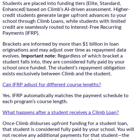
Students are placed into funding tiers (Elite, Standard,
Enhanced) based on Climb’s AI-driven assessment. Higher-
credit students generate larger upfront advances to your
school through Climb Loans, while students with limited
credit are seamlessly routed to Interest-Free Recurring
Payments (IFRP).
Brackets are informed by more than $1 billion in loan
originations and may adjust over time as repayment data
evolves.
Important note:
Regardless of which bracket a
student falls into, they are considered fully paid by your
school once funded. The student’s repayment obligation
exists exclusively between Climb and the student.
Can IFRP adjust for different course lengths?
Yes. IFRP automatically matches the payment schedule to
each program’s course length.
What happens after a student receives a Climb Loan?
Once Climb disburses upfront funding for a student loan,
that student is considered fully paid by your school. You will
not receive any additional payments for that student—the