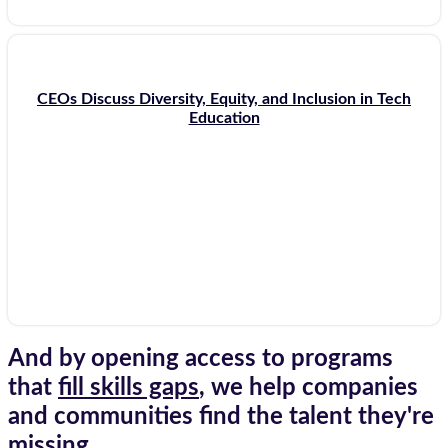
CEOs Discuss Diversity, Equity, and Inclusion in Tech
Education
And by opening access to programs
that
fill skills gaps
, we help companies
and communities find the talent they're
missing.