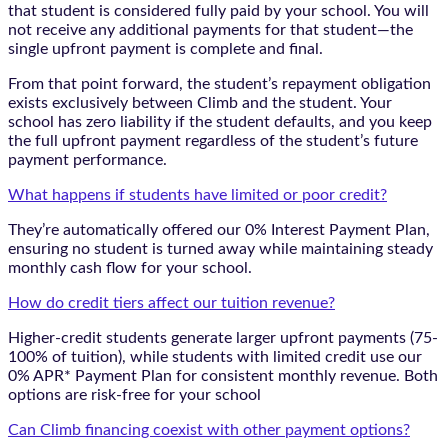
that student is considered fully paid by your school. You will
not receive any additional payments for that student—the
single upfront payment is complete and final.
From that point forward, the student’s repayment obligation
exists exclusively between Climb and the student. Your
school has zero liability if the student defaults, and you keep
the full upfront payment regardless of the student’s future
payment performance.
What happens if students have limited or poor credit?
They’re automatically offered our 0% Interest Payment Plan,
ensuring no student is turned away while maintaining steady
monthly cash flow for your school.
How do credit tiers affect our tuition revenue?
Higher-credit students generate larger upfront payments (75-
100% of tuition), while students with limited credit use our
0% APR* Payment Plan for consistent monthly revenue. Both
options are risk-free for your school
Can Climb financing coexist with other payment options?