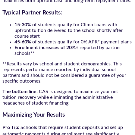
maximizes both upfront cash and long-term repayment rates.
Typical Partner Results:
15-30%
of students qualify for Climb Loans with
upfront tuition delivered to the school shortly after
course start
45-60%
of students qualify for 0% APR* payment plans
Enrollment increases of 20%+
reported by partner
schools**
**Results vary by school and student demographics. This
represents performance reported by individual school
partners and should not be considered a guarantee of your
specific outcomes.
The bottom line:
CAS is designed to maximize your net
tuition recovery while eliminating the administrative
headaches of student financing.
Maximizing Your Results
Pro Tip:
Schools that require student deposits and set up
automatic payments during enrollment see significantly