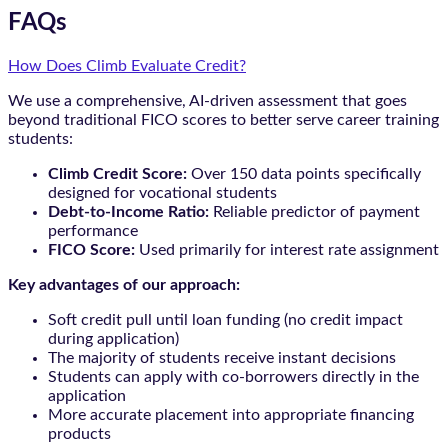
FAQs
How Does Climb Evaluate Credit?
We use a comprehensive, AI-driven assessment that goes
beyond traditional FICO scores to better serve career training
students:
Climb Credit Score:
Over 150 data points specifically
designed for vocational students
Debt-to-Income Ratio:
Reliable predictor of payment
performance
FICO Score:
Used primarily for interest rate assignment
Key advantages of our approach:
Soft credit pull until loan funding (no credit impact
during application)
The majority of students receive instant decisions
Students can apply with co-borrowers directly in the
application
More accurate placement into appropriate financing
products