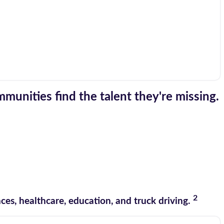
munities find the talent they're missing.
2
es, healthcare, education, and truck driving.