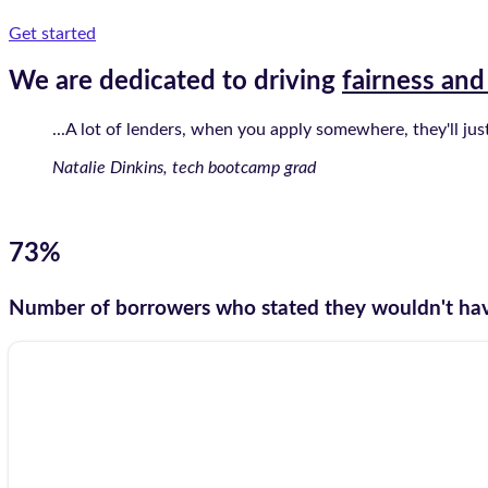
Get started
We are dedicated to driving
fairness and
...A lot of lenders, when you apply somewhere, they'll ju
Natalie Dinkins, tech bootcamp grad
73%
Number of borrowers who stated they wouldn't hav