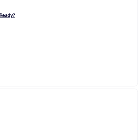
 Ready?