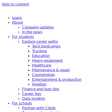
Skip to content
Loans
About
Company updates
In the news
For students
Explore career paths
Tech bootcamps
Trucking
Education
Heavy equipment
Healthcare
Maintenance & repair
Cosmetology
Entertainment & production
Aviation
Finance and loan tips
Career tips
Data insights
For schools
Partner with Climb