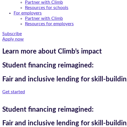
Partner with Climb
Resources for schools
For employers
Partner with Climb
Resources for employers
Subscribe
Apply now
Learn more about Climb’s impact
Student financing reimagined:
Fair and inclusive lending for skill-build
Get started
Student financing reimagined:
Fair and inclusive lending for skill-build