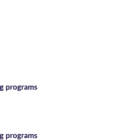
ing programs
ing programs