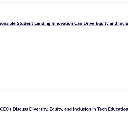
onsible Student Lending Innovation Can Drive Equity and Incl
CEOs Discuss Diversity, Equity, and Inclusion in Tech Educatio