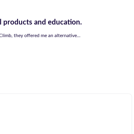
l products and education.
limb, they offered me an alternative...