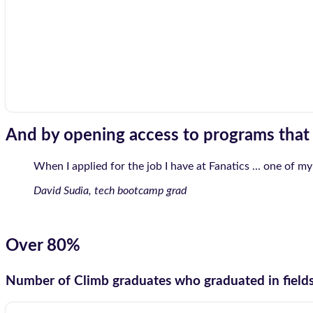
And by opening access to programs tha
When I applied for the job I have at Fanatics ... one of my
David Sudia, tech bootcamp grad
Over 80%
Number of Climb graduates who graduated in fields t