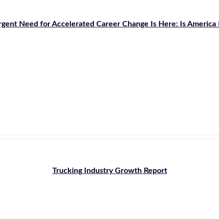
gent Need for Accelerated Career Change Is Here: Is America
Trucking Industry Growth Report