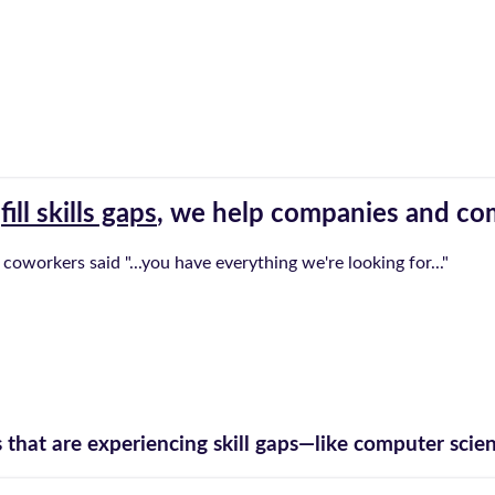
t
fill skills gaps
, we help companies and com
 coworkers said "...you have everything we're looking for..."
hat are experiencing skill gaps—like computer scienc