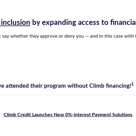
 inclusion
by expanding access to financia
st say whether they approve or deny you — and in this case with C
1
e attended their program without Climb financing!
Climb Credit Launches New 0%-interest Payment Solutions