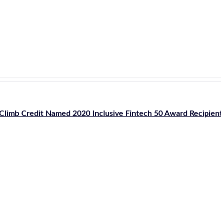
Climb Credit Named 2020 Inclusive Fintech 50 Award Recipien