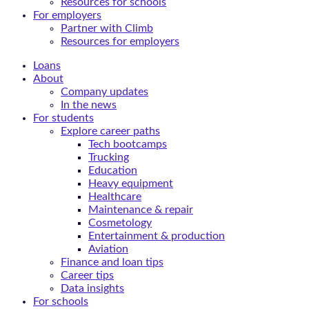
Resources for schools
For employers
Partner with Climb
Resources for employers
Loans
About
Company updates
In the news
For students
Explore career paths
Tech bootcamps
Trucking
Education
Heavy equipment
Healthcare
Maintenance & repair
Cosmetology
Entertainment & production
Aviation
Finance and loan tips
Career tips
Data insights
For schools