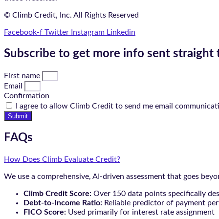
© Climb Credit, Inc. All Rights Reserved
Facebook-f
Twitter
Instagram
Linkedin
Subscribe to get more info sent straight 
First name
Email
Confirmation
I agree to allow Climb Credit to send me email communicat
Submit
FAQs
How Does Climb Evaluate Credit?
We use a comprehensive, AI-driven assessment that goes beyond
Climb Credit Score:
Over 150 data points specifically de
Debt-to-Income Ratio:
Reliable predictor of payment pe
FICO Score:
Used primarily for interest rate assignment