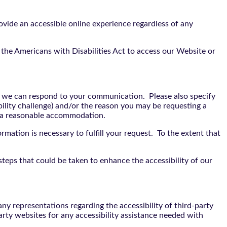
vide an accessible online experience regardless of any
the Americans with Disabilities Act to access our Website or
t we can respond to your communication. Please also specify
bility challenge) and/or the reason you may be requesting a
e a reasonable accommodation.
rmation is necessary to fulfill your request. To the extent that
teps that could be taken to enhance the accessibility of our
y representations regarding the accessibility of third-party
arty websites for any accessibility assistance needed with