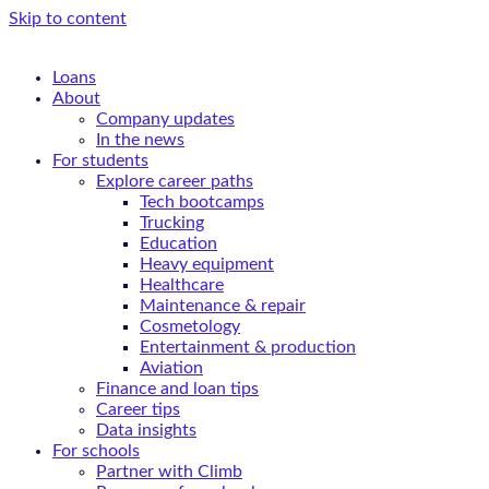
Skip to content
Loans
About
Company updates
In the news
For students
Explore career paths
Tech bootcamps
Trucking
Education
Heavy equipment
Healthcare
Maintenance & repair
Cosmetology
Entertainment & production
Aviation
Finance and loan tips
Career tips
Data insights
For schools
Partner with Climb