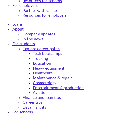
Resources for schools
For employers
Partner with Climb
Resources for employers
Loans
About
Company updates
In the news
For students
Explore career paths
Tech bootcamps
Trucking
Education
Heavy equipment
Healthcare
Maintenance & repair
Cosmetology
Entertainment & production
Aviation
Finance and loan tips
Career tips
Data insights
For schools