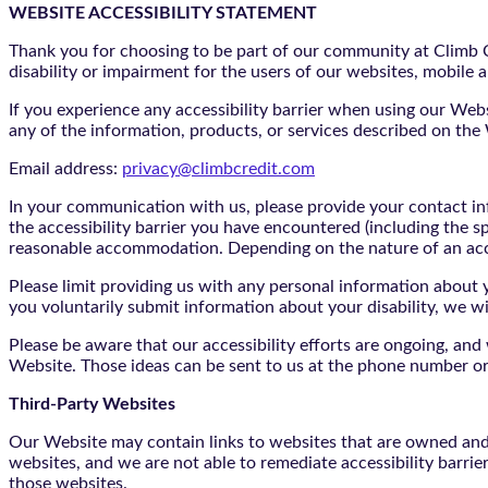
WEBSITE ACCESSIBILITY STATEMENT
Thank you for choosing to be part of our community at Climb Cr
disability or impairment for the users of our websites, mobile a
If you experience any accessibility barrier when using our We
any of the information, products, or services described on th
Email address:
privacy@climbcredit.com
In your communication with us, please provide your contact i
the accessibility barrier you have encountered (including the s
reasonable accommodation. Depending on the nature of an ac
Please limit providing us with any personal information about yo
you voluntarily submit information about your disability, we w
Please be aware that our accessibility efforts are ongoing, an
Website. Those ideas can be sent to us at the phone number or
Third-Party Websites
Our Website may contain links to websites that are owned and/o
websites, and we are not able to remediate accessibility barrie
those websites.