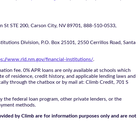
 STE 200, Carson City, NV 89701, 888-510-0533,
itutions Division, P.O. Box 25101, 2550 Cerrillos Road, Santa
ps://www.rld.nm.gov/financial-institutions/
.
tion fee. 0% APR loans are only available at schools which
te of residence, credit history, and applicable lending laws and
cally through the
chatbox
or by mail at: Climb Credit, 701 S
 the federal loan program, other private lenders, or the
payment methods.
ovided by Climb are for information purposes only and are not