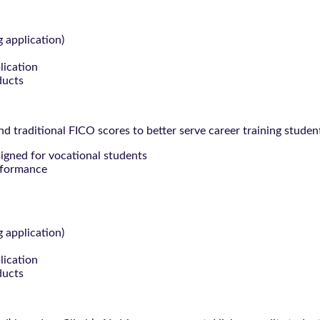
g application)
lication
ducts
 traditional FICO scores to better serve career training studen
signed for vocational students
rformance
g application)
lication
ducts