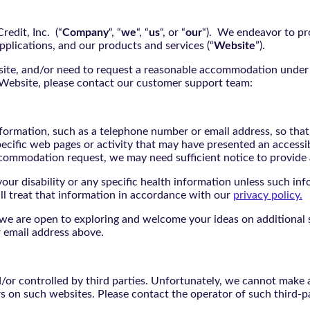
edit, Inc. (“
Company
“, “
we
“, “
us
“, or “
our
“). We endeavor to pro
pplications, and our products and services (“
Website
”).
bsite, and/or need to request a reasonable accommodation under 
e Website, please contact our customer support team:
nformation, such as a telephone number or email address, so tha
pecific web pages or activity that may have presented an accessi
commodation request, we may need sufficient notice to provid
ur disability or any specific health information unless such info
ill treat that information in accordance with our
privacy policy.
d we are open to exploring and welcome your ideas on additional s
 email address above.
r controlled by third parties. Unfortunately, we cannot make an
rs on such websites. Please contact the operator of such third-p