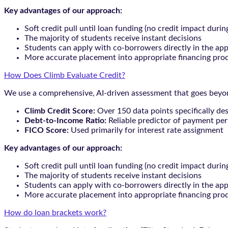
Key advantages of our approach:
Soft credit pull until loan funding (no credit impact durin
The majority of students receive instant decisions
Students can apply with co-borrowers directly in the app
More accurate placement into appropriate financing pro
How Does Climb Evaluate Credit?
We use a comprehensive, AI-driven assessment that goes beyond
Climb Credit Score:
Over 150 data points specifically de
Debt-to-Income Ratio:
Reliable predictor of payment pe
FICO Score:
Used primarily for interest rate assignment
Key advantages of our approach:
Soft credit pull until loan funding (no credit impact durin
The majority of students receive instant decisions
Students can apply with co-borrowers directly in the app
More accurate placement into appropriate financing pro
How do loan brackets work?