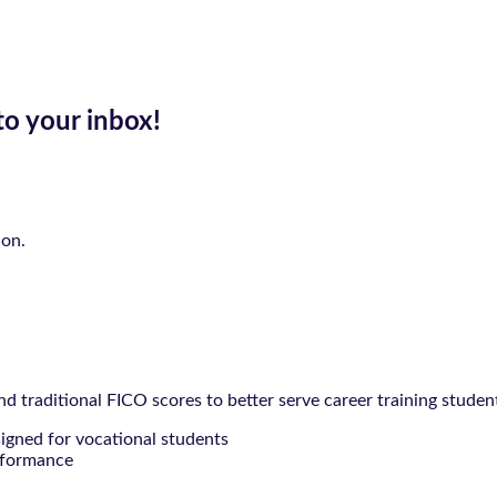
to your inbox!
ion.
 traditional FICO scores to better serve career training studen
signed for vocational students
rformance