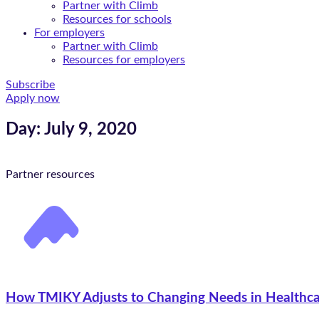
Partner with Climb
Resources for schools
For employers
Partner with Climb
Resources for employers
Subscribe
Apply now
Day: July 9, 2020
Partner resources
How TMIKY Adjusts to Changing Needs in Healthcar