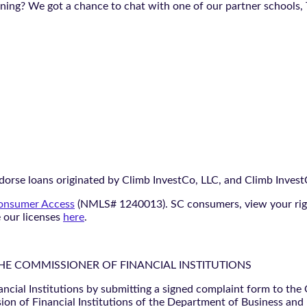
aining? We got a chance to chat with one of our partner schools,
orse loans originated by Climb InvestCo, LLC, and Climb InvestCo
nsumer Access
(NMLS# 1240013). SC consumers, view your ri
e our licenses
here
.
THE COMMISSIONER OF FINANCIAL INSTITUTIONS
ancial Institutions by submitting a signed complaint form to the
ion of Financial Institutions of the Department of Business and