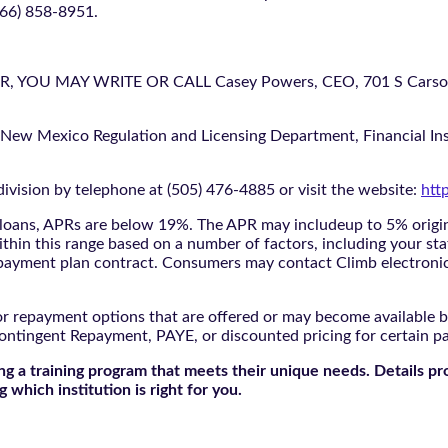
866) 858-8951.
U MAY WRITE OR CALL Casey Powers, CEO, 701 S Carson St
 New Mexico Regulation and Licensing Department, Financial Inst
ivision by telephone at (505) 476-4885 or visit the website:
htt
oans, APRs are below 19%. The APR may includeup to 5% origina
ithin this range based on a number of factors, including your sta
nd payment plan contract. Consumers may contact Climb electroni
r repayment options that are offered or may become available by
ontingent Repayment, PAYE, or discounted pricing for certain 
g a training program that meets their unique needs. Details pr
 which institution is right for you.