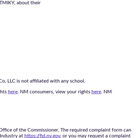
 TMIKY, about their
, LLC is not affiliated with any school.
ghts
here
. NM consumers, view your rights
here
. NM
 Office of the Commissioner. The required complaint form can
 Industry at
https://fid.nv.gov
, or you may request a complaint