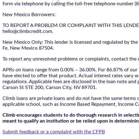
form via telephone by calling the toll-free telephone number (
New Mexico Borrowers:
TO REPORT A PROBLEM OR COMPLAINT WITH THIS LENDER, YO
hello@climbcredit.com.
New Mexico Only: This lender is licensed and regulated by the
Fe, New Mexico 87504.
To report any unresolved problems or complaints, contact the d
APRs on loans range from 0.00% – 36.00%. For 86.87% of our l
have elected to offer that product. Actual interest rates vary w
regulations. Applicable fees are disclosed in the loan note a
Carson St STE 200, Carson City, NV 89701.
Climb loans are private loans and do not have the same terms o
applicable school, such as Income Based Repayment, Income C
Climb encourages students to do thorough research in selectin
meant to qualify an institution or be relied upon in determining
Submit feedback or a complaint with the CFPB