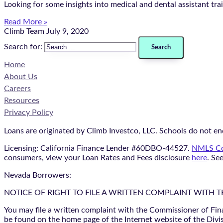
Looking for some insights into medical and dental assistant tr
Read More »
Climb Team
July 9, 2020
Search for:
Home
About Us
Careers
Resources
Privacy Policy
Loans are originated by Climb Investco, LLC. Schools do not end
Licensing: California Finance Lender #60DBO-44527.
NMLS Co
consumers, view your Loan Rates and Fees disclosure
here
. Se
Nevada Borrowers:
NOTICE OF RIGHT TO FILE A WRITTEN COMPLAINT WITH 
You may file a written complaint with the Commissioner of Fin
be found on the home page of the Internet website of the Divis