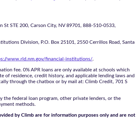
 STE 200, Carson City, NV 89701, 888-510-0533,
itutions Division, P.O. Box 25101, 2550 Cerrillos Road, Santa
ps://www.rld.nm.gov/financial-institutions/
.
tion fee. 0% APR loans are only available at schools which
te of residence, credit history, and applicable lending laws and
cally through the
chatbox
or by mail at: Climb Credit, 701 S
 the federal loan program, other private lenders, or the
payment methods.
ovided by Climb are for information purposes only and are not