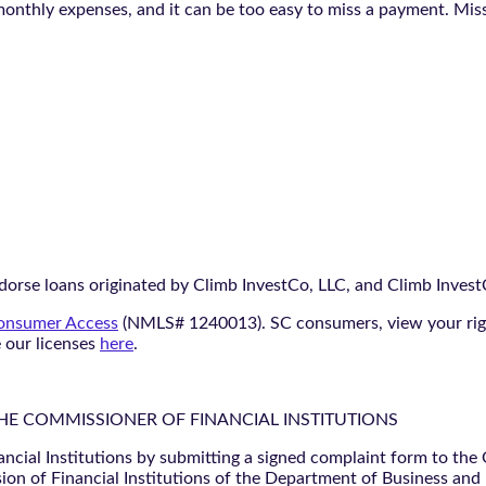
monthly expenses, and it can be too easy to miss a payment. Mi
orse loans originated by Climb InvestCo, LLC, and Climb InvestCo
nsumer Access
(NMLS# 1240013). SC consumers, view your ri
e our licenses
here
.
THE COMMISSIONER OF FINANCIAL INSTITUTIONS
ancial Institutions by submitting a signed complaint form to the
ion of Financial Institutions of the Department of Business and