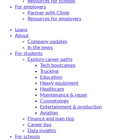
Resources for schools
For employers
Partner with Climb
Resources for employers
Loans
About
Company updates
In the news
For students
Explore career paths
Tech bootcamps
Trucking
Education
Heavy equipment
Healthcare
Maintenance & repair
Cosmetology
Entertainment & production
Aviation
Finance and loan tips
Career tips
Data insights
For schools