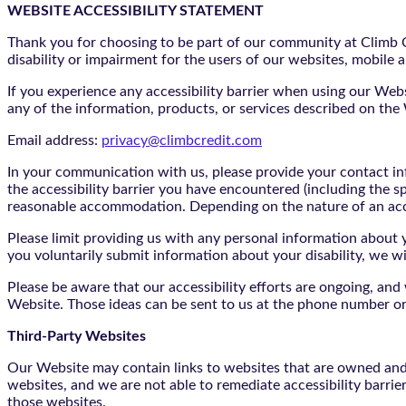
WEBSITE ACCESSIBILITY STATEMENT
Thank you for choosing to be part of our community at Climb Cr
disability or impairment for the users of our websites, mobile a
If you experience any accessibility barrier when using our We
any of the information, products, or services described on th
Email address:
privacy@climbcredit.com
In your communication with us, please provide your contact i
the accessibility barrier you have encountered (including the s
reasonable accommodation. Depending on the nature of an ac
Please limit providing us with any personal information about yo
you voluntarily submit information about your disability, we w
Please be aware that our accessibility efforts are ongoing, an
Website. Those ideas can be sent to us at the phone number or
Third-Party Websites
Our Website may contain links to websites that are owned and/o
websites, and we are not able to remediate accessibility barrie
those websites.