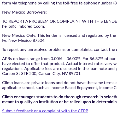
form via telephone by calling the toll-free telephone number (
New Mexico Borrowers:
TO REPORT A PROBLEM OR COMPLAINT WITH THIS LENDER, YO
hello@climbcredit.com.
New Mexico Only: This lender is licensed and regulated by the
Fe, New Mexico 87504.
To report any unresolved problems or complaints, contact the d
APRs on loans range from 0.00% – 36.00%. For 86.87% of our l
have elected to offer that product. Actual interest rates vary w
regulations. Applicable fees are disclosed in the loan note a
Carson St STE 200, Carson City, NV 89701.
Climb loans are private loans and do not have the same terms o
applicable school, such as Income Based Repayment, Income C
Climb encourages students to do thorough research in selectin
meant to qualify an institution or be relied upon in determining
Submit feedback or a complaint with the CFPB