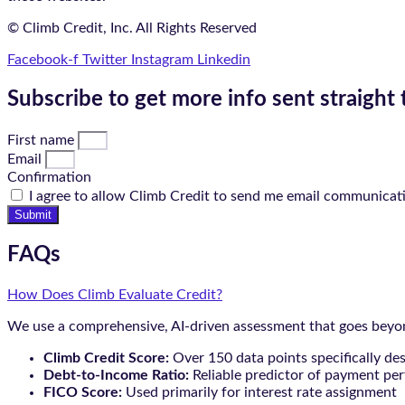
© Climb Credit, Inc. All Rights Reserved
Facebook-f
Twitter
Instagram
Linkedin
Subscribe to get more info sent straight 
First name
Email
Confirmation
I agree to allow Climb Credit to send me email communicat
Submit
FAQs
How Does Climb Evaluate Credit?
We use a comprehensive, AI-driven assessment that goes beyond
Climb Credit Score:
Over 150 data points specifically de
Debt-to-Income Ratio:
Reliable predictor of payment pe
FICO Score:
Used primarily for interest rate assignment