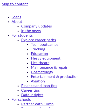
Skip to content
Loans
About
Company updates
In the news
For students
Explore career paths
Tech bootcamps
Trucking
Education
Heavy equipment
Healthcare
Maintenance & repair
Cosmetology
Entertainment & production
Aviation
Finance and loan tips
Career tips
Data insights
For schools
Partner with Climb