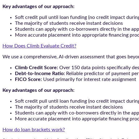
Key advantages of our approach:
Soft credit pull until loan funding (no credit impact durin
The majority of students receive instant decisions
Students can apply with co-borrowers directly in the app
More accurate placement into appropriate financing pro
How Does Climb Evaluate Credit?
We use a comprehensive, AI-driven assessment that goes beyond
Climb Credit Score:
Over 150 data points specifically de
Debt-to-Income Ratio:
Reliable predictor of payment pe
FICO Score:
Used primarily for interest rate assignment
Key advantages of our approach:
Soft credit pull until loan funding (no credit impact durin
The majority of students receive instant decisions
Students can apply with co-borrowers directly in the app
More accurate placement into appropriate financing pro
How do loan brackets work?