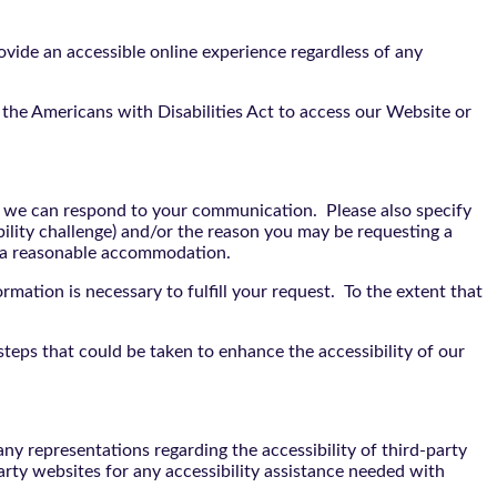
vide an accessible online experience regardless of any
the Americans with Disabilities Act to access our Website or
t we can respond to your communication. Please also specify
bility challenge) and/or the reason you may be requesting a
e a reasonable accommodation.
rmation is necessary to fulfill your request. To the extent that
teps that could be taken to enhance the accessibility of our
y representations regarding the accessibility of third-party
arty websites for any accessibility assistance needed with