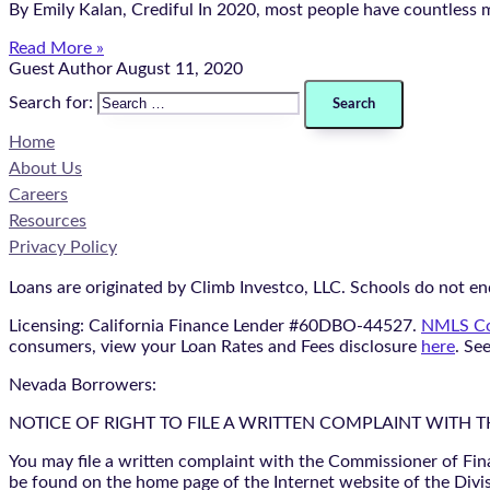
By Emily Kalan, Crediful In 2020, most people have countless 
Read More »
Guest Author
August 11, 2020
Search for:
Home
About Us
Careers
Resources
Privacy Policy
Loans are originated by Climb Investco, LLC. Schools do not end
Licensing: California Finance Lender #60DBO-44527.
NMLS Co
consumers, view your Loan Rates and Fees disclosure
here
. Se
Nevada Borrowers:
NOTICE OF RIGHT TO FILE A WRITTEN COMPLAINT WITH 
You may file a written complaint with the Commissioner of Fin
be found on the home page of the Internet website of the Divis