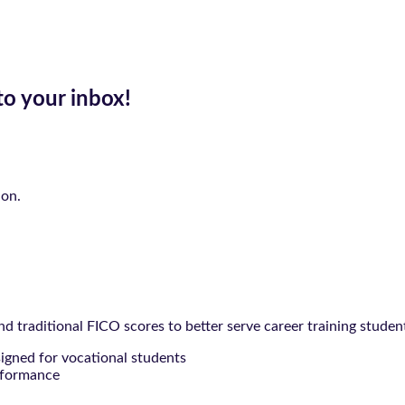
to your inbox!
ion.
 traditional FICO scores to better serve career training studen
signed for vocational students
rformance