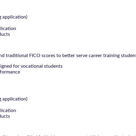
g application)
lication
ducts
 traditional FICO scores to better serve career training studen
signed for vocational students
rformance
g application)
lication
ducts