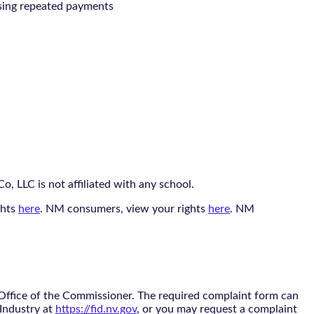
ssing repeated payments
, LLC is not affiliated with any school.
ghts
here
. NM consumers, view your rights
here
. NM
 Office of the Commissioner. The required complaint form can
 Industry at
https://fid.nv.gov
, or you may request a complaint