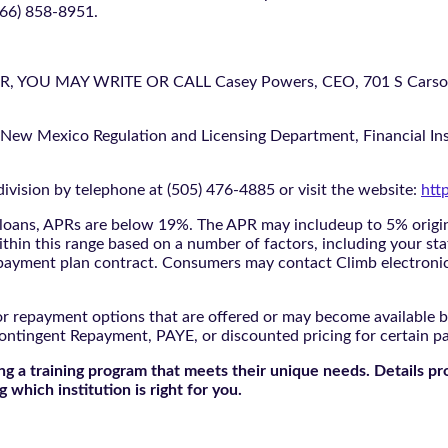
866) 858-8951.
U MAY WRITE OR CALL Casey Powers, CEO, 701 S Carson St
 New Mexico Regulation and Licensing Department, Financial Inst
ivision by telephone at (505) 476-4885 or visit the website:
htt
oans, APRs are below 19%. The APR may includeup to 5% origina
ithin this range based on a number of factors, including your sta
nd payment plan contract. Consumers may contact Climb electroni
r repayment options that are offered or may become available by
ontingent Repayment, PAYE, or discounted pricing for certain 
g a training program that meets their unique needs. Details pr
 which institution is right for you.