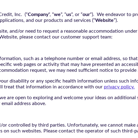
edit, Inc. (“
Company
“, “
we
“, “
us
“, or “
our
“). We endeavor to pro
pplications, and our products and services (“
Website
”).
bsite, and/or need to request a reasonable accommodation under 
e Website, please contact our customer support team:
nformation, such as a telephone number or email address, so tha
pecific web pages or activity that may have presented an accessi
commodation request, we may need sufficient notice to provid
ur disability or any specific health information unless such info
ill treat that information in accordance with our
privacy policy.
d we are open to exploring and welcome your ideas on additional s
 email address above.
r controlled by third parties. Unfortunately, we cannot make an
rs on such websites. Please contact the operator of such third-p