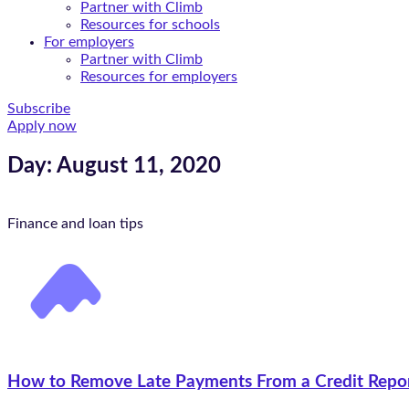
Partner with Climb
Resources for schools
For employers
Partner with Climb
Resources for employers
Subscribe
Apply now
Day: August 11, 2020
Finance and loan tips
How to Remove Late Payments From a Credit Repo