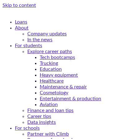
Skip to content
Loans
About
Company updates
In the news
For students
Explore career paths
Tech bootcamps
Trucking
Education
Heavy equipment
Healthcare
Maintenance & repair
Cosmetology
Entertainment & production
Aviation
Finance and loan tips
Career tips
Data insights
For schools
Partner with Climb