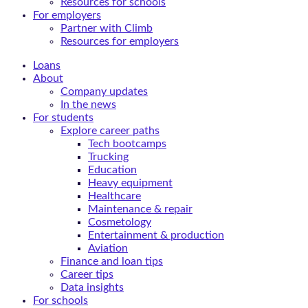
Resources for schools
For employers
Partner with Climb
Resources for employers
Loans
About
Company updates
In the news
For students
Explore career paths
Tech bootcamps
Trucking
Education
Heavy equipment
Healthcare
Maintenance & repair
Cosmetology
Entertainment & production
Aviation
Finance and loan tips
Career tips
Data insights
For schools