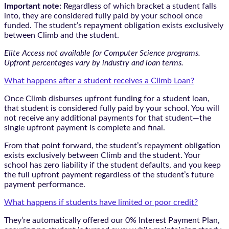
Important note:
Regardless of which bracket a student falls
into, they are considered fully paid by your school once
funded. The student’s repayment obligation exists exclusively
between Climb and the student.
Elite Access not available for Computer Science programs.
Upfront percentages vary by industry and loan terms.
What happens after a student receives a Climb Loan?
Once Climb disburses upfront funding for a student loan,
that student is considered fully paid by your school. You will
not receive any additional payments for that student—the
single upfront payment is complete and final.
From that point forward, the student’s repayment obligation
exists exclusively between Climb and the student. Your
school has zero liability if the student defaults, and you keep
the full upfront payment regardless of the student’s future
payment performance.
What happens if students have limited or poor credit?
They’re automatically offered our 0% Interest Payment Plan,