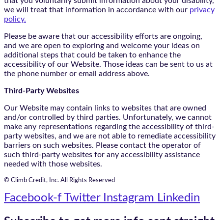
that you voluntarily submit information about your disability,
we will treat that information in accordance with our
privacy
policy.
Please be aware that our accessibility efforts are ongoing,
and we are open to exploring and welcome your ideas on
additional steps that could be taken to enhance the
accessibility of our Website. Those ideas can be sent to us at
the phone number or email address above.
Third-Party Websites
Our Website may contain links to websites that are owned
and/or controlled by third parties. Unfortunately, we cannot
make any representations regarding the accessibility of third-
party websites, and we are not able to remediate accessibility
barriers on such websites. Please contact the operator of
such third-party websites for any accessibility assistance
needed with those websites.
© Climb Credit, Inc. All Rights Reserved
Facebook-f
Twitter
Instagram
Linkedin