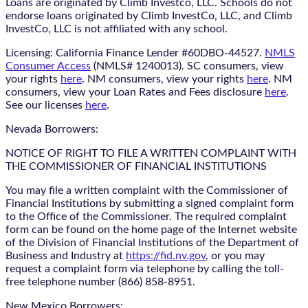
Loans are originated by Climb Investco, LLC. Schools do not
endorse loans originated by Climb InvestCo, LLC, and Climb
InvestCo, LLC is not affiliated with any school.
Licensing: California Finance Lender #60DBO-44527.
NMLS
Consumer Access
(NMLS# 1240013). SC consumers, view
your rights
here
. NM consumers, view your rights
here
. NM
consumers, view your Loan Rates and Fees disclosure
here
.
See our licenses
here
.
Nevada Borrowers:
NOTICE OF RIGHT TO FILE A WRITTEN COMPLAINT WITH
THE COMMISSIONER OF FINANCIAL INSTITUTIONS
You may file a written complaint with the Commissioner of
Financial Institutions by submitting a signed complaint form
to the Office of the Commissioner. The required complaint
form can be found on the home page of the Internet website
of the Division of Financial Institutions of the Department of
Business and Industry at
https://fid.nv.gov
, or you may
request a complaint form via telephone by calling the toll-
free telephone number (866) 858-8951.
New Mexico Borrowers: