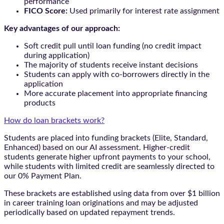
performance
FICO Score:
Used primarily for interest rate assignment
Key advantages of our approach:
Soft credit pull until loan funding (no credit impact
during application)
The majority of students receive instant decisions
Students can apply with co-borrowers directly in the
application
More accurate placement into appropriate financing
products
How do loan brackets work?
Students are placed into funding brackets (Elite, Standard,
Enhanced) based on our AI assessment. Higher-credit
students generate higher upfront payments to your school,
while students with limited credit are seamlessly directed to
our 0% Payment Plan.
These brackets are established using data from over $1 billion
in career training loan originations and may be adjusted
periodically based on updated repayment trends.