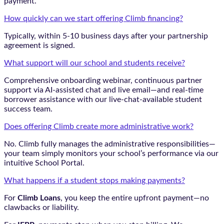
payment.
How quickly can we start offering Climb financing?
Typically, within 5-10 business days after your partnership
agreement is signed.
What support will our school and students receive?
Comprehensive onboarding webinar, continuous partner
support via AI-assisted chat and live email—and real-time
borrower assistance with our live-chat-available student
success team.
Does offering Climb create more administrative work?
No. Climb fully manages the administrative responsibilities—
your team simply monitors your school’s performance via our
intuitive School Portal.
What happens if a student stops making payments?
For
Climb Loans
, you keep the entire upfront payment—no
clawbacks or liability.