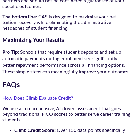
partners and should not be considered a guarantee of your
specific outcomes.
The bottom line:
CAS is designed to maximize your net
tuition recovery while eliminating the administrative
headaches of student financing.
Maximizing Your Results
Pro Tip:
Schools that require student deposits and set up
automatic payments during enrollment see significantly
better repayment performance across all financing options.
These simple steps can meaningfully improve your outcomes.
FAQs
How Does Climb Evaluate Credit?
We use a comprehensive, AI-driven assessment that goes
beyond traditional FICO scores to better serve career training
students:
Climb Credit Score:
Over 150 data points specifically