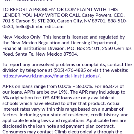
TO REPORT A PROBLEM OR COMPLAINT WITH THIS
LENDER, YOU MAY WRITE OR CALL Casey Powers, CEO,
701 S Carson St STE 200, Carson City, NV 89701, 888-510-
0533, hello@climbcredit.com.
New Mexico Only: This lender is licensed and regulated by
the New Mexico Regulation and Licensing Department,
Financial Institutions Division, P.O. Box 25101, 2550 Cerrillos
Road, Santa Fe, New Mexico 87504.
To report any unresolved problems or complaints, contact the
division by telephone at (505) 476-4885 or visit the website:
https://www.rld.nm.gov/financial-institutions/
.
APRs on loans range from 0.00% – 36.00%. For 86.87% of
our loans, APRs are below 19%. The APR may includeup to
5% origination fee. 0% APR loans are only available at
schools which have elected to offer that product. Actual
interest rates vary within this range based on a number of
factors, including your state of residence, credit history, and
applicable lending laws and regulations. Applicable fees are
disclosed in the loan note and payment plan contract.
Consumers may contact Climb electronically through the