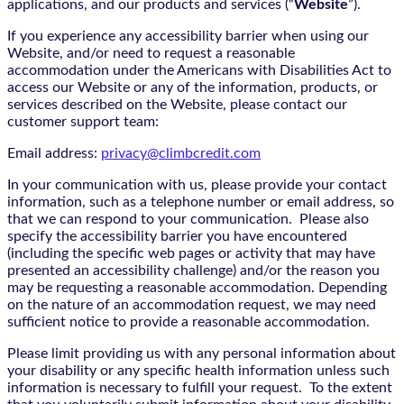
applications, and our products and services (“
Website
”).
If you experience any accessibility barrier when using our
Website, and/or need to request a reasonable
accommodation under the Americans with Disabilities Act to
access our Website or any of the information, products, or
services described on the Website, please contact our
customer support team:
Email address:
privacy@climbcredit.com
In your communication with us, please provide your contact
information, such as a telephone number or email address, so
that we can respond to your communication. Please also
specify the accessibility barrier you have encountered
(including the specific web pages or activity that may have
presented an accessibility challenge) and/or the reason you
may be requesting a reasonable accommodation. Depending
on the nature of an accommodation request, we may need
sufficient notice to provide a reasonable accommodation.
Please limit providing us with any personal information about
your disability or any specific health information unless such
information is necessary to fulfill your request. To the extent