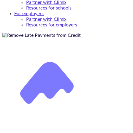
Partner with Climb
Resources for schools
For employers
Partner with Climb
Resources for employers