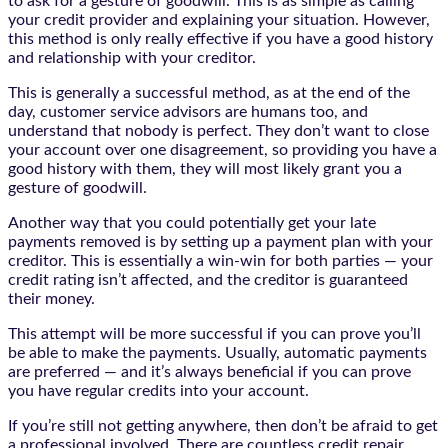
to ask for a gesture of goodwill. This is as simple as calling
your credit provider and explaining your situation. However,
this method is only really effective if you have a good history
and relationship with your creditor.
This is generally a successful method, as at the end of the
day, customer service advisors are humans too, and
understand that nobody is perfect. They don’t want to close
your account over one disagreement, so providing you have a
good history with them, they will most likely grant you a
gesture of goodwill.
Another way that you could potentially get your late
payments removed is by setting up a payment plan with your
creditor. This is essentially a win-win for both parties — your
credit rating isn’t affected, and the creditor is guaranteed
their money.
This attempt will be more successful if you can prove you’ll
be able to make the payments. Usually, automatic payments
are preferred — and it’s always beneficial if you can prove
you have regular credits into your account.
If you’re still not getting anywhere, then don’t be afraid to get
a professional involved. There are countless credit repair