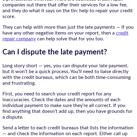
companies out there that offer their services for a low fee,
and they do what it says on the tin: help to repair your credit
score.
They can help with more than just the late payments — if you
have any other negative items on your report, then a
credit
repair company
can help solve that for you too.
Can I dispute the late payment?
Long story short — yes, you can dispute your late payment,
but it won’t be a quick process. You’ll need to liaise directly
with the credit bureaus, which can be both time-consuming
and frustrating.
First, you need to search your credit report for any
inaccuracies. Check the dates and the amounts of each
individual payment to make sure they’re all correct. If you
find anything that doesn’t add up, then you have grounds for
a dispute.
Send a letter to each credit bureaus that lists the information
— and check the information on each report. Either call up