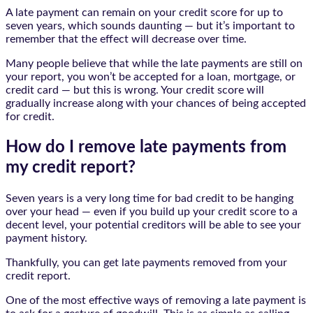
A late payment can remain on your credit score for up to
seven years, which sounds daunting — but it’s important to
remember that the effect will decrease over time.
Many people believe that while the late payments are still on
your report, you won’t be accepted for a loan, mortgage, or
credit card — but this is wrong. Your credit score will
gradually increase along with your chances of being accepted
for credit.
How do I remove late payments from
my credit report?
Seven years is a very long time for bad credit to be hanging
over your head — even if you build up your credit score to a
decent level, your potential creditors will be able to see your
payment history.
Thankfully, you can get late payments removed from your
credit report.
One of the most effective ways of removing a late payment is