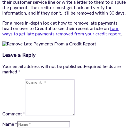
their customer service line or write a letter to them to dispute
the payment. The creditor must get back and verify the
information, and if they don’t, it’ll be removed within 30 days.
For a more in-depth look at how to remove late payments,
head on over to Crediful to see their recent article on
four
ways to get late payments removed from your credit report
.
Leave a Reply
Your email address will not be published.Required fields are
marked
*
Comment *
Name *