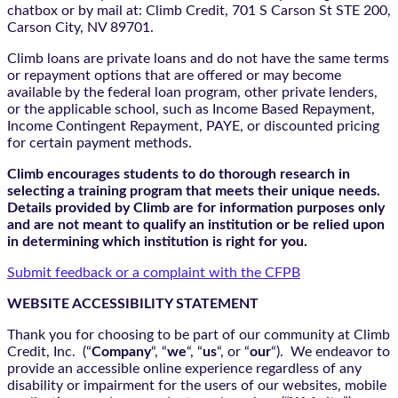
chatbox
or by mail at: Climb Credit, 701 S Carson St STE 200,
Carson City, NV 89701.
Climb loans are private loans and do not have the same terms
or repayment options that are offered or may become
available by the federal loan program, other private lenders,
or the applicable school, such as Income Based Repayment,
Income Contingent Repayment, PAYE, or discounted pricing
for certain payment methods.
Climb encourages students to do thorough research in
selecting a training program that meets their unique needs.
Details provided by Climb are for information purposes only
and are not meant to qualify an institution or be relied upon
in determining which institution is right for you.
Submit feedback or a complaint with the CFPB
WEBSITE ACCESSIBILITY STATEMENT
Thank you for choosing to be part of our community at Climb
Credit, Inc. (“
Company
“, “
we
“, “
us
“, or “
our
“). We endeavor to
provide an accessible online experience regardless of any
disability or impairment for the users of our websites, mobile