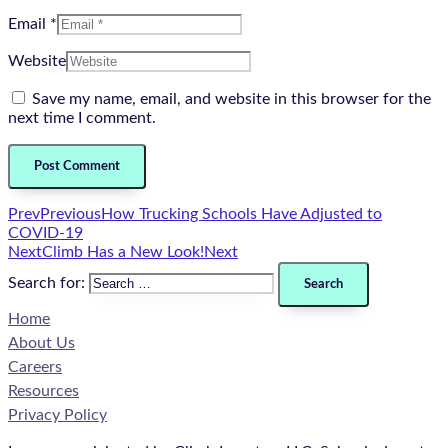
Email *
Website
Save my name, email, and website in this browser for the
next time I comment.
Prev
Previous
How Trucking Schools Have Adjusted to
COVID-19
Next
Climb Has a New Look!
Next
Search for:
Home
About Us
Careers
Resources
Privacy Policy