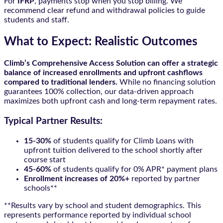
For
IFRP
, payments stop when you stop billing. We
recommend clear refund and withdrawal policies to guide
students and staff.
What to Expect: Realistic Outcomes
Climb’s Comprehensive Access Solution can offer a strategic
balance of increased enrollments and upfront cashflows
compared to traditional lenders.
While no financing solution
guarantees 100% collection, our data-driven approach
maximizes both upfront cash and long-term repayment rates.
Typical Partner Results:
15-30%
of students qualify for Climb Loans with
upfront tuition delivered to the school shortly after
course start
45-60%
of students qualify for 0% APR* payment plans
Enrollment increases of 20%+
reported by partner
schools**
**Results vary by school and student demographics. This
represents performance reported by individual school