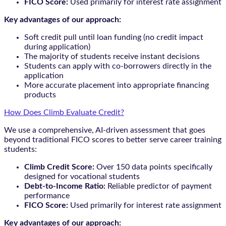
FICO Score:
Used primarily for interest rate assignment
Key advantages of our approach:
Soft credit pull until loan funding (no credit impact
during application)
The majority of students receive instant decisions
Students can apply with co-borrowers directly in the
application
More accurate placement into appropriate financing
products
How Does Climb Evaluate Credit?
We use a comprehensive, AI-driven assessment that goes
beyond traditional FICO scores to better serve career training
students:
Climb Credit Score:
Over 150 data points specifically
designed for vocational students
Debt-to-Income Ratio:
Reliable predictor of payment
performance
FICO Score:
Used primarily for interest rate assignment
Key advantages of our approach: