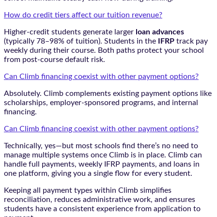
How do credit tiers affect our tuition revenue?
Higher-credit students generate larger
loan advances
(typically 78–98% of tuition). Students in the
IFRP
track pay
weekly during their course. Both paths protect your school
from post-course default risk.
Can Climb financing coexist with other payment options?
Absolutely. Climb complements existing payment options like
scholarships, employer-sponsored programs, and internal
financing.
Can Climb financing coexist with other payment options?
Technically, yes—but most schools find there’s no need to
manage multiple systems once Climb is in place. Climb can
handle full payments, weekly IFRP payments, and loans in
one platform, giving you a single flow for every student.
Keeping all payment types within Climb simplifies
reconciliation, reduces administrative work, and ensures
students have a consistent experience from application to