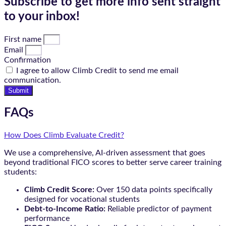
Subscribe to get more info sent straight
to your inbox!
First name
Email
Confirmation
I agree to allow Climb Credit to send me email
communication.
Submit
FAQs
How Does Climb Evaluate Credit?
We use a comprehensive, AI-driven assessment that goes
beyond traditional FICO scores to better serve career training
students:
Climb Credit Score:
Over 150 data points specifically
designed for vocational students
Debt-to-Income Ratio:
Reliable predictor of payment
performance