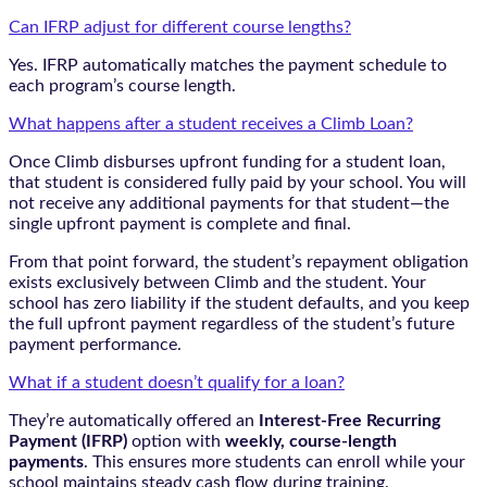
Can IFRP adjust for different course lengths?
Yes. IFRP automatically matches the payment schedule to
each program’s course length.
What happens after a student receives a Climb Loan?
Once Climb disburses upfront funding for a student loan,
that student is considered fully paid by your school. You will
not receive any additional payments for that student—the
single upfront payment is complete and final.
From that point forward, the student’s repayment obligation
exists exclusively between Climb and the student. Your
school has zero liability if the student defaults, and you keep
the full upfront payment regardless of the student’s future
payment performance.
What if a student doesn’t qualify for a loan?
They’re automatically offered an
Interest-Free Recurring
Payment (IFRP)
option with
weekly, course-length
payments
. This ensures more students can enroll while your
school maintains steady cash flow during training.