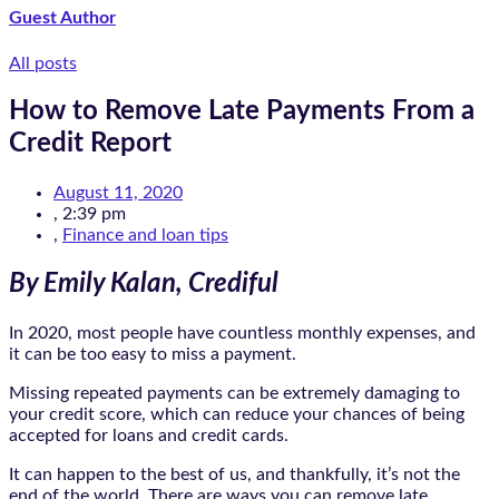
Guest Author
All posts
How to Remove Late Payments From a
Credit Report
August 11, 2020
,
2:39 pm
,
Finance and loan tips
By Emily Kalan, Crediful
In 2020, most people have countless monthly expenses, and
it can be too easy to miss a payment.
Missing repeated payments can be extremely damaging to
your credit score, which can reduce your chances of being
accepted for loans and credit cards.
It can happen to the best of us, and thankfully, it’s not the
end of the world. There are ways you can remove late