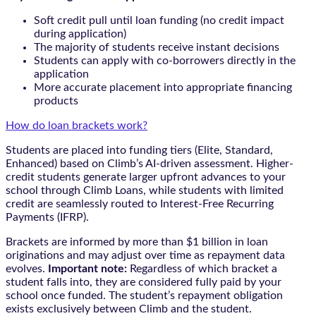
Soft credit pull until loan funding (no credit impact
during application)
The majority of students receive instant decisions
Students can apply with co-borrowers directly in the
application
More accurate placement into appropriate financing
products
How do loan brackets work?
Students are placed into funding tiers (Elite, Standard,
Enhanced) based on Climb’s AI-driven assessment. Higher-
credit students generate larger upfront advances to your
school through Climb Loans, while students with limited
credit are seamlessly routed to Interest-Free Recurring
Payments (IFRP).
Brackets are informed by more than $1 billion in loan
originations and may adjust over time as repayment data
evolves.
Important note:
Regardless of which bracket a
student falls into, they are considered fully paid by your
school once funded. The student’s repayment obligation
exists exclusively between Climb and the student.