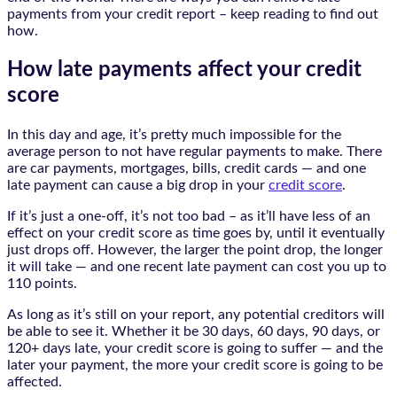
payments from your credit report – keep reading to find out
how.
How late payments affect your credit
score
In this day and age, it’s pretty much impossible for the
average person to not have regular payments to make. There
are car payments, mortgages, bills, credit cards — and one
late payment can cause a big drop in your
credit score
.
If it’s just a one-off, it’s not too bad – as it’ll have less of an
effect on your credit score as time goes by, until it eventually
just drops off. However, the larger the point drop, the longer
it will take — and one recent late payment can cost you up to
110 points.
As long as it’s still on your report, any potential creditors will
be able to see it. Whether it be 30 days, 60 days, 90 days, or
120+ days late, your credit score is going to suffer — and the
later your payment, the more your credit score is going to be
affected.