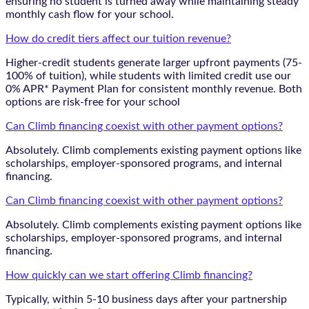
ensuring no student is turned away while maintaining steady
monthly cash flow for your school.
How do credit tiers affect our tuition revenue?
Higher-credit students generate larger upfront payments (75-
100% of tuition), while students with limited credit use our
0% APR* Payment Plan for consistent monthly revenue. Both
options are risk-free for your school
Can Climb financing coexist with other payment options?
Absolutely. Climb complements existing payment options like
scholarships, employer-sponsored programs, and internal
financing.
Can Climb financing coexist with other payment options?
Absolutely. Climb complements existing payment options like
scholarships, employer-sponsored programs, and internal
financing.
How quickly can we start offering Climb financing?
Typically, within 5-10 business days after your partnership