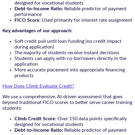
designed for vocational students
Debt-to-Income Ratio:
Reliable predictor of payment
performance
FICO Score:
Used primarily for interest rate assignment
Key advantages of our approach:
Soft credit pull until loan funding (no credit impact
during application)
The majority of students receive instant decisions
Students can apply with co-borrowers directly in the
application
More accurate placement into appropriate financing
products
How Does Climb Evaluate Credit?
We use a comprehensive, AI-driven assessment that goes
beyond traditional FICO scores to better serve career training
students:
Climb Credit Score:
Over 150 data points specifically
designed for vocational students
Debt-to-Income Ratio:
Reliable predictor of payment